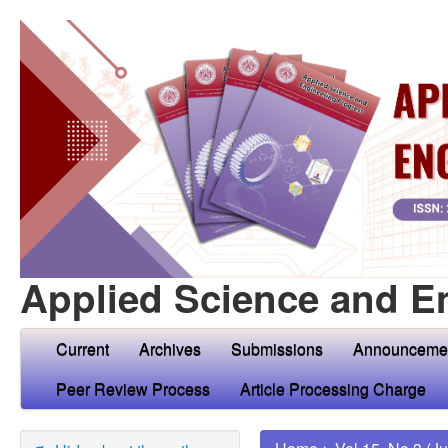
Applied Science and E
Current
Archives
Submissions
Announceme
Peer Review Process
Article Processing Charge