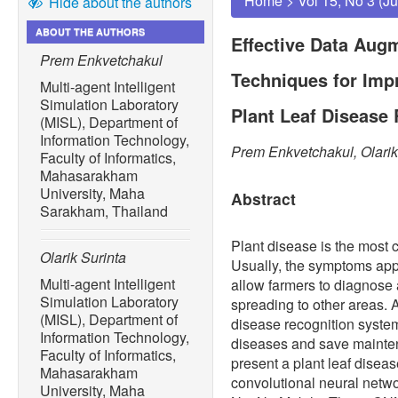
Home
>
Vol 15, No 3 (J
Hide about the authors
ABOUT THE AUTHORS
Effective Data Aug
Prem Enkvetchakul
Techniques for Imp
Multi-agent Intelligent
Simulation Laboratory
Plant Leaf Disease
(MISL), Department of
Information Technology,
Prem Enkvetchakul, Olarik
Faculty of Informatics,
Mahasarakham
University, Maha
Abstract
Sarakham, Thailand
Plant disease is the most 
Olarik Surinta
Usually, the symptoms app
Multi-agent Intelligent
allow farmers to diagnose
Simulation Laboratory
spreading to other areas. 
(MISL), Department of
disease recognition system
Information Technology,
diseases and save mainten
Faculty of Informatics,
present a plant leaf disea
Mahasarakham
convolutional neural net
University, Maha