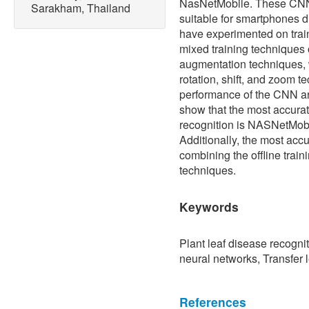
NasNetMobile. These CNN 
Sarakham, Thailand
suitable for smartphones 
have experimented on train
mixed training techniques 
augmentation techniques, 
rotation, shift, and zoom t
performance of the CNN ar
show that the most accurat
recognition is NASNetMobil
Additionally, the most acc
combining the offline trai
techniques.
Keywords
Plant leaf disease recogni
neural networks, Transfer
References