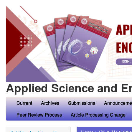
Applied Science and E
Current
Archives
Submissions
Announceme
Peer Review Process
Article Processing Charge