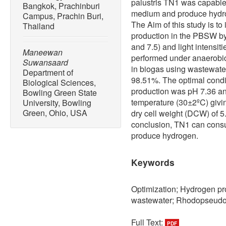
palustris TN1 was capable 
Bangkok, Prachinburi
medium and produce hydrog
Campus, Prachin Buri,
The Aim of this study is to
Thailand
production in the PBSW by T
and 7.5) and light intensit
Maneewan
performed under anaerobic
Suwansaard
in biogas using wastewate
Department of
98.51%. The optimal condit
Biological Sciences,
production was pH 7.36 and
Bowling Green State
temperature (30±2ºC) giv
University, Bowling
Green, Ohio, USA
dry cell weight (DCW) of 5
conclusion, TN1 can cons
produce hydrogen.
Keywords
Optimization; Hydrogen pr
wastewater; Rhodopseudo
Full Text:
PDF