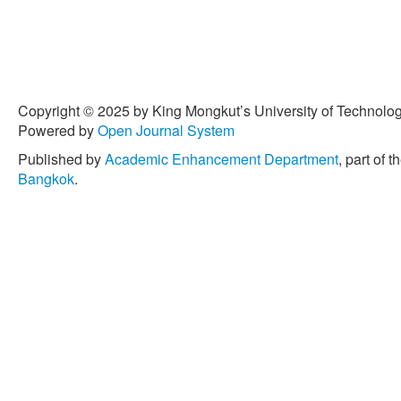
Copyright © 2025 by King Mongkut’s University of Technology
Powered by
Open Journal System
Published by
Academic Enhancement Department
, part of t
Bangkok
.