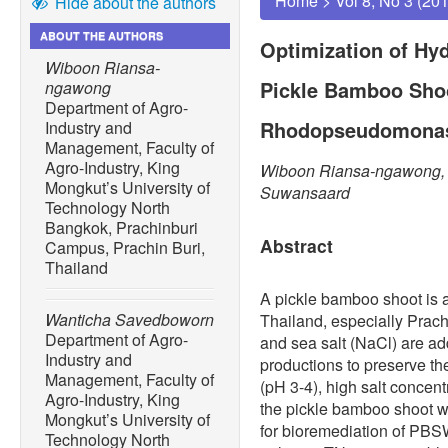
Home
>
Vol 8, No 3 (20
Hide about the authors
ABOUT THE AUTHORS
Optimization of Hy
Wiboon Riansa-
Pickle Bamboo Sho
ngawong
Department of Agro-
Rhodopseudomonas 
Industry and
Management, Faculty of
Agro-Industry, King
Wiboon Riansa-ngawong,
Mongkut’s University of
Suwansaard
Technology North
Bangkok, Prachinburi
Abstract
Campus, Prachin Buri,
Thailand
A pickle bamboo shoot is a
Wanticha Savedboworn
Thailand, especially Prach
Department of Agro-
and sea salt (NaCl) are a
Industry and
productions to preserve the
Management, Faculty of
(pH 3-4), high salt concen
Agro-Industry, King
the pickle bamboo shoot wa
Mongkut’s University of
for bioremediation of P
Technology North