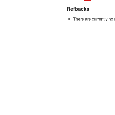
Refbacks
There are currently no 