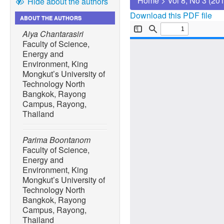
Home
>
Vol 8, No 3 (20
Hide about the authors
Download this PDF file
ABOUT THE AUTHORS
Aiya Chantarasiri
Faculty of Science,
Energy and
Environment, King
Mongkut’s University of
Technology North
Bangkok, Rayong
Campus, Rayong,
Thailand
Parima Boontanom
Faculty of Science,
Energy and
Environment, King
Mongkut’s University of
Technology North
Bangkok, Rayong
Campus, Rayong,
Thailand