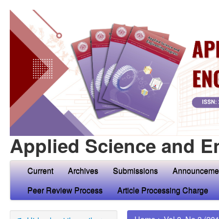
Applied Science and E
Current
Archives
Submissions
Announceme
Peer Review Process
Article Processing Charge