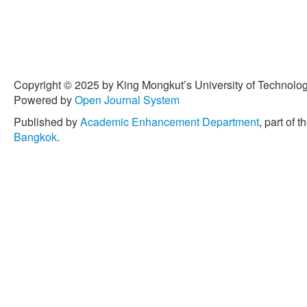
Copyright © 2025 by King Mongkut’s University of Technology
Powered by
Open Journal System
Published by
Academic Enhancement Department
, part of t
Bangkok
.