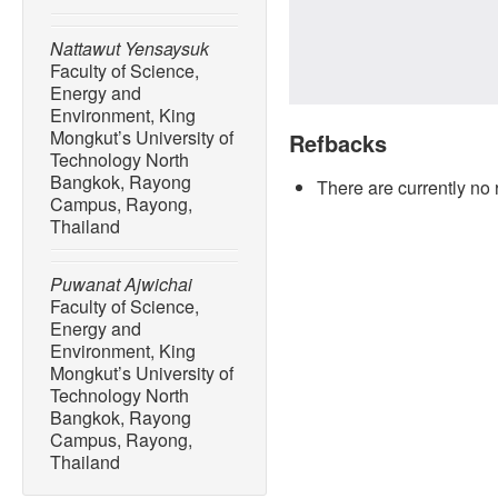
Nattawut Yensaysuk
Faculty of Science,
Energy and
Environment, King
Mongkut’s University of
Refbacks
Technology North
Bangkok, Rayong
There are currently no 
Campus, Rayong,
Thailand
Puwanat Ajwichai
Faculty of Science,
Energy and
Environment, King
Mongkut’s University of
Technology North
Bangkok, Rayong
Campus, Rayong,
Thailand