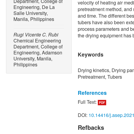
Department, College of
velocity of heating air me
Engineering, De La
pretreatment method, and 
Salle University,
and time. The different best
Manila, Philippines
tubers have also been exte
process parameters and bes
Rugi Vicente C. Rubi
the drying equipment has
Chemical Engineering
Department, College of
Engineering, Adamson
Keywords
University, Manila,
Philippines
Drying kinetics, Drying pa
Pretreatment, Tubers
References
Full Text:
PDF
[1] U. E. Inyang, I. O. Obo
drying techniques — Food 
DOI:
10.14416/j.asep.202
Engineering and Science, v
10.4236/ aces.2018.82003
Refbacks