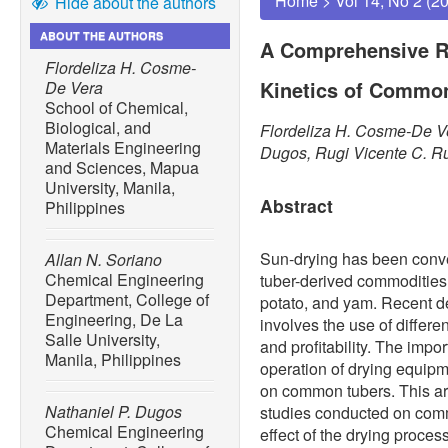
Home
>
Vol 14, No 2 (2
Hide about the authors
ABOUT THE AUTHORS
A Comprehensive R
Flordeliza H. Cosme-
Kinetics of Commo
De Vera
School of Chemical,
Biological, and
Flordeliza H. Cosme-De Ve
Materials Engineering
Dugos, Rugi Vicente C. R
and Sciences, Mapua
University, Manila,
Abstract
Philippines
Sun-drying has been conven
Allan N. Soriano
Chemical Engineering
tuber-derived commodities
Department, College of
potato, and yam. Recent d
Engineering, De La
involves the use of differe
Salle University,
and profitability. The impo
Manila, Philippines
operation of drying equipm
on common tubers. This art
Nathaniel P. Dugos
studies conducted on commo
Chemical Engineering
effect of the drying proce