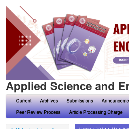
Applied Science and E
Current
Archives
Submissions
Announceme
Peer Review Process
Article Processing Charge