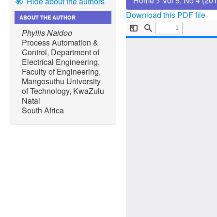
Home
>
Vol 5, No 4 (20
Hide about the authors
Download this PDF file
ABOUT THE AUTHOR
Phyllis Naidoo
Process Automation &
Control, Department of
Electrical Engineering,
Faculty of Engineering,
Mangosuthu University
of Technology, KwaZulu
Natal
South Africa