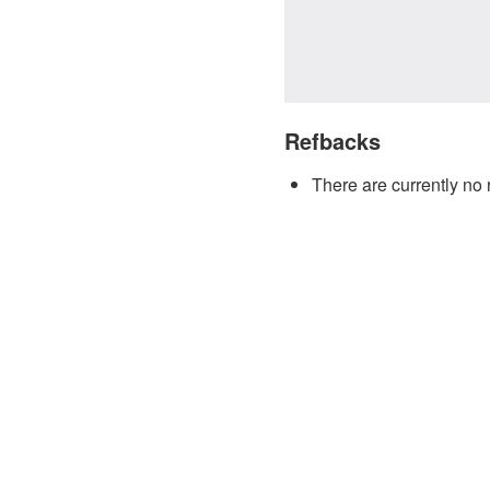
Refbacks
There are currently no 