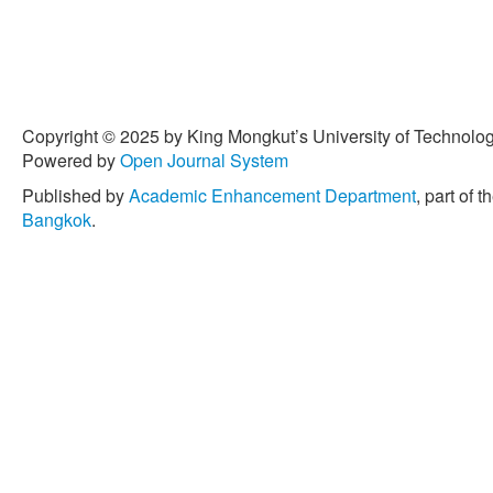
Copyright © 2025 by King Mongkut’s University of Technology
Powered by
Open Journal System
Published by
Academic Enhancement Department
, part of t
Bangkok
.