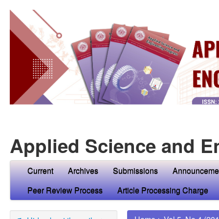
Applied Science and E
Current
Archives
Submissions
Announceme
Peer Review Process
Article Processing Charge