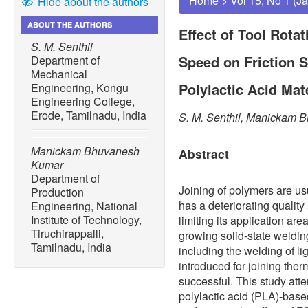
Home
>
Vol 15, No 1 (J
Hide about the authors
ABOUT THE AUTHORS
Effect of Tool Rota
S. M. Senthil
Speed on Friction S
Department of
Mechanical
Polylactic Acid Mat
Engineering, Kongu
Engineering College,
Erode, Tamilnadu, India
S. M. Senthil, Manickam
Manickam Bhuvanesh
Abstract
Kumar
Department of
Joining of polymers are us
Production
has a deteriorating quality
Engineering, National
Institute of Technology,
limiting its application are
Tiruchirappalli,
growing solid-state weldin
Tamilnadu, India
including the welding of l
introduced for joining the
successful. This study att
polylactic acid (PLA)-bas