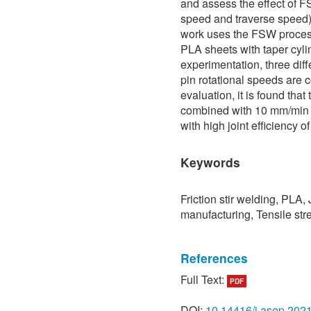
and assess the effect of F
speed and traverse speed)
work uses the FSW process
PLA sheets with taper cylind
experimentation, three dif
pin rotational speeds are 
evaluation, it is found that
combined with 10 mm/min 
with high joint efficiency o
Keywords
Friction stir welding, PLA, 
manufacturing, Tensile str
References
Full Text:
PDF
[1] F. Liu, J. Liao, and K. 
friction lap welding,” Mate
DOI:
10.14416/j.asep.202