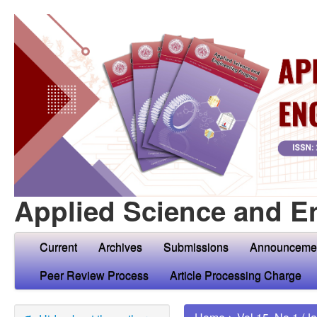
Applied Science and E
Current
Archives
Submissions
Announceme
Peer Review Process
Article Processing Charge