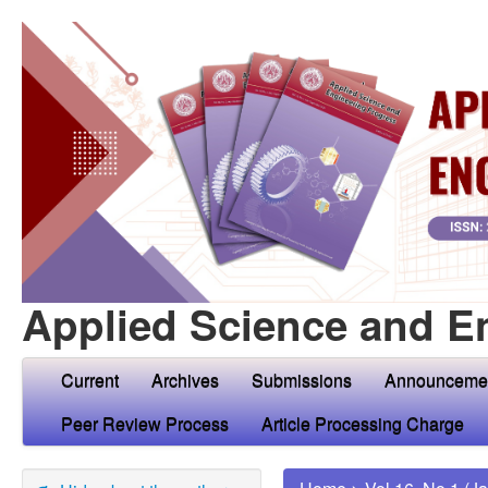
Applied Science and E
Current
Archives
Submissions
Announceme
Peer Review Process
Article Processing Charge