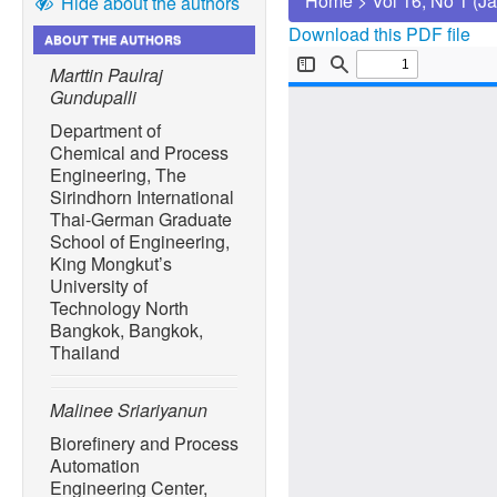
Home
>
Vol 16, No 1 (J
Hide about the authors
Download this PDF file
ABOUT THE AUTHORS
Marttin Paulraj
Gundupalli
Department of
Chemical and Process
Engineering, The
Sirindhorn International
Thai-German Graduate
School of Engineering,
King Mongkut’s
University of
Technology North
Bangkok, Bangkok,
Thailand
Malinee Sriariyanun
Biorefinery and Process
Automation
Engineering Center,