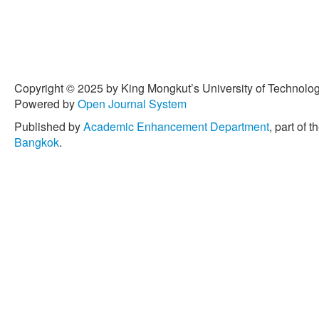
Copyright © 2025 by King Mongkut’s University of Technology
Powered by
Open Journal System
Published by
Academic Enhancement Department
, part of t
Bangkok
.