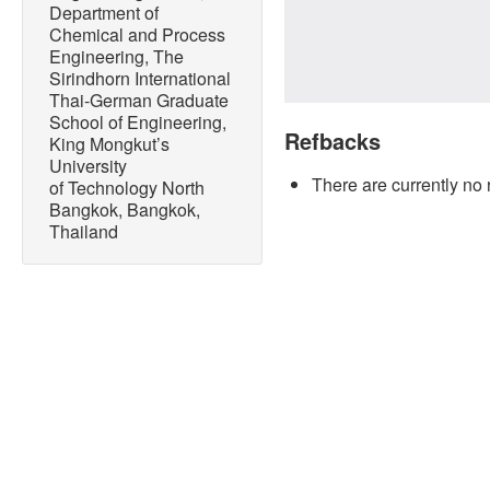
Department of
Chemical and Process
Engineering, The
Sirindhorn International
Thai-German Graduate
School of Engineering,
Refbacks
King Mongkut’s
University
There are currently no 
of Technology North
Bangkok, Bangkok,
Thailand