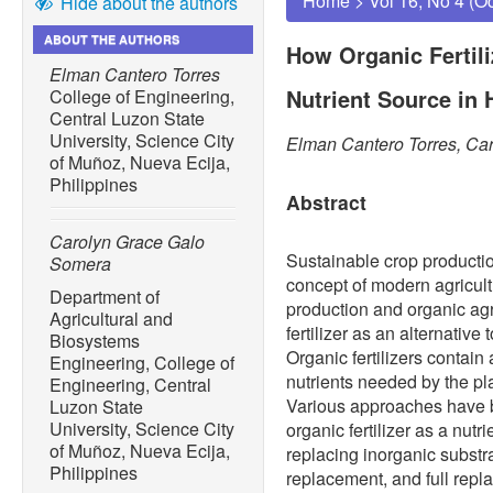
Home
>
Vol 16, No 4 (O
Hide about the authors
ABOUT THE AUTHORS
How Organic Fertili
Elman Cantero Torres
Nutrient Source in
College of Engineering,
Central Luzon State
University, Science City
Elman Cantero Torres, Ca
of Muñoz, Nueva Ecija,
Philippines
Abstract
Carolyn Grace Galo
Sustainable crop productio
Somera
concept of modern agricult
Department of
production and organic agr
Agricultural and
fertilizer as an alternative
Biosystems
Organic fertilizers contain
Engineering, College of
nutrients needed by the pl
Engineering, Central
Various approaches have bee
Luzon State
University, Science City
organic fertilizer as a nut
of Muñoz, Nueva Ecija,
replacing inorganic substra
Philippines
replacement, and full repl