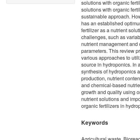
solutions with organic ferti
solutions with organic fert
sustainable approach. Howe
has an established optimu
fertilizer as a nutrient sol
challenges, such as variabili
nutrient management and o
parameters. This review pr
various approaches to utiliz
source in hydroponics. In a
synthesis of hydroponics an
production, nutrient conten
and chemical-based nutrien
growth and quality using o
nutrient solutions and impo
organic fertilizers in hydro
Keywords
Agricultural waste, Bioreact