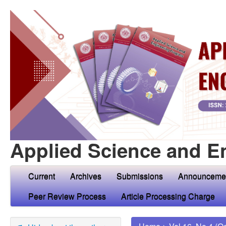
Applied Science and E
Current
Archives
Submissions
Announceme
Peer Review Process
Article Processing Charge