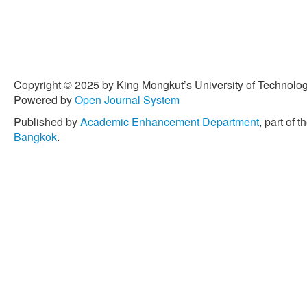
Journal, vol. 35, no. 1, pp
[4] Z. Farajollahzadeh, E.
“Introducing a potentially
production of pot gerbera 
New Technologies for Env
Crop Production in Green
Copyright © 2025 by King Mongkut’s University of Technology
1082.
Powered by
Open Journal System
[5] K. Kano, H. Kitazawa, K
Published by
Academic Enhancement Department
, part of t
Zhou, Y. D. Chinta, Y. Eguc
Bangkok
.
of organic fertilizer on bo
cultures,” Agronomy, vol. 11
10.3390/agronomy 11030
[6] K. A. Williams and J. 
fertilizers in hydroponic p
International Horticultural
Lives, Livelihoods and La
370.
[7] J. L. Garland, C. L. Ma
“Integration of waste pro