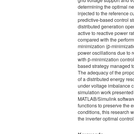
grid voltage support and 
determining the optimal n
injected to the reference c
predictive-based control s
distributed generation oper
active to reactive power rat
compared with the performa
minimization (p̃-minimizati
power oscillations due to 
with p̃-minimization contro
based strategy managed to 
The adequacy of the propos
of a distributed energy re
under voltage imbalance 
simulation work presented
MATLAB/Simulink software. 
functions to preserve the
conditions, this research w
the inverter optimal contr