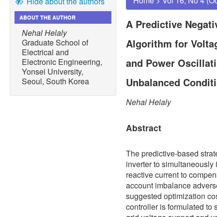
Home
>
Vol 16, No 4 (O
Hide about the authors
ABOUT THE AUTHOR
A Predictive Negat
Nehal Helaly
Algorithm for Volt
Graduate School of
Electrical and
and Power Oscillat
Electronic Engineering,
Yonsei University,
Unbalanced Condit
Seoul, South Korea
Nehal Helaly
Abstract
The predictive-based strat
inverter to simultaneously
reactive current to compen
account imbalance adverse 
suggested optimization cos
controller is formulated to