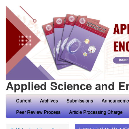
Applied Science and E
Current
Archives
Submissions
Announceme
Peer Review Process
Article Processing Charge