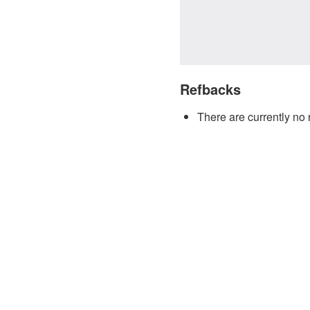
Refbacks
There are currently no 