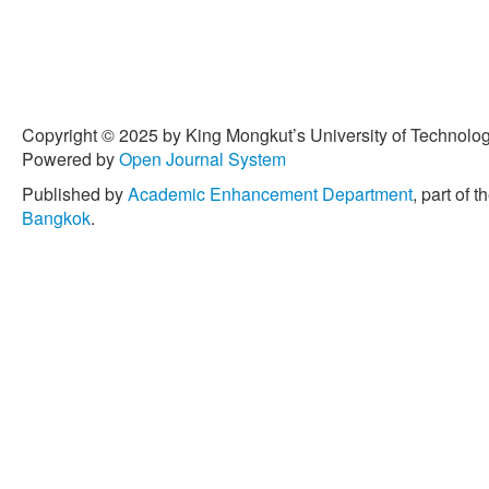
Copyright © 2025 by King Mongkut’s University of Technology
Powered by
Open Journal System
Published by
Academic Enhancement Department
, part of t
Bangkok
.