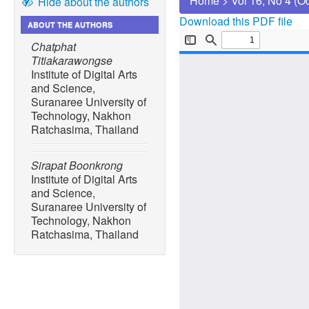
Home
>
Vol 16, No 4 (O
Hide about the authors
Download this PDF file
ABOUT THE AUTHORS
Chatphat
Titiakarawongse
Institute of Digital Arts
and Science,
Suranaree University of
Technology, Nakhon
Ratchasima, Thailand
Sirapat Boonkrong
Institute of Digital Arts
and Science,
Suranaree University of
Technology, Nakhon
Ratchasima, Thailand