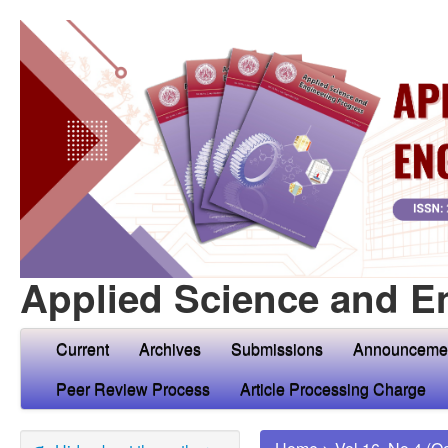
Applied Science and E
Current
Archives
Submissions
Announceme
Peer Review Process
Article Processing Charge