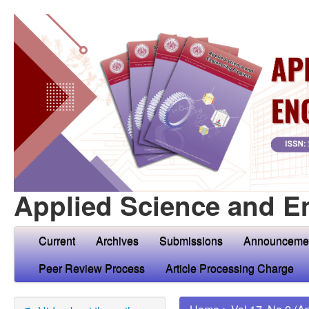
Applied Science and E
Current
Archives
Submissions
Announceme
Peer Review Process
Article Processing Charge