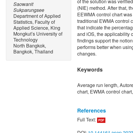
of the solution was verifie
Saowanit
(NIE) method. After that, 
Sukparungsee
EEWMA control chart was 
Department of Applied
traditional EWMA control ch
Statistics, Faculty of
that indicate the percenta
Applied Science, King
Mongkut’s University of
and iOS, the applicability
Technology
findings support the notio
North Bangkok,
performs better when using 
Bangkok, Thailand
changes.
Keywords
Average run length, Auto
chart, EWMA control chart,
References
Full Text:
PDF
[1] S. Ozilgen, “Statistical
studying the body mass ind
DOI:
10.14416/j.asep.202