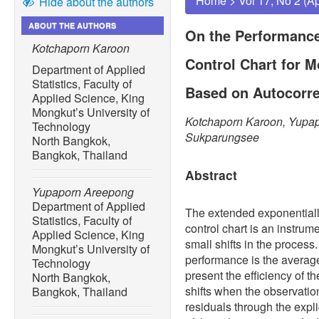
Home
>
Vol 17, No 2 (A
Hide about the authors
ABOUT THE AUTHORS
On the Performanc
Kotchaporn Karoon
Control Chart for 
Department of Applied
Statistics, Faculty of
Based on Autocorre
Applied Science, King
Mongkut’s University of
Kotchaporn Karoon, Yupa
Technology
Sukparungsee
North Bangkok,
Bangkok, Thailand
Abstract
Yupaporn Areepong
Department of Applied
The extended exponentia
Statistics, Faculty of
control chart is an instrume
Applied Science, King
small shifts in the process
Mongkut’s University of
performance is the average
Technology
present the efficiency of t
North Bangkok,
shifts when the observatio
Bangkok, Thailand
residuals through the expl