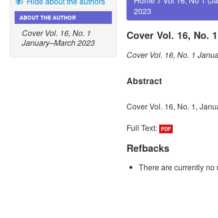
Home
>
Vol 16, No 1 (J
Hide about the authors
2023
ABOUT THE AUTHOR
Cover Vol. 16, No. 1
Cover Vol. 16, No. 
January–March 2023
Cover Vol. 16, No. 1 Jan
Abstract
Cover Vol. 16, No. 1, Jan
Full Text:
PDF
Refbacks
There are currently no 