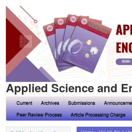
Applied Science and E
Current
Archives
Submissions
Announceme
Peer Review Process
Article Processing Charge