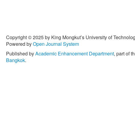
Copyright © 2025 by King Mongkut’s University of Technology
Powered by
Open Journal System
Published by
Academic Enhancement Department
, part of t
Bangkok
.