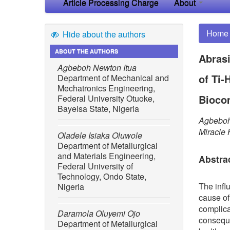
Article Processing Charge
About
Home
Hide about the authors
ABOUT THE AUTHORS
Abrasi
Agbeboh Newton Itua
of Ti-
Department of Mechanical and
Mechatronics Engineering,
Bioco
Federal University Otuoke,
Bayelsa State, Nigeria
Agbeboh
Miracle
Oladele Isiaka Oluwole
Department of Metallurgical
and Materials Engineering,
Abstra
Federal University of
Technology, Ondo State,
The infl
Nigeria
cause of
complica
Daramola Oluyemi Ojo
conseque
Department of Metallurgical