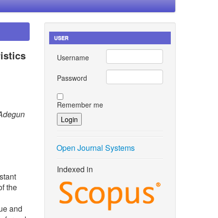
USER
istics
Username
Password
Remember me
 Adegun
Open Journal Systems
Indexed in
stant
of the
sue and