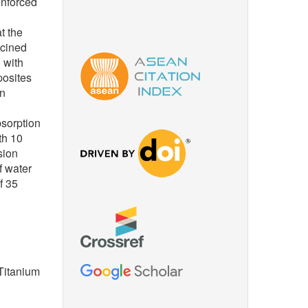
inforced
t the
lcined
 with
posites
in
sorption
th 10
sion
f water
f 35
 Titanium