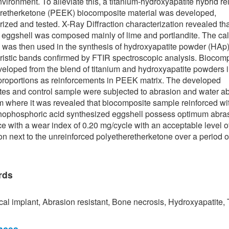
nvironment. To alleviate this, a titanium-hydroxyapatite hybrid re
retherketone (PEEK) biocomposite material was developed,
rized and tested. X-Ray Diffraction characterization revealed tha
 eggshell was composed mainly of lime and portlandite. The ca
 was then used in the synthesis of hydroxyapatite powder (HAp)
ristic bands confirmed by FTIR spectroscopic analysis. Biocom
eloped from the blend of titanium and hydroxyapatite powders 
proportions as reinforcements in PEEK matrix. The developed
es and control sample were subjected to abrasion and water ab
om where it was revealed that biocomposite sample reinforced wi
hophosphoric acid synthesized eggshell possess optimum abra
ce with a wear index of 0.20 mg/cycle with an acceptable level o
on next to the unreinforced polyetheretherketone over a period o
rds
al implant, Abrasion resistant, Bone necrosis, Hydroxyapatite,
nces