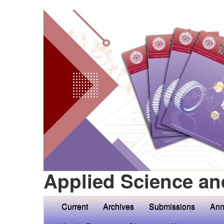
Applied Science an
Current
Archives
Submissions
Ann