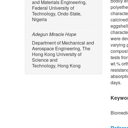
bodily e
and Materials Engineering,
polyethe
Federal University of
characte
Technology, Ondo State,
Nigeria
calcined
eggshell
characte
Adegun Miracle Hope
were dev
Department of Mechanical and
varying 
Aerospace Engineering, The
composit
Hong Kong University of
tests fr
Science and
wt.% ort
Technology, Hong Kong
resistan
absorpti
days.
Keywo
Biomedic
Refere