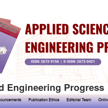
d Engineering Progress
ouncements
Publication Ethics
Editorial Team
Onlin