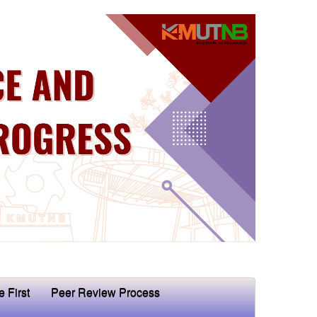
e First
Peer Review Process