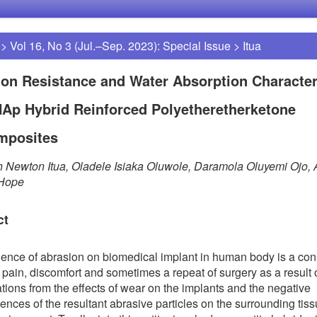
>
Vol 16, No 3 (Jul.–Sep. 2023): Special Issue
>
Itua
on Resistance and Water Absorption Character
HAp Hybrid Reinforced Polyetheretherketone
mposites
 Newton Itua, Oladele Isiaka Oluwole, Daramola Oluyemi Ojo,
 Hope
ct
uence of abrasion on biomedical implant in human body is a con
 pain, discomfort and sometimes a repeat of surgery as a result 
tions from the effects of wear on the implants and the negative
nces of the resultant abrasive particles on the surrounding tis