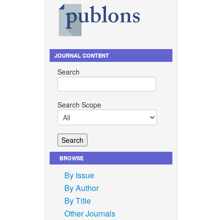
s for the
erials,”
JOURNAL CONTENT
n, 2013,
Search
mplants—
Search Scope
nd M. O.
 Journal
2018.
.
BROWSE
pitation
By Issue
 Journal
By Author
2022.
By Title
d A. O.
Other Journals
tite