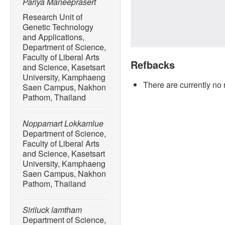
Pariya Maneeprasert
Research Unit of
Genetic Technology
and Applications,
Department of Science,
Faculty of Liberal Arts
Refbacks
and Science, Kasetsart
University, Kamphaeng
There are currently no 
Saen Campus, Nakhon
Pathom, Thailand
Noppamart Lokkamlue
Department of Science,
Faculty of Liberal Arts
and Science, Kasetsart
University, Kamphaeng
Saen Campus, Nakhon
Pathom, Thailand
Siriluck lamtham
Department of Science,