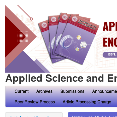
Applied Science and E
Current
Archives
Submissions
Announceme
Peer Review Process
Article Processing Charge