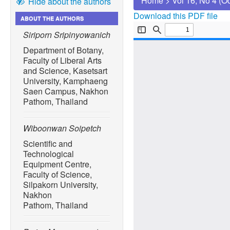
Home
>
Vol 16, No 4 (O
Hide about the authors
Download this PDF file
ABOUT THE AUTHORS
Siriporn Sripinyowanich
Department of Botany,
Faculty of Liberal Arts
and Science, Kasetsart
University, Kamphaeng
Saen Campus, Nakhon
Pathom, Thailand
Wiboonwan Soipetch
Scientific and
Technological
Equipment Centre,
Faculty of Science,
Silpakorn University,
Nakhon
Pathom, Thailand