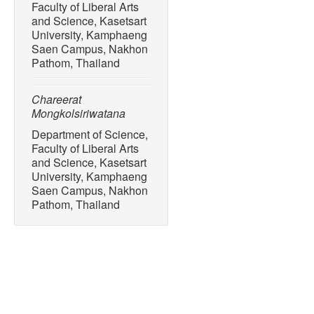
Faculty of Liberal Arts
and Science, Kasetsart
University, Kamphaeng
Saen Campus, Nakhon
Pathom, Thailand
Chareerat
Mongkolsiriwatana
Department of Science,
Faculty of Liberal Arts
and Science, Kasetsart
University, Kamphaeng
Saen Campus, Nakhon
Pathom, Thailand