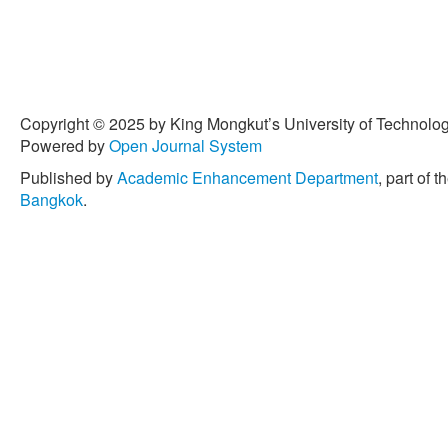
Copyright © 2025 by King Mongkut’s University of Technology
Powered by
Open Journal System
Published by
Academic Enhancement Department
, part of t
Bangkok
.