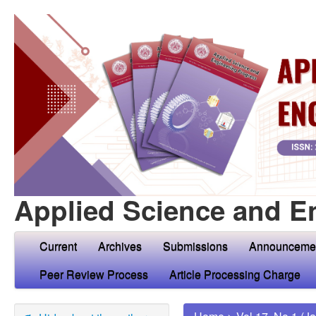
Applied Science and E
Current
Archives
Submissions
Announceme
Peer Review Process
Article Processing Charge