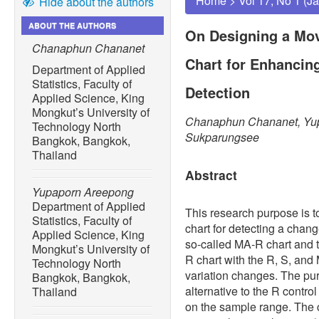
Home
>
Vol 17, No 1 (J
Hide about the authors
ABOUT THE AUTHORS
On Designing a Mo
Chanaphun Chananet
Chart for Enhancing
Department of Applied
Statistics, Faculty of
Detection
Applied Science, King
Mongkut’s University of
Chanaphun Chananet, Yup
Technology North
Sukparungsee
Bangkok, Bangkok,
Thailand
Abstract
Yupaporn Areepong
Department of Applied
This research purpose is t
Statistics, Faculty of
chart for detecting a chang
Applied Science, King
so-called MA-R chart and 
Mongkut’s University of
R chart with the R, S, and 
Technology North
variation changes. The pur
Bangkok, Bangkok,
alternative to the R contr
Thailand
on the sample range. The co