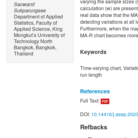
varying the sample sizes (
Saowanit
calculation (w) are presen
Sukparungsee
real data show that the MA-
Department of Applied
detecting variations at all 
Statistics, Faculty of
Furthermore, when the magn
Applied Science, King
Mongkut’s University of
MA-R chart becomes more e
Technology North
Bangkok, Bangkok,
Keywords
Thailand
Time-varying chart, Variati
run length
References
Full Text:
PDF
[1] W. A. Shewhart, “Statist
Quality Manufactured Prod
DOI:
10.14416/j.asep.202
Nostrand Company, p. 145
Refbacks
[2] S. W. Roberts, “Contro
average,”
Technometrics
, 