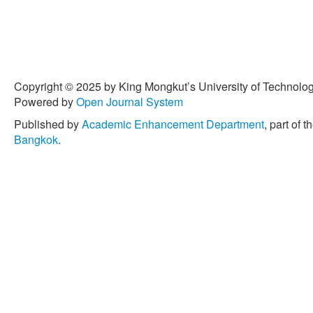
28, no. 2, pp. 212–219, 2
2015.1104542.
[8] S. Phantu and S. Sukp
exponentially weighted mov
monitoring of parameter c
Copyright © 2025 by King Mongkut’s University of Technology
no. 4, pp. 392–402, Oct. 2
Powered by
Open Journal System
[9] S. Sukparungsee, Y. A
Published by
Academic Enhancement Department
, part of t
“Exponentially weighted 
Bangkok
.
for monitoring the proces
2020, doi: 10.1371/journa
[10] A. A. Olatunde, A. A.
process variability using 
Communications in Statist
14, pp. 6980–6993, Mar. 2
03610926.2016.1139132.
[11] S. Sukparungsee, N. 
Phantu, “Mixed Tukey-doub
process mean,”
Thailand St
Oct. 2021.