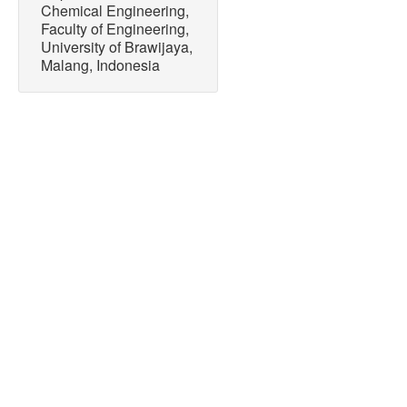
Chemical Engineering,
Faculty of Engineering,
University of Brawijaya,
Malang, Indonesia