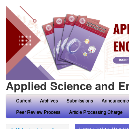
Applied Science and E
Current
Archives
Submissions
Announceme
Peer Review Process
Article Processing Charge