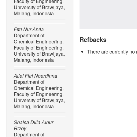
Faculty of Engineering,
University of Brawijaya,
Malang, Indonesia
Fitri Nur Anita
Department of
Refbacks
Chemical Engineering,
Faculty of Engineering,
There are currently no 
University of Brawijaya,
Malang, Indonesia
Alief Fitri Noerdinna
Department of
Chemical Engineering,
Faculty of Engineering,
University of Brawijaya,
Malang, Indonesia
Shalsa Dilla Ainur
Rizqy
Department of