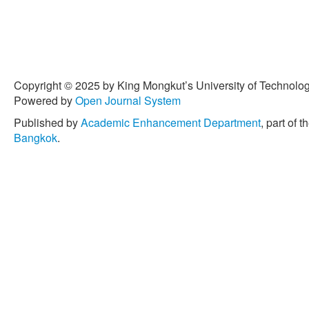
Copyright © 2025 by King Mongkut’s University of Technology
Powered by
Open Journal System
Published by
Academic Enhancement Department
, part of t
Bangkok
.