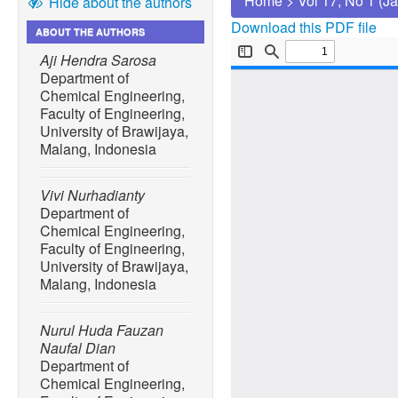
Home
>
Vol 17, No 1 (J
Hide about the authors
Download this PDF file
ABOUT THE AUTHORS
Aji Hendra Sarosa
Department of
Chemical Engineering,
Faculty of Engineering,
University of Brawijaya,
Malang, Indonesia
Vivi Nurhadianty
Department of
Chemical Engineering,
Faculty of Engineering,
University of Brawijaya,
Malang, Indonesia
Nurul Huda Fauzan
Naufal Dian
Department of
Chemical Engineering,