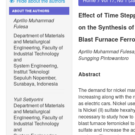
Home
>
Vol 17, No 1 (J
Hide about the authors
ABOUT THE AUTHORS
Effect of Time Step
Aprilio Muhammad
on the Synthesis of
Fulesa
Department of Materials
Blast Furnace Ferro
and Metallurgical
Engineering, Faculty of
Aprilio Muhammad Fulesa, 
Industrial Technology
Sungging Pintowantoro
and
System Engineering,
Institut Teknologi
Abstract
Sepuluh Nopember,
Surabaya, Indonesia
The demand for nickel man
increasing along with the n
Yuli Setiyorini
as electric cars. Nickel u
Department of Materials
is Nickel (II) sulfate hexa
and Metallurgical
necessary to study how to 
Engineering, Faculty of
blast furnace ferronickel t
Industrial Technology
and
sulfate and increase the ad