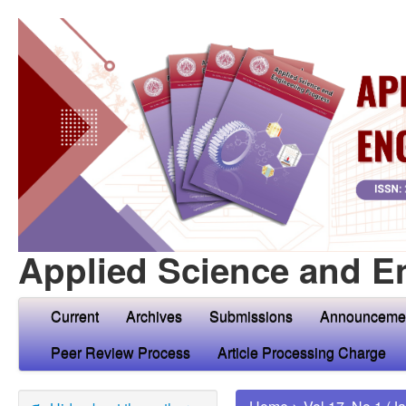
Applied Science and E
Current
Archives
Submissions
Announceme
Peer Review Process
Article Processing Charge