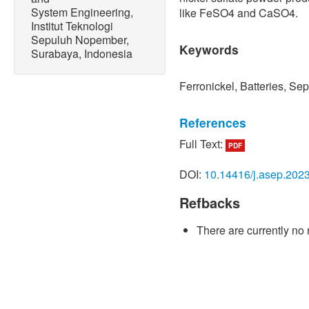
System Engineering,
like FeSO4 and CaSO4.
Institut Teknologi
Sepuluh Nopember,
Keywords
Surabaya, Indonesia
Ferronickel, Batteries, Se
References
Full Text:
PDF
[1] D. Armstrong McKay, A
Cornell, I. Fetzer, and T. 
DOI:
10.14416/j.asep.202
triggering multiple climate
AGU Fall Meeting Abstrac
Refbacks
2021.
There are currently no 
[2] D. Liu, L. Xu, U. H. S
emission reduction effect o
promotion efforts,”
Atmosph
7, Jul. 2021, Art. no. 1011
[3] A. Gomez-Martin, F. Re