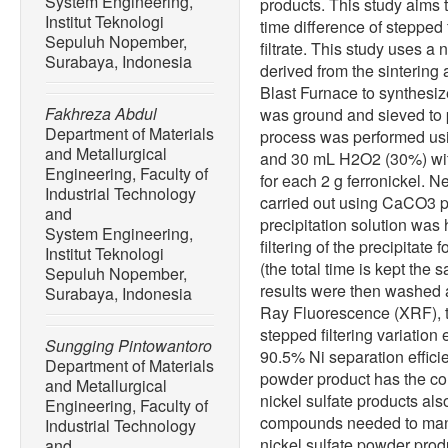
System Engineering,
products. This study aims t
Institut Teknologi
time difference of stepped 
Sepuluh Nopember,
filtrate. This study uses a 
Surabaya, Indonesia
derived from the sintering
Blast Furnace to synthesize 
Fakhreza Abdul
was ground and sieved to 
Department of Materials
process was performed us
and Metallurgical
and 30 mL H2O2 (30%) with 
Engineering, Faculty of
for each 2 g ferronickel. N
Industrial Technology
carried out using CaCO3 p
and
precipitation solution was 
System Engineering,
filtering of the precipitate 
Institut Teknologi
(the total time is kept the s
Sepuluh Nopember,
results were then washed a
Surabaya, Indonesia
Ray Fluorescence (XRF), t
stepped filtering variation
Sungging Pintowantoro
90.5% Ni separation effici
Department of Materials
powder product has the c
and Metallurgical
nickel sulfate products al
Engineering, Faculty of
compounds needed to man
Industrial Technology
nickel sulfate powder prod
and