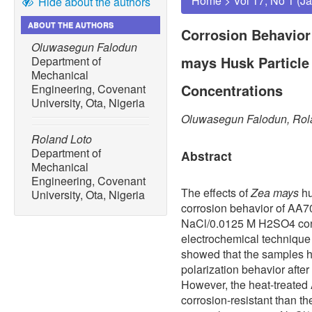
Home
>
Vol 17, No 1 (J
Hide about the authors
ABOUT THE AUTHORS
Corrosion Behavior
Oluwasegun Falodun
mays Husk Particle
Department of
Mechanical
Concentrations
Engineering, Covenant
University, Ota, Nigeria
Oluwasegun Falodun, Rol
Roland Loto
Department of
Abstract
Mechanical
Engineering, Covenant
The effects of
Zea mays
hu
University, Ota, Nigeria
corrosion behavior of AA7
NaCl/0.0125 M H2SO4 conc
electrochemical technique
showed that the samples h
polarization behavior after
However, the heat-treate
corrosion-resistant than t