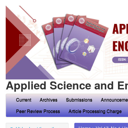
Applied Science and E
Current
Archives
Submissions
Announceme
Peer Review Process
Article Processing Charge