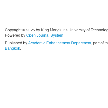
mg-si matrix composite,”
M
pp. 3209–3217, 2019, doi:
[5] S. O. Akinwamide, S. M
Akinribide, O. E. Falodun, 
nanoindentation study on 
Copyright © 2025 by King Mongkut’s University of Technology
fabricated via stir casting,”
Powered by
Open Journal System
pp. 81–88, 2019.
Published by
Academic Enhancement Department
, part of t
[6] A. Hamdollahzadeh, M. 
Bangkok
.
B. Givi, and N. Parvin, “M
properties of nano-SiC-fort
The role of second pass p
Processes
, vol. 20, pp. 3
[7] A. Thangarasu, N. Muru
and wear characterization
friction stir processing,”
Pr
597, 2014.
[8] N. Yuvaraj and S. Arav
surface composite by frictio
characterization,”
Journal 