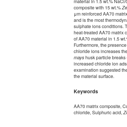
material in 1.5 wt.% NaCl
composite with 15 wt.%
Ze
μm reinforced AA70 matrix
and is the most thermodyna
sulphate ions conditions. 
heat-treated AA70 matrix 
of AA70 material in 1.5 w
Furthermore, the presence 
chloride ions increases the
mays
husk particle breaks 
increased chloride ion ads
examination suggested the
the material surface.
Keywords
AA70 matrix composite, Co
chloride, Sulphuric acid,
Z