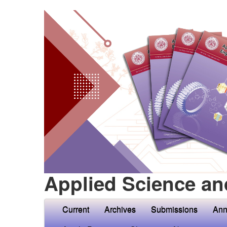
Applied Science an
Current
Archives
Submissions
Ann