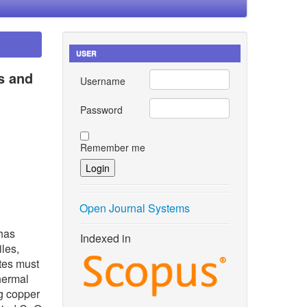
USER
s and
Username
Password
Remember me
Open Journal Systems
 has
Indexed in
iles,
tes must
thermal
ng copper