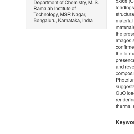
oxide (C
Department of Chemistry, M. S.
loadings
Ramaiah Institute of
structur
Technology, MSR Nagar,
Bengaluru, Karnataka, India
material
material
the pres
images s
confirme
the form
presence
and rev
composit
Photolum
suggests
CuO load
renderin
thermal 
Keywo