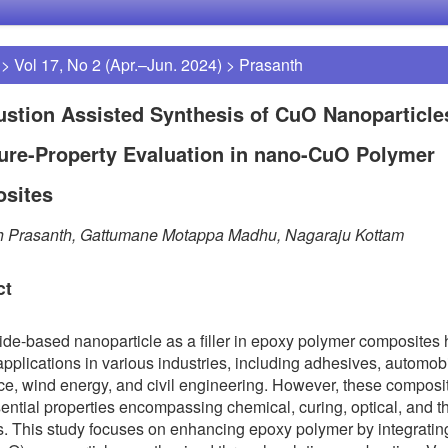
>
Vol 17, No 2 (Apr.–Jun. 2024)
>
Prasanth
stion Assisted Synthesis of CuO Nanoparticle
ure-Property Evaluation in nano-CuO Polymer
sites
h Prasanth, Gattumane Motappa Madhu, Nagaraju Kottam
ct
ide-based nanoparticle as a filler in epoxy polymer composites
applications in various industries, including adhesives, automob
e, wind energy, and civil engineering. However, these composi
essential properties encompassing chemical, curing, optical, and 
es. This study focuses on enhancing epoxy polymer by integrati