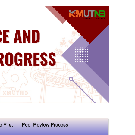
e First
Peer Review Process