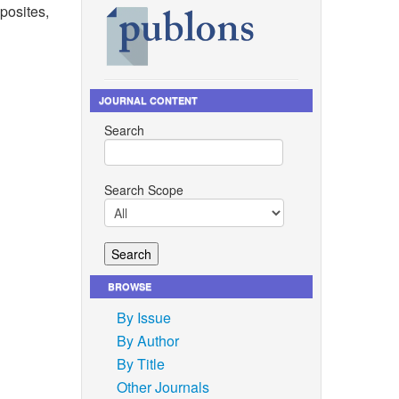
posites,
JOURNAL CONTENT
eview on
Search
t,
ress
, vol.
03.
Search Scope
d charge
ics,”
BROWSE
gel
icles,”
By Issue
, 2021,
By Author
By Title
nd G. M.
Other Journals