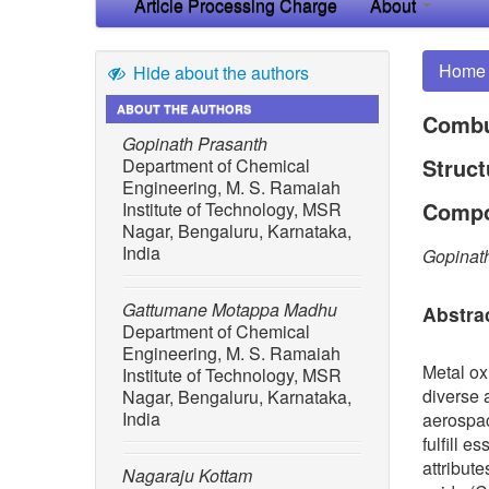
Article Processing Charge
About
Home
Hide about the authors
ABOUT THE AUTHORS
Combu
Gopinath Prasanth
Struct
Department of Chemical
Engineering, M. S. Ramaiah
Compo
Institute of Technology, MSR
Nagar, Bengaluru, Karnataka,
India
Gopinat
Gattumane Motappa Madhu
Abstra
Department of Chemical
Engineering, M. S. Ramaiah
Metal ox
Institute of Technology, MSR
diverse 
Nagar, Bengaluru, Karnataka,
India
aerospac
fulfill 
attribut
Nagaraju Kottam