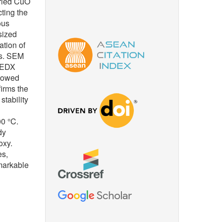
aried CuO
cting the
ous
sized
ation of
es. SEM
. EDX
showed
firms the
tability
00 °C.
dy
oxy.
es,
emarkable