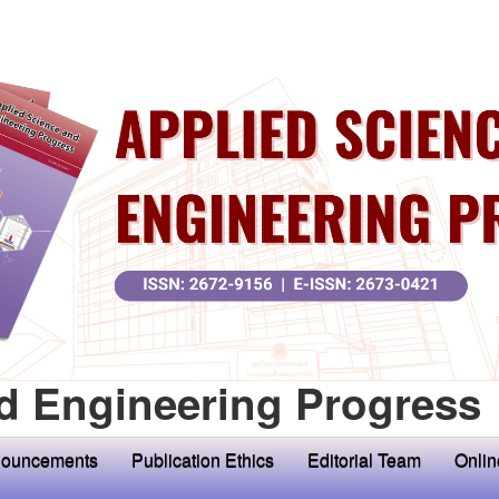
d Engineering Progress
ouncements
Publication Ethics
Editorial Team
Onlin