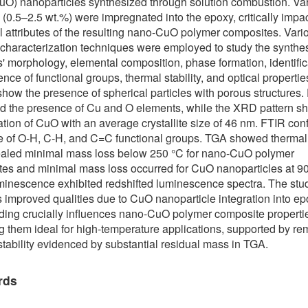
uO) nanoparticles synthesized through solution combustion. V
 (0.5–2.5 wt.%) were impregnated into the epoxy, critically impa
al attributes of the resulting nano-CuO polymer composites. Vari
 characterization techniques were employed to study the synthe
s' morphology, elemental composition, phase formation, identific
ence of functional groups, thermal stability, and optical properti
how the presence of spherical particles with porous structures
d the presence of Cu and O elements, while the XRD pattern 
ation of CuO with an average crystallite size of 46 nm. FTIR con
 of O-H, C-H, and C=C functional groups. TGA showed thermal s
ealed minimal mass loss below 250 °C for nano-CuO polymer
es and minimal mass loss occurred for CuO nanoparticles at 9
inescence exhibited redshifted luminescence spectra. The stu
 improved qualities due to CuO nanoparticle integration into ep
ing crucially influences nano-CuO polymer composite properti
g them ideal for high-temperature applications, supported by r
stability evidenced by substantial residual mass in TGA.
rds