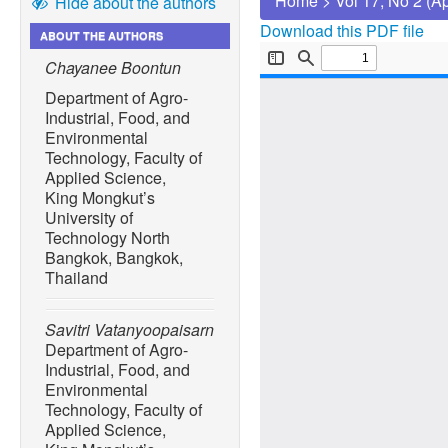
Home
>
Vol 17, No 2 (A
Hide about the authors
Download this PDF file
ABOUT THE AUTHORS
Chayanee Boontun
Department of Agro-
Industrial, Food, and
Environmental
Technology, Faculty of
Applied Science,
King Mongkut’s
University of
Technology North
Bangkok, Bangkok,
Thailand
Savitri Vatanyoopaisarn
Department of Agro-
Industrial, Food, and
Environmental
Technology, Faculty of
Applied Science,