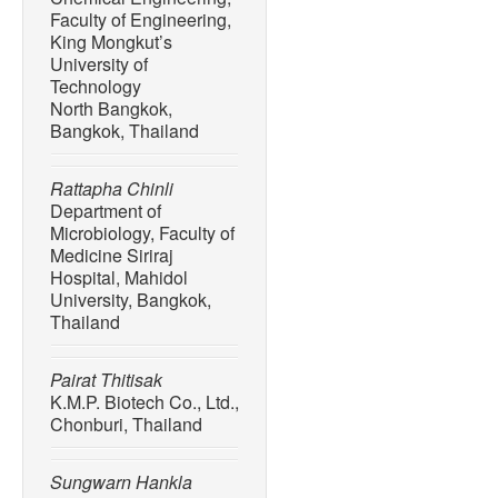
Faculty of Engineering,
King Mongkut’s
University of
Technology
North Bangkok,
Bangkok, Thailand
Rattapha Chinli
Department of
Microbiology, Faculty of
Medicine Siriraj
Hospital, Mahidol
University, Bangkok,
Thailand
Pairat Thitisak
K.M.P. Biotech Co., Ltd.,
Chonburi, Thailand
Sungwarn Hankla