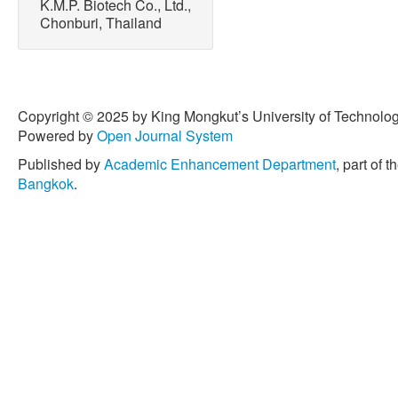
K.M.P. Biotech Co., Ltd.,
Chonburi, Thailand
Copyright © 2025 by King Mongkut’s University of Technology
Powered by
Open Journal System
Published by
Academic Enhancement Department
, part of t
Bangkok
.