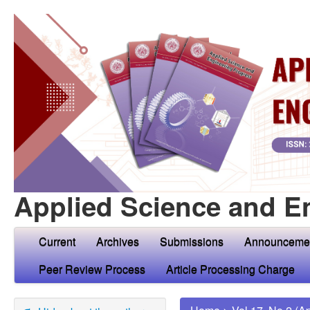
Applied Science and E
Current
Archives
Submissions
Announceme
Peer Review Process
Article Processing Charge