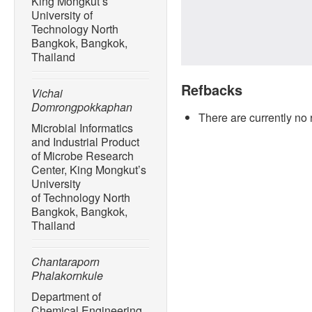
King Mongkut’s
University of
Technology North
Bangkok, Bangkok,
Thailand
Refbacks
Vichai
Domrongpokkaphan
There are currently no 
Microbial Informatics
and Industrial Product
of Microbe Research
Center, King Mongkut’s
University
of Technology North
Bangkok, Bangkok,
Thailand
Chantaraporn
Phalakornkule
Department of
Chemical Engineering,