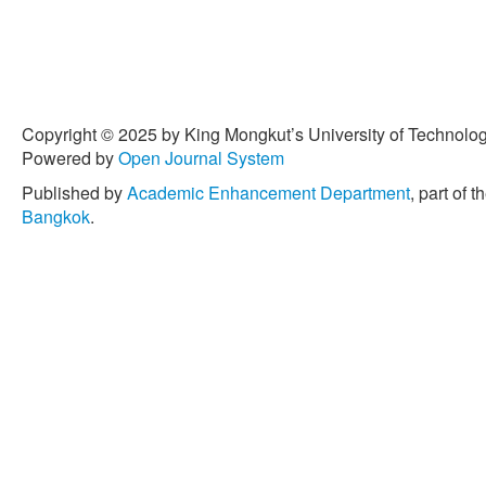
Copyright © 2025 by King Mongkut’s University of Technology
Powered by
Open Journal System
Published by
Academic Enhancement Department
, part of t
Bangkok
.