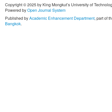
on chemical pretreatment o
Copyright © 2025 by King Mongkut’s University of Technology
production of bioproducts
Powered by
Open Journal System
applications,”
Applied Sci
Published by
Academic Enhancement Department
, part of t
16, no. 3, 2023, Art. no. 67
Bangkok
.
[15] S. Areeya, E. J. Pana
Amornraksa, M. Sriariyanun
Kchaou, S. Dasari, and M. 
biorefinery: From waste to
Science and Engineering 
7402.
[16] L. Rosa, D. L. Sanche
carbon dioxide removal po
Europe,”
Energy & Enviro
3086–3097, 2021.
[17] R. López, C. Fernánd
“Techno-economic analysi
combustion power plant,”
pp. 296–304, 2016.