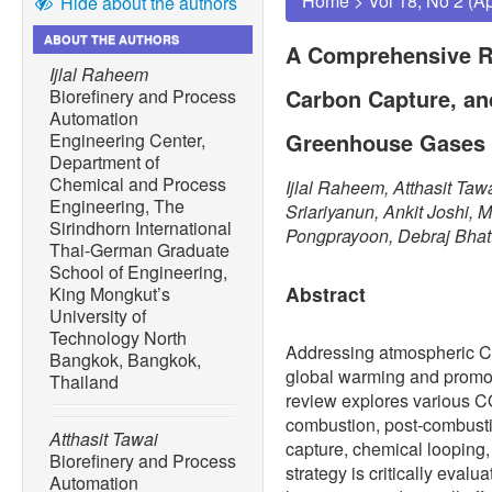
Home
>
Vol 18, No 2 (A
Hide about the authors
ABOUT THE AUTHORS
A Comprehensive R
Ijlal Raheem
Carbon Capture, and
Biorefinery and Process
Automation
Greenhouse Gases
Engineering Center,
Department of
Chemical and Process
Ijlal Raheem, Atthasit Ta
Engineering, The
Sriariyanun, Ankit Joshi,
Sirindhorn International
Pongprayoon, Debraj Bhat
Thai-German Graduate
School of Engineering,
Abstract
King Mongkut’s
University of
Technology North
Addressing atmospheric 
Bangkok, Bangkok,
global warming and promoti
Thailand
review explores various 
combustion, post-combustio
Atthasit Tawai
capture, chemical loopin
Biorefinery and Process
strategy is critically evalu
Automation