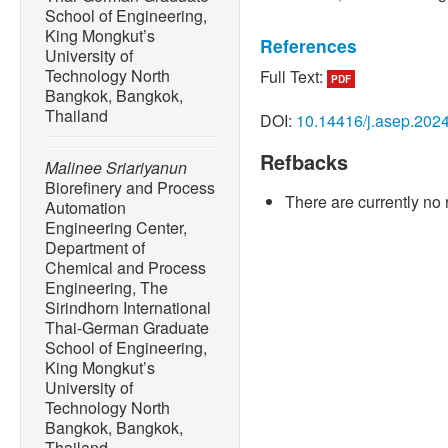
School of Engineering,
King Mongkut’s
References
University of
Technology North
Full Text:
PDF
[1] T. Ahmad and D. Zhang,
Bangkok, Bangkok,
global historical energy 
Thailand
DOI:
10.14416/j.asep.202
story told so far,”
Energy R
Refbacks
[2] A. Kausar and I. Ahma
Malinee Sriariyanun
nanocomposites towards 
Biorefinery and Process
There are currently no 
materials,”
Next Materials
,
Automation
Engineering Center,
[3] A. Kona, P. Bertoldi, F.
Department of
Dallemand, “Covenant of m
Chemical and Process
towards 1.5 degree globa
Engineering, The
and Society
, vol. 41, pp. 
Sirindhorn International
Thai-German Graduate
[4] Z. Wang, Z. Huang, Y. 
School of Engineering,
Wang, and B.Nie, “Synergy
King Mongkut’s
recovery and hydrogen prod
University of
Energy Conversion and 
Technology North
118568.
Bangkok, Bangkok,
Thailand