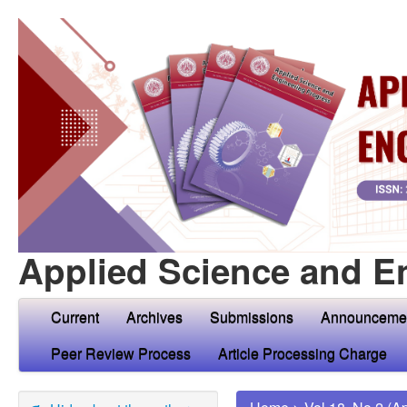
Applied Science and E
Current
Archives
Submissions
Announceme
Peer Review Process
Article Processing Charge