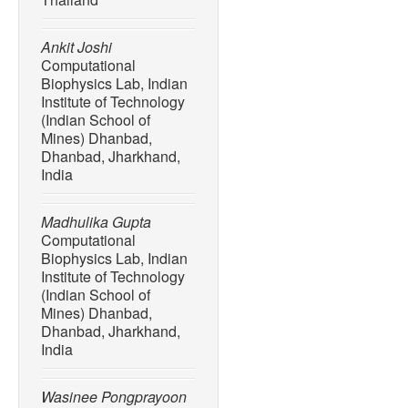
[5] D. Bose, R. Bhattachary
Ray, S.Mondal, A.Mondal, 
Ankit Joshi
“Innovative approaches for
Computational
measures for emission reduc
Biophysics Lab, Indian
Carbon Capture Science 
Institute of Technology
100238.
(Indian School of
[6] Energy Information Adm
Mines) Dhanbad,
Dhanbad, Jharkhand,
Outlook 2007: With Projec
India
Government Printing Offic
[7] M. Sriariyanun and B.
Madhulika Gupta
Challenges in producing 
Computational
lignocellulose biorefinery,
Biophysics Lab, Indian
Emerging Technology
, vo
Institute of Technology
(Indian School of
[8] Y. Wang, Y. Liu, and B
Mines) Dhanbad,
and outlook,”
Springer
, vo
Dhanbad, Jharkhand,
[9] H, Dang, B. Guan, J. C
India
L. Chen, J. Hu, C. Yi, S. 
carbon dioxide capture mat
Wasinee Pongprayoon
capture, utilization, and s