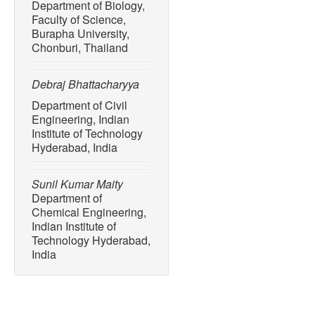
Department of Biology,
Environmental Science an
Faculty of Science,
33259–33302, 2024.
Burapha University,
Chonburi, Thailand
[10] M. Kheirinik, S. Ahm
techno-economic analysis 
combustion, post-combusti
Debraj Bhattacharyya
operations,”
Sustainability
Department of Civil
Engineering, Indian
[11] Z. Sun, Q. Wu, C. Zhao
Institute of Technology
NO
control by MILD-oxy c
x
Hyderabad, India
Institute
, vol. 113, 2023, A
[12] D. Y. C. Leung, G. Ca
Sunil Kumar Maity
overview of current status
Department of
technologies,”
Renewable 
Chemical Engineering,
39, pp. 426–443, 2014.
Indian Institute of
Technology Hyderabad,
[13] P. Wienchol, A. Szlęk
India
technology integrated wit
opportunities,”
Energy
, vo
[14] S. Areeya, E. J. Pana
Tawai, S. Amornraksa, U. W