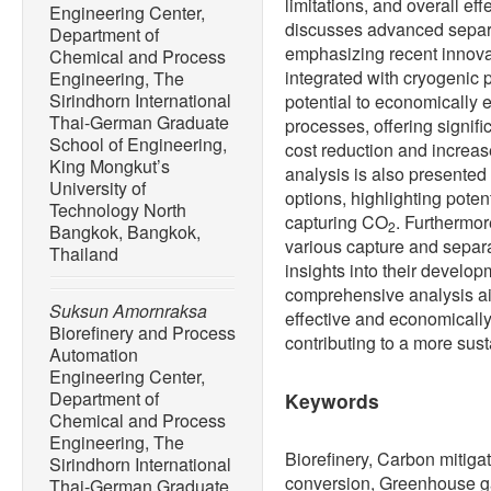
limitations, and overall eff
Engineering Center,
discusses advanced separ
Department of
emphasizing recent innov
Chemical and Process
integrated with cryogenic 
Engineering, The
Sirindhorn International
potential to economically 
Thai-German Graduate
processes, offering signifi
School of Engineering,
cost reduction and increas
King Mongkut’s
analysis is also presented
University of
options, highlighting poten
Technology North
capturing CO
. Furthermor
2
Bangkok, Bangkok,
various capture and separa
Thailand
insights into their develo
comprehensive analysis ai
Suksun Amornraksa
effective and economicall
Biorefinery and Process
contributing to a more sust
Automation
Engineering Center,
Department of
Keywords
Chemical and Process
Engineering, The
Biorefinery, Carbon mitiga
Sirindhorn International
conversion, Greenhouse ga
Thai-German Graduate