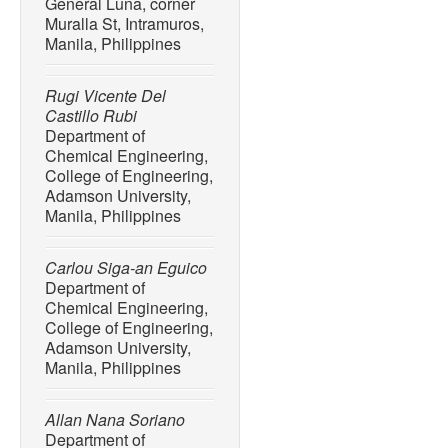
General Luna, corner
killer?”
Environmental Sci
Muralla St, Intramuros,
no. 35, pp. 48823–48836, 
Manila, Philippines
14136-6.
[6] V. P. Cedron, A. M. J. 
Rugi Vicente Del
“Acetaminophen affects the
Castillo Rubi
development of craniofacial
Department of
embryos,”
Biochemical Ph
Chemical Engineering,
2020, doi: 10.1016/j.bcp.
College of Engineering,
Adamson University,
[7] E. Choi, D. Alsop, and J
Manila, Philippines
acetaminophen exposure on 
trout (Oncorhynchus mykis
20–29, May 2018, doi: 10.
Carlou Siga-an Eguico
Department of
[8] T. Mukherjee and M. R
Chemical Engineering,
acetaminophen adsorption
College of Engineering,
activated carbon using re
Adamson University,
Today Proceedings
, vol. 
Manila, Philippines
10.1016/j.matpr.2023.01.0
[9] A. B. Rios-Miguel, G. J
Allan Nana Soriano
Department of
M. Jetten, H. J. M. Op Den