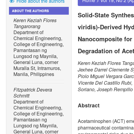
Home
>
Vol 19, No 2 (A
Hide about the authors
ABOUT THE AUTHORS
Solid-State Synthe
Keren Keziah Flores
viridis)-Derived Hy
Tangarorang
Department of
Nanocomposite for 
Chemical Engineering,
College of Engineering,
Degradation of Ac
Pamantasan ng
Lungsod ng Maynila,
General Luna, corner
Keren Keziah Flores Tanga
Muralla St, Intramuros,
Jexhee Darrel Clemente S
Manila, Philippines
Piolo Miguel Vergara Garc
Vicente Del Castillo Rubi
Soriano, Joseph Rempillo
Fitzpatrick Devera
Schmitt
Department of
Abstract
Chemical Engineering,
College of Engineering,
Pamantasan ng
Acetaminophen (ACT) emer
Lungsod ng Maynila,
pharmaceutical contaminan
General Luna, corner