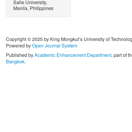
Salle University,
10.1016/j.ceramint.2021.0
Manila, Philippines
[13] E. Márquez Brazón, C. P
Castro, “Photodegradation 
pollutants using hydroxyap
Environmental Manageme
Copyright © 2025 by King Mongkut’s University of Technology
doi: 10.1016/j.jenvman.20
Powered by
Open Journal System
[14] M. Passi and B. Pal, 
Published by
Academic Enhancement Department
, part of t
Activity enhancement metho
Bangkok
.
Powder Technology
, vol.
10.1016/j.powtec.2021.04.
[15] S. Tian, Y. Yin, M. Liu,
Liu, X. Duan, S. Wang, an
on hollow spherical carbon
degradation: Generation o
Purification Technology
, v
10.1016/ j.seppur.2023.12
[16] J. H. F. Chau, C. W. La
Johan, “Advanced photocat