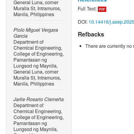
General Luna, corner
Muralla St, Intramuros,
Full Text:
PDF
[1] C. A. Aguilar et al., “Ef
Manila, Philippines
degradation of acetaminoph
DOI:
10.14416/j.asep.202
intermediate with anatase
Piolo Miguel Vergara
visible irradiation,”
Frontie
Refbacks
Garcia
Oct. 2022, doi: 10.3389/f
Department of
There are currently no 
[2] Z. Wang et al., “Photo
Chemical Engineering,
College of Engineering,
in aqueous environments: 
Pamantasan ng
pp. 604, Jul. 2023, doi: 1
Lungsod ng Maynila,
[3] J. L. Wilkinson et al., 
General Luna, corner
Rivers,” in
Proceedings of
Muralla St, Intramuros,
Feb. 2022, vol. 119, no. 8
Manila, Philippines
[4] S. M. F. Mariano, L. F. 
Jarlie Rosario Clemeña
C. M. B. Jaraula, “Emergi
Department of
aquatic environments of th
Chemical Engineering,
Science
, vol. 11, Sep. 202
College of Engineering,
[5] W. Koagouw, N. A. Ste
Pamantasan ng
exposure of marine mussels
Lungsod ng Maynila,