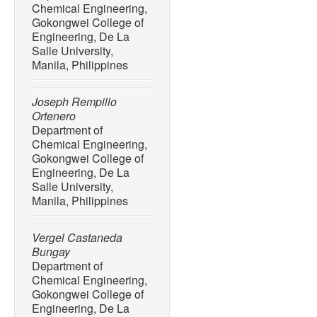
Chemical Engineering,
Paracetamol Degradation I
Gokongwei College of
Amidase Enzyme Candida
Engineering, De La
100152, Aug. 2022, doi: 1
Salle University,
[10] A. Saravanan, P. S. 
Manila, Philippines
and S. Jayashree, “Degrad
pharmaceutical pollutants:
Joseph Rempillo
toward photocatalysis,”
En
Ortenero
118844, Apr. 2022, doi: 1
Department of
Chemical Engineering,
[11] R. L. P. Rocha, L. M. 
Gokongwei College of
Trigueiro, T. M. Duarte, M.
Engineering, De La
A. Osajima, “Light-activat
Salle University,
environmentally-friendly ma
Manila, Philippines
Minerals
, vol. 12, no. 5, p.
10.3390/min12050525.
Vergel Castaneda
[12] S. Panda, C. K. Bisw
Bungay
review on the preparation 
Department of
Chemical Engineering,
hydroxyapatite: A special 
Gokongwei College of
bone tissue engineering,”
Engineering, De La
pp. 28122–28144, Oct. 202