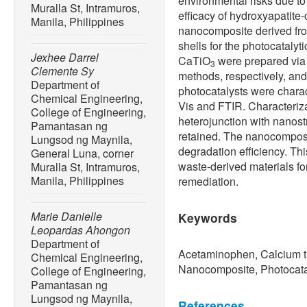
environmental risks due to
Muralla St, Intramuros,
efficacy of hydroxyapatite
Manila, Philippines
nanocomposite derived f
shells for the photocataly
Jexhee Darrel
CaTiO
were prepared via 
3
Clemente Sy
methods, respectively, an
Department of
photocatalysts were char
Chemical Engineering,
Vis and FTIR. Characteriza
College of Engineering,
heterojunction with nanost
Pamantasan ng
retained. The nanocompos
Lungsod ng Maynila,
degradation efficiency. Thi
General Luna, corner
waste-derived materials fo
Muralla St, Intramuros,
Manila, Philippines
remediation.
Marie Danielle
Keywords
Leopardas Ahongon
Department of
Acetaminophen, Calcium ti
Chemical Engineering,
Nanocomposite, Photocata
College of Engineering,
Pamantasan ng
Lungsod ng Maynila,
References