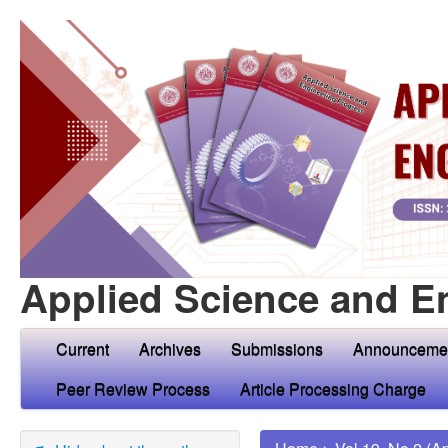
Applied Science and E
Current
Archives
Submissions
Announceme
Peer Review Process
Article Processing Charge