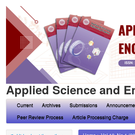
Applied Science and E
Current
Archives
Submissions
Announceme
Peer Review Process
Article Processing Charge