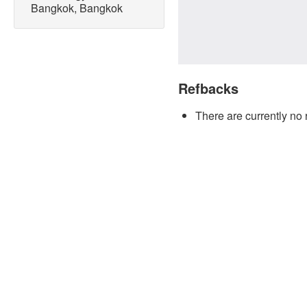
Bangkok, Bangkok
Refbacks
There are currently no 