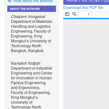
Home
>
Vol 10, No 1 (2
Hide about the authors
Download this PDF file
ABOUT THE AUTHORS
Chaiporn Vongpisal
Department of Materials
Handling and Logistics
Engineering, Faculty of
Engineering, King
Mongkut’s University of
Technology North
Bangkok, Bangkok
Nantakrit Yodpijit
Department of Industrial
Engineering and Center
for Innovation in Human
Factors Engineering
and Ergonomics,
Faculty of Engineering,
King Mongkut’s
University of
Technology North