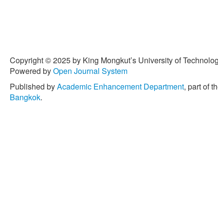
Copyright © 2025 by King Mongkut’s University of Technology
Powered by
Open Journal System
Published by
Academic Enhancement Department
, part of t
Bangkok
.