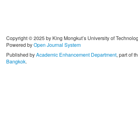
Copyright © 2025 by King Mongkut’s University of Technology
Powered by
Open Journal System
Published by
Academic Enhancement Department
, part of t
Bangkok
.