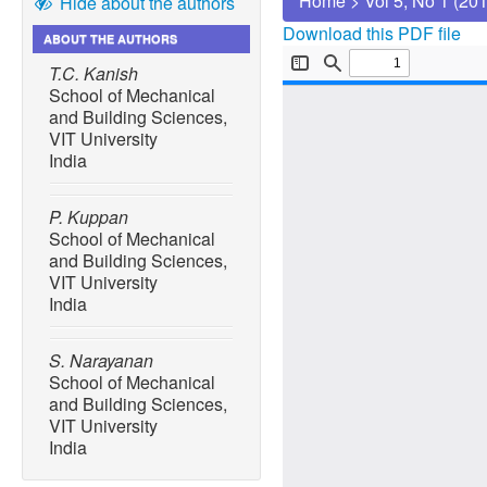
Home
>
Vol 5, No 1 (20
Hide about the authors
Download this PDF file
ABOUT THE AUTHORS
T.C. Kanish
School of Mechanical
and Building Sciences,
VIT University
India
P. Kuppan
School of Mechanical
and Building Sciences,
VIT University
India
S. Narayanan
School of Mechanical
and Building Sciences,
VIT University
India