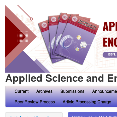
Applied Science and E
Current
Archives
Submissions
Announceme
Peer Review Process
Article Processing Charge