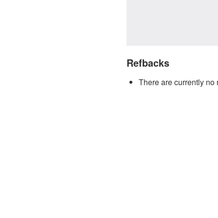
Refbacks
There are currently no 