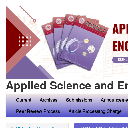
Applied Science and E
Current
Archives
Submissions
Announceme
Peer Review Process
Article Processing Charge