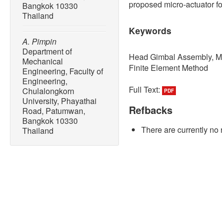
proposed micro-actuator f
Bangkok 10330
Thailand
Keywords
A. Pimpin
Department of
Head Gimbal Assembly, Mi
Mechanical
Finite Element Method
Engineering, Faculty of
Engineering,
Full Text:
Chulalongkorn
PDF
University, Phayathai
Refbacks
Road, Patumwan,
Bangkok 10330
There are currently no 
Thailand