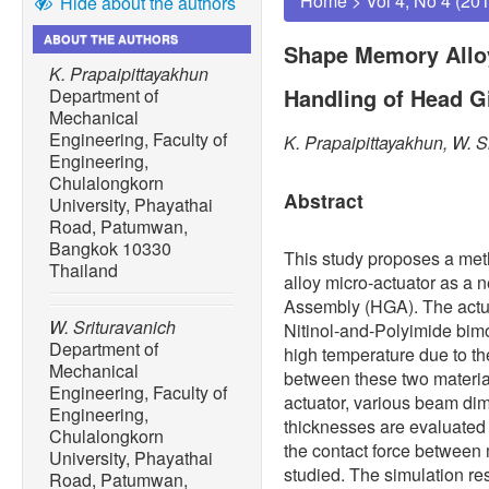
Home
>
Vol 4, No 4 (20
Hide about the authors
ABOUT THE AUTHORS
Shape Memory Alloy
K. Prapaipittayakhun
Handling of Head 
Department of
Mechanical
Engineering, Faculty of
K. Prapaipittayakhun, W. S
Engineering,
Chulalongkorn
Abstract
University, Phayathai
Road, Patumwan,
Bangkok 10330
This study proposes a me
Thailand
alloy micro-actuator as a
Assembly (HGA). The actuat
W. Srituravanich
Nitinol-and-Polyimide bimo
Department of
high temperature due to t
Mechanical
between these two material
Engineering, Faculty of
actuator, various beam di
Engineering,
thicknesses are evaluate
Chulalongkorn
the contact force between
University, Phayathai
studied. The simulation res
Road, Patumwan,