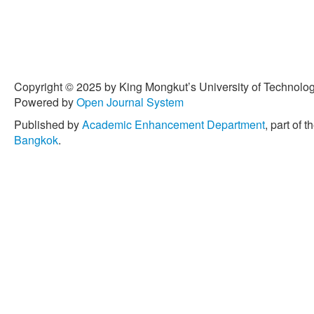
Copyright © 2025 by King Mongkut’s University of Technology
Powered by
Open Journal System
Published by
Academic Enhancement Department
, part of t
Bangkok
.