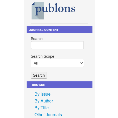
JOURNAL CONTENT
Search
Search Scope
BROWSE
By Issue
By Author
By Title
Other Journals