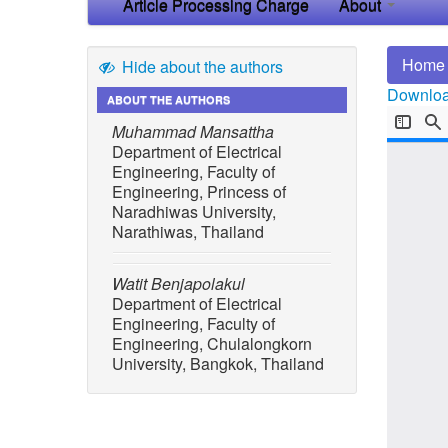
Article Processing Charge
About
Home
Hide about the authors
Download
ABOUT THE AUTHORS
Muhammad Mansattha
Department of Electrical
Engineering, Faculty of
Engineering, Princess of
Naradhiwas University,
Narathiwas, Thailand
Watit Benjapolakul
Department of Electrical
Engineering, Faculty of
Engineering, Chulalongkorn
University, Bangkok, Thailand