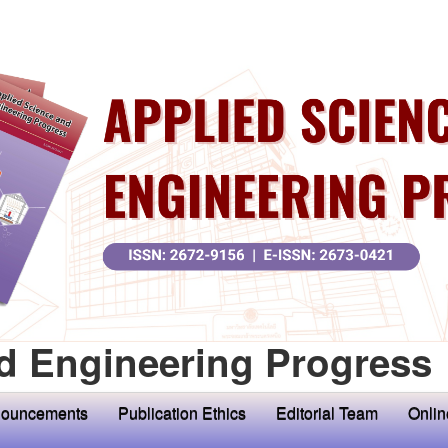
d Engineering Progress
ouncements
Publication Ethics
Editorial Team
Onlin