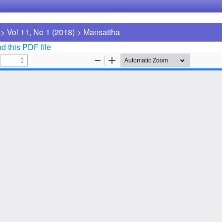
>
Vol 11, No 1 (2018)
>
Mansattha
 this PDF file