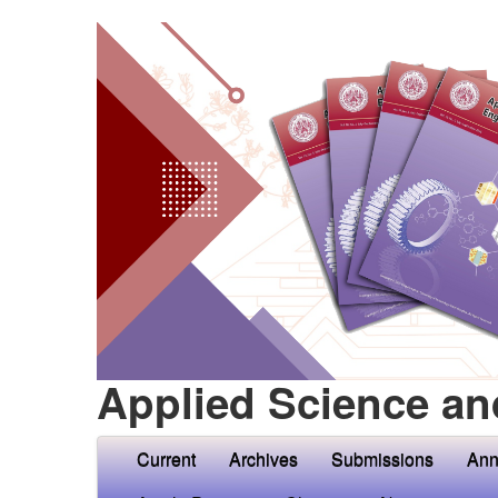
Applied Science an
Current
Archives
Submissions
Ann