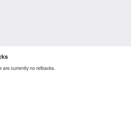
cks
 are currently no refbacks.