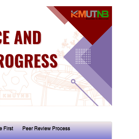
e First
Peer Review Process