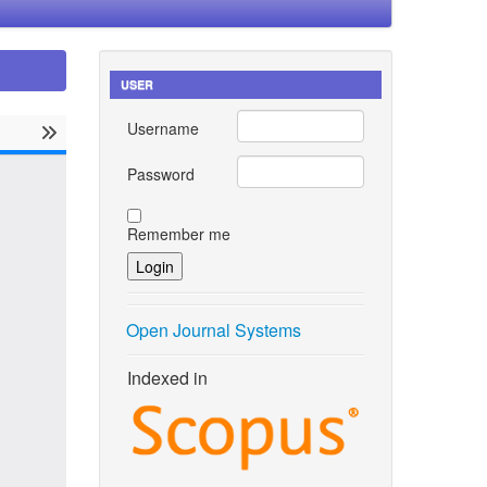
USER
Username
Password
Remember me
Open Journal Systems
Indexed in