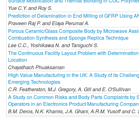
Surface Modification and Thermal Bonding in COC Polymeri
Yue C.Y. and
Roy S.
Prediction of Delamination in End Milling of GFRP Using 
Praveen Raj P. and
Elaya Perumal A.
Porous Ceramic/Glass Composite Body by Microwave Assist
Combustion Synthesis and Sponge Replica Technique
Lee C.C.,
Yoshikawa N. and
Taniguchi S.
The Continuous Facility Layout Problem with Determination
Location
Chayathach Phuaksaman
High Value Manufacturing in the UK: A Study of its Challen
Emerging Technologies
C.R. Featherston,
M.J. Gregory,
A. Gill and
E. O'Sullivan
A Study on Common Risks and Body Parts Complaints by S
Operators in an Electronics Product Manufacturing Compan
B.M. Deros,
N.K. Khamis,
J.A. Ghani,
A.R.M. Yusoff and
C. 