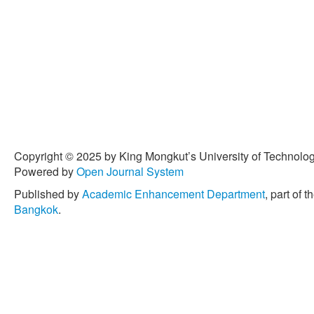
Copyright © 2025 by King Mongkut’s University of Technology
Powered by
Open Journal System
Published by
Academic Enhancement Department
, part of t
Bangkok
.