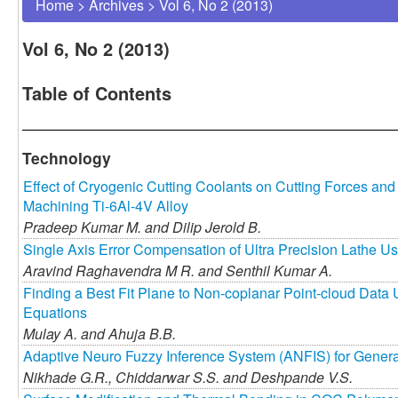
Home
>
Archives
>
Vol 6, No 2 (2013)
Vol 6, No 2 (2013)
Table of Contents
Technology
Effect of Cryogenic Cutting Coolants on Cutting Forces an
Machining Ti-6Al-4V Alloy
Pradeep Kumar M. and
Dilip Jerold B.
Single Axis Error Compensation of Ultra Precision Lathe U
Aravind Raghavendra M R. and
Senthil Kumar A.
Finding a Best Fit Plane to Non-coplanar Point-cloud Data
Equations
Mulay A. and
Ahuja B.B.
Adaptive Neuro Fuzzy Inference System (ANFIS) for Generat
Nikhade G.R.,
Chiddarwar S.S. and
Deshpande V.S.