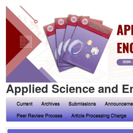
Applied Science and E
Current
Archives
Submissions
Announceme
Peer Review Process
Article Processing Charge