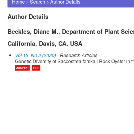
Home
>
Search
>
Author Details
Author Details
Beckles, Diane M., Department of Plant Scie
California, Davis, CA, USA
Vol 13, No 2 (2020)
- Research Articles
Genetic Diversity of Saccostrea forskali Rock Oyster in t
Abstract
PDF