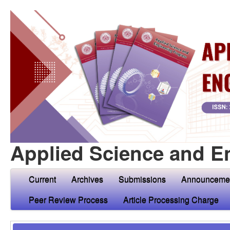
Applied Science and E
Current
Archives
Submissions
Announceme
Peer Review Process
Article Processing Charge