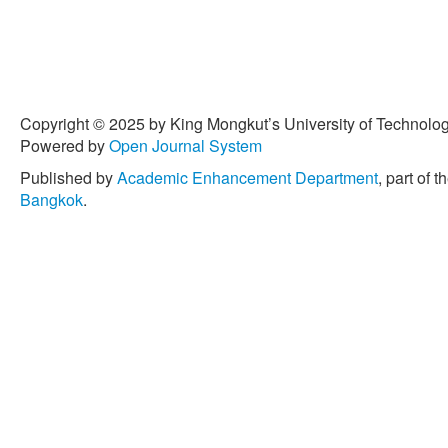
Copyright © 2025 by King Mongkut’s University of Technology
Powered by
Open Journal System
Published by
Academic Enhancement Department
, part of t
Bangkok
.