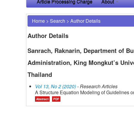
Article Processing Charge
About
Home
>
Search
>
Author Details
Author Details
Sanrach, Raknarin, Department of Bu
Administration, King Mongkut’s Univ
Thailand
Vol 13, No 2 (2020)
- Research Articles
A Structure Equation Modeling of Guidelines o
Abstract
PDF