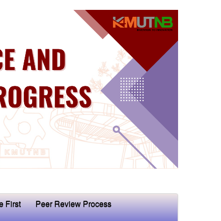
e First
Peer Review Process