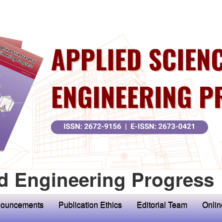
d Engineering Progress
ouncements
Publication Ethics
Editorial Team
Onlin