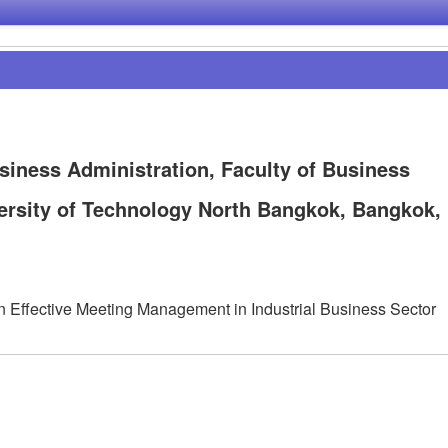
siness Administration, Faculty of Business
ersity of Technology North Bangkok, Bangkok,
n Effective Meeting Management in Industrial Business Sector