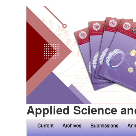
Applied Science an
Current
Archives
Submissions
Ann