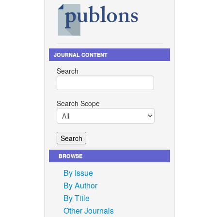
JOURNAL CONTENT
Search
Search Scope
BROWSE
By Issue
By Author
By Title
Other Journals