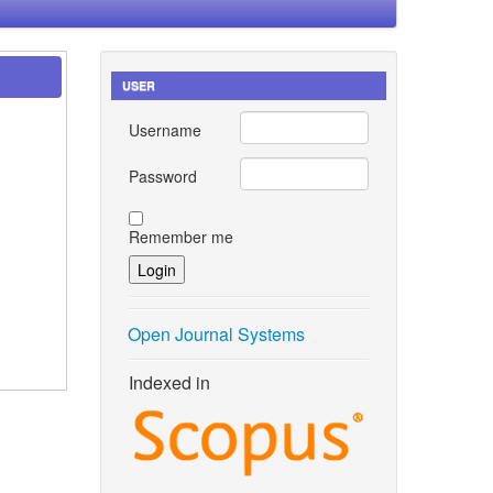
USER
Username
Password
Remember me
Open Journal Systems
Indexed in