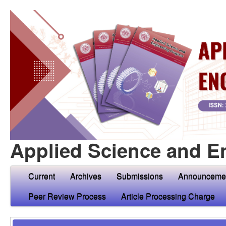
Applied Science and E
Current
Archives
Submissions
Announceme
Peer Review Process
Article Processing Charge