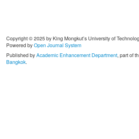
Copyright © 2025 by King Mongkut’s University of Technology
Powered by
Open Journal System
Published by
Academic Enhancement Department
, part of t
Bangkok
.