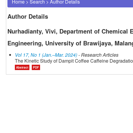
Home
>
Search
>
Author Details
Author Details
Nurhadianty, Vivi, Department of Chemical E
Engineering, University of Brawijaya, Malan
Vol 17, No 1 (Jan.–Mar. 2024)
- Research Articles
The Kinetic Study of Dampit Coffee Caffeine Degradati
Abstract
PDF