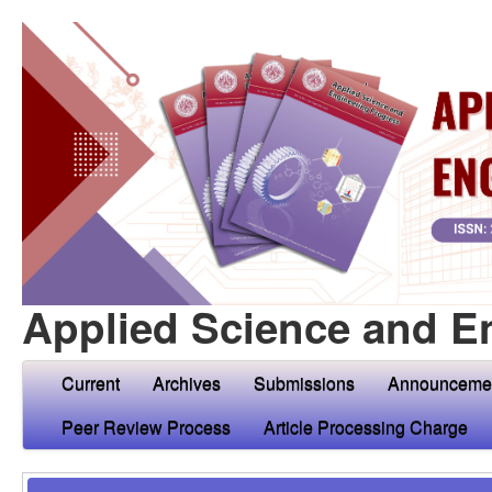
Applied Science and E
Current
Archives
Submissions
Announceme
Peer Review Process
Article Processing Charge