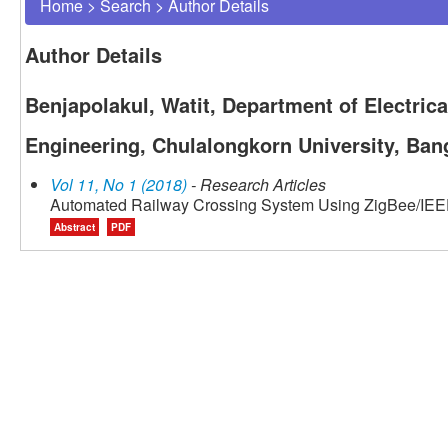
Home
>
Search
>
Author Details
Author Details
Benjapolakul, Watit, Department of Electrica
Engineering, Chulalongkorn University, Ban
Vol 11, No 1 (2018)
- Research Articles
Automated Railway Crossing System Using ZigBee/IEE
Abstract
PDF