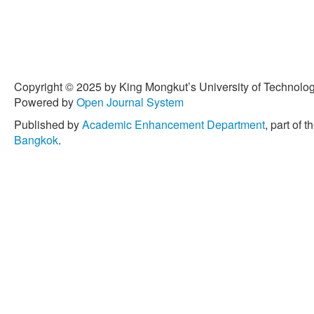
Copyright © 2025 by King Mongkut’s University of Technology
Powered by
Open Journal System
Published by
Academic Enhancement Department
, part of t
Bangkok
.