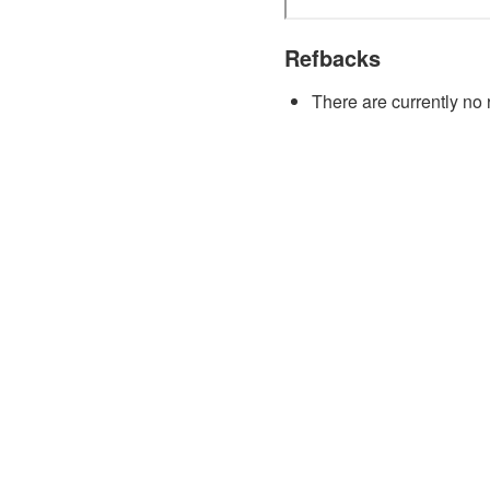
Refbacks
There are currently no 