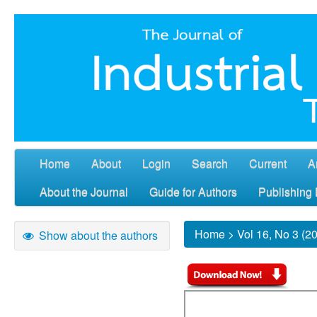
Home
About
Login
Search
Current
A
About the Journal
Guide for Authors
Publishing 
Home
>
Vol 16, No 3 (2
Show about the authors