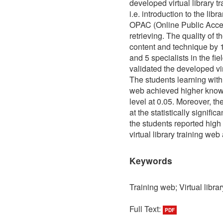
developed virtual library t
i.e. introduction to the libr
OPAC (Online Public Acce
retrieving. The quality of
content and technique by 10
and 5 specialists in the fi
validated the developed vir
The students learning with 
web achieved higher knowled
level at 0.05. Moreover, th
at the statistically signific
the students reported high
virtual library training web
Keywords
Training web; Virtual librar
Full Text:
PDF