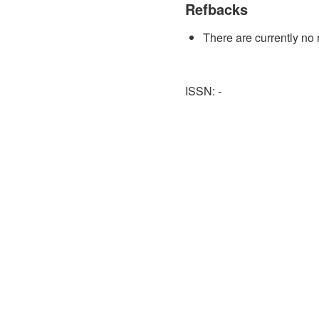
Refbacks
There are currently no 
ISSN: -