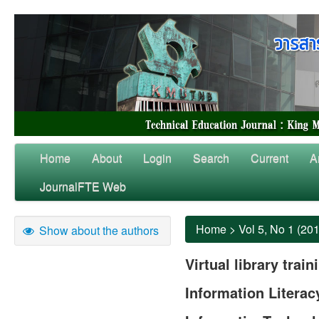
Home
About
Login
Search
Current
A
JournalFTE Web
Home
>
Vol 5, No 1 (20
Show about the authors
Virtual library trai
Information Literac