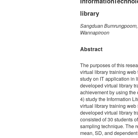
InformationTechnolo
library
Sangduan Bumrungpoom, P
Wannapiroon
Abstract
The purposes of this rese
virtual library training web
study on IT application in l
developed virtual library t
achievement by using the d
4) study the Information L
virtual library training web
developed virtual library t
consisted of 30 students
sampling technique. The re
mean, SD, and dependent T