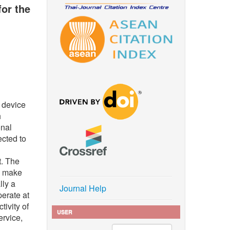
or the
l device
h
onal
ected to
t. The
to make
lly a
Journal Help
perate at
tivity of
USER
ervice,