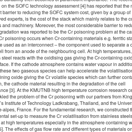
 on the SOFC technology assessment [4] has reported that the 
t barrier to reducing the SOFC system cost, given by a group of
ed experts, is the cost of the stack which mainly relates to the c
s and machinery. Moreover, the most considerable barrier to red
gradation was reported to be the Cr poisoning problem at the c
 Cr poisoning occurs when Cr-containing materials e.g. ferritic st
re used as an interconnect – the component used to separate a
ell from an anode of the neighbouring cell. At high temperatures,
s steel reacts with the oxidising gas giving the Cr-containing oxi
rface. If the cathode atmosphere contains water vapour in additio
these two gaseous species can help accelerate the volatilisation
ining oxide giving the Cr volatile species which can further con
, the cathode material resulting in the degradation of the cell
nce [3]. At the KMUTNB high temperature corrosion research c
kled the problem of the Cr poisoning with our partners from Kin
s Institute of Technology Ladkrabang, Thailand, and the Univers
-alpes, France. For the fundamental research, we constructed 
ntal set-up to measure the Cr volatilisation from stainless steel
 at high temperatures especially in the atmosphere containing w
]. The effects of gas flow rate and different types of materials on