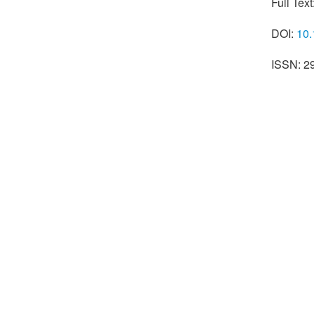
Full Text
DOI:
10.
ISSN: 2