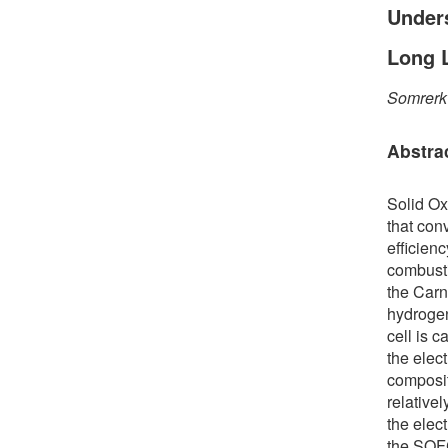
Under
Long L
Somrerk
Abstra
Solid Ox
that con
efficien
combusti
the Carno
hydrogen
cell is 
the elec
composit
relativel
the elect
the SOFC