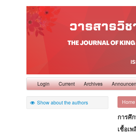
Login
Current
Archives
Announce
Home
Show about the authors
การศึก
เชื้อเ