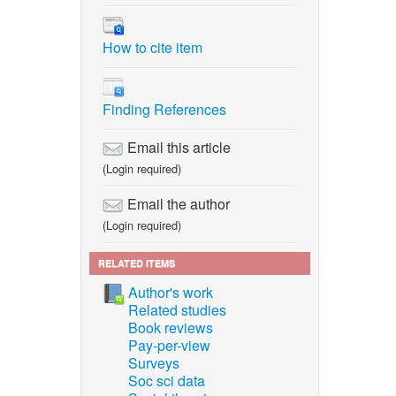
How to cite item
Finding References
Email this article
(Login required)
Email the author
(Login required)
RELATED ITEMS
Author's work
Related studies
Book reviews
Pay-per-view
Surveys
Soc sci data