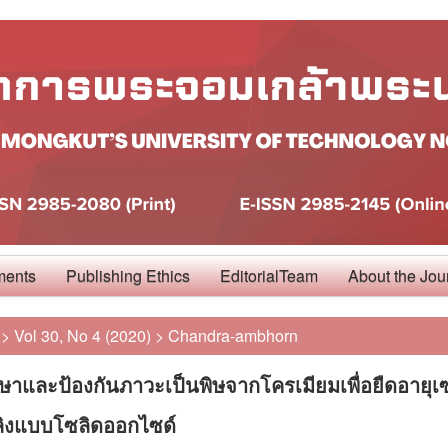
ments
Publishing Ethics
EditorialTeam
About the Jou
>
Vol 30, No 4 (2020)
>
Chandra-ambhorn
ษาและป้องกันภาวะเป็นพิษจากโครเมียมเพื่อยืดอายุเ
พลิงแบบโซลิดออกไซด์