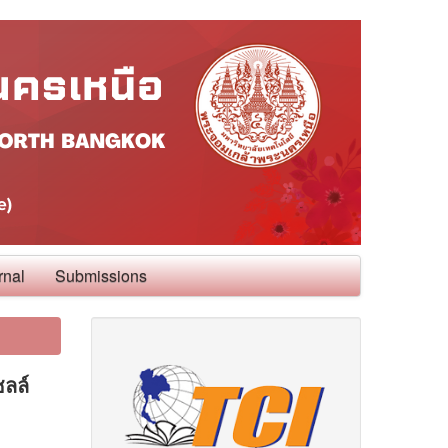
rnal
Submissions
ซลล์