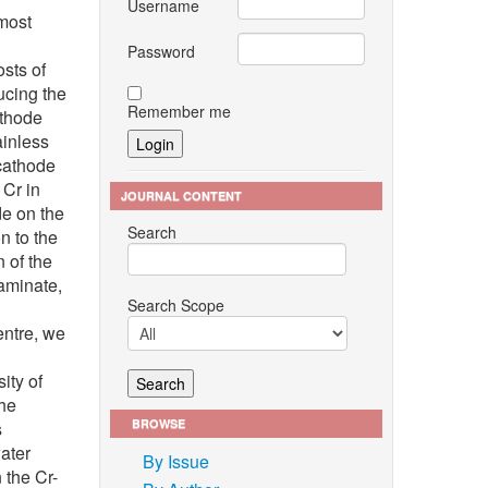
Username
most
Password
osts of
ucing the
Remember me
athode
ainless
 cathode
 Cr in
JOURNAL CONTENT
de on the
Search
n to the
 of the
taminate,
Search Scope
entre, we
g
ity of
the
BROWSE
s
ater
By Issue
 the Cr-