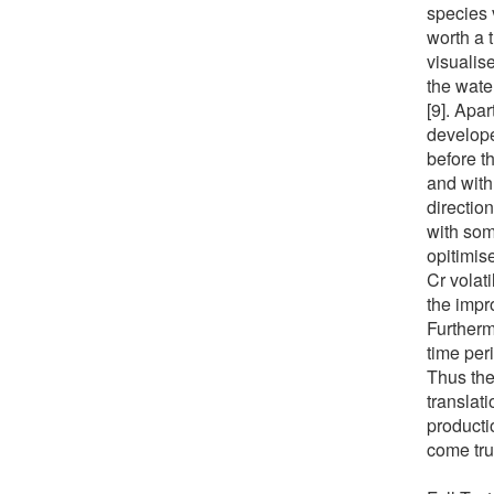
species v
worth a 
visualise
the wate
[9]. Apa
develope
before t
and with
direction
with som
opitimis
Cr volat
the impr
Furtherm
time per
Thus the
translat
producti
come tru