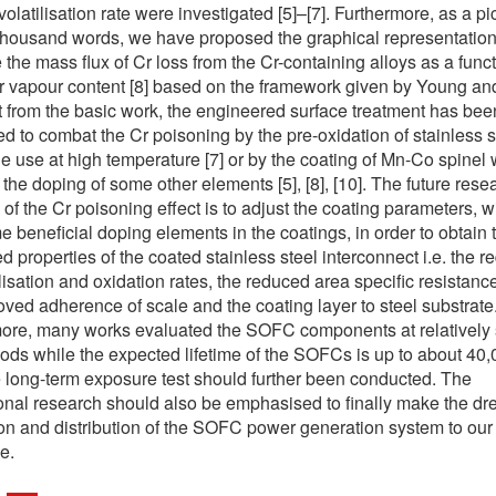
olatilisation rate were investigated [5]–[7]. Furthermore, as a pic
thousand words, we have proposed the graphical representation
 the mass flux of Cr loss from the Cr-containing alloys as a funct
r vapour content [8] based on the framework given by Young an
rt from the basic work, the engineered surface treatment has bee
d to combat the Cr poisoning by the pre-oxidation of stainless s
he use at high temperature [7] or by the coating of Mn-Co spinel 
 the doping of some other elements [5], [8], [10]. The future rese
 of the Cr poisoning effect is to adjust the coating parameters, w
e beneficial doping elements in the coatings, in order to obtain 
ed properties of the coated stainless steel interconnect i.e. the 
ilisation and oxidation rates, the reduced area specific resistanc
oved adherence of scale and the coating layer to steel substrate
ore, many works evaluated the SOFC components at relatively 
iods while the expected lifetime of the SOFCs is up to about 40,0
 long-term exposure test should further been conducted. The
ional research should also be emphasised to finally make the dr
on and distribution of the SOFC power generation system to our
e.