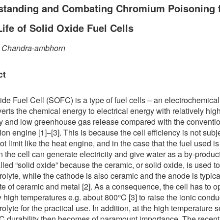
standing and Combating Chromium Poisoning f
ife of Solid Oxide Fuel Cells
 Chandra-ambhorn
ct
ide Fuel Cell (SOFC) is a type of fuel cells – an electrochemica
verts the chemical energy to electrical energy with relatively hig
cy and low greenhouse gas release compared with the conventi
on engine [1]–[3]. This is because the cell efficiency is not subj
t limit like the heat engine, and in the case that the fuel used is
 the cell can generate electricity and give water as a by-produc
called “solid oxide” because the ceramic, or solid oxide, is used 
trolyte, while the cathode is also ceramic and the anode is typica
e of ceramic and metal [2]. As a consequence, the cell has to o
y high temperatures e.g. about 800°C [3] to raise the ionic conduc
rolyte for the practical use. In addition, at the high temperature s
 durability then becomes of paramount importance. The recent