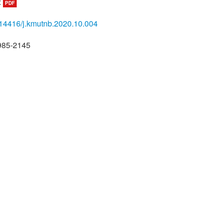
:
PDF
14416/j.kmutnb.2020.10.004
985-2145