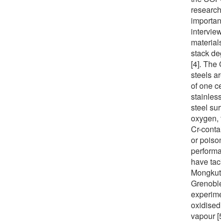
research
importan
interview
material
stack de
[4]. The
steels a
of one c
stainles
steel su
oxygen, 
Cr-conta
or poison
performa
have tac
Mongkut’
Grenoble
experime
oxidised
vapour [5