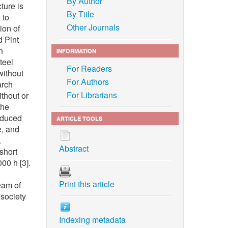
By Author
ture is
By Title
 to
Other Journals
ion of
d Pint
n
INFORMATION
teel
For Readers
without
For Authors
arch
For Librarians
ithout or
the
reduced
ARTICLE TOOLS
e, and
.
Abstract
short
00 h [3].
Print this article
eam of
 society
Indexing metadata