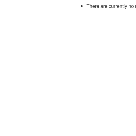
There are currently no 