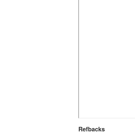
Refbacks