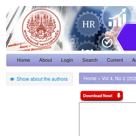
Home
About
Login
Search
Current
A
Home
>
Vol 4, No 2 (20
Show about the authors