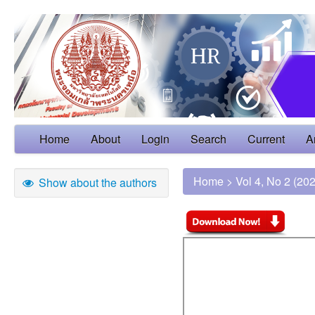
Home
About
Login
Search
Current
A
Home
>
Vol 4, No 2 (20
Show about the authors