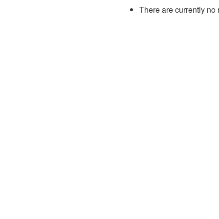
There are currently no 