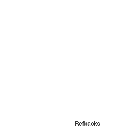
Refbacks