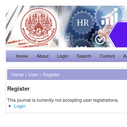
Home
About
Login
Search
Current
A
Home
>
User
>
Register
Register
This journal is currently not accepting user registrations.
Login