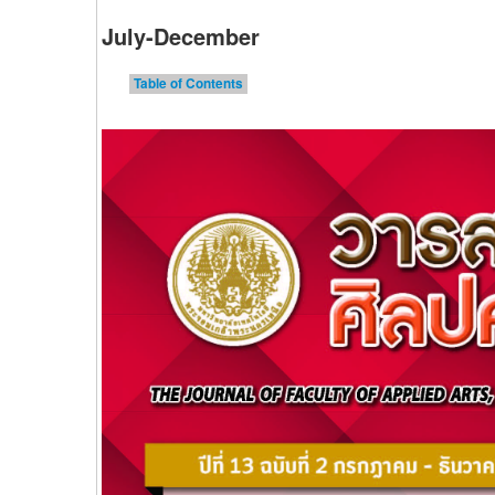
July-December
Table of Contents