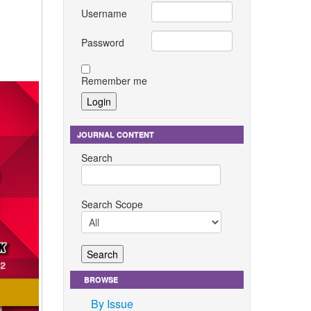
Username
Password
Remember me
JOURNAL CONTENT
Search
Search Scope
BROWSE
By Issue