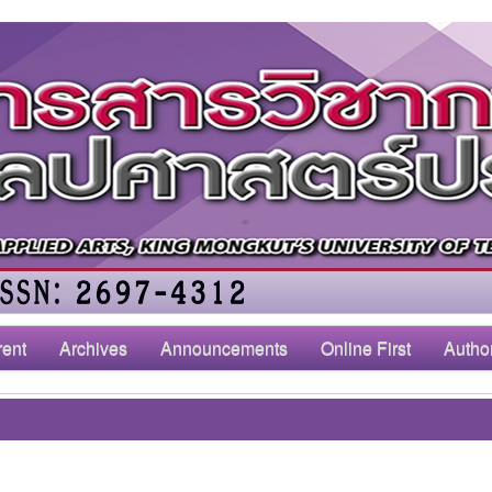
rent
Archives
Announcements
Online First
Autho