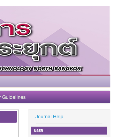
r Guidelines
Journal Help
USER