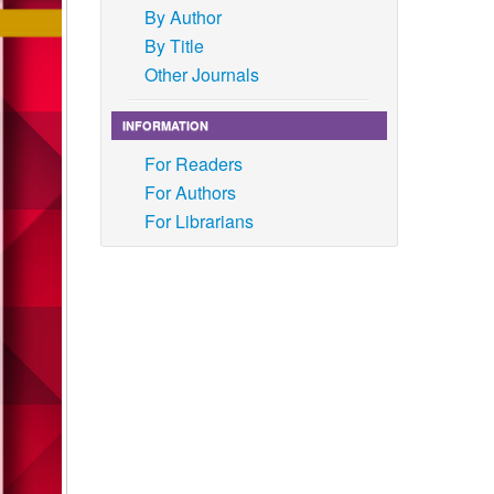
By Author
By Title
Other Journals
INFORMATION
For Readers
For Authors
For Librarians