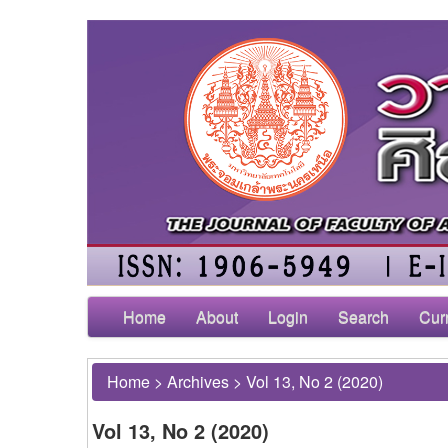
Home
About
Login
Search
Cur
Home
>
Archives
>
Vol 13, No 2 (2020)
Vol 13, No 2 (2020)