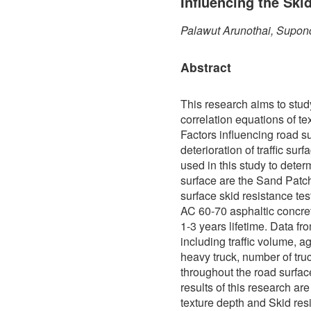
Influencing the Ski
Palawut Arunothai, Supon
Abstract
This research aims to stud
correlation equations of te
Factors influencing road s
deterioration of traffic sur
used in this study to determ
surface are the Sand Patch
surface skid resistance te
AC 60-70 asphaltic concre
1-3 years lifetime. Data f
including traffic volume, a
heavy truck, number of truc
throughout the road surfa
results of this research ar
texture depth and Skid res