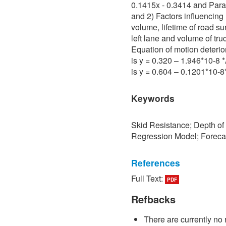
0.1415x - 0.3414 and Para 
and 2) Factors influencing 
volume, lifetime of road su
left lane and volume of tru
Equation of motion deterio
is y = 0.320 – 1.946*10-8
is y = 0.604 – 0.1201*10-
Keywords
Skid Resistance; Depth of
Regression Model; Foreca
References
Full Text:
PDF
[1] P. Sedokbuab, The Stud
Resistance of the Road Su
Refbacks
University of Technology N
There are currently no 
[2] P. Bunraksa and P. Cha