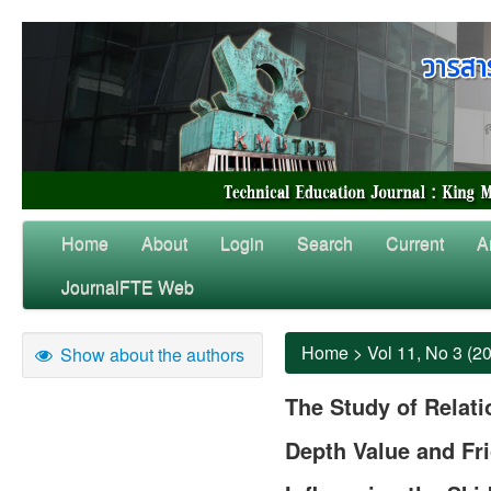
Home
About
Login
Search
Current
A
JournalFTE Web
Home
>
Vol 11, No 3 (2
Show about the authors
The Study of Relat
Depth Value and Fri