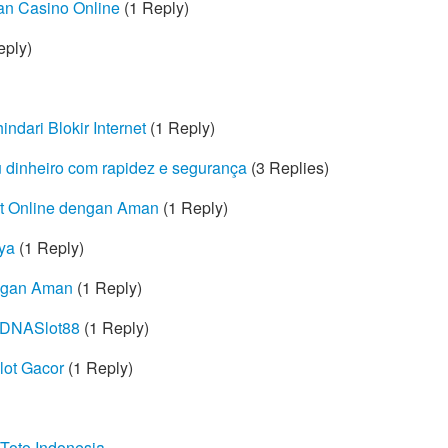
an Casino Online
(1 Reply)
eply)
ndari Blokir Internet
(1 Reply)
u dinheiro com rapidez e segurança
(3 Replies)
t Online dengan Aman
(1 Reply)
ya
(1 Reply)
engan Aman
(1 Reply)
 DNASlot88
(1 Reply)
ot Gacor
(1 Reply)
Toto Indonesia