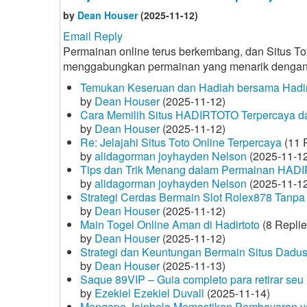
by
Dean Houser
(2025-11-12)
Email Reply
Permainan online terus berkembang, dan Situs Tot
menggabungkan permainan yang menarik dengan du
Temukan Keseruan dan Hadiah bersama Hadir
by
Dean Houser
(2025-11-12)
Cara Memilih Situs HADIRTOTO Terpercaya 
by
Dean Houser
(2025-11-12)
Re: Jelajahi Situs Toto Online Terpercaya
(11 
by
alidagorman joyhayden Nelson
(2025-11-12
Tips dan Trik Menang dalam Permainan HAD
by
alidagorman joyhayden Nelson
(2025-11-12
Strategi Cerdas Bermain Slot Rolex878 Tanpa
by
Dean Houser
(2025-11-12)
Main Togel Online Aman di Hadirtoto
(8 Replie
by
Dean Houser
(2025-11-12)
Strategi dan Keuntungan Bermain Situs Dadus
by
Dean Houser
(2025-11-13)
Saque 89VIP – Guia completo para retirar seu
by
Ezekiel Ezekiel Duvall
(2025-11-14)
Mengapa Joinbola Memastikan Pembayaran y