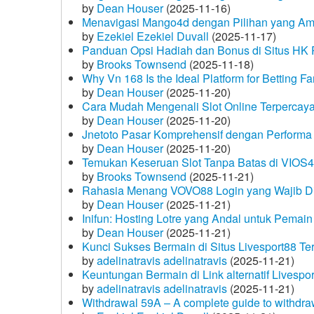
by
Dean Houser
(2025-11-16)
Menavigasi Mango4d dengan Pilihan yang Am
by
Ezekiel Ezekiel Duvall
(2025-11-17)
Panduan Opsi Hadiah dan Bonus di Situs HK 
by
Brooks Townsend
(2025-11-18)
Why Vn 168 Is the Ideal Platform for Betting F
by
Dean Houser
(2025-11-20)
Cara Mudah Mengenali Slot Online Terpercaya
by
Dean Houser
(2025-11-20)
Jnetoto Pasar Komprehensif dengan Performa 
by
Dean Houser
(2025-11-20)
Temukan Keseruan Slot Tanpa Batas di VIOS
by
Brooks Townsend
(2025-11-21)
Rahasia Menang VOVO88 Login yang Wajib Di
by
Dean Houser
(2025-11-21)
Inifun: Hosting Lotre yang Andal untuk Pemain
by
Dean Houser
(2025-11-21)
Kunci Sukses Bermain di Situs Livesport88 Te
by
adelinatravis adelinatravis
(2025-11-21)
Keuntungan Bermain di Link alternatif Livespo
by
adelinatravis adelinatravis
(2025-11-21)
Withdrawal 59A – A complete guide to withdra