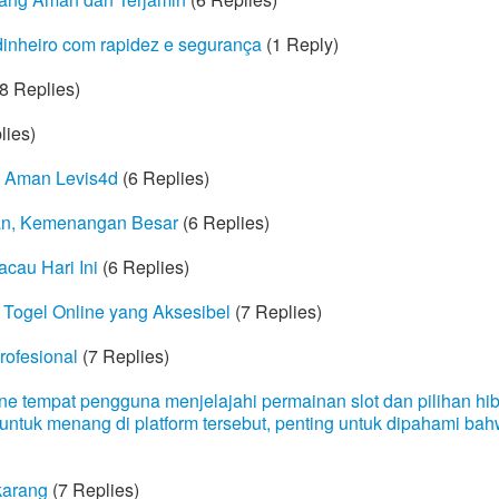
dinheiro com rapidez e segurança
(1 Reply)
8 Replies)
lies)
 Aman Levis4d
(6 Replies)
man, Kemenangan Besar
(6 Replies)
cau Hari Ini
(6 Replies)
 Togel Online yang Aksesibel
(7 Replies)
rofesional
(7 Replies)
ine tempat pengguna menjelajahi permainan slot dan pilihan hi
untuk menang di platform tersebut, penting untuk dipahami bah
karang
(7 Replies)