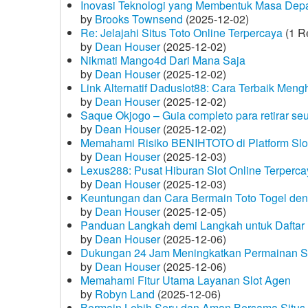
Inovasi Teknologi yang Membentuk Masa Dep
by
Brooks Townsend
(2025-12-02)
Re: Jelajahi Situs Toto Online Terpercaya
(1 R
by
Dean Houser
(2025-12-02)
Nikmati Mango4d Dari Mana Saja
by
Dean Houser
(2025-12-02)
Link Alternatif Daduslot88: Cara Terbaik Menghi
by
Dean Houser
(2025-12-02)
Saque Okjogo – Guia completo para retirar se
by
Dean Houser
(2025-12-02)
Memahami Risiko BENIHTOTO di Platform Slo
by
Dean Houser
(2025-12-03)
Lexus288: Pusat Hiburan Slot Online Terperca
by
Dean Houser
(2025-12-03)
Keuntungan dan Cara Bermain Toto Togel d
by
Dean Houser
(2025-12-05)
Panduan Langkah demi Langkah untuk Daftar
by
Dean Houser
(2025-12-06)
Dukungan 24 Jam Meningkatkan Permainan Sl
by
Dean Houser
(2025-12-06)
Memahami Fitur Utama Layanan Slot Agen
by
Robyn Land
(2025-12-06)
Bermain Lebih Seru dan Aman Bersama Situs 