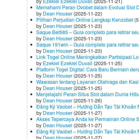
by
Ezekiel Ezekiel Duvall
(2025-11-21)
Memahami Peran Ovobet dalam Evolusi Slot Di
by
Dean Houser
(2025-11-22)
Pilihan Perjudian Online Lengkap Kenzobet
(5
by
Dean Houser
(2025-11-23)
Saque Bet585 – Guia completo para retirar se
by
Dean Houser
(2025-11-23)
Saque 191win – Guia completo para retirar se
by
Dean Houser
(2025-11-23)
Link Togel Online Meningkatkan Partisipasi Lo
by
Ezekiel Ezekiel Duvall
(2025-11-25)
Platform Togel Digital: Cara Baru Bermain d
by
Dean Houser
(2025-11-25)
Wawasan tentang Layanan Olahraga dan Kasi
by
Dean Houser
(2025-11-25)
Menjelajahi Peran Situs Slot dalam Dunia Hib
by
Dean Houser
(2025-11-26)
Đăng Ký Vaobet – Hướng Dẫn Tạo Tài Khoản
by
Dean Houser
(2025-11-27)
Akses Tepercaya Anda ke Permainan Online Se
by
Dean Houser
(2025-11-27)
Đăng Ký Vaobet – Hướng Dẫn Tạo Tài Khoản
by
Dean Houser
(2025-11-27)