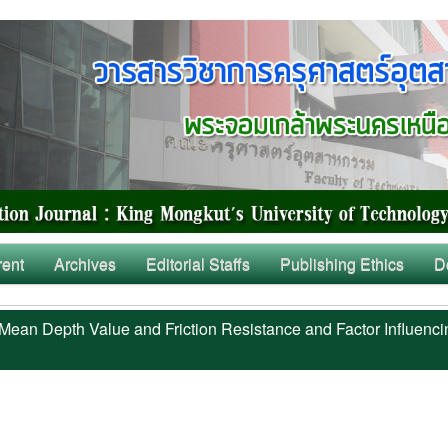
rent
Archives
Editorial Staffs
Publishing Ethics
D
Mean Depth Value and Friction Resistance and Factor Influenci