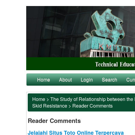
Home
About
Login
Search
Cur
Home
>
The Study of Relationship between the 
Skid Resistance
>
Reader Comments
Reader Comments
Jelajahi Situs Toto Online Terpercaya