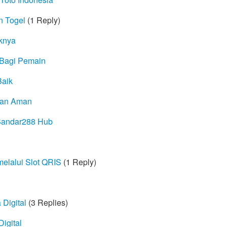
n Togel
(1 Reply)
iknya
Bagi Pemain
Baik
nan Aman
 Bandar288 Hub
melalui Slot QRIS
(1 Reply)
 Digital
(3 Replies)
igital