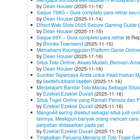
by
Dean Houser
(2025-11-14)
Saque 758G – Guia completo para retirar seu 
by
Dean Houser
(2025-11-14)
Direct Web Slots 2025 Secure Gaming Guide
(
by
Dean Houser
(2025-11-15)
Saque 69Y – Guia completo para retirar
(6 Rep
by
Brooks Townsend
(2025-11-15)
Memahami Keunggulan Platform Game Online
by
Dean Houser
(2025-11-16)
Situs Toto Online: Akses Mudah, Bermain A
by
Dean Houser
(2025-11-16)
Sumber Tepercaya Anda untuk Hasil Harian Ma
by
lisettehubbard lisetteh
(2025-11-16)
Menjelajahi Bandar Toto Macau Sebagai Situs
by
Ezekiel Ezekiel Duvall
(2025-11-16)
Situs Togel Online yang Ramah Pemula dan P
by
Ezekiel Ezekiel Duvall
(2025-11-16)
Mango4d sering disebut sebagai situs judi onl
lainnya. Meskipun banyak orang mencari cara 
perjudian didasarkan pada pel
by
Ezekiel Ezekiel Duvall
(2025-11-16)
Tingkatkan Peluang Menang di Toto Togel Se