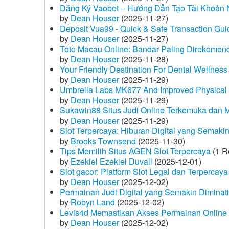
Đăng Ký Vaobet – Hướng Dẫn Tạo Tài Khoản
by
Dean Houser
(2025-11-27)
Deposit Vua99 - Quick & Safe Transaction Gu
by
Dean Houser
(2025-11-27)
Toto Macau Online: Bandar Paling Direkomen
by
Dean Houser
(2025-11-28)
Your Friendly Destination For Dental Wellness
by
Dean Houser
(2025-11-29)
Umbrella Labs MK677 And Improved Physical
by
Dean Houser
(2025-11-29)
Sukawin88 Situs Judi Online Terkemuka dan 
by
Dean Houser
(2025-11-29)
Slot Terpercaya: Hiburan Digital yang Semaki
by
Brooks Townsend
(2025-11-30)
Tips Memilih Situs AGEN Slot Terpercaya
(1 R
by
Ezekiel Ezekiel Duvall
(2025-12-01)
Slot gacor: Platform Slot Legal dan Terpercaya
by
Dean Houser
(2025-12-02)
Permainan Judi Digital yang Semakin Diminati
by
Robyn Land
(2025-12-02)
Levis4d Memastikan Akses Permainan Online
by
Dean Houser
(2025-12-02)