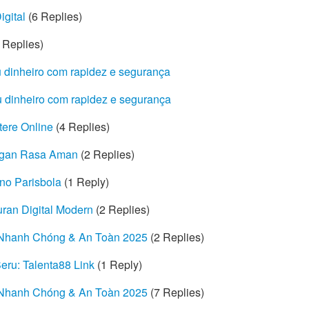
gital
(6 Replies)
 Replies)
u dinheiro com rapidez e segurança
u dinheiro com rapidez e segurança
tere Online
(4 Replies)
engan Rasa Aman
(2 Replies)
no Parisbola
(1 Reply)
uran Digital Modern
(2 Replies)
 Nhanh Chóng & An Toàn 2025
(2 Replies)
ru: Talenta88 Link
(1 Reply)
 Nhanh Chóng & An Toàn 2025
(7 Replies)