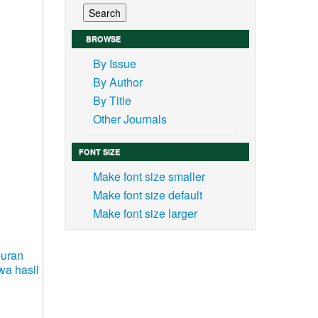
BROWSE
By Issue
By Author
By Title
Other Journals
FONT SIZE
Make font size smaller
Make font size default
Make font size larger
buran
wa hasil