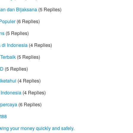
an dan Bijaksana
(5 Replies)
Populer
(6 Replies)
ans
(5 Replies)
 di Indonesia
(4 Replies)
Terbaik
(5 Replies)
4D
(5 Replies)
ketahui
(4 Replies)
 Indonesia
(4 Replies)
rpercaya
(6 Replies)
rt88
wing your money quickly and safely.