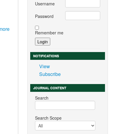
Username
Password
more
Remember me
NOTIFICATIONS
View
Subscribe
JOURNAL CONTENT
Search
Search Scope