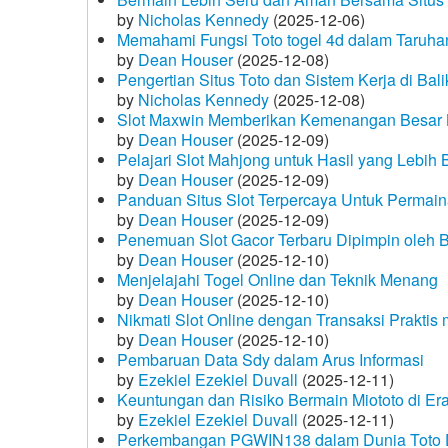
by
Nicholas Kennedy
(2025-12-06)
Memahami Fungsi Toto togel 4d dalam Taruha
by
Dean Houser
(2025-12-08)
Pengertian Situs Toto dan Sistem Kerja di Bal
by
Nicholas Kennedy
(2025-12-08)
Slot Maxwin Memberikan Kemenangan Besar 
by
Dean Houser
(2025-12-09)
Pelajari Slot Mahjong untuk Hasil yang Lebih 
by
Dean Houser
(2025-12-09)
Panduan Situs Slot Terpercaya Untuk Permai
by
Dean Houser
(2025-12-09)
Penemuan Slot Gacor Terbaru Dipimpin oleh
by
Dean Houser
(2025-12-10)
Menjelajahi Togel Online dan Teknik Menang
by
Dean Houser
(2025-12-10)
Nikmati Slot Online dengan Transaksi Praktis 
by
Dean Houser
(2025-12-10)
Pembaruan Data Sdy dalam Arus Informasi
by
Ezekiel Ezekiel Duvall
(2025-12-11)
Keuntungan dan Risiko Bermain Miototo di Era
by
Ezekiel Ezekiel Duvall
(2025-12-11)
Perkembangan PGWIN138 dalam Dunia Toto D