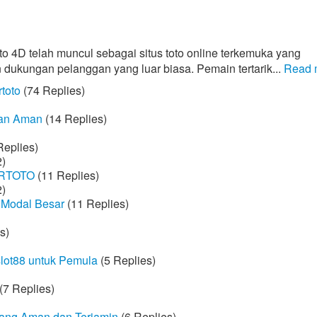
o 4D telah muncul sebagai situs toto online terkemuka yang
kungan pelanggan yang luar biasa. Pemain tertarik...
Read 
toto
(74 Replies)
dan Aman
(14 Replies)
Replies)
)
IRTOTO
(11 Replies)
)
 Modal Besar
(11 Replies)
s)
lot88 untuk Pemula
(5 Replies)
(7 Replies)
ang Aman dan Terjamin
(6 Replies)