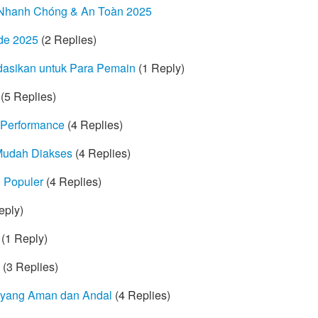
 Nhanh Chóng & An Toàn 2025
ide 2025
(2 Replies)
dasikan untuk Para Pemain
(1 Reply)
(5 Replies)
 Performance
(4 Replies)
Mudah Diakses
(4 Replies)
n Populer
(4 Replies)
eply)
(1 Reply)
(3 Replies)
 yang Aman dan Andal
(4 Replies)