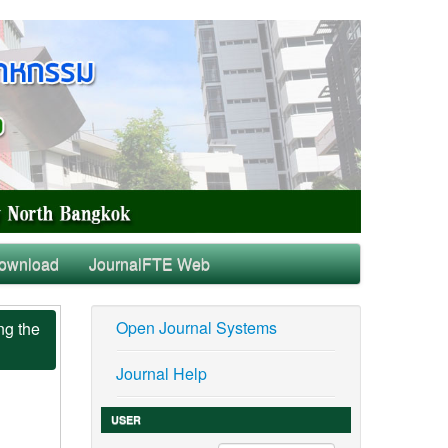
ownload
JournalFTE Web
Open Journal Systems
ng the
Journal Help
USER