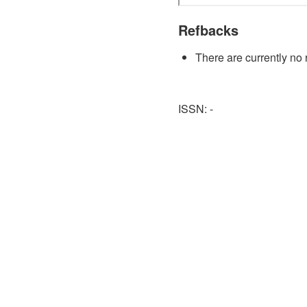
Refbacks
There are currently no 
ISSN: -