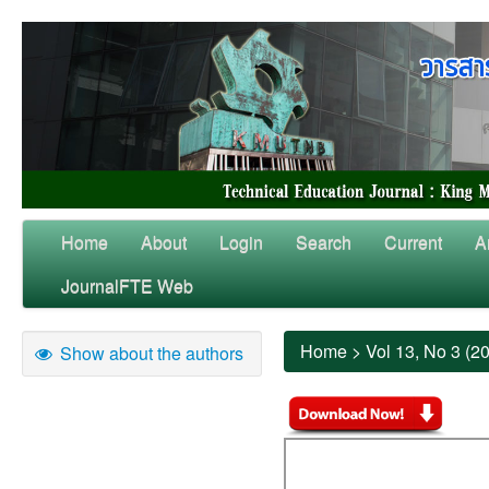
Home
About
Login
Search
Current
A
JournalFTE Web
Home
>
Vol 13, No 3 (2
Show about the authors