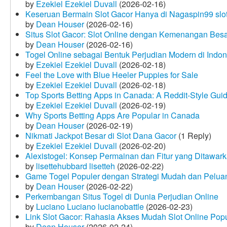
by
Ezekiel Ezekiel Duvall
(2026-02-16)
Keseruan Bermain Slot Gacor Hanya di Nagaspin99 slo
by
Dean Houser
(2026-02-16)
Situs Slot Gacor: Slot Online dengan Kemenangan Be
by
Dean Houser
(2026-02-16)
Togel Online sebagai Bentuk Perjudian Modern di Indon
by
Ezekiel Ezekiel Duvall
(2026-02-18)
Feel the Love with Blue Heeler Puppies for Sale
by
Ezekiel Ezekiel Duvall
(2026-02-18)
Top Sports Betting Apps in Canada: A Reddit‑Style Gui
by
Ezekiel Ezekiel Duvall
(2026-02-19)
Why Sports Betting Apps Are Popular in Canada
by
Dean Houser
(2026-02-19)
Nikmati Jackpot Besar di Slot Dana Gacor
(1 Reply)
by
Ezekiel Ezekiel Duvall
(2026-02-20)
Alexistogel: Konsep Permainan dan Fitur yang Ditawar
by
lisettehubbard lisetteh
(2026-02-22)
Game Togel Populer dengan Strategi Mudah dan Pelua
by
Dean Houser
(2026-02-22)
Perkembangan Situs Togel di Dunia Perjudian Online
by
Luciano Luciano lucianobattle
(2026-02-23)
Link Slot Gacor: Rahasia Akses Mudah Slot Online Pop
by
Dean Houser
(2026-02-24)