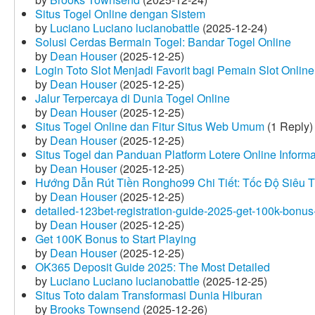
Situs Togel Online dengan Sistem
by
Luciano Luciano lucianobattle
(2025-12-24)
Solusi Cerdas Bermain Togel: Bandar Togel Online
by
Dean Houser
(2025-12-25)
Login Toto Slot Menjadi Favorit bagi Pemain Slot Online
by
Dean Houser
(2025-12-25)
Jalur Terpercaya di Dunia Togel Online
by
Dean Houser
(2025-12-25)
Situs Togel Online dan Fitur Situs Web Umum
(1 Reply)
by
Dean Houser
(2025-12-25)
Situs Togel dan Panduan Platform Lotere Online Informat
by
Dean Houser
(2025-12-25)
Hướng Dẫn Rút Tiền Rongho99 Chi Tiết: Tốc Độ Siêu 
by
Dean Houser
(2025-12-25)
detailed-123bet-registration-guide-2025-get-100k-bonus-
by
Dean Houser
(2025-12-25)
Get 100K Bonus to Start Playing
by
Dean Houser
(2025-12-25)
OK365 Deposit Guide 2025: The Most Detailed
by
Luciano Luciano lucianobattle
(2025-12-25)
Situs Toto dalam Transformasi Dunia Hiburan
by
Brooks Townsend
(2025-12-26)