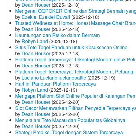
by
Dean Houser
(2025-12-18)
Mengenal QQPOKER Online dan Strategi Bermain yang
by
Ezekiel Ezekiel Duvall
(2025-12-18)
Trusted Wellness at Home: Honest Massage Chair Bran
by
Dean Houser
(2025-12-18)
Keuntungan dan Risiko dalam Bermain
by
Robyn Land
(2025-12-18)
Situs Toto Togel Panduan untuk Kesuksesan Online
by
Dean Houser
(2025-12-18)
Platform Togel Terpercaya: Teknologi Modern untuk Pe
by
Dean Houser
(2025-12-18)
Platform Togel Terpercaya: Teknologi Modern, Peluang
by
Luciano Luciano lucianobattle
(2025-12-19)
Hari Ini Panduan Platform Terpercaya
by
Robyn Land
(2025-12-19)
Mengapa Platform Slot Online Populer di Kalangan Pe
by
Dean Houser
(2025-12-20)
Slot Gacor Menawarkan Pilihan Penyedia Terpercaya y
by
Dean Houser
(2025-12-20)
Menjelajahi Toto Macau dan Popularitas Globalnya
by
Dean Houser
(2025-12-20)
Strategi Prediksi Togel dengan Sistem Terpercaya