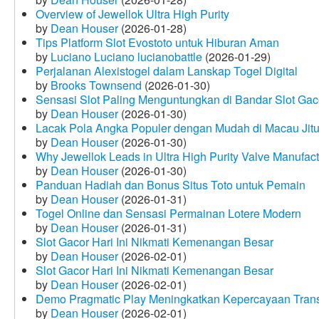
Overview of Jewellok Ultra High Purity
by
Dean Houser
(2026-01-28)
Tips Platform Slot Evostoto untuk Hiburan Aman
by
Luciano Luciano lucianobattle
(2026-01-29)
Perjalanan Alexistogel dalam Lanskap Togel Digital
by
Brooks Townsend
(2026-01-30)
Sensasi Slot Paling Menguntungkan di Bandar Slot Gac
by
Dean Houser
(2026-01-30)
Lacak Pola Angka Populer dengan Mudah di Macau Jit
by
Dean Houser
(2026-01-30)
Why Jewellok Leads in Ultra High Purity Valve Manufact
by
Dean Houser
(2026-01-30)
Panduan Hadiah dan Bonus Situs Toto untuk Pemain
by
Dean Houser
(2026-01-31)
Togel Online dan Sensasi Permainan Lotere Modern
by
Dean Houser
(2026-01-31)
Slot Gacor Hari Ini Nikmati Kemenangan Besar
by
Dean Houser
(2026-02-01)
Slot Gacor Hari Ini Nikmati Kemenangan Besar
by
Dean Houser
(2026-02-01)
Demo Pragmatic Play Meningkatkan Kepercayaan Tran
by
Dean Houser
(2026-02-01)