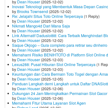
by
Dean Houser
(2025-12-02)
Inovasi Teknologi yang Membentuk Masa Depan Casino
by
Brooks Townsend
(2025-12-02)
Re: Jelajahi Situs Toto Online Terpercaya
(1 Reply)
by
Dean Houser
(2025-12-02)
Nikmati Mango4d Dari Mana Saja
by
Dean Houser
(2025-12-02)
Link Alternatif Daduslot88: Cara Terbaik Menghindari Blo
by
Dean Houser
(2025-12-02)
Saque Okjogo – Guia completo para retirar seu dinheir
by
Dean Houser
(2025-12-02)
Memahami Risiko BENIHTOTO di Platform Slot Online
by
Dean Houser
(2025-12-03)
Lexus288: Pusat Hiburan Slot Online Terpercaya
(1 Rep
by
Dean Houser
(2025-12-03)
Keuntungan dan Cara Bermain Toto Togel dengan Ama
by
Dean Houser
(2025-12-05)
Panduan Langkah demi Langkah untuk Daftar DNASlot
by
Dean Houser
(2025-12-06)
Dukungan 24 Jam Meningkatkan Permainan Slot Gacor
by
Dean Houser
(2025-12-06)
Memahami Fitur Utama Layanan Slot Agen
by
Robyn Land
(2025-12-06)