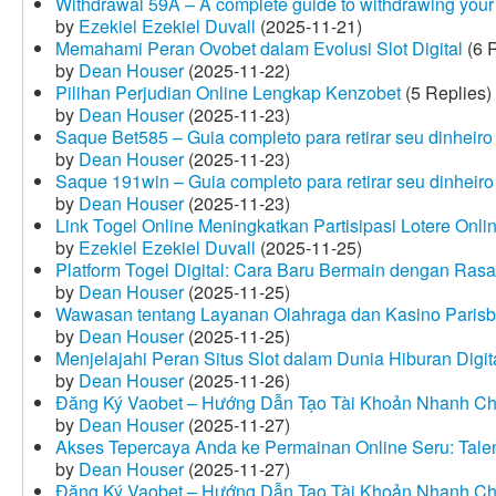
Withdrawal 59A – A complete guide to withdrawing your 
by
Ezekiel Ezekiel Duvall
(2025-11-21)
Memahami Peran Ovobet dalam Evolusi Slot Digital
(6 R
by
Dean Houser
(2025-11-22)
Pilihan Perjudian Online Lengkap Kenzobet
(5 Replies)
by
Dean Houser
(2025-11-23)
Saque Bet585 – Guia completo para retirar seu dinheir
by
Dean Houser
(2025-11-23)
Saque 191win – Guia completo para retirar seu dinheir
by
Dean Houser
(2025-11-23)
Link Togel Online Meningkatkan Partisipasi Lotere Onli
by
Ezekiel Ezekiel Duvall
(2025-11-25)
Platform Togel Digital: Cara Baru Bermain dengan Ra
by
Dean Houser
(2025-11-25)
Wawasan tentang Layanan Olahraga dan Kasino Parisb
by
Dean Houser
(2025-11-25)
Menjelajahi Peran Situs Slot dalam Dunia Hiburan Digi
by
Dean Houser
(2025-11-26)
Đăng Ký Vaobet – Hướng Dẫn Tạo Tài Khoản Nhanh C
by
Dean Houser
(2025-11-27)
Akses Tepercaya Anda ke Permainan Online Seru: Tale
by
Dean Houser
(2025-11-27)
Đăng Ký Vaobet – Hướng Dẫn Tạo Tài Khoản Nhanh C