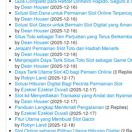
Guia Completo para Retirar Dinheiro Rápido, Seguro 
by
Dean Houser
(2025-12-16)
Solusi Slot Dana untuk Permainan Slot Online Terperca
by
Dean Houser
(2025-12-16)
Solusi Slot Gacor untuk Bermain Slot Digital yang Aman
by
Dean Houser
(2025-12-16)
Situs Toto sebagai Tren Perjudian yang Terus Berkemb
by
Dean Houser
(2025-12-16)
Jelajahi Permainan Slot Toto dan Hadiah Menarik
by
Dean Houser
(2025-12-16)
Menjelajahi Daya Tarik Situs Toto Slot sebagai Game O
by
Dean Houser
(2025-12-16)
Daya Tarik Utama Slot 4D bagi Pemain Online
(3 Replie
by
Robyn Land
(2025-12-17)
Solusi Hiburan Digital Bagi Pecinta Permainan Slot
by
Ezekiel Ezekiel Duvall
(2025-12-17)
Slot 4d Menyediakan Transaksi yang Andal dan Nyama
by
Dean Houser
(2025-12-17)
Panduan Lengkap Menikmati Pengalaman
(2 Replies)
by
Ezekiel Ezekiel Duvall
(2025-12-17)
Fitur Utama yang Membuat Slot Gacor
by
Robyn Land
(2025-12-18)
Slot Online sebagai Pilihan Utama Hiburan Digital
(2 Re