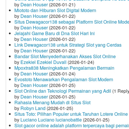
by
Dean Houser
(2026-01-21)
Miototo dan Hiburan Slot Digital Modern
by
Dean Houser
(2026-01-22)
Situs Dewagacor138 sebagai Platform Slot Online Mod
by
Dean Houser
(2026-01-22)
Jelajahi Game Baru di Dna Slot Hari Ini
by
Dean Houser
(2026-01-22)
Link Dewagacor138 untuk Strategi Slot yang Cerdas
by
Dean Houser
(2026-01-22)
Bandar Slot Menyederhanakan Akses Slot Online
by
Ezekiel Ezekiel Duvall
(2026-01-24)
Mpoxtra838 Meningkatkan Pengalaman Bermain
by
Dean Houser
(2026-01-24)
Evostoto Menawarkan Pengalaman Slot Modern
by
Dean Houser
(2026-01-25)
Slot Online dan Teknologi Permainan yang Adil
(1 Reply
by
Dean Houser
(2026-01-25)
Rahasia Menang Mudah di Situs Slot
by
Robyn Land
(2026-01-25)
Situs Toto: Pilihan Populer untuk Taruhan Lotere Online
by
Luciano Luciano lucianobattle
(2026-01-25)
Slot gacor online adalah platform terpercaya bagi pem