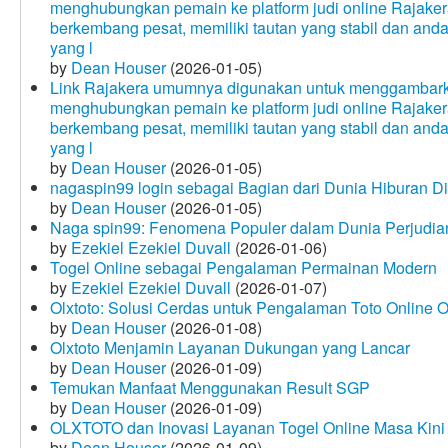
menghubungkan pemain ke platform judi online Rajakera
berkembang pesat, memiliki tautan yang stabil dan and
yang l
by
Dean Houser
(2026-01-05)
Link Rajakera umumnya digunakan untuk menggambarkan
menghubungkan pemain ke platform judi online Rajakera
berkembang pesat, memiliki tautan yang stabil dan and
yang l
by
Dean Houser
(2026-01-05)
nagaspin99 login sebagai Bagian dari Dunia Hiburan Di
by
Dean Houser
(2026-01-05)
Naga spin99: Fenomena Populer dalam Dunia Perjudian
by
Ezekiel Ezekiel Duvall
(2026-01-06)
Togel Online sebagai Pengalaman Permainan Modern
by
Ezekiel Ezekiel Duvall
(2026-01-07)
Olxtoto: Solusi Cerdas untuk Pengalaman Toto Online O
by
Dean Houser
(2026-01-08)
Olxtoto Menjamin Layanan Dukungan yang Lancar
by
Dean Houser
(2026-01-09)
Temukan Manfaat Menggunakan Result SGP
by
Dean Houser
(2026-01-09)
OLXTOTO dan Inovasi Layanan Togel Online Masa Kini
by
Dean Houser
(2026-01-09)