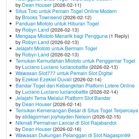
by
Dean Houser
(2026-02-11)
Situs Toto untuk Pemain Togel Online Modern
by
Brooks Townsend
(2026-02-12)
Panduan Miototo untuk Hiburan Togel
by
Robyn Land
(2026-02-13)
Mengapa Miototo Menarik bagi Pengguna
(1 Reply)
by
Robyn Land
(2026-02-13)
Jelajahi Miototo untuk Bermain Togel
by
Robyn Land
(2026-02-13)
Temukan Kemudahan Miototo untuk Penggemar Togel
by
Luciano Luciano lucianobattle
(2026-02-13)
Wawasan Slot777 untuk Pemain Slot Digital
by
Ezekiel Ezekiel Duvall
(2026-02-14)
Bandar Togel dan Kebangkitan Platform Lotere Online
by
Luciano Luciano lucianobattle
(2026-02-14)
Jelajahi Tema Melalui Platform Slot Bandar
by
Dean Houser
(2026-02-14)
Temukan Kemenangan Besar di Situs Togel Terpercaya
by
alidagorman joyhayden Nelson
(2026-02-15)
Nikmati Permainan Lancar di Slot Rajabandot
by
Dean Houser
(2026-02-16)
Wawasan Dukungan Pelanggan di Slot Nagaspin99