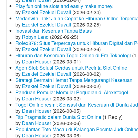
Play fun online slots and easily make money.
by
Ezekiel Ezekiel Duvall
(2026-02-24)
Medanwin Link: Jalan Cepat ke Hiburan Online Terperc
by
Ezekiel Ezekiel Duvall
(2026-02-25)
Inovasi dan Keseruan Tanpa Batas
by
Robyn Land
(2026-02-25)
Rolex878: Situs Terpercaya untuk Hiburan Digital dan 
by
Ezekiel Ezekiel Duvall
(2026-02-26)
Hiburan dan Keseruan Togel Online di Era Teknologi
(1 
by
Dean Houser
(2026-03-01)
Agen Slot: Solusi Cerdas untuk Pecinta Slot Online
by
Ezekiel Ezekiel Duvall
(2026-03-02)
Strategi Bermain Hemat Tanpa Mengurangi Keseruan
by
Ezekiel Ezekiel Duvall
(2026-03-02)
Panduan Pemula: Memulai Perjudian di Alexistogel
by
Dean Houser
(2026-03-02)
Togel Online resmi: Sensasi dan Keseruan di Dunia Judi
by
Dean Houser
(2026-03-05)
Rtp Pragmatic dalam Dunia Slot Online
(1 Reply)
by
Dean Houser
(2026-03-06)
Popularitas Toto Macau di Kalangan Pecinta Judi Onlin
by
Dean Houser
(2026-03-06)