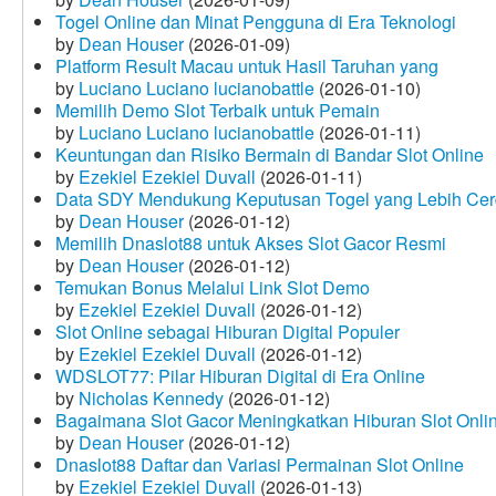
Togel Online dan Minat Pengguna di Era Teknologi
by
Dean Houser
(2026-01-09)
Platform Result Macau untuk Hasil Taruhan yang
by
Luciano Luciano lucianobattle
(2026-01-10)
Memilih Demo Slot Terbaik untuk Pemain
by
Luciano Luciano lucianobattle
(2026-01-11)
Keuntungan dan Risiko Bermain di Bandar Slot Online
by
Ezekiel Ezekiel Duvall
(2026-01-11)
Data SDY Mendukung Keputusan Togel yang Lebih Ce
by
Dean Houser
(2026-01-12)
Memilih Dnaslot88 untuk Akses Slot Gacor Resmi
by
Dean Houser
(2026-01-12)
Temukan Bonus Melalui Link Slot Demo
by
Ezekiel Ezekiel Duvall
(2026-01-12)
Slot Online sebagai Hiburan Digital Populer
by
Ezekiel Ezekiel Duvall
(2026-01-12)
WDSLOT77: Pilar Hiburan Digital di Era Online
by
Nicholas Kennedy
(2026-01-12)
Bagaimana Slot Gacor Meningkatkan Hiburan Slot Onli
by
Dean Houser
(2026-01-12)
Dnaslot88 Daftar dan Variasi Permainan Slot Online
by
Ezekiel Ezekiel Duvall
(2026-01-13)