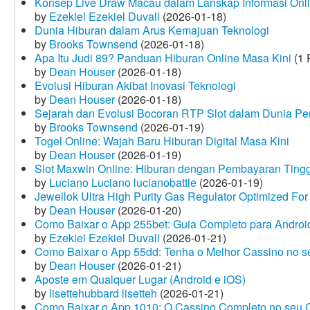
Konsep Live Draw Macau dalam Lanskap Informasi Onl
by
Ezekiel Ezekiel Duvall
(2026-01-18)
Dunia Hiburan dalam Arus Kemajuan Teknologi
by
Brooks Townsend
(2026-01-18)
Apa Itu Judi 89? Panduan Hiburan Online Masa Kini
(1 
by
Dean Houser
(2026-01-18)
Evolusi Hiburan Akibat Inovasi Teknologi
by
Dean Houser
(2026-01-18)
Sejarah dan Evolusi Bocoran RTP Slot dalam Dunia Pe
by
Brooks Townsend
(2026-01-19)
Togel Online: Wajah Baru Hiburan Digital Masa Kini
by
Dean Houser
(2026-01-19)
Slot Maxwin Online: Hiburan dengan Pembayaran Tingg
by
Luciano Luciano lucianobattle
(2026-01-19)
Jewellok Ultra High Purity Gas Regulator Optimized For
by
Dean Houser
(2026-01-20)
Como Baixar o App 255bet: Guia Completo para Android
by
Ezekiel Ezekiel Duvall
(2026-01-21)
Como Baixar o App 55dd: Tenha o Melhor Cassino no s
by
Dean Houser
(2026-01-21)
Aposte em Qualquer Lugar (Android e iOS)
by
lisettehubbard lisetteh
(2026-01-21)
Como Baixar o App 1010: O Cassino Completo no seu C