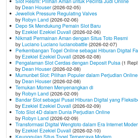
Slot Resmi: Pilihan Aman untuk Pecinta Judi Online
by
Dean Houser
(2026-02-05)
Jewellok Pressure Regulating Valves
by
Robyn Land
(2026-02-06)
Depo 5k Mendukung Pemain Slot Baru
by
Ezekiel Ezekiel Duvall
(2026-02-06)
Nikmati Permainan Aman dengan Situs Toto Resmi
by
Luciano Luciano lucianobattle
(2026-02-07)
Perkembangan Togel Online sebagai Hiburan Digital Fav
by
Ezekiel Ezekiel Duvall
(2026-02-08)
Pengalaman Slot Cerdas dengan Deposit Pulsa
(1 Repl
by
Dean Houser
(2026-02-08)
Mumunbet Slot: Pilihan Populer dalam Perjudian Online
by
Dean Houser
(2026-02-08)
Temukan Momen Menyenangkan di
by
Robyn Land
(2026-02-09)
Bandar Slot sebagai Pusat Hiburan Digital yang Fleksib
by
Ezekiel Ezekiel Duvall
(2026-02-09)
Toto Slot 4D dalam Dunia Perjudian Online
by
Robyn Land
(2026-02-09)
Transformasi Digital Wengtoto dalam Era Internet Mode
by
Ezekiel Ezekiel Duvall
(2026-02-10)
Keunggulan Situs Togel Terpercaya Modern