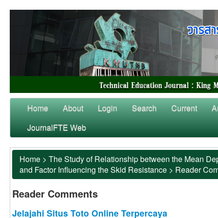
Home
About
Login
Search
Current
A
JournalFTE Web
Home
>
The Study of Relationship between the Mean Dep
and Factor Influencing the Skid Resistance
>
Reader Co
Reader Comments
Jelajahi Situs Toto Online Terpercaya