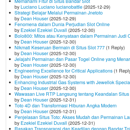
Memahami Fitur di Situs Bandar Slot
by
Luciano Luciano lucianobattle
(2025-12-29)
Strategi Belajar Melalui Permainan Jnetoto
by
Dean Houser
(2025-12-29)
Fenomena dalam Dunia Perjudian Slot Online
by
Ezekiel Ezekiel Duvall
(2025-12-30)
Bolo800: Mitos atau Kenyataan dalam Permainan Judi 
by
Dean Houser
(2025-12-30)
Nikmati Keseruan Bermain di Situs Slot 777
(1 Reply)
by
Dean Houser
(2025-12-30)
Jelajahi Permainan dan Pasar Togel Online yang Menar
by
Dean Houser
(2025-12-30)
Engineering Excellence for Critical Applications
(1 Repl
by
Dean Houser
(2025-12-30)
Enhancing Industrial Gas Systems with Jewellok Specia
by
Dean Houser
(2025-12-30)
Wawasan Live RTP Langsung tentang Keandalan Situs 
by
Dean Houser
(2025-12-31)
Toto 4D dan Transformasi Hiburan Angka Modern
by
Dean Houser
(2025-12-31)
Penjelasan Situs Toto: Akses Mudah dan Permainan La
by
Ezekiel Ezekiel Duvall
(2025-12-31)
Rasakan Transparansi dan Keadilan dengan Bandar To