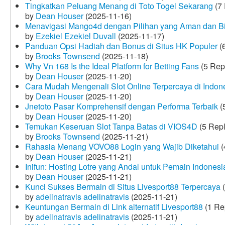
Tingkatkan Peluang Menang di Toto Togel Sekarang
(7 
by
Dean Houser
(2025-11-16)
Menavigasi Mango4d dengan Pilihan yang Aman dan B
by
Ezekiel Ezekiel Duvall
(2025-11-17)
Panduan Opsi Hadiah dan Bonus di Situs HK Populer
(6
by
Brooks Townsend
(2025-11-18)
Why Vn 168 Is the Ideal Platform for Betting Fans
(5 Rep
by
Dean Houser
(2025-11-20)
Cara Mudah Mengenali Slot Online Terpercaya di Indon
by
Dean Houser
(2025-11-20)
Jnetoto Pasar Komprehensif dengan Performa Terbaik
(
by
Dean Houser
(2025-11-20)
Temukan Keseruan Slot Tanpa Batas di VIOS4D
(5 Repl
by
Brooks Townsend
(2025-11-21)
Rahasia Menang VOVO88 Login yang Wajib Diketahui
(
by
Dean Houser
(2025-11-21)
Inifun: Hosting Lotre yang Andal untuk Pemain Indonesi
by
Dean Houser
(2025-11-21)
Kunci Sukses Bermain di Situs Livesport88 Terpercaya
(
by
adelinatravis adelinatravis
(2025-11-21)
Keuntungan Bermain di Link alternatif Livesport88
(1 Re
by
adelinatravis adelinatravis
(2025-11-21)