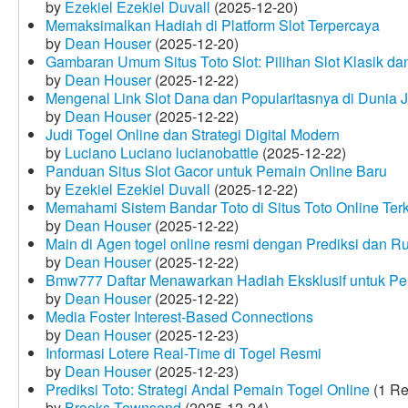
by
Ezekiel Ezekiel Duvall
(2025-12-20)
Memaksimalkan Hadiah di Platform Slot Terpercaya
by
Dean Houser
(2025-12-20)
Gambaran Umum Situs Toto Slot: Pilihan Slot Klasik d
by
Dean Houser
(2025-12-22)
Mengenal Link Slot Dana dan Popularitasnya di Dunia J
by
Dean Houser
(2025-12-22)
Judi Togel Online dan Strategi Digital Modern
by
Luciano Luciano lucianobattle
(2025-12-22)
Panduan Situs Slot Gacor untuk Pemain Online Baru
by
Ezekiel Ezekiel Duvall
(2025-12-22)
Memahami Sistem Bandar Toto di Situs Toto Online Te
by
Dean Houser
(2025-12-22)
Main di Agen togel online resmi dengan Prediksi dan R
by
Dean Houser
(2025-12-22)
Bmw777 Daftar Menawarkan Hadiah Eksklusif untuk P
by
Dean Houser
(2025-12-22)
Media Foster Interest-Based Connections
by
Dean Houser
(2025-12-23)
Informasi Lotere Real-Time di Togel Resmi
by
Dean Houser
(2025-12-23)
Prediksi Toto: Strategi Andal Pemain Togel Online
(1 Re
by
Brooks Townsend
(2025-12-24)