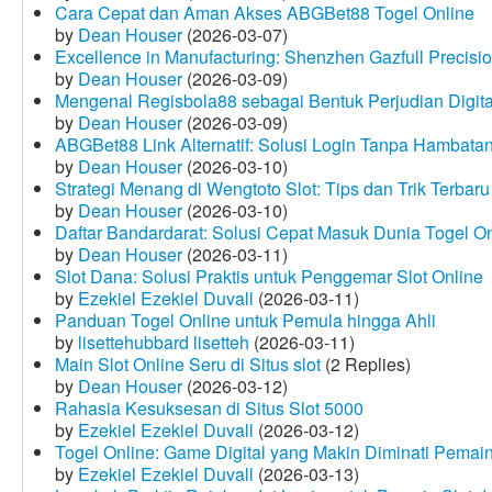
Cara Cepat dan Aman Akses ABGBet88 Togel Online
by
Dean Houser
(2026-03-07)
Excellence in Manufacturing: Shenzhen Gazfull Precisio
by
Dean Houser
(2026-03-09)
Mengenal Regisbola88 sebagai Bentuk Perjudian Digita
by
Dean Houser
(2026-03-09)
ABGBet88 Link Alternatif: Solusi Login Tanpa Hambata
by
Dean Houser
(2026-03-10)
Strategi Menang di Wengtoto Slot: Tips dan Trik Terbaru
by
Dean Houser
(2026-03-10)
Daftar Bandardarat: Solusi Cepat Masuk Dunia Togel On
by
Dean Houser
(2026-03-11)
Slot Dana: Solusi Praktis untuk Penggemar Slot Online
by
Ezekiel Ezekiel Duvall
(2026-03-11)
Panduan Togel Online untuk Pemula hingga Ahli
by
lisettehubbard lisetteh
(2026-03-11)
Main Slot Online Seru di Situs slot
(2 Replies)
by
Dean Houser
(2026-03-12)
Rahasia Kesuksesan di Situs Slot 5000
by
Ezekiel Ezekiel Duvall
(2026-03-12)
Togel Online: Game Digital yang Makin Diminati Pemai
by
Ezekiel Ezekiel Duvall
(2026-03-13)