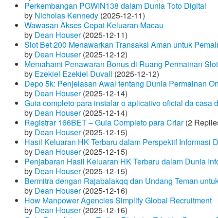
Perkembangan PGWIN138 dalam Dunia Toto Digital
by
Nicholas Kennedy
(2025-12-11)
Wawasan Akses Cepat Keluaran Macau
by
Dean Houser
(2025-12-11)
Slot Bet 200 Menawarkan Transaksi Aman untuk Pemai
by
Dean Houser
(2025-12-12)
Memahami Penawaran Bonus di Ruang Permainan Slot 
by
Ezekiel Ezekiel Duvall
(2025-12-12)
Depo 5k: Penjelasan Awal tentang Dunia Permainan On
by
Dean Houser
(2025-12-14)
Guia completo para instalar o aplicativo oficial da casa
by
Dean Houser
(2025-12-14)
Registrar 166BET – Guia Completo para Criar
(2 Replie
by
Dean Houser
(2025-12-15)
Hasil Keluaran HK Terbaru dalam Perspektif Informasi D
by
Dean Houser
(2025-12-15)
Penjabaran Hasil Keluaran HK Terbaru dalam Dunia Info
by
Dean Houser
(2025-12-15)
Bermitra dengan Rajabalakqq dan Undang Teman untu
by
Dean Houser
(2025-12-16)
How Manpower Agencies Simplify Global Recruitment
by
Dean Houser
(2025-12-16)