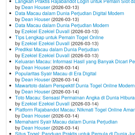
Langkah Praktis Rajabandot Login untuk Pemain Slot d
by
Dean Houser
(2026-03-13)
Data Macau dalam Dunia Perjudian Digital Modern
by
Dean Houser
(2026-03-13)
Data Macau dalam Dunia Perjudian Modern
by
Ezekiel Ezekiel Duvall
(2026-03-13)
Tips Lengkap untuk Pemain Togel Online
by
Ezekiel Ezekiel Duvall
(2026-03-13)
Prediksi Macau dalam Dunia Perjudian
by
Ezekiel Ezekiel Duvall
(2026-03-13)
Keluaran Macau: Informasi Hasil yang Banyak Dicari P
by
Dean Houser
(2026-03-14)
Popularitas Syair Macau di Era Digital
by
Dean Houser
(2026-03-14)
Mawartoto dalam Perspektif Dunia Togel Online Modern
by
Dean Houser
(2026-03-14)
Toto Macau: Sensasi Permainan Angka di Dunia Hibura
by
Ezekiel Ezekiel Duvall
(2026-03-14)
Platform Rajabandot Macau: Nikmati Togel Online Am
by
Dean Houser
(2026-03-14)
Memahami Syair Macau dalam Dunia Perjudian
by
Dean Houser
(2026-03-14)
Situs Togel: Panduan Praktis untuk Pemula di Dunia Ju