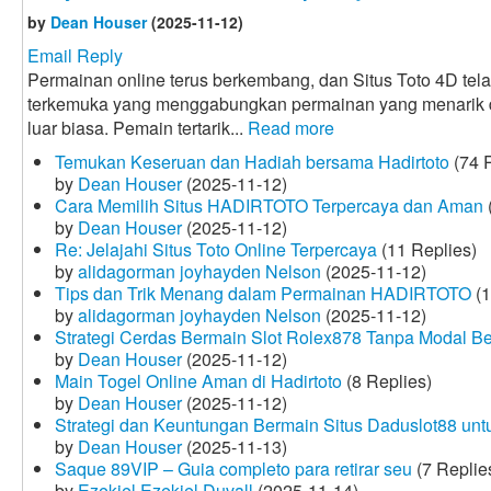
by
Dean Houser
(2025-11-12)
Email Reply
Permainan online terus berkembang, dan Situs Toto 4D tela
terkemuka yang menggabungkan permainan yang menarik
luar biasa. Pemain tertarik...
Read more
Temukan Keseruan dan Hadiah bersama Hadirtoto
(74 R
by
Dean Houser
(2025-11-12)
Cara Memilih Situs HADIRTOTO Terpercaya dan Aman
by
Dean Houser
(2025-11-12)
Re: Jelajahi Situs Toto Online Terpercaya
(11 Replies)
by
alidagorman joyhayden Nelson
(2025-11-12)
Tips dan Trik Menang dalam Permainan HADIRTOTO
(1
by
alidagorman joyhayden Nelson
(2025-11-12)
Strategi Cerdas Bermain Slot Rolex878 Tanpa Modal B
by
Dean Houser
(2025-11-12)
Main Togel Online Aman di Hadirtoto
(8 Replies)
by
Dean Houser
(2025-11-12)
Strategi dan Keuntungan Bermain Situs Daduslot88 un
by
Dean Houser
(2025-11-13)
Saque 89VIP – Guia completo para retirar seu
(7 Replie
by
Ezekiel Ezekiel Duvall
(2025-11-14)