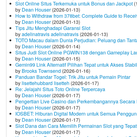
Slot Online Situs Terkemuka untuk Bonus dan Jackpot
(
by
Dean Houser
(2026-01-13)
How to Withdraw from 378bet: Complete Guide to Receiv
by
Dean Houser
(2026-01-13)
Tips Jitu Menghadapi Garansi Slot
by
adelinatravis adelinatravis
(2026-01-13)
TOTO Macau dalam Dunia Perjudian: Peluang dan Tanta
by
Dean Houser
(2026-01-14)
Situs Judi Slot Online PGWIN138 dengan Gameplay La
by
Dean Houser
(2026-01-15)
Gemin99 Link Alternatif Pilihan Tepat untuk Akses Stabi
by
Brooks Townsend
(2026-01-16)
Panduan Bandar Togel: Trik Jitu untuk Pemain Pintar
by
lisettehubbard lisetteh
(2026-01-17)
Re: Jelajahi Situs Toto Online Terpercaya
by
Dean Houser
(2026-01-17)
Pengertian Live Casino dan Perkembangannya Secara D
by
Dean Houser
(2026-01-17)
IOSBET: Hiburan Digital Modern untuk Semua Penggu
by
Dean Houser
(2026-01-17)
Slot Dana dan Cara Memilih Permainan Slot yang Tepat
by
Dean Houser
(2026-01-17)