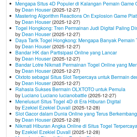
Mengapa Situs 4D Populer di Kalangan Pemain Game 
by
Dean Houser
(2025-12-27)
Mastering Algorithm Reactions On Explosion Game Plat
by
Dean Houser
(2025-12-27)
Togel Hongkong: Tren Permainan Judi Digital Paling Dim
by
Dean Houser
(2025-12-27)
Daya Tarik Togel Hongkong: Mengapa Banyak Pemain T
by
Dean Houser
(2025-12-27)
Bandar HK dan Partisipasi Online yang Lancar
by
Dean Houser
(2025-12-27)
Bandar Lotre Nikmati Permainan Togel Online yang Me
by
Dean Houser
(2025-12-27)
Olxtoto sebagai Situs Slot Terpercaya untuk Bermain 
by
Dean Houser
(2025-12-27)
Rahasia Sukses Bermain OLXTOTO untuk Pemula
by
Luciano Luciano lucianobattle
(2025-12-27)
Menelusuri Situs Togel 4D di Era Hiburan Digital
by
Ezekiel Ezekiel Duvall
(2025-12-28)
Slot Gacor dalam Dunia Online yang Terus Berkembang
by
Dean Houser
(2025-12-28)
Nikmati Hiburan Angka Online di Situs Togel Terpercay
by
Ezekiel Ezekiel Duvall
(2025-12-28)