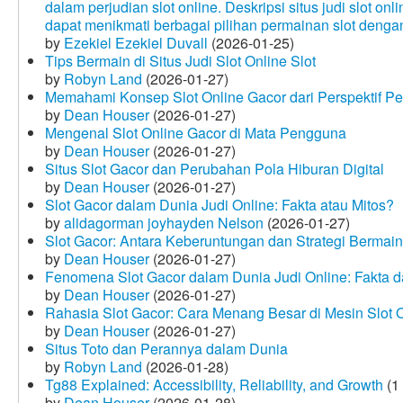
dalam perjudian slot online. Deskripsi situs judi slot o
dapat menikmati berbagai pilihan permainan slot dengan
by
Ezekiel Ezekiel Duvall
(2026-01-25)
Tips Bermain di Situs Judi Slot Online Slot
by
Robyn Land
(2026-01-27)
Memahami Konsep Slot Online Gacor dari Perspektif P
by
Dean Houser
(2026-01-27)
Mengenal Slot Online Gacor di Mata Pengguna
by
Dean Houser
(2026-01-27)
Situs Slot Gacor dan Perubahan Pola Hiburan Digital
by
Dean Houser
(2026-01-27)
Slot Gacor dalam Dunia Judi Online: Fakta atau Mitos?
by
alidagorman joyhayden Nelson
(2026-01-27)
Slot Gacor: Antara Keberuntungan dan Strategi Bermain
by
Dean Houser
(2026-01-27)
Fenomena Slot Gacor dalam Dunia Judi Online: Fakta d
by
Dean Houser
(2026-01-27)
Rahasia Slot Gacor: Cara Menang Besar di Mesin Slot 
by
Dean Houser
(2026-01-27)
Situs Toto dan Perannya dalam Dunia
by
Robyn Land
(2026-01-28)
Tg88 Explained: Accessibility, Reliability, and Growth
(1
by
Dean Houser
(2026-01-28)