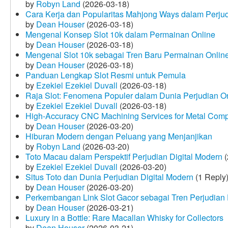
by
Robyn Land
(2026-03-18)
Cara Kerja dan Popularitas Mahjong Ways dalam Perju
by
Dean Houser
(2026-03-18)
Mengenal Konsep Slot 10k dalam Permainan Online
by
Dean Houser
(2026-03-18)
Mengenal Slot 10k sebagai Tren Baru Permainan Onlin
by
Dean Houser
(2026-03-18)
Panduan Lengkap Slot Resmi untuk Pemula
by
Ezekiel Ezekiel Duvall
(2026-03-18)
Raja Slot: Fenomena Populer dalam Dunia Perjudian O
by
Ezekiel Ezekiel Duvall
(2026-03-18)
High-Accuracy CNC Machining Services for Metal Compo
by
Dean Houser
(2026-03-20)
Hiburan Modern dengan Peluang yang Menjanjikan
by
Robyn Land
(2026-03-20)
Toto Macau dalam Perspektif Perjudian Digital Modern
(
by
Ezekiel Ezekiel Duvall
(2026-03-20)
Situs Toto dan Dunia Perjudian Digital Modern
(1 Reply
by
Dean Houser
(2026-03-20)
Perkembangan Link Slot Gacor sebagai Tren Perjudian D
by
Dean Houser
(2026-03-21)
Luxury in a Bottle: Rare Macallan Whisky for Collectors
by
Dean Houser
(2026-03-21)