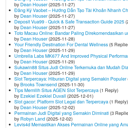
by
Dean Houser
(2025-11-27)
Đăng Ký Vaobet – Hướng Dẫn Tạo Tài Khoản Nhanh C
by
Dean Houser
(2025-11-27)
Deposit Vua99 - Quick & Safe Transaction Guide 2025
(
by
Dean Houser
(2025-11-27)
Toto Macau Online: Bandar Paling Direkomendasikan u
by
Dean Houser
(2025-11-28)
Your Friendly Destination For Dental Wellness
(5 Replie
by
Dean Houser
(2025-11-29)
Umbrella Labs MK677 And Improved Physical Perform
by
Dean Houser
(2025-11-29)
Sukawin88 Situs Judi Online Terkemuka dan Mudah Di
by
Dean Houser
(2025-11-29)
Slot Terpercaya: Hiburan Digital yang Semakin Populer
by
Brooks Townsend
(2025-11-30)
Tips Memilih Situs AGEN Slot Terpercaya
(1 Reply)
by
Ezekiel Ezekiel Duvall
(2025-12-01)
Slot gacor: Platform Slot Legal dan Terpercaya
(1 Reply)
by
Dean Houser
(2025-12-02)
Permainan Judi Digital yang Semakin Diminati
(3 Repli
by
Robyn Land
(2025-12-02)
Levis4d Memastikan Akses Permainan Online yang Am