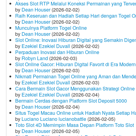
Akses Slot RTP Melalui Koneksi Permainan yang Terveri
by
Dean Houser
(2026-02-02)
Raih Keseruan dan Hadiah Setiap Hari dengan Togel O
by
Dean Houser
(2026-02-02)
Munculnya Platform Togel Online
by
Dean Houser
(2026-02-02)
Slot Online: Inovasi Hiburan Digital yang Semakin Dige
by
Ezekiel Ezekiel Duvall
(2026-02-02)
Perpaduan Inovasi dan Hiburan Online
by
Robyn Land
(2026-02-03)
Slot Online Gacor: Hiburan Digital Favorit di Era Modern
by
Dean Houser
(2026-02-03)
Nikmati Permainan Togel Online yang Aman dan Mende
by
Ezekiel Ezekiel Duvall
(2026-02-03)
Cara Bermain Slot Gacor Menggunakan Strategi Online
by
Ezekiel Ezekiel Duvall
(2026-02-04)
Bermain Cerdas dengan Platform Slot Deposit 5000
by
Dean Houser
(2026-02-04)
Situs Togel Macau Online untuk Hadiah Nyata Setiap Ha
by
Luciano Luciano lucianobattle
(2026-02-05)
Toto Slot 4D Memimpin Masa Depan Platform Toto Slot
by
Dean Houser
(2026-02-05)