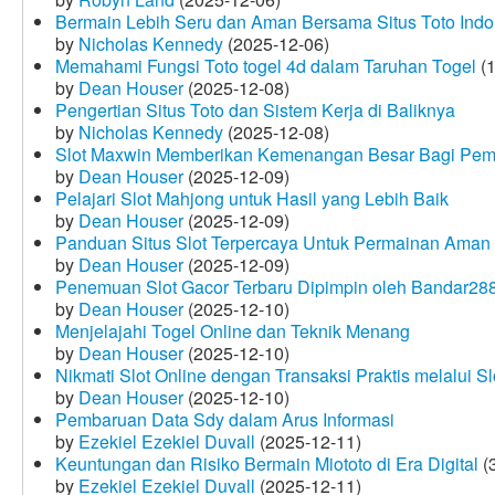
Bermain Lebih Seru dan Aman Bersama Situs Toto Indo
by
Nicholas Kennedy
(2025-12-06)
Memahami Fungsi Toto togel 4d dalam Taruhan Togel
(1
by
Dean Houser
(2025-12-08)
Pengertian Situs Toto dan Sistem Kerja di Baliknya
by
Nicholas Kennedy
(2025-12-08)
Slot Maxwin Memberikan Kemenangan Besar Bagi Pem
by
Dean Houser
(2025-12-09)
Pelajari Slot Mahjong untuk Hasil yang Lebih Baik
by
Dean Houser
(2025-12-09)
Panduan Situs Slot Terpercaya Untuk Permainan Aman
by
Dean Houser
(2025-12-09)
Penemuan Slot Gacor Terbaru Dipimpin oleh Bandar28
by
Dean Houser
(2025-12-10)
Menjelajahi Togel Online dan Teknik Menang
by
Dean Houser
(2025-12-10)
Nikmati Slot Online dengan Transaksi Praktis melalui S
by
Dean Houser
(2025-12-10)
Pembaruan Data Sdy dalam Arus Informasi
by
Ezekiel Ezekiel Duvall
(2025-12-11)
Keuntungan dan Risiko Bermain Miototo di Era Digital
(3
by
Ezekiel Ezekiel Duvall
(2025-12-11)