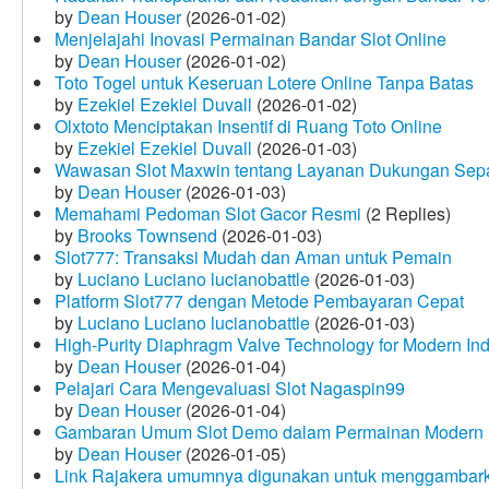
by
Dean Houser
(2026-01-02)
Menjelajahi Inovasi Permainan Bandar Slot Online
by
Dean Houser
(2026-01-02)
Toto Togel untuk Keseruan Lotere Online Tanpa Batas
by
Ezekiel Ezekiel Duvall
(2026-01-02)
Olxtoto Menciptakan Insentif di Ruang Toto Online
by
Ezekiel Ezekiel Duvall
(2026-01-03)
Wawasan Slot Maxwin tentang Layanan Dukungan Sep
by
Dean Houser
(2026-01-03)
Memahami Pedoman Slot Gacor Resmi
(2 Replies)
by
Brooks Townsend
(2026-01-03)
Slot777: Transaksi Mudah dan Aman untuk Pemain
by
Luciano Luciano lucianobattle
(2026-01-03)
Platform Slot777 dengan Metode Pembayaran Cepat
by
Luciano Luciano lucianobattle
(2026-01-03)
High-Purity Diaphragm Valve Technology for Modern Indu
by
Dean Houser
(2026-01-04)
Pelajari Cara Mengevaluasi Slot Nagaspin99
by
Dean Houser
(2026-01-04)
Gambaran Umum Slot Demo dalam Permainan Modern
by
Dean Houser
(2026-01-05)
Link Rajakera umumnya digunakan untuk menggambarkan