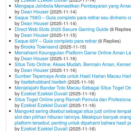
Mengapa Joinbola Memastikan Pembayaran yang Aman
by
Dean Houser
(2025-11-14)
Saque 758G – Guia completo para retirar seu dinheiro 
by
Dean Houser
(2025-11-14)
Direct Web Slots 2025 Secure Gaming Guide
(8 Replies
by
Dean Houser
(2025-11-15)
Saque 69Y – Guia completo para retirar
(6 Replies)
by
Brooks Townsend
(2025-11-15)
Memahami Keunggulan Platform Game Online Aman Le
by
Dean Houser
(2025-11-16)
Situs Toto Online: Akses Mudah, Bermain Aman, Keme
by
Dean Houser
(2025-11-16)
Sumber Tepercaya Anda untuk Hasil Harian Macau Hari 
by
lisettehubbard lisetteh
(2025-11-16)
Menjelajahi Bandar Toto Macau Sebagai Situs Togel On
by
Ezekiel Ezekiel Duvall
(2025-11-16)
Situs Togel Online yang Ramah Pemula dan Profesiona
by
Ezekiel Ezekiel Duvall
(2025-11-16)
Mango4d sering disebut sebagai situs judi online temp
slot dan pilihan hiburan lainnya. Meskipun banyak oran
platform tersebut, penting untuk dipahami bahwa hasil 
by
Ezekiel Ezekiel Duvall
(2025-11-16)