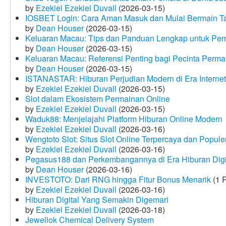
by
Ezekiel Ezekiel Duvall
(2026-03-15)
IOSBET Login: Cara Aman Masuk dan Mulai Bermain T
by
Dean Houser
(2026-03-15)
Keluaran Macau: Tips dan Panduan Lengkap untuk Pem
by
Dean Houser
(2026-03-15)
Keluaran Macau: Referensi Penting bagi Pecinta Perma
by
Dean Houser
(2026-03-15)
ISTANASTAR: Hiburan Perjudian Modern di Era Internet
by
Ezekiel Ezekiel Duvall
(2026-03-15)
Slot dalam Ekosistem Permainan Online
by
Ezekiel Ezekiel Duvall
(2026-03-15)
Waduk88: Menjelajahi Platform Hiburan Online Modern
by
Ezekiel Ezekiel Duvall
(2026-03-16)
Wengtoto Slot: Situs Slot Online Terpercaya dan Popule
by
Ezekiel Ezekiel Duvall
(2026-03-16)
Pegasus188 dan Perkembangannya di Era Hiburan Digi
by
Dean Houser
(2026-03-16)
INVESTOTO: Dari RNG hingga Fitur Bonus Menarik
(1 
by
Ezekiel Ezekiel Duvall
(2026-03-16)
Hiburan Digital Yang Semakin Digemari
by
Ezekiel Ezekiel Duvall
(2026-03-18)
Jewellok Chemical Delivery System