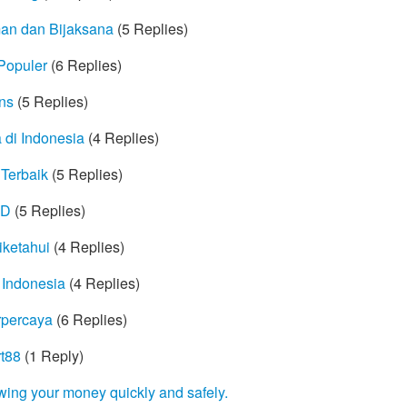
an dan Bijaksana
(5 Replies)
Populer
(6 Replies)
ans
(5 Replies)
 di Indonesia
(4 Replies)
Terbaik
(5 Replies)
4D
(5 Replies)
ketahui
(4 Replies)
 Indonesia
(4 Replies)
rpercaya
(6 Replies)
rt88
(1 Reply)
wing your money quickly and safely.