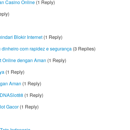
an Casino Online
(1 Reply)
eply)
ndari Blokir Internet
(1 Reply)
u dinheiro com rapidez e segurança
(3 Replies)
t Online dengan Aman
(1 Reply)
ya
(1 Reply)
engan Aman
(1 Reply)
 DNASlot88
(1 Reply)
ot Gacor
(1 Reply)
Toto Indonesia