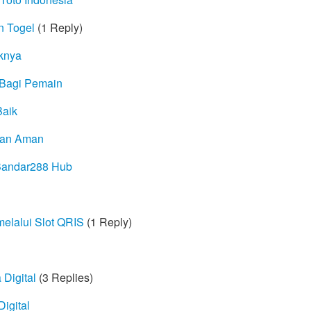
n Togel
(1 Reply)
iknya
Bagi Pemain
Baik
nan Aman
 Bandar288 Hub
melalui Slot QRIS
(1 Reply)
 Digital
(3 Replies)
igital