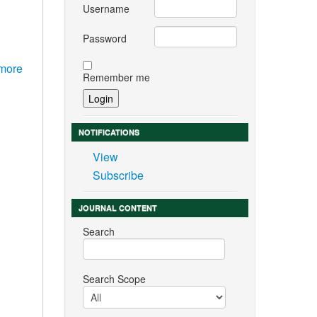
Username
Password
more
Remember me
NOTIFICATIONS
View
Subscribe
JOURNAL CONTENT
Search
Search Scope