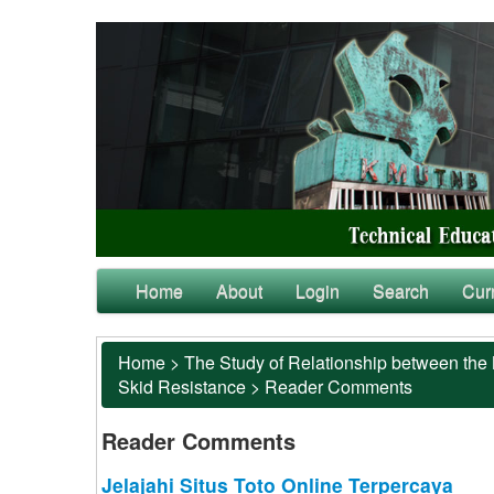
Home
About
Login
Search
Cur
Home
>
The Study of Relationship between the 
Skid Resistance
>
Reader Comments
Reader Comments
Jelajahi Situs Toto Online Terpercaya