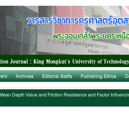
rent
Archives
Editorial Staffs
Publishing Ethics
D
Mean Depth Value and Friction Resistance and Factor Influenci