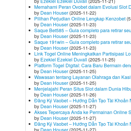
by
Ezekiel Ezekiel Duvall
(2025-11-21)
Memahami Peran Ovobet dalam Evolusi Slot Di
by
Dean Houser
(2025-11-22)
Pilihan Perjudian Online Lengkap Kenzobet
(5
by
Dean Houser
(2025-11-23)
Saque Bet585 – Guia completo para retirar se
by
Dean Houser
(2025-11-23)
Saque 191win – Guia completo para retirar se
by
Dean Houser
(2025-11-23)
Link Togel Online Meningkatkan Partisipasi Lo
by
Ezekiel Ezekiel Duvall
(2025-11-25)
Platform Togel Digital: Cara Baru Bermain d
by
Dean Houser
(2025-11-25)
Wawasan tentang Layanan Olahraga dan Kasi
by
Dean Houser
(2025-11-25)
Menjelajahi Peran Situs Slot dalam Dunia Hib
by
Dean Houser
(2025-11-26)
Đăng Ký Vaobet – Hướng Dẫn Tạo Tài Khoản
by
Dean Houser
(2025-11-27)
Akses Tepercaya Anda ke Permainan Online Se
by
Dean Houser
(2025-11-27)
Đăng Ký Vaobet – Hướng Dẫn Tạo Tài Khoản
by
Dean Houser
(2025-11-27)