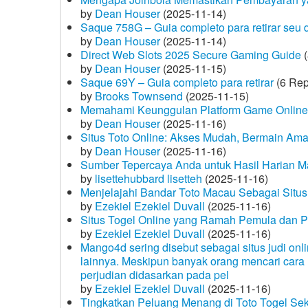
by
Dean Houser
(2025-11-14)
Saque 758G – Guia completo para retirar seu 
by
Dean Houser
(2025-11-14)
Direct Web Slots 2025 Secure Gaming Guide
(
by
Dean Houser
(2025-11-15)
Saque 69Y – Guia completo para retirar
(6 Rep
by
Brooks Townsend
(2025-11-15)
Memahami Keunggulan Platform Game Online
by
Dean Houser
(2025-11-16)
Situs Toto Online: Akses Mudah, Bermain A
by
Dean Houser
(2025-11-16)
Sumber Tepercaya Anda untuk Hasil Harian Ma
by
lisettehubbard lisetteh
(2025-11-16)
Menjelajahi Bandar Toto Macau Sebagai Situs
by
Ezekiel Ezekiel Duvall
(2025-11-16)
Situs Togel Online yang Ramah Pemula dan P
by
Ezekiel Ezekiel Duvall
(2025-11-16)
Mango4d sering disebut sebagai situs judi onl
lainnya. Meskipun banyak orang mencari cara 
perjudian didasarkan pada pel
by
Ezekiel Ezekiel Duvall
(2025-11-16)
Tingkatkan Peluang Menang di Toto Togel Se