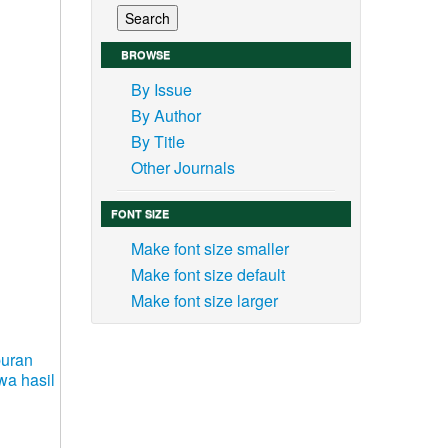
BROWSE
By Issue
By Author
By Title
Other Journals
FONT SIZE
Make font size smaller
Make font size default
Make font size larger
buran
wa hasil