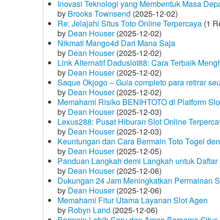
Inovasi Teknologi yang Membentuk Masa Dep
by
Brooks Townsend
(2025-12-02)
Re: Jelajahi Situs Toto Online Terpercaya
(1 R
by
Dean Houser
(2025-12-02)
Nikmati Mango4d Dari Mana Saja
by
Dean Houser
(2025-12-02)
Link Alternatif Daduslot88: Cara Terbaik Menghi
by
Dean Houser
(2025-12-02)
Saque Okjogo – Guia completo para retirar se
by
Dean Houser
(2025-12-02)
Memahami Risiko BENIHTOTO di Platform Slo
by
Dean Houser
(2025-12-03)
Lexus288: Pusat Hiburan Slot Online Terperca
by
Dean Houser
(2025-12-03)
Keuntungan dan Cara Bermain Toto Togel d
by
Dean Houser
(2025-12-05)
Panduan Langkah demi Langkah untuk Daftar
by
Dean Houser
(2025-12-06)
Dukungan 24 Jam Meningkatkan Permainan Sl
by
Dean Houser
(2025-12-06)
Memahami Fitur Utama Layanan Slot Agen
by
Robyn Land
(2025-12-06)
Bermain Lebih Seru dan Aman Bersama Situs 