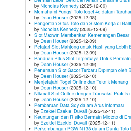
by
Nicholas Kennedy
(2025-12-06)
Memahami Fungsi Toto togel 4d dalam Taruha
by
Dean Houser
(2025-12-08)
Pengertian Situs Toto dan Sistem Kerja di Bal
by
Nicholas Kennedy
(2025-12-08)
Slot Maxwin Memberikan Kemenangan Besar 
by
Dean Houser
(2025-12-09)
Pelajari Slot Mahjong untuk Hasil yang Lebih 
by
Dean Houser
(2025-12-09)
Panduan Situs Slot Terpercaya Untuk Permai
by
Dean Houser
(2025-12-09)
Penemuan Slot Gacor Terbaru Dipimpin oleh
by
Dean Houser
(2025-12-10)
Menjelajahi Togel Online dan Teknik Menang
by
Dean Houser
(2025-12-10)
Nikmati Slot Online dengan Transaksi Praktis 
by
Dean Houser
(2025-12-10)
Pembaruan Data Sdy dalam Arus Informasi
by
Ezekiel Ezekiel Duvall
(2025-12-11)
Keuntungan dan Risiko Bermain Miototo di Era
by
Ezekiel Ezekiel Duvall
(2025-12-11)
Perkembangan PGWIN138 dalam Dunia Toto D