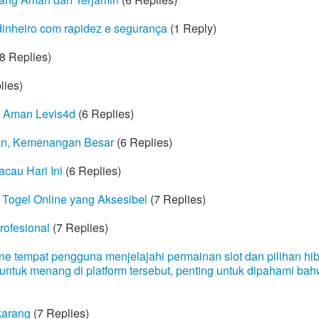
dinheiro com rapidez e segurança
(1 Reply)
8 Replies)
lies)
 Aman Levis4d
(6 Replies)
man, Kemenangan Besar
(6 Replies)
cau Hari Ini
(6 Replies)
 Togel Online yang Aksesibel
(7 Replies)
rofesional
(7 Replies)
ine tempat pengguna menjelajahi permainan slot dan pilihan hi
untuk menang di platform tersebut, penting untuk dipahami bah
karang
(7 Replies)