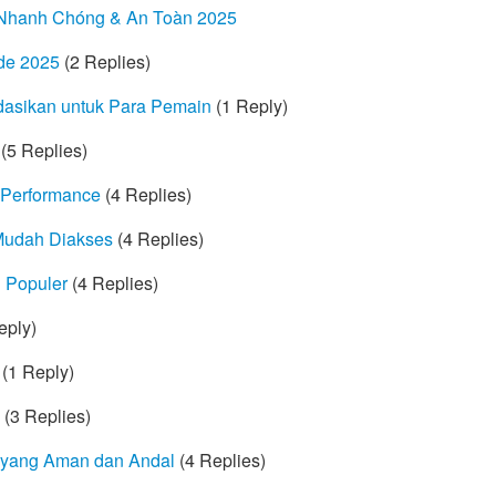
 Nhanh Chóng & An Toàn 2025
ide 2025
(2 Replies)
dasikan untuk Para Pemain
(1 Reply)
(5 Replies)
 Performance
(4 Replies)
Mudah Diakses
(4 Replies)
n Populer
(4 Replies)
eply)
(1 Reply)
(3 Replies)
 yang Aman dan Andal
(4 Replies)