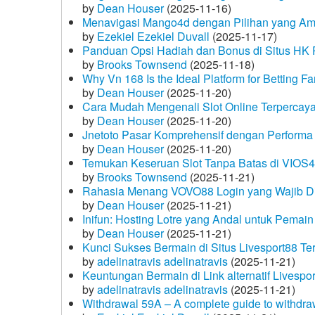
by
Dean Houser
(2025-11-16)
Menavigasi Mango4d dengan Pilihan yang Am
by
Ezekiel Ezekiel Duvall
(2025-11-17)
Panduan Opsi Hadiah dan Bonus di Situs HK 
by
Brooks Townsend
(2025-11-18)
Why Vn 168 Is the Ideal Platform for Betting F
by
Dean Houser
(2025-11-20)
Cara Mudah Mengenali Slot Online Terpercaya
by
Dean Houser
(2025-11-20)
Jnetoto Pasar Komprehensif dengan Performa 
by
Dean Houser
(2025-11-20)
Temukan Keseruan Slot Tanpa Batas di VIOS
by
Brooks Townsend
(2025-11-21)
Rahasia Menang VOVO88 Login yang Wajib Di
by
Dean Houser
(2025-11-21)
Inifun: Hosting Lotre yang Andal untuk Pemain
by
Dean Houser
(2025-11-21)
Kunci Sukses Bermain di Situs Livesport88 Te
by
adelinatravis adelinatravis
(2025-11-21)
Keuntungan Bermain di Link alternatif Livespo
by
adelinatravis adelinatravis
(2025-11-21)
Withdrawal 59A – A complete guide to withdra