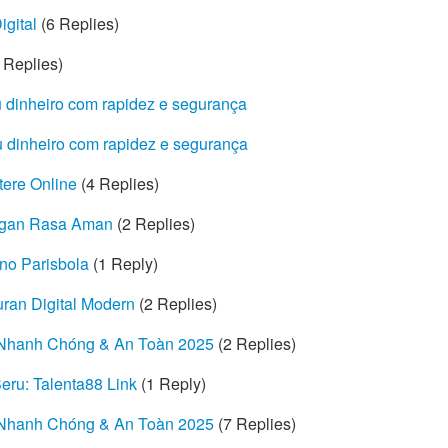
gital
(6 Replies)
 Replies)
u dinheiro com rapidez e segurança
u dinheiro com rapidez e segurança
tere Online
(4 Replies)
engan Rasa Aman
(2 Replies)
no Parisbola
(1 Reply)
uran Digital Modern
(2 Replies)
 Nhanh Chóng & An Toàn 2025
(2 Replies)
ru: Talenta88 Link
(1 Reply)
 Nhanh Chóng & An Toàn 2025
(7 Replies)