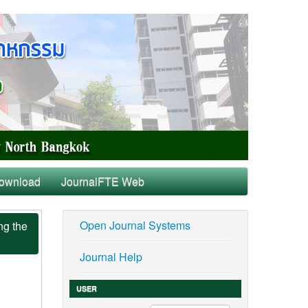
ownload
JournalFTE Web
Open Journal Systems
ng the
Journal Help
USER