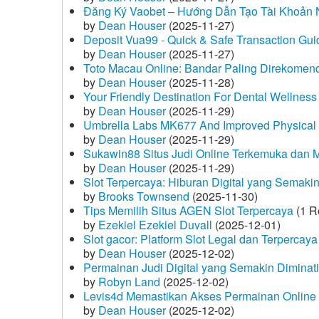
Đăng Ký Vaobet – Hướng Dẫn Tạo Tài Khoản
by
Dean Houser
(2025-11-27)
Deposit Vua99 - Quick & Safe Transaction Gu
by
Dean Houser
(2025-11-27)
Toto Macau Online: Bandar Paling Direkomen
by
Dean Houser
(2025-11-28)
Your Friendly Destination For Dental Wellness
by
Dean Houser
(2025-11-29)
Umbrella Labs MK677 And Improved Physical
by
Dean Houser
(2025-11-29)
Sukawin88 Situs Judi Online Terkemuka dan 
by
Dean Houser
(2025-11-29)
Slot Terpercaya: Hiburan Digital yang Semaki
by
Brooks Townsend
(2025-11-30)
Tips Memilih Situs AGEN Slot Terpercaya
(1 R
by
Ezekiel Ezekiel Duvall
(2025-12-01)
Slot gacor: Platform Slot Legal dan Terpercaya
by
Dean Houser
(2025-12-02)
Permainan Judi Digital yang Semakin Diminati
by
Robyn Land
(2025-12-02)
Levis4d Memastikan Akses Permainan Online
by
Dean Houser
(2025-12-02)