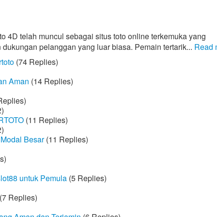
o 4D telah muncul sebagai situs toto online terkemuka yang
kungan pelanggan yang luar biasa. Pemain tertarik...
Read 
toto
(74 Replies)
dan Aman
(14 Replies)
Replies)
)
IRTOTO
(11 Replies)
)
 Modal Besar
(11 Replies)
s)
lot88 untuk Pemula
(5 Replies)
(7 Replies)
ang Aman dan Terjamin
(6 Replies)