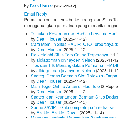
by
Dean Houser
(2025-11-12)
Email Reply
Permainan online terus berkembang, dan Situs Tot
menggabungkan permainan yang menarik dengan du
Temukan Keseruan dan Hadiah bersama Hadir
by
Dean Houser
(2025-11-12)
Cara Memilih Situs HADIRTOTO Terpercaya 
by
Dean Houser
(2025-11-12)
Re: Jelajahi Situs Toto Online Terpercaya
(11 
by
alidagorman joyhayden Nelson
(2025-11-12
Tips dan Trik Menang dalam Permainan HAD
by
alidagorman joyhayden Nelson
(2025-11-12
Strategi Cerdas Bermain Slot Rolex878 Tanpa
by
Dean Houser
(2025-11-12)
Main Togel Online Aman di Hadirtoto
(8 Replie
by
Dean Houser
(2025-11-12)
Strategi dan Keuntungan Bermain Situs Dadus
by
Dean Houser
(2025-11-13)
Saque 89VIP – Guia completo para retirar seu
by
Ezekiel Ezekiel Duvall
(2025-11-14)
Mengapa Joinbola Memastikan Pembayaran y