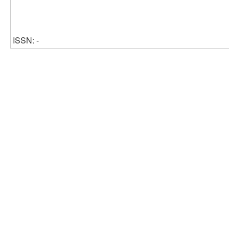
ISSN: -