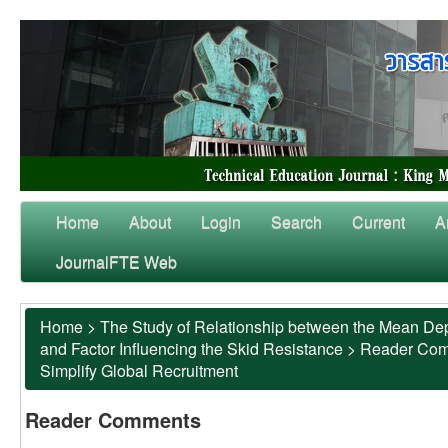
Home
About
Login
Search
Current
A
JournalFTE Web
Home
>
The Study of Relationship between the Mean Dep
and Factor Influencing the Skid Resistance
>
Reader Co
Simplify Global Recruitment
Reader Comments