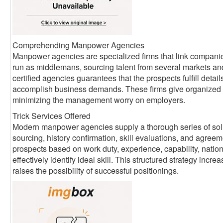
Comprehending Manpower Agencies
Manpower agencies are specialized firms that link companie
run as middlemans, sourcing talent from several markets an
certified agencies guarantees that the prospects fulfill detai
accomplish business demands. These firms give organized 
minimizing the management worry on employers.
Trick Services Offered
Modern manpower agencies supply a thorough series of sol
sourcing, history confirmation, skill evaluations, and agreem
prospects based on work duty, experience, capability, nati
effectively identify ideal skill. This structured strategy inc
raises the possibility of successful positionings.