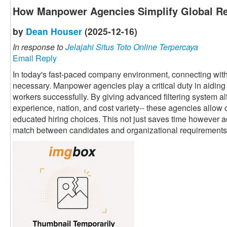
How Manpower Agencies Simplify Global Re
by
Dean Houser
(2025-12-16)
In response to
Jelajahi Situs Toto Online Terpercaya
Email Reply
In today's fast-paced company environment, connecting with 
necessary. Manpower agencies play a critical duty in aiding 
workers successfully. By giving advanced filtering system alte
experience, nation, and cost variety-- these agencies allow 
educated hiring choices. This not just saves time however a
match between candidates and organizational requirements