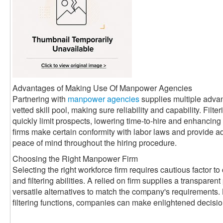
Advantages of Making Use Of Manpower Agencies
Partnering with
manpower agencies
supplies multiple adva
vetted skill pool, making sure reliability and capability. Filte
quickly limit prospects, lowering time-to-hire and enhancin
firms make certain conformity with labor laws and provide a
peace of mind throughout the hiring procedure.
Choosing the Right Manpower Firm
Selecting the right workforce firm requires cautious factor to 
and filtering abilities. A relied on firm supplies a transparen
versatile alternatives to match the company's requirements. 
filtering functions, companies can make enlightened decisi