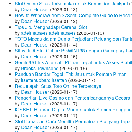
Slot Online Situs Terkemuka untuk Bonus dan Jackpot
(
by
Dean Houser
(2026-01-13)
How to Withdraw from 378bet: Complete Guide to Receiv
by
Dean Houser
(2026-01-13)
Tips Jitu Menghadapi Garansi Slot
by
adelinatravis adelinatravis
(2026-01-13)
TOTO Macau dalam Dunia Perjudian: Peluang dan Tanta
by
Dean Houser
(2026-01-14)
Situs Judi Slot Online PGWIN138 dengan Gameplay La
by
Dean Houser
(2026-01-15)
Gemin99 Link Alternatif Pilihan Tepat untuk Akses Stabi
by
Brooks Townsend
(2026-01-16)
Panduan Bandar Togel: Trik Jitu untuk Pemain Pintar
by
lisettehubbard lisetteh
(2026-01-17)
Re: Jelajahi Situs Toto Online Terpercaya
by
Dean Houser
(2026-01-17)
Pengertian Live Casino dan Perkembangannya Secara D
by
Dean Houser
(2026-01-17)
IOSBET: Hiburan Digital Modern untuk Semua Penggu
by
Dean Houser
(2026-01-17)
Slot Dana dan Cara Memilih Permainan Slot yang Tepat
by
Dean Houser
(2026-01-17)