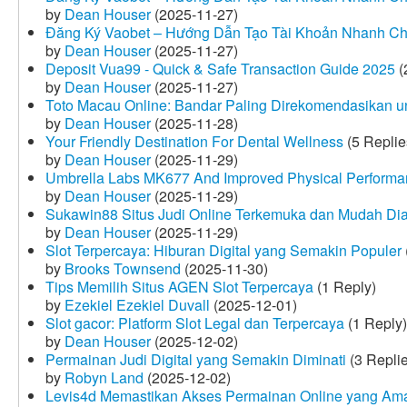
by
Dean Houser
(2025-11-27)
Đăng Ký Vaobet – Hướng Dẫn Tạo Tài Khoản Nhanh C
by
Dean Houser
(2025-11-27)
Deposit Vua99 - Quick & Safe Transaction Guide 2025
(
by
Dean Houser
(2025-11-27)
Toto Macau Online: Bandar Paling Direkomendasikan u
by
Dean Houser
(2025-11-28)
Your Friendly Destination For Dental Wellness
(5 Replie
by
Dean Houser
(2025-11-29)
Umbrella Labs MK677 And Improved Physical Perform
by
Dean Houser
(2025-11-29)
Sukawin88 Situs Judi Online Terkemuka dan Mudah Di
by
Dean Houser
(2025-11-29)
Slot Terpercaya: Hiburan Digital yang Semakin Populer
by
Brooks Townsend
(2025-11-30)
Tips Memilih Situs AGEN Slot Terpercaya
(1 Reply)
by
Ezekiel Ezekiel Duvall
(2025-12-01)
Slot gacor: Platform Slot Legal dan Terpercaya
(1 Reply)
by
Dean Houser
(2025-12-02)
Permainan Judi Digital yang Semakin Diminati
(3 Repli
by
Robyn Land
(2025-12-02)
Levis4d Memastikan Akses Permainan Online yang Am