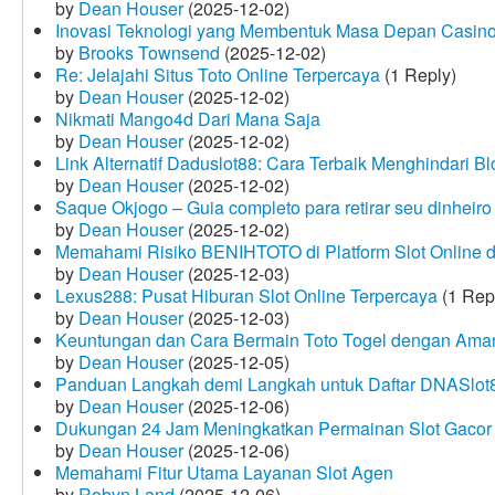
by
Dean Houser
(2025-12-02)
Inovasi Teknologi yang Membentuk Masa Depan Casino
by
Brooks Townsend
(2025-12-02)
Re: Jelajahi Situs Toto Online Terpercaya
(1 Reply)
by
Dean Houser
(2025-12-02)
Nikmati Mango4d Dari Mana Saja
by
Dean Houser
(2025-12-02)
Link Alternatif Daduslot88: Cara Terbaik Menghindari Blo
by
Dean Houser
(2025-12-02)
Saque Okjogo – Guia completo para retirar seu dinheir
by
Dean Houser
(2025-12-02)
Memahami Risiko BENIHTOTO di Platform Slot Online
by
Dean Houser
(2025-12-03)
Lexus288: Pusat Hiburan Slot Online Terpercaya
(1 Rep
by
Dean Houser
(2025-12-03)
Keuntungan dan Cara Bermain Toto Togel dengan Ama
by
Dean Houser
(2025-12-05)
Panduan Langkah demi Langkah untuk Daftar DNASlot
by
Dean Houser
(2025-12-06)
Dukungan 24 Jam Meningkatkan Permainan Slot Gacor
by
Dean Houser
(2025-12-06)
Memahami Fitur Utama Layanan Slot Agen
by
Robyn Land
(2025-12-06)