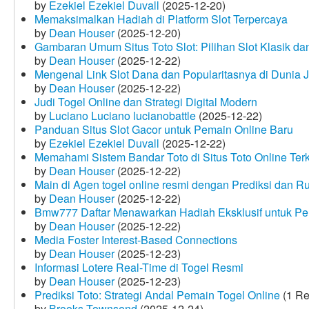
by
Ezekiel Ezekiel Duvall
(2025-12-20)
Memaksimalkan Hadiah di Platform Slot Terpercaya
by
Dean Houser
(2025-12-20)
Gambaran Umum Situs Toto Slot: Pilihan Slot Klasik d
by
Dean Houser
(2025-12-22)
Mengenal Link Slot Dana dan Popularitasnya di Dunia J
by
Dean Houser
(2025-12-22)
Judi Togel Online dan Strategi Digital Modern
by
Luciano Luciano lucianobattle
(2025-12-22)
Panduan Situs Slot Gacor untuk Pemain Online Baru
by
Ezekiel Ezekiel Duvall
(2025-12-22)
Memahami Sistem Bandar Toto di Situs Toto Online Te
by
Dean Houser
(2025-12-22)
Main di Agen togel online resmi dengan Prediksi dan R
by
Dean Houser
(2025-12-22)
Bmw777 Daftar Menawarkan Hadiah Eksklusif untuk P
by
Dean Houser
(2025-12-22)
Media Foster Interest-Based Connections
by
Dean Houser
(2025-12-23)
Informasi Lotere Real-Time di Togel Resmi
by
Dean Houser
(2025-12-23)
Prediksi Toto: Strategi Andal Pemain Togel Online
(1 Re
by
Brooks Townsend
(2025-12-24)