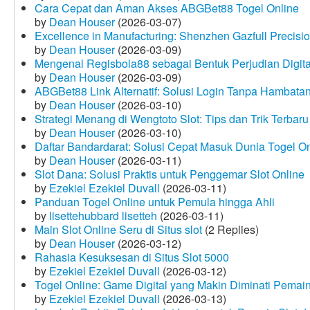
Cara Cepat dan Aman Akses ABGBet88 Togel Online
by
Dean Houser
(2026-03-07)
Excellence in Manufacturing: Shenzhen Gazfull Precisio
by
Dean Houser
(2026-03-09)
Mengenal Regisbola88 sebagai Bentuk Perjudian Digita
by
Dean Houser
(2026-03-09)
ABGBet88 Link Alternatif: Solusi Login Tanpa Hambata
by
Dean Houser
(2026-03-10)
Strategi Menang di Wengtoto Slot: Tips dan Trik Terbaru
by
Dean Houser
(2026-03-10)
Daftar Bandardarat: Solusi Cepat Masuk Dunia Togel On
by
Dean Houser
(2026-03-11)
Slot Dana: Solusi Praktis untuk Penggemar Slot Online
by
Ezekiel Ezekiel Duvall
(2026-03-11)
Panduan Togel Online untuk Pemula hingga Ahli
by
lisettehubbard lisetteh
(2026-03-11)
Main Slot Online Seru di Situs slot
(2 Replies)
by
Dean Houser
(2026-03-12)
Rahasia Kesuksesan di Situs Slot 5000
by
Ezekiel Ezekiel Duvall
(2026-03-12)
Togel Online: Game Digital yang Makin Diminati Pemai
by
Ezekiel Ezekiel Duvall
(2026-03-13)