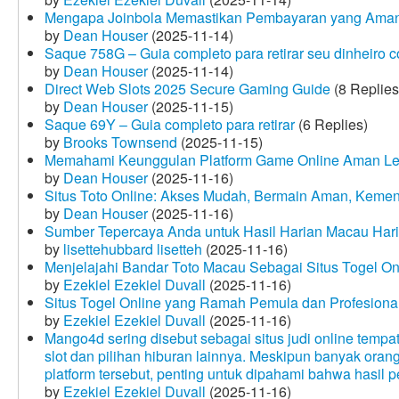
Mengapa Joinbola Memastikan Pembayaran yang Aman
by
Dean Houser
(2025-11-14)
Saque 758G – Guia completo para retirar seu dinheiro 
by
Dean Houser
(2025-11-14)
Direct Web Slots 2025 Secure Gaming Guide
(8 Replies
by
Dean Houser
(2025-11-15)
Saque 69Y – Guia completo para retirar
(6 Replies)
by
Brooks Townsend
(2025-11-15)
Memahami Keunggulan Platform Game Online Aman Le
by
Dean Houser
(2025-11-16)
Situs Toto Online: Akses Mudah, Bermain Aman, Keme
by
Dean Houser
(2025-11-16)
Sumber Tepercaya Anda untuk Hasil Harian Macau Hari 
by
lisettehubbard lisetteh
(2025-11-16)
Menjelajahi Bandar Toto Macau Sebagai Situs Togel On
by
Ezekiel Ezekiel Duvall
(2025-11-16)
Situs Togel Online yang Ramah Pemula dan Profesiona
by
Ezekiel Ezekiel Duvall
(2025-11-16)
Mango4d sering disebut sebagai situs judi online temp
slot dan pilihan hiburan lainnya. Meskipun banyak oran
platform tersebut, penting untuk dipahami bahwa hasil 
by
Ezekiel Ezekiel Duvall
(2025-11-16)