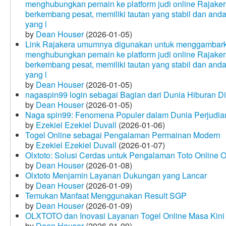
menghubungkan pemain ke platform judi online Rajakera
berkembang pesat, memiliki tautan yang stabil dan and
yang l
by
Dean Houser
(2026-01-05)
Link Rajakera umumnya digunakan untuk menggambarkan
menghubungkan pemain ke platform judi online Rajakera
berkembang pesat, memiliki tautan yang stabil dan and
yang l
by
Dean Houser
(2026-01-05)
nagaspin99 login sebagai Bagian dari Dunia Hiburan Di
by
Dean Houser
(2026-01-05)
Naga spin99: Fenomena Populer dalam Dunia Perjudian
by
Ezekiel Ezekiel Duvall
(2026-01-06)
Togel Online sebagai Pengalaman Permainan Modern
by
Ezekiel Ezekiel Duvall
(2026-01-07)
Olxtoto: Solusi Cerdas untuk Pengalaman Toto Online O
by
Dean Houser
(2026-01-08)
Olxtoto Menjamin Layanan Dukungan yang Lancar
by
Dean Houser
(2026-01-09)
Temukan Manfaat Menggunakan Result SGP
by
Dean Houser
(2026-01-09)
OLXTOTO dan Inovasi Layanan Togel Online Masa Kini
by
Dean Houser
(2026-01-09)