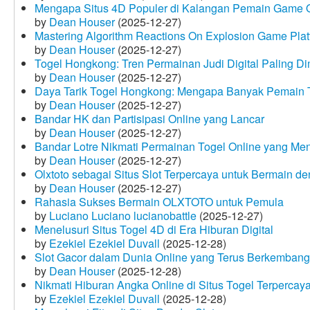
Mengapa Situs 4D Populer di Kalangan Pemain Game 
by
Dean Houser
(2025-12-27)
Mastering Algorithm Reactions On Explosion Game Plat
by
Dean Houser
(2025-12-27)
Togel Hongkong: Tren Permainan Judi Digital Paling Dim
by
Dean Houser
(2025-12-27)
Daya Tarik Togel Hongkong: Mengapa Banyak Pemain T
by
Dean Houser
(2025-12-27)
Bandar HK dan Partisipasi Online yang Lancar
by
Dean Houser
(2025-12-27)
Bandar Lotre Nikmati Permainan Togel Online yang Me
by
Dean Houser
(2025-12-27)
Olxtoto sebagai Situs Slot Terpercaya untuk Bermain 
by
Dean Houser
(2025-12-27)
Rahasia Sukses Bermain OLXTOTO untuk Pemula
by
Luciano Luciano lucianobattle
(2025-12-27)
Menelusuri Situs Togel 4D di Era Hiburan Digital
by
Ezekiel Ezekiel Duvall
(2025-12-28)
Slot Gacor dalam Dunia Online yang Terus Berkembang
by
Dean Houser
(2025-12-28)
Nikmati Hiburan Angka Online di Situs Togel Terpercay
by
Ezekiel Ezekiel Duvall
(2025-12-28)