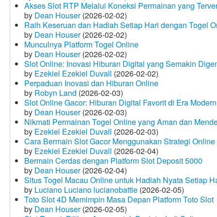
Akses Slot RTP Melalui Koneksi Permainan yang Terveri
by
Dean Houser
(2026-02-02)
Raih Keseruan dan Hadiah Setiap Hari dengan Togel O
by
Dean Houser
(2026-02-02)
Munculnya Platform Togel Online
by
Dean Houser
(2026-02-02)
Slot Online: Inovasi Hiburan Digital yang Semakin Dige
by
Ezekiel Ezekiel Duvall
(2026-02-02)
Perpaduan Inovasi dan Hiburan Online
by
Robyn Land
(2026-02-03)
Slot Online Gacor: Hiburan Digital Favorit di Era Modern
by
Dean Houser
(2026-02-03)
Nikmati Permainan Togel Online yang Aman dan Mende
by
Ezekiel Ezekiel Duvall
(2026-02-03)
Cara Bermain Slot Gacor Menggunakan Strategi Online
by
Ezekiel Ezekiel Duvall
(2026-02-04)
Bermain Cerdas dengan Platform Slot Deposit 5000
by
Dean Houser
(2026-02-04)
Situs Togel Macau Online untuk Hadiah Nyata Setiap Ha
by
Luciano Luciano lucianobattle
(2026-02-05)
Toto Slot 4D Memimpin Masa Depan Platform Toto Slot
by
Dean Houser
(2026-02-05)