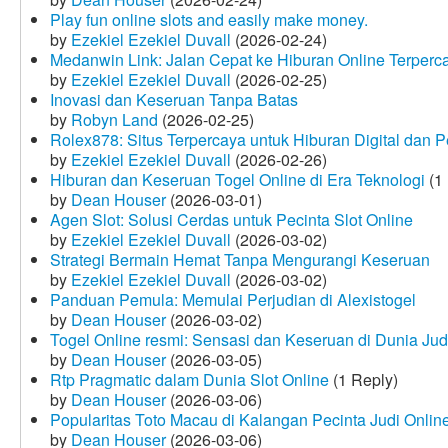
Play fun online slots and easily make money.
by
Ezekiel Ezekiel Duvall
(2026-02-24)
Medanwin Link: Jalan Cepat ke Hiburan Online Terperc
by
Ezekiel Ezekiel Duvall
(2026-02-25)
Inovasi dan Keseruan Tanpa Batas
by
Robyn Land
(2026-02-25)
Rolex878: Situs Terpercaya untuk Hiburan Digital dan 
by
Ezekiel Ezekiel Duvall
(2026-02-26)
Hiburan dan Keseruan Togel Online di Era Teknologi
(1 
by
Dean Houser
(2026-03-01)
Agen Slot: Solusi Cerdas untuk Pecinta Slot Online
by
Ezekiel Ezekiel Duvall
(2026-03-02)
Strategi Bermain Hemat Tanpa Mengurangi Keseruan
by
Ezekiel Ezekiel Duvall
(2026-03-02)
Panduan Pemula: Memulai Perjudian di Alexistogel
by
Dean Houser
(2026-03-02)
Togel Online resmi: Sensasi dan Keseruan di Dunia Judi
by
Dean Houser
(2026-03-05)
Rtp Pragmatic dalam Dunia Slot Online
(1 Reply)
by
Dean Houser
(2026-03-06)
Popularitas Toto Macau di Kalangan Pecinta Judi Onlin
by
Dean Houser
(2026-03-06)