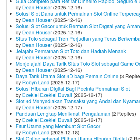
Guia Completo para Retirar Dinheiro Rápido, Seguro 
by
Dean Houser
(2025-12-16)
Solusi Slot Dana untuk Permainan Slot Online Terperca
by
Dean Houser
(2025-12-16)
Solusi Slot Gacor untuk Bermain Slot Digital yang Aman
by
Dean Houser
(2025-12-16)
Situs Toto sebagai Tren Perjudian yang Terus Berkemb
by
Dean Houser
(2025-12-16)
Jelajahi Permainan Slot Toto dan Hadiah Menarik
by
Dean Houser
(2025-12-16)
Menjelajahi Daya Tarik Situs Toto Slot sebagai Game O
by
Dean Houser
(2025-12-16)
Daya Tarik Utama Slot 4D bagi Pemain Online
(3 Replie
by
Robyn Land
(2025-12-17)
Solusi Hiburan Digital Bagi Pecinta Permainan Slot
by
Ezekiel Ezekiel Duvall
(2025-12-17)
Slot 4d Menyediakan Transaksi yang Andal dan Nyama
by
Dean Houser
(2025-12-17)
Panduan Lengkap Menikmati Pengalaman
(2 Replies)
by
Ezekiel Ezekiel Duvall
(2025-12-17)
Fitur Utama yang Membuat Slot Gacor
by
Robyn Land
(2025-12-18)
Slot Online sebagai Pilihan Utama Hiburan Digital
(2 Re