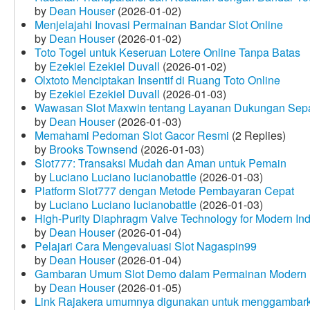
by
Dean Houser
(2026-01-02)
Menjelajahi Inovasi Permainan Bandar Slot Online
by
Dean Houser
(2026-01-02)
Toto Togel untuk Keseruan Lotere Online Tanpa Batas
by
Ezekiel Ezekiel Duvall
(2026-01-02)
Olxtoto Menciptakan Insentif di Ruang Toto Online
by
Ezekiel Ezekiel Duvall
(2026-01-03)
Wawasan Slot Maxwin tentang Layanan Dukungan Sep
by
Dean Houser
(2026-01-03)
Memahami Pedoman Slot Gacor Resmi
(2 Replies)
by
Brooks Townsend
(2026-01-03)
Slot777: Transaksi Mudah dan Aman untuk Pemain
by
Luciano Luciano lucianobattle
(2026-01-03)
Platform Slot777 dengan Metode Pembayaran Cepat
by
Luciano Luciano lucianobattle
(2026-01-03)
High-Purity Diaphragm Valve Technology for Modern Indu
by
Dean Houser
(2026-01-04)
Pelajari Cara Mengevaluasi Slot Nagaspin99
by
Dean Houser
(2026-01-04)
Gambaran Umum Slot Demo dalam Permainan Modern
by
Dean Houser
(2026-01-05)
Link Rajakera umumnya digunakan untuk menggambarkan