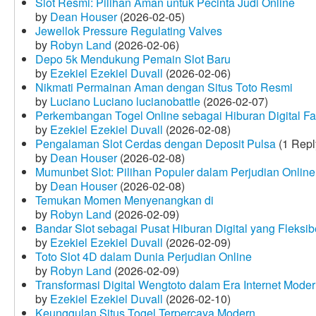
Slot Resmi: Pilihan Aman untuk Pecinta Judi Online
by
Dean Houser
(2026-02-05)
Jewellok Pressure Regulating Valves
by
Robyn Land
(2026-02-06)
Depo 5k Mendukung Pemain Slot Baru
by
Ezekiel Ezekiel Duvall
(2026-02-06)
Nikmati Permainan Aman dengan Situs Toto Resmi
by
Luciano Luciano lucianobattle
(2026-02-07)
Perkembangan Togel Online sebagai Hiburan Digital Fav
by
Ezekiel Ezekiel Duvall
(2026-02-08)
Pengalaman Slot Cerdas dengan Deposit Pulsa
(1 Repl
by
Dean Houser
(2026-02-08)
Mumunbet Slot: Pilihan Populer dalam Perjudian Online
by
Dean Houser
(2026-02-08)
Temukan Momen Menyenangkan di
by
Robyn Land
(2026-02-09)
Bandar Slot sebagai Pusat Hiburan Digital yang Fleksib
by
Ezekiel Ezekiel Duvall
(2026-02-09)
Toto Slot 4D dalam Dunia Perjudian Online
by
Robyn Land
(2026-02-09)
Transformasi Digital Wengtoto dalam Era Internet Mode
by
Ezekiel Ezekiel Duvall
(2026-02-10)
Keunggulan Situs Togel Terpercaya Modern