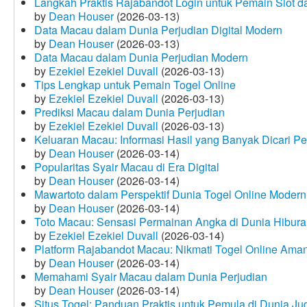
Langkah Praktis Rajabandot Login untuk Pemain Slot d
by
Dean Houser
(2026-03-13)
Data Macau dalam Dunia Perjudian Digital Modern
by
Dean Houser
(2026-03-13)
Data Macau dalam Dunia Perjudian Modern
by
Ezekiel Ezekiel Duvall
(2026-03-13)
Tips Lengkap untuk Pemain Togel Online
by
Ezekiel Ezekiel Duvall
(2026-03-13)
Prediksi Macau dalam Dunia Perjudian
by
Ezekiel Ezekiel Duvall
(2026-03-13)
Keluaran Macau: Informasi Hasil yang Banyak Dicari P
by
Dean Houser
(2026-03-14)
Popularitas Syair Macau di Era Digital
by
Dean Houser
(2026-03-14)
Mawartoto dalam Perspektif Dunia Togel Online Modern
by
Dean Houser
(2026-03-14)
Toto Macau: Sensasi Permainan Angka di Dunia Hibura
by
Ezekiel Ezekiel Duvall
(2026-03-14)
Platform Rajabandot Macau: Nikmati Togel Online Am
by
Dean Houser
(2026-03-14)
Memahami Syair Macau dalam Dunia Perjudian
by
Dean Houser
(2026-03-14)
Situs Togel: Panduan Praktis untuk Pemula di Dunia Ju