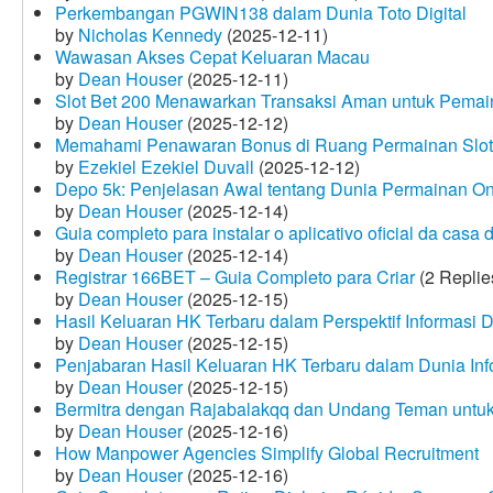
Perkembangan PGWIN138 dalam Dunia Toto Digital
by
Nicholas Kennedy
(2025-12-11)
Wawasan Akses Cepat Keluaran Macau
by
Dean Houser
(2025-12-11)
Slot Bet 200 Menawarkan Transaksi Aman untuk Pemai
by
Dean Houser
(2025-12-12)
Memahami Penawaran Bonus di Ruang Permainan Slot 
by
Ezekiel Ezekiel Duvall
(2025-12-12)
Depo 5k: Penjelasan Awal tentang Dunia Permainan On
by
Dean Houser
(2025-12-14)
Guia completo para instalar o aplicativo oficial da casa
by
Dean Houser
(2025-12-14)
Registrar 166BET – Guia Completo para Criar
(2 Replie
by
Dean Houser
(2025-12-15)
Hasil Keluaran HK Terbaru dalam Perspektif Informasi D
by
Dean Houser
(2025-12-15)
Penjabaran Hasil Keluaran HK Terbaru dalam Dunia Info
by
Dean Houser
(2025-12-15)
Bermitra dengan Rajabalakqq dan Undang Teman untu
by
Dean Houser
(2025-12-16)
How Manpower Agencies Simplify Global Recruitment
by
Dean Houser
(2025-12-16)