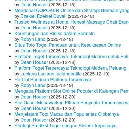
by
Dean Houser
(2025-12-18)
Mengenal QQPOKER Online dan Strategi Bermain yang
by
Ezekiel Ezekiel Duvall
(2025-12-18)
Trusted Wellness at Home: Honest Massage Chair Bran
by
Dean Houser
(2025-12-18)
Keuntungan dan Risiko dalam Bermain
by
Robyn Land
(2025-12-18)
Situs Toto Togel Panduan untuk Kesuksesan Online
by
Dean Houser
(2025-12-18)
Platform Togel Terpercaya: Teknologi Modern untuk Pe
by
Dean Houser
(2025-12-18)
Platform Togel Terpercaya: Teknologi Modern, Peluang
by
Luciano Luciano lucianobattle
(2025-12-19)
Hari Ini Panduan Platform Terpercaya
by
Robyn Land
(2025-12-19)
Mengapa Platform Slot Online Populer di Kalangan Pe
by
Dean Houser
(2025-12-20)
Slot Gacor Menawarkan Pilihan Penyedia Terpercaya y
by
Dean Houser
(2025-12-20)
Menjelajahi Toto Macau dan Popularitas Globalnya
by
Dean Houser
(2025-12-20)
Strategi Prediksi Togel dengan Sistem Terpercaya