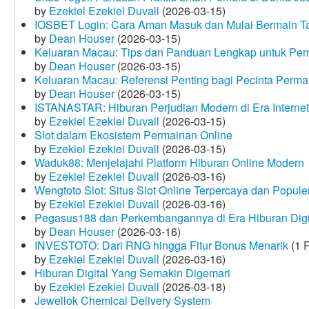
by
Ezekiel Ezekiel Duvall
(2026-03-15)
IOSBET Login: Cara Aman Masuk dan Mulai Bermain T
by
Dean Houser
(2026-03-15)
Keluaran Macau: Tips dan Panduan Lengkap untuk Pem
by
Dean Houser
(2026-03-15)
Keluaran Macau: Referensi Penting bagi Pecinta Perma
by
Dean Houser
(2026-03-15)
ISTANASTAR: Hiburan Perjudian Modern di Era Internet
by
Ezekiel Ezekiel Duvall
(2026-03-15)
Slot dalam Ekosistem Permainan Online
by
Ezekiel Ezekiel Duvall
(2026-03-15)
Waduk88: Menjelajahi Platform Hiburan Online Modern
by
Ezekiel Ezekiel Duvall
(2026-03-16)
Wengtoto Slot: Situs Slot Online Terpercaya dan Popule
by
Ezekiel Ezekiel Duvall
(2026-03-16)
Pegasus188 dan Perkembangannya di Era Hiburan Digi
by
Dean Houser
(2026-03-16)
INVESTOTO: Dari RNG hingga Fitur Bonus Menarik
(1 
by
Ezekiel Ezekiel Duvall
(2026-03-16)
Hiburan Digital Yang Semakin Digemari
by
Ezekiel Ezekiel Duvall
(2026-03-18)
Jewellok Chemical Delivery System