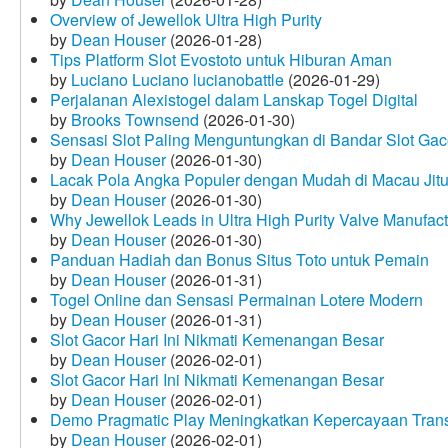
Overview of Jewellok Ultra High Purity
by
Dean Houser
(2026-01-28)
Tips Platform Slot Evostoto untuk Hiburan Aman
by
Luciano Luciano lucianobattle
(2026-01-29)
Perjalanan Alexistogel dalam Lanskap Togel Digital
by
Brooks Townsend
(2026-01-30)
Sensasi Slot Paling Menguntungkan di Bandar Slot Gac
by
Dean Houser
(2026-01-30)
Lacak Pola Angka Populer dengan Mudah di Macau Jit
by
Dean Houser
(2026-01-30)
Why Jewellok Leads in Ultra High Purity Valve Manufact
by
Dean Houser
(2026-01-30)
Panduan Hadiah dan Bonus Situs Toto untuk Pemain
by
Dean Houser
(2026-01-31)
Togel Online dan Sensasi Permainan Lotere Modern
by
Dean Houser
(2026-01-31)
Slot Gacor Hari Ini Nikmati Kemenangan Besar
by
Dean Houser
(2026-02-01)
Slot Gacor Hari Ini Nikmati Kemenangan Besar
by
Dean Houser
(2026-02-01)
Demo Pragmatic Play Meningkatkan Kepercayaan Tran
by
Dean Houser
(2026-02-01)