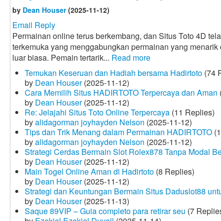
by
Dean Houser
(2025-11-12)
Email Reply
Permainan online terus berkembang, dan Situs Toto 4D tela
terkemuka yang menggabungkan permainan yang menarik
luar biasa. Pemain tertarik...
Read more
Temukan Keseruan dan Hadiah bersama Hadirtoto
(74 R
by
Dean Houser
(2025-11-12)
Cara Memilih Situs HADIRTOTO Terpercaya dan Aman
by
Dean Houser
(2025-11-12)
Re: Jelajahi Situs Toto Online Terpercaya
(11 Replies)
by
alidagorman joyhayden Nelson
(2025-11-12)
Tips dan Trik Menang dalam Permainan HADIRTOTO
(1
by
alidagorman joyhayden Nelson
(2025-11-12)
Strategi Cerdas Bermain Slot Rolex878 Tanpa Modal B
by
Dean Houser
(2025-11-12)
Main Togel Online Aman di Hadirtoto
(8 Replies)
by
Dean Houser
(2025-11-12)
Strategi dan Keuntungan Bermain Situs Daduslot88 un
by
Dean Houser
(2025-11-13)
Saque 89VIP – Guia completo para retirar seu
(7 Replie
by
Ezekiel Ezekiel Duvall
(2025-11-14)