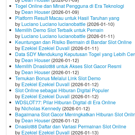
Togel Online dan Minat Pengguna di Era Teknologi
by
Dean Houser
(2026-01-09)
Platform Result Macau untuk Hasil Taruhan yang
by
Luciano Luciano lucianobattle
(2026-01-10)
Memilih Demo Slot Terbaik untuk Pemain
by
Luciano Luciano lucianobattle
(2026-01-11)
Keuntungan dan Risiko Bermain di Bandar Slot Online
by
Ezekiel Ezekiel Duvall
(2026-01-11)
Data SDY Mendukung Keputusan Togel yang Lebih Ce
by
Dean Houser
(2026-01-12)
Memilih Dnaslot88 untuk Akses Slot Gacor Resmi
by
Dean Houser
(2026-01-12)
Temukan Bonus Melalui Link Slot Demo
by
Ezekiel Ezekiel Duvall
(2026-01-12)
Slot Online sebagai Hiburan Digital Populer
by
Ezekiel Ezekiel Duvall
(2026-01-12)
WDSLOT77: Pilar Hiburan Digital di Era Online
by
Nicholas Kennedy
(2026-01-12)
Bagaimana Slot Gacor Meningkatkan Hiburan Slot Onli
by
Dean Houser
(2026-01-12)
Dnaslot88 Daftar dan Variasi Permainan Slot Online
by
Ezekiel Ezekiel Duvall
(2026-01-13)