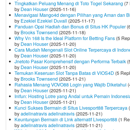
Tingkatkan Peluang Menang di Toto Togel Sekarang
(7 
by
Dean Houser
(2025-11-16)
Menavigasi Mango4d dengan Pilihan yang Aman dan B
by
Ezekiel Ezekiel Duvall
(2025-11-17)
Panduan Opsi Hadiah dan Bonus di Situs HK Populer
(6
by
Brooks Townsend
(2025-11-18)
Why Vn 168 Is the Ideal Platform for Betting Fans
(5 Rep
by
Dean Houser
(2025-11-20)
Cara Mudah Mengenali Slot Online Terpercaya di Indon
by
Dean Houser
(2025-11-20)
Jnetoto Pasar Komprehensif dengan Performa Terbaik
(
by
Dean Houser
(2025-11-20)
Temukan Keseruan Slot Tanpa Batas di VIOS4D
(5 Repl
by
Brooks Townsend
(2025-11-21)
Rahasia Menang VOVO88 Login yang Wajib Diketahui
(
by
Dean Houser
(2025-11-21)
Inifun: Hosting Lotre yang Andal untuk Pemain Indonesi
by
Dean Houser
(2025-11-21)
Kunci Sukses Bermain di Situs Livesport88 Terpercaya
(
by
adelinatravis adelinatravis
(2025-11-21)
Keuntungan Bermain di Link alternatif Livesport88
(1 Re
by
adelinatravis adelinatravis
(2025-11-21)