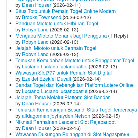
by
Dean Houser
(2026-02-11)
Situs Toto untuk Pemain Togel Online Modern
by
Brooks Townsend
(2026-02-12)
Panduan Miototo untuk Hiburan Togel
by
Robyn Land
(2026-02-13)
Mengapa Miototo Menarik bagi Pengguna
(1 Reply)
by
Robyn Land
(2026-02-13)
Jelajahi Miototo untuk Bermain Togel
by
Robyn Land
(2026-02-13)
Temukan Kemudahan Miototo untuk Penggemar Togel
by
Luciano Luciano lucianobattle
(2026-02-13)
Wawasan Slot777 untuk Pemain Slot Digital
by
Ezekiel Ezekiel Duvall
(2026-02-14)
Bandar Togel dan Kebangkitan Platform Lotere Online
by
Luciano Luciano lucianobattle
(2026-02-14)
Jelajahi Tema Melalui Platform Slot Bandar
by
Dean Houser
(2026-02-14)
Temukan Kemenangan Besar di Situs Togel Terpercaya
by
alidagorman joyhayden Nelson
(2026-02-15)
Nikmati Permainan Lancar di Slot Rajabandot
by
Dean Houser
(2026-02-16)
Wawasan Dukungan Pelanggan di Slot Nagaspin99