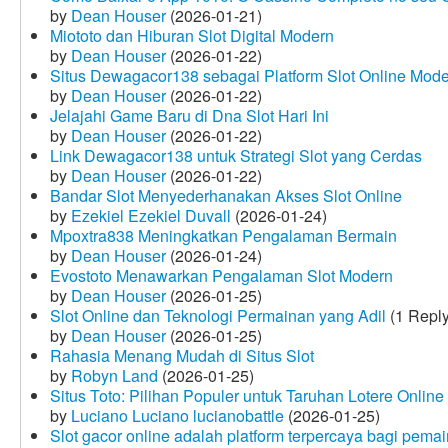
by
Dean Houser
(2026-01-21)
Miototo dan Hiburan Slot Digital Modern
by
Dean Houser
(2026-01-22)
Situs Dewagacor138 sebagai Platform Slot Online Mod
by
Dean Houser
(2026-01-22)
Jelajahi Game Baru di Dna Slot Hari Ini
by
Dean Houser
(2026-01-22)
Link Dewagacor138 untuk Strategi Slot yang Cerdas
by
Dean Houser
(2026-01-22)
Bandar Slot Menyederhanakan Akses Slot Online
by
Ezekiel Ezekiel Duvall
(2026-01-24)
Mpoxtra838 Meningkatkan Pengalaman Bermain
by
Dean Houser
(2026-01-24)
Evostoto Menawarkan Pengalaman Slot Modern
by
Dean Houser
(2026-01-25)
Slot Online dan Teknologi Permainan yang Adil
(1 Reply
by
Dean Houser
(2026-01-25)
Rahasia Menang Mudah di Situs Slot
by
Robyn Land
(2026-01-25)
Situs Toto: Pilihan Populer untuk Taruhan Lotere Online
by
Luciano Luciano lucianobattle
(2026-01-25)
Slot gacor online adalah platform terpercaya bagi pem