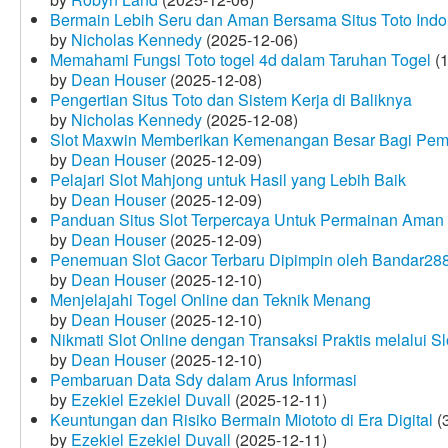
Bermain Lebih Seru dan Aman Bersama Situs Toto Indo
by
Nicholas Kennedy
(2025-12-06)
Memahami Fungsi Toto togel 4d dalam Taruhan Togel
(1
by
Dean Houser
(2025-12-08)
Pengertian Situs Toto dan Sistem Kerja di Baliknya
by
Nicholas Kennedy
(2025-12-08)
Slot Maxwin Memberikan Kemenangan Besar Bagi Pem
by
Dean Houser
(2025-12-09)
Pelajari Slot Mahjong untuk Hasil yang Lebih Baik
by
Dean Houser
(2025-12-09)
Panduan Situs Slot Terpercaya Untuk Permainan Aman
by
Dean Houser
(2025-12-09)
Penemuan Slot Gacor Terbaru Dipimpin oleh Bandar28
by
Dean Houser
(2025-12-10)
Menjelajahi Togel Online dan Teknik Menang
by
Dean Houser
(2025-12-10)
Nikmati Slot Online dengan Transaksi Praktis melalui S
by
Dean Houser
(2025-12-10)
Pembaruan Data Sdy dalam Arus Informasi
by
Ezekiel Ezekiel Duvall
(2025-12-11)
Keuntungan dan Risiko Bermain Miototo di Era Digital
(3
by
Ezekiel Ezekiel Duvall
(2025-12-11)