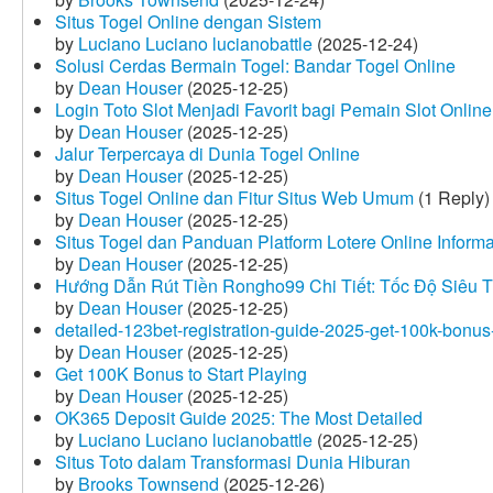
Situs Togel Online dengan Sistem
by
Luciano Luciano lucianobattle
(2025-12-24)
Solusi Cerdas Bermain Togel: Bandar Togel Online
by
Dean Houser
(2025-12-25)
Login Toto Slot Menjadi Favorit bagi Pemain Slot Online
by
Dean Houser
(2025-12-25)
Jalur Terpercaya di Dunia Togel Online
by
Dean Houser
(2025-12-25)
Situs Togel Online dan Fitur Situs Web Umum
(1 Reply)
by
Dean Houser
(2025-12-25)
Situs Togel dan Panduan Platform Lotere Online Informat
by
Dean Houser
(2025-12-25)
Hướng Dẫn Rút Tiền Rongho99 Chi Tiết: Tốc Độ Siêu 
by
Dean Houser
(2025-12-25)
detailed-123bet-registration-guide-2025-get-100k-bonus-
by
Dean Houser
(2025-12-25)
Get 100K Bonus to Start Playing
by
Dean Houser
(2025-12-25)
OK365 Deposit Guide 2025: The Most Detailed
by
Luciano Luciano lucianobattle
(2025-12-25)
Situs Toto dalam Transformasi Dunia Hiburan
by
Brooks Townsend
(2025-12-26)