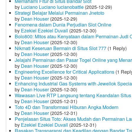
Memahami Fitur di Situs Bandar Slot
by
Luciano Luciano lucianobattle
(2025-12-29)
Strategi Belajar Melalui Permainan Jnetoto
by
Dean Houser
(2025-12-29)
Fenomena dalam Dunia Perjudian Slot Online
by
Ezekiel Ezekiel Duvall
(2025-12-30)
Bolo800: Mitos atau Kenyataan dalam Permainan Judi 
by
Dean Houser
(2025-12-30)
Nikmati Keseruan Bermain di Situs Slot 777
(1 Reply)
by
Dean Houser
(2025-12-30)
Jelajahi Permainan dan Pasar Togel Online yang Menar
by
Dean Houser
(2025-12-30)
Engineering Excellence for Critical Applications
(1 Repl
by
Dean Houser
(2025-12-30)
Enhancing Industrial Gas Systems with Jewellok Specia
by
Dean Houser
(2025-12-30)
Wawasan Live RTP Langsung tentang Keandalan Situs 
by
Dean Houser
(2025-12-31)
Toto 4D dan Transformasi Hiburan Angka Modern
by
Dean Houser
(2025-12-31)
Penjelasan Situs Toto: Akses Mudah dan Permainan La
by
Ezekiel Ezekiel Duvall
(2025-12-31)
Rasakan Transparansi dan Keadilan dengan Bandar To