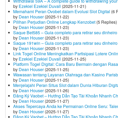
Withdrawal 59A – A complete guide to withdrawing your 
by
Ezekiel Ezekiel Duvall
(2025-11-21)
Memahami Peran Ovobet dalam Evolusi Slot Digital
(6 R
by
Dean Houser
(2025-11-22)
Pilihan Perjudian Online Lengkap Kenzobet
(5 Replies)
by
Dean Houser
(2025-11-23)
Saque Bet585 – Guia completo para retirar seu dinheir
by
Dean Houser
(2025-11-23)
Saque 191win – Guia completo para retirar seu dinheir
by
Dean Houser
(2025-11-23)
Link Togel Online Meningkatkan Partisipasi Lotere Onli
by
Ezekiel Ezekiel Duvall
(2025-11-25)
Platform Togel Digital: Cara Baru Bermain dengan Ra
by
Dean Houser
(2025-11-25)
Wawasan tentang Layanan Olahraga dan Kasino Parisb
by
Dean Houser
(2025-11-25)
Menjelajahi Peran Situs Slot dalam Dunia Hiburan Digi
by
Dean Houser
(2025-11-26)
Đăng Ký Vaobet – Hướng Dẫn Tạo Tài Khoản Nhanh C
by
Dean Houser
(2025-11-27)
Akses Tepercaya Anda ke Permainan Online Seru: Tale
by
Dean Houser
(2025-11-27)
Đăng Ký Vaobet – Hướng Dẫn Tạo Tài Khoản Nhanh C