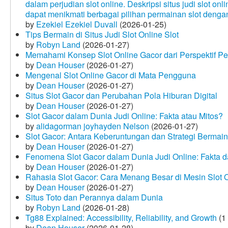
dalam perjudian slot online. Deskripsi situs judi slot o
dapat menikmati berbagai pilihan permainan slot dengan
by
Ezekiel Ezekiel Duvall
(2026-01-25)
Tips Bermain di Situs Judi Slot Online Slot
by
Robyn Land
(2026-01-27)
Memahami Konsep Slot Online Gacor dari Perspektif P
by
Dean Houser
(2026-01-27)
Mengenal Slot Online Gacor di Mata Pengguna
by
Dean Houser
(2026-01-27)
Situs Slot Gacor dan Perubahan Pola Hiburan Digital
by
Dean Houser
(2026-01-27)
Slot Gacor dalam Dunia Judi Online: Fakta atau Mitos?
by
alidagorman joyhayden Nelson
(2026-01-27)
Slot Gacor: Antara Keberuntungan dan Strategi Bermain
by
Dean Houser
(2026-01-27)
Fenomena Slot Gacor dalam Dunia Judi Online: Fakta d
by
Dean Houser
(2026-01-27)
Rahasia Slot Gacor: Cara Menang Besar di Mesin Slot 
by
Dean Houser
(2026-01-27)
Situs Toto dan Perannya dalam Dunia
by
Robyn Land
(2026-01-28)
Tg88 Explained: Accessibility, Reliability, and Growth
(1
by
Dean Houser
(2026-01-28)