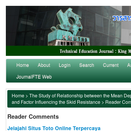
Home
About
Login
Search
Current
A
JournalFTE Web
Home
>
The Study of Relationship between the Mean Dep
and Factor Influencing the Skid Resistance
>
Reader Co
Reader Comments
Jelajahi Situs Toto Online Terpercaya