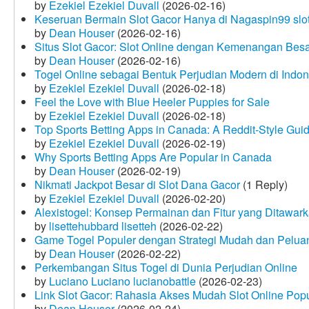
by
Ezekiel Ezekiel Duvall
(2026-02-16)
Keseruan Bermain Slot Gacor Hanya di Nagaspin99 slo
by
Dean Houser
(2026-02-16)
Situs Slot Gacor: Slot Online dengan Kemenangan Be
by
Dean Houser
(2026-02-16)
Togel Online sebagai Bentuk Perjudian Modern di Indon
by
Ezekiel Ezekiel Duvall
(2026-02-18)
Feel the Love with Blue Heeler Puppies for Sale
by
Ezekiel Ezekiel Duvall
(2026-02-18)
Top Sports Betting Apps in Canada: A Reddit‑Style Gui
by
Ezekiel Ezekiel Duvall
(2026-02-19)
Why Sports Betting Apps Are Popular in Canada
by
Dean Houser
(2026-02-19)
Nikmati Jackpot Besar di Slot Dana Gacor
(1 Reply)
by
Ezekiel Ezekiel Duvall
(2026-02-20)
Alexistogel: Konsep Permainan dan Fitur yang Ditawar
by
lisettehubbard lisetteh
(2026-02-22)
Game Togel Populer dengan Strategi Mudah dan Pelua
by
Dean Houser
(2026-02-22)
Perkembangan Situs Togel di Dunia Perjudian Online
by
Luciano Luciano lucianobattle
(2026-02-23)
Link Slot Gacor: Rahasia Akses Mudah Slot Online Pop
by
Dean Houser
(2026-02-24)