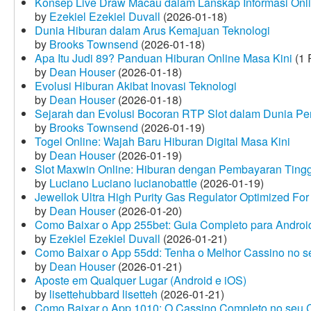
Konsep Live Draw Macau dalam Lanskap Informasi Onl
by
Ezekiel Ezekiel Duvall
(2026-01-18)
Dunia Hiburan dalam Arus Kemajuan Teknologi
by
Brooks Townsend
(2026-01-18)
Apa Itu Judi 89? Panduan Hiburan Online Masa Kini
(1 
by
Dean Houser
(2026-01-18)
Evolusi Hiburan Akibat Inovasi Teknologi
by
Dean Houser
(2026-01-18)
Sejarah dan Evolusi Bocoran RTP Slot dalam Dunia Pe
by
Brooks Townsend
(2026-01-19)
Togel Online: Wajah Baru Hiburan Digital Masa Kini
by
Dean Houser
(2026-01-19)
Slot Maxwin Online: Hiburan dengan Pembayaran Tingg
by
Luciano Luciano lucianobattle
(2026-01-19)
Jewellok Ultra High Purity Gas Regulator Optimized For
by
Dean Houser
(2026-01-20)
Como Baixar o App 255bet: Guia Completo para Android
by
Ezekiel Ezekiel Duvall
(2026-01-21)
Como Baixar o App 55dd: Tenha o Melhor Cassino no s
by
Dean Houser
(2026-01-21)
Aposte em Qualquer Lugar (Android e iOS)
by
lisettehubbard lisetteh
(2026-01-21)
Como Baixar o App 1010: O Cassino Completo no seu C