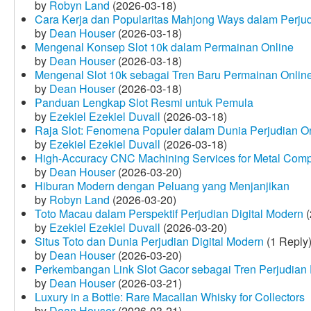
by
Robyn Land
(2026-03-18)
Cara Kerja dan Popularitas Mahjong Ways dalam Perju
by
Dean Houser
(2026-03-18)
Mengenal Konsep Slot 10k dalam Permainan Online
by
Dean Houser
(2026-03-18)
Mengenal Slot 10k sebagai Tren Baru Permainan Onlin
by
Dean Houser
(2026-03-18)
Panduan Lengkap Slot Resmi untuk Pemula
by
Ezekiel Ezekiel Duvall
(2026-03-18)
Raja Slot: Fenomena Populer dalam Dunia Perjudian O
by
Ezekiel Ezekiel Duvall
(2026-03-18)
High-Accuracy CNC Machining Services for Metal Compo
by
Dean Houser
(2026-03-20)
Hiburan Modern dengan Peluang yang Menjanjikan
by
Robyn Land
(2026-03-20)
Toto Macau dalam Perspektif Perjudian Digital Modern
(
by
Ezekiel Ezekiel Duvall
(2026-03-20)
Situs Toto dan Dunia Perjudian Digital Modern
(1 Reply
by
Dean Houser
(2026-03-20)
Perkembangan Link Slot Gacor sebagai Tren Perjudian D
by
Dean Houser
(2026-03-21)
Luxury in a Bottle: Rare Macallan Whisky for Collectors
by
Dean Houser
(2026-03-21)