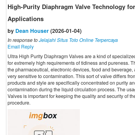
High-Purity Diaphragm Valve Technology for
Applications
by
Dean Houser
(2026-01-04)
In response to
Jelajahi Situs Toto Online Terpercaya
Email Reply
Ultra High Purity Diaphragm Valves are a kind of specialized
for extremely high requirements of tidiness and pureness. T
the pharmaceutical, electronic devices, food and beverage, 
very sensitive to contamination. This sort of valve differs fro
products and style are specifically concentrated on purity an
contamination during the liquid circulation process. The us
Valves is important for keeping the quality and security of th
procedure.