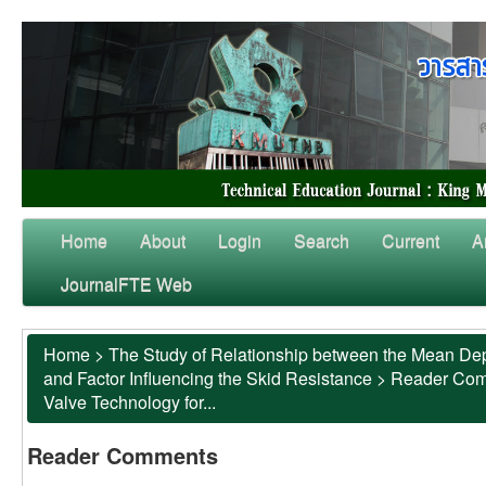
Home
About
Login
Search
Current
A
JournalFTE Web
Home
>
The Study of Relationship between the Mean Dep
and Factor Influencing the Skid Resistance
>
Reader Co
Valve Technology for...
Reader Comments