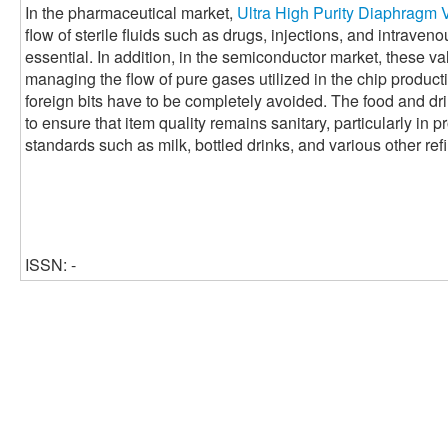
In the pharmaceutical market,
Ultra High Purity Diaphragm 
flow of sterile fluids such as drugs, injections, and intraveno
essential. In addition, in the semiconductor market, these val
managing the flow of pure gases utilized in the chip produc
foreign bits have to be completely avoided. The food and dr
to ensure that item quality remains sanitary, particularly in 
standards such as milk, bottled drinks, and various other ref
ISSN: -