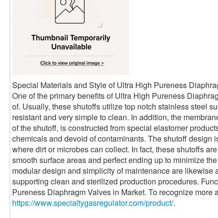
Special Materials and Style of Ultra High Pureness Diaphr
One of the primary benefits of Ultra High Pureness Diaphra
of. Usually, these shutoffs utilize top notch stainless steel
resistant and very simple to clean. In addition, the membrane
of the shutoff, is constructed from special elastomer products 
chemicals and devoid of contaminants. The shutoff design is
where dirt or microbes can collect. In fact, these shutoffs a
smooth surface areas and perfect ending up to minimize the 
modular design and simplicity of maintenance are likewise a
supporting clean and sterilized production procedures. Func
Pureness Diaphragm Valves in Market. To recognize more a
https://www.specialtygasregulator.com/product/
.