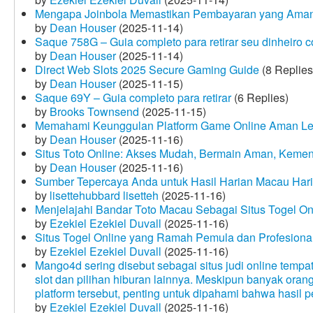
Mengapa Joinbola Memastikan Pembayaran yang Aman
by
Dean Houser
(2025-11-14)
Saque 758G – Guia completo para retirar seu dinheiro 
by
Dean Houser
(2025-11-14)
Direct Web Slots 2025 Secure Gaming Guide
(8 Replies
by
Dean Houser
(2025-11-15)
Saque 69Y – Guia completo para retirar
(6 Replies)
by
Brooks Townsend
(2025-11-15)
Memahami Keunggulan Platform Game Online Aman Le
by
Dean Houser
(2025-11-16)
Situs Toto Online: Akses Mudah, Bermain Aman, Keme
by
Dean Houser
(2025-11-16)
Sumber Tepercaya Anda untuk Hasil Harian Macau Hari 
by
lisettehubbard lisetteh
(2025-11-16)
Menjelajahi Bandar Toto Macau Sebagai Situs Togel On
by
Ezekiel Ezekiel Duvall
(2025-11-16)
Situs Togel Online yang Ramah Pemula dan Profesiona
by
Ezekiel Ezekiel Duvall
(2025-11-16)
Mango4d sering disebut sebagai situs judi online temp
slot dan pilihan hiburan lainnya. Meskipun banyak oran
platform tersebut, penting untuk dipahami bahwa hasil 
by
Ezekiel Ezekiel Duvall
(2025-11-16)