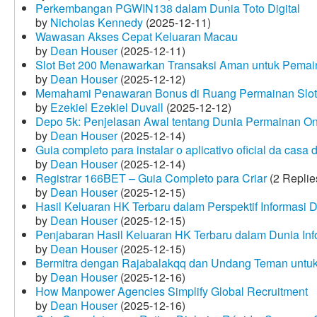
Perkembangan PGWIN138 dalam Dunia Toto Digital
by
Nicholas Kennedy
(2025-12-11)
Wawasan Akses Cepat Keluaran Macau
by
Dean Houser
(2025-12-11)
Slot Bet 200 Menawarkan Transaksi Aman untuk Pemai
by
Dean Houser
(2025-12-12)
Memahami Penawaran Bonus di Ruang Permainan Slot 
by
Ezekiel Ezekiel Duvall
(2025-12-12)
Depo 5k: Penjelasan Awal tentang Dunia Permainan On
by
Dean Houser
(2025-12-14)
Guia completo para instalar o aplicativo oficial da casa
by
Dean Houser
(2025-12-14)
Registrar 166BET – Guia Completo para Criar
(2 Replie
by
Dean Houser
(2025-12-15)
Hasil Keluaran HK Terbaru dalam Perspektif Informasi D
by
Dean Houser
(2025-12-15)
Penjabaran Hasil Keluaran HK Terbaru dalam Dunia Info
by
Dean Houser
(2025-12-15)
Bermitra dengan Rajabalakqq dan Undang Teman untu
by
Dean Houser
(2025-12-16)
How Manpower Agencies Simplify Global Recruitment
by
Dean Houser
(2025-12-16)