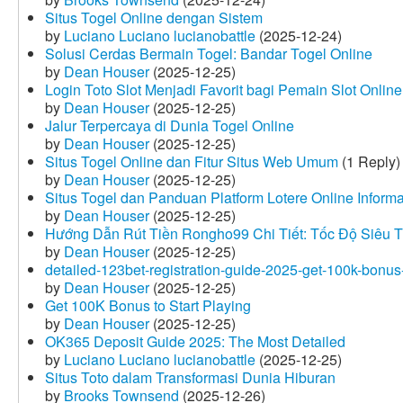
Situs Togel Online dengan Sistem
by
Luciano Luciano lucianobattle
(2025-12-24)
Solusi Cerdas Bermain Togel: Bandar Togel Online
by
Dean Houser
(2025-12-25)
Login Toto Slot Menjadi Favorit bagi Pemain Slot Online
by
Dean Houser
(2025-12-25)
Jalur Terpercaya di Dunia Togel Online
by
Dean Houser
(2025-12-25)
Situs Togel Online dan Fitur Situs Web Umum
(1 Reply)
by
Dean Houser
(2025-12-25)
Situs Togel dan Panduan Platform Lotere Online Informat
by
Dean Houser
(2025-12-25)
Hướng Dẫn Rút Tiền Rongho99 Chi Tiết: Tốc Độ Siêu 
by
Dean Houser
(2025-12-25)
detailed-123bet-registration-guide-2025-get-100k-bonus-
by
Dean Houser
(2025-12-25)
Get 100K Bonus to Start Playing
by
Dean Houser
(2025-12-25)
OK365 Deposit Guide 2025: The Most Detailed
by
Luciano Luciano lucianobattle
(2025-12-25)
Situs Toto dalam Transformasi Dunia Hiburan
by
Brooks Townsend
(2025-12-26)