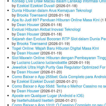
Konsep Live Draw Macau dalam Lanskap Informasi Onl
by
Ezekiel Ezekiel Duvall
(2026-01-18)
Dunia Hiburan dalam Arus Kemajuan Teknologi
by
Brooks Townsend
(2026-01-18)
Apa Itu Judi 89? Panduan Hiburan Online Masa Kini
(1 
by
Dean Houser
(2026-01-18)
Evolusi Hiburan Akibat Inovasi Teknologi
by
Dean Houser
(2026-01-18)
Sejarah dan Evolusi Bocoran RTP Slot dalam Dunia Pe
by
Brooks Townsend
(2026-01-19)
Togel Online: Wajah Baru Hiburan Digital Masa Kini
by
Dean Houser
(2026-01-19)
Slot Maxwin Online: Hiburan dengan Pembayaran Tingg
by
Luciano Luciano lucianobattle
(2026-01-19)
Jewellok Ultra High Purity Gas Regulator Optimized For
by
Dean Houser
(2026-01-20)
Como Baixar o App 255bet: Guia Completo para Android
by
Ezekiel Ezekiel Duvall
(2026-01-21)
Como Baixar o App 55dd: Tenha o Melhor Cassino no s
by
Dean Houser
(2026-01-21)
Aposte em Qualquer Lugar (Android e iOS)
by
lisettehubbard lisetteh
(2026-01-21)
Como Baixar o App 1010: O Cassino Completo no seu C