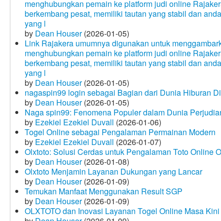
menghubungkan pemain ke platform judi online Rajakera
berkembang pesat, memiliki tautan yang stabil dan and
yang l
by
Dean Houser
(2026-01-05)
Link Rajakera umumnya digunakan untuk menggambarkan
menghubungkan pemain ke platform judi online Rajakera
berkembang pesat, memiliki tautan yang stabil dan and
yang l
by
Dean Houser
(2026-01-05)
nagaspin99 login sebagai Bagian dari Dunia Hiburan Di
by
Dean Houser
(2026-01-05)
Naga spin99: Fenomena Populer dalam Dunia Perjudian
by
Ezekiel Ezekiel Duvall
(2026-01-06)
Togel Online sebagai Pengalaman Permainan Modern
by
Ezekiel Ezekiel Duvall
(2026-01-07)
Olxtoto: Solusi Cerdas untuk Pengalaman Toto Online O
by
Dean Houser
(2026-01-08)
Olxtoto Menjamin Layanan Dukungan yang Lancar
by
Dean Houser
(2026-01-09)
Temukan Manfaat Menggunakan Result SGP
by
Dean Houser
(2026-01-09)
OLXTOTO dan Inovasi Layanan Togel Online Masa Kini
by
Dean Houser
(2026-01-09)