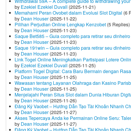
Withdrawal 59A – A complete guide to withdrawing your 
by
Ezekiel Ezekiel Duvall
(2025-11-21)
Memahami Peran Ovobet dalam Evolusi Slot Digital
(6 R
by
Dean Houser
(2025-11-22)
Pilihan Perjudian Online Lengkap Kenzobet
(5 Replies)
by
Dean Houser
(2025-11-23)
Saque Bet585 – Guia completo para retirar seu dinheir
by
Dean Houser
(2025-11-23)
Saque 191win – Guia completo para retirar seu dinheir
by
Dean Houser
(2025-11-23)
Link Togel Online Meningkatkan Partisipasi Lotere Onli
by
Ezekiel Ezekiel Duvall
(2025-11-25)
Platform Togel Digital: Cara Baru Bermain dengan Ra
by
Dean Houser
(2025-11-25)
Wawasan tentang Layanan Olahraga dan Kasino Parisb
by
Dean Houser
(2025-11-25)
Menjelajahi Peran Situs Slot dalam Dunia Hiburan Digi
by
Dean Houser
(2025-11-26)
Đăng Ký Vaobet – Hướng Dẫn Tạo Tài Khoản Nhanh C
by
Dean Houser
(2025-11-27)
Akses Tepercaya Anda ke Permainan Online Seru: Tale
by
Dean Houser
(2025-11-27)
Đăng Ký Vaobet – Hướng Dẫn Tạo Tài Khoản Nhanh C