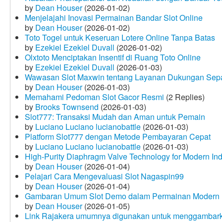
by
Dean Houser
(2026-01-02)
Menjelajahi Inovasi Permainan Bandar Slot Online
by
Dean Houser
(2026-01-02)
Toto Togel untuk Keseruan Lotere Online Tanpa Batas
by
Ezekiel Ezekiel Duvall
(2026-01-02)
Olxtoto Menciptakan Insentif di Ruang Toto Online
by
Ezekiel Ezekiel Duvall
(2026-01-03)
Wawasan Slot Maxwin tentang Layanan Dukungan Sep
by
Dean Houser
(2026-01-03)
Memahami Pedoman Slot Gacor Resmi
(2 Replies)
by
Brooks Townsend
(2026-01-03)
Slot777: Transaksi Mudah dan Aman untuk Pemain
by
Luciano Luciano lucianobattle
(2026-01-03)
Platform Slot777 dengan Metode Pembayaran Cepat
by
Luciano Luciano lucianobattle
(2026-01-03)
High-Purity Diaphragm Valve Technology for Modern Indu
by
Dean Houser
(2026-01-04)
Pelajari Cara Mengevaluasi Slot Nagaspin99
by
Dean Houser
(2026-01-04)
Gambaran Umum Slot Demo dalam Permainan Modern
by
Dean Houser
(2026-01-05)
Link Rajakera umumnya digunakan untuk menggambarkan