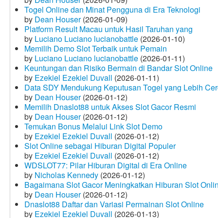
Togel Online dan Minat Pengguna di Era Teknologi
by
Dean Houser
(2026-01-09)
Platform Result Macau untuk Hasil Taruhan yang
by
Luciano Luciano lucianobattle
(2026-01-10)
Memilih Demo Slot Terbaik untuk Pemain
by
Luciano Luciano lucianobattle
(2026-01-11)
Keuntungan dan Risiko Bermain di Bandar Slot Online
by
Ezekiel Ezekiel Duvall
(2026-01-11)
Data SDY Mendukung Keputusan Togel yang Lebih Ce
by
Dean Houser
(2026-01-12)
Memilih Dnaslot88 untuk Akses Slot Gacor Resmi
by
Dean Houser
(2026-01-12)
Temukan Bonus Melalui Link Slot Demo
by
Ezekiel Ezekiel Duvall
(2026-01-12)
Slot Online sebagai Hiburan Digital Populer
by
Ezekiel Ezekiel Duvall
(2026-01-12)
WDSLOT77: Pilar Hiburan Digital di Era Online
by
Nicholas Kennedy
(2026-01-12)
Bagaimana Slot Gacor Meningkatkan Hiburan Slot Onli
by
Dean Houser
(2026-01-12)
Dnaslot88 Daftar dan Variasi Permainan Slot Online
by
Ezekiel Ezekiel Duvall
(2026-01-13)