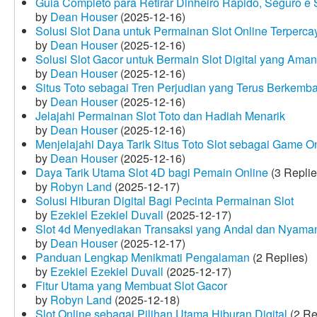
Guia Completo para Retirar Dinheiro Rápido, Seguro 
by
Dean Houser
(2025-12-16)
Solusi Slot Dana untuk Permainan Slot Online Terperca
by
Dean Houser
(2025-12-16)
Solusi Slot Gacor untuk Bermain Slot Digital yang Aman
by
Dean Houser
(2025-12-16)
Situs Toto sebagai Tren Perjudian yang Terus Berkemb
by
Dean Houser
(2025-12-16)
Jelajahi Permainan Slot Toto dan Hadiah Menarik
by
Dean Houser
(2025-12-16)
Menjelajahi Daya Tarik Situs Toto Slot sebagai Game O
by
Dean Houser
(2025-12-16)
Daya Tarik Utama Slot 4D bagi Pemain Online
(3 Replie
by
Robyn Land
(2025-12-17)
Solusi Hiburan Digital Bagi Pecinta Permainan Slot
by
Ezekiel Ezekiel Duvall
(2025-12-17)
Slot 4d Menyediakan Transaksi yang Andal dan Nyama
by
Dean Houser
(2025-12-17)
Panduan Lengkap Menikmati Pengalaman
(2 Replies)
by
Ezekiel Ezekiel Duvall
(2025-12-17)
Fitur Utama yang Membuat Slot Gacor
by
Robyn Land
(2025-12-18)
Slot Online sebagai Pilihan Utama Hiburan Digital
(2 Re