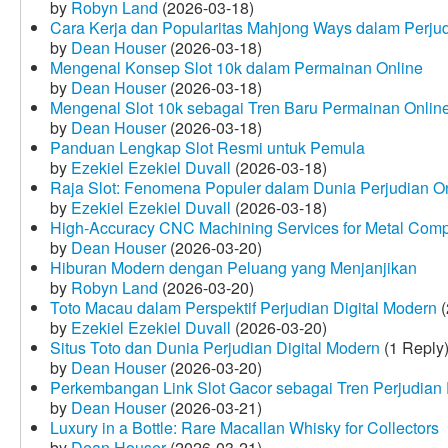
by
Robyn Land
(2026-03-18)
Cara Kerja dan Popularitas Mahjong Ways dalam Perju
by
Dean Houser
(2026-03-18)
Mengenal Konsep Slot 10k dalam Permainan Online
by
Dean Houser
(2026-03-18)
Mengenal Slot 10k sebagai Tren Baru Permainan Onlin
by
Dean Houser
(2026-03-18)
Panduan Lengkap Slot Resmi untuk Pemula
by
Ezekiel Ezekiel Duvall
(2026-03-18)
Raja Slot: Fenomena Populer dalam Dunia Perjudian O
by
Ezekiel Ezekiel Duvall
(2026-03-18)
High-Accuracy CNC Machining Services for Metal Compo
by
Dean Houser
(2026-03-20)
Hiburan Modern dengan Peluang yang Menjanjikan
by
Robyn Land
(2026-03-20)
Toto Macau dalam Perspektif Perjudian Digital Modern
(
by
Ezekiel Ezekiel Duvall
(2026-03-20)
Situs Toto dan Dunia Perjudian Digital Modern
(1 Reply
by
Dean Houser
(2026-03-20)
Perkembangan Link Slot Gacor sebagai Tren Perjudian D
by
Dean Houser
(2026-03-21)
Luxury in a Bottle: Rare Macallan Whisky for Collectors
by
Dean Houser
(2026-03-21)