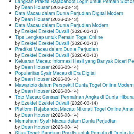
Langkah Praktis Rajabandot Login untuk Pemain Slot d
by
Dean Houser
(2026-03-13)
Data Macau dalam Dunia Perjudian Digital Modern
by
Dean Houser
(2026-03-13)
Data Macau dalam Dunia Perjudian Modern
by
Ezekiel Ezekiel Duvall
(2026-03-13)
Tips Lengkap untuk Pemain Togel Online
by
Ezekiel Ezekiel Duvall
(2026-03-13)
Prediksi Macau dalam Dunia Perjudian
by
Ezekiel Ezekiel Duvall
(2026-03-13)
Keluaran Macau: Informasi Hasil yang Banyak Dicari P
by
Dean Houser
(2026-03-14)
Popularitas Syair Macau di Era Digital
by
Dean Houser
(2026-03-14)
Mawartoto dalam Perspektif Dunia Togel Online Modern
by
Dean Houser
(2026-03-14)
Toto Macau: Sensasi Permainan Angka di Dunia Hibura
by
Ezekiel Ezekiel Duvall
(2026-03-14)
Platform Rajabandot Macau: Nikmati Togel Online Am
by
Dean Houser
(2026-03-14)
Memahami Syair Macau dalam Dunia Perjudian
by
Dean Houser
(2026-03-14)
Situs Togel: Panduan Praktis untuk Pemula di Dunia Ju