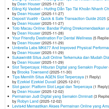
by
Dean Houser
(2025-11-27)
Đăng Ký Vaobet – Hướng Dẫn Tạo Tài Khoản Nhanh C
by
Dean Houser
(2025-11-27)
Deposit Vua99 - Quick & Safe Transaction Guide 2025
(
by
Dean Houser
(2025-11-27)
Toto Macau Online: Bandar Paling Direkomendasikan u
by
Dean Houser
(2025-11-28)
Your Friendly Destination For Dental Wellness
(5 Replie
by
Dean Houser
(2025-11-29)
Umbrella Labs MK677 And Improved Physical Perform
by
Dean Houser
(2025-11-29)
Sukawin88 Situs Judi Online Terkemuka dan Mudah Di
by
Dean Houser
(2025-11-29)
Slot Terpercaya: Hiburan Digital yang Semakin Populer
by
Brooks Townsend
(2025-11-30)
Tips Memilih Situs AGEN Slot Terpercaya
(1 Reply)
by
Ezekiel Ezekiel Duvall
(2025-12-01)
Slot gacor: Platform Slot Legal dan Terpercaya
(1 Reply)
by
Dean Houser
(2025-12-02)
Permainan Judi Digital yang Semakin Diminati
(3 Repli
by
Robyn Land
(2025-12-02)
Levis4d Memastikan Akses Permainan Online yang Am