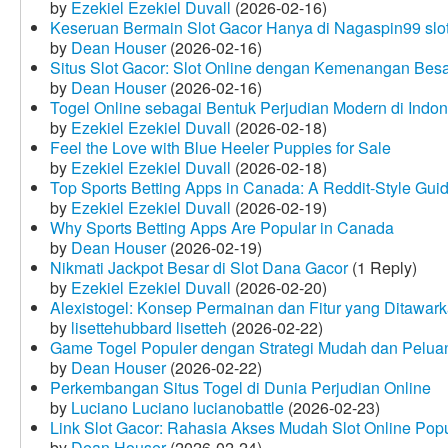
by
Ezekiel Ezekiel Duvall
(2026-02-16)
Keseruan Bermain Slot Gacor Hanya di Nagaspin99 slo
by
Dean Houser
(2026-02-16)
Situs Slot Gacor: Slot Online dengan Kemenangan Be
by
Dean Houser
(2026-02-16)
Togel Online sebagai Bentuk Perjudian Modern di Indon
by
Ezekiel Ezekiel Duvall
(2026-02-18)
Feel the Love with Blue Heeler Puppies for Sale
by
Ezekiel Ezekiel Duvall
(2026-02-18)
Top Sports Betting Apps in Canada: A Reddit‑Style Gui
by
Ezekiel Ezekiel Duvall
(2026-02-19)
Why Sports Betting Apps Are Popular in Canada
by
Dean Houser
(2026-02-19)
Nikmati Jackpot Besar di Slot Dana Gacor
(1 Reply)
by
Ezekiel Ezekiel Duvall
(2026-02-20)
Alexistogel: Konsep Permainan dan Fitur yang Ditawar
by
lisettehubbard lisetteh
(2026-02-22)
Game Togel Populer dengan Strategi Mudah dan Pelua
by
Dean Houser
(2026-02-22)
Perkembangan Situs Togel di Dunia Perjudian Online
by
Luciano Luciano lucianobattle
(2026-02-23)
Link Slot Gacor: Rahasia Akses Mudah Slot Online Pop
by
Dean Houser
(2026-02-24)