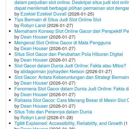
dalam perjudian slot online. Deskripsi situs judi slot o
dapat menikmati berbagai pilihan permainan slot dengan
by
Ezekiel Ezekiel Duvall
(2026-01-25)
Tips Bermain di Situs Judi Slot Online Slot
by
Robyn Land
(2026-01-27)
Memahami Konsep Slot Online Gacor dari Perspektif P
by
Dean Houser
(2026-01-27)
Mengenal Slot Online Gacor di Mata Pengguna
by
Dean Houser
(2026-01-27)
Situs Slot Gacor dan Perubahan Pola Hiburan Digital
by
Dean Houser
(2026-01-27)
Slot Gacor dalam Dunia Judi Online: Fakta atau Mitos?
by
alidagorman joyhayden Nelson
(2026-01-27)
Slot Gacor: Antara Keberuntungan dan Strategi Bermain
by
Dean Houser
(2026-01-27)
Fenomena Slot Gacor dalam Dunia Judi Online: Fakta d
by
Dean Houser
(2026-01-27)
Rahasia Slot Gacor: Cara Menang Besar di Mesin Slot 
by
Dean Houser
(2026-01-27)
Situs Toto dan Perannya dalam Dunia
by
Robyn Land
(2026-01-28)
Tg88 Explained: Accessibility, Reliability, and Growth
(1
by
Dean Houser
(2026-01-28)