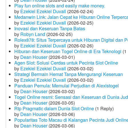
Play fun online slots and easily make money.
by
Ezekiel Ezekiel Duvall
(2026-02-24)
Medanwin Link: Jalan Cepat ke Hiburan Online Terperc
by
Ezekiel Ezekiel Duvall
(2026-02-25)
Inovasi dan Keseruan Tanpa Batas
by
Robyn Land
(2026-02-25)
Rolex878: Situs Terpercaya untuk Hiburan Digital dan 
by
Ezekiel Ezekiel Duvall
(2026-02-26)
Hiburan dan Keseruan Togel Online di Era Teknologi
(1 
by
Dean Houser
(2026-03-01)
Agen Slot: Solusi Cerdas untuk Pecinta Slot Online
by
Ezekiel Ezekiel Duvall
(2026-03-02)
Strategi Bermain Hemat Tanpa Mengurangi Keseruan
by
Ezekiel Ezekiel Duvall
(2026-03-02)
Panduan Pemula: Memulai Perjudian di Alexistogel
by
Dean Houser
(2026-03-02)
Togel Online resmi: Sensasi dan Keseruan di Dunia Judi
by
Dean Houser
(2026-03-05)
Rtp Pragmatic dalam Dunia Slot Online
(1 Reply)
by
Dean Houser
(2026-03-06)
Popularitas Toto Macau di Kalangan Pecinta Judi Onlin
by
Dean Houser
(2026-03-06)