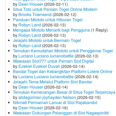
by
Dean Houser
(2026-02-11)
Situs Toto untuk Pemain Togel Online Modern
by
Brooks Townsend
(2026-02-12)
Panduan Miototo untuk Hiburan Togel
by
Robyn Land
(2026-02-13)
Mengapa Miototo Menarik bagi Pengguna
(1 Reply)
by
Robyn Land
(2026-02-13)
Jelajahi Miototo untuk Bermain Togel
by
Robyn Land
(2026-02-13)
Temukan Kemudahan Miototo untuk Penggemar Togel
by
Luciano Luciano lucianobattle
(2026-02-13)
Wawasan Slot777 untuk Pemain Slot Digital
by
Ezekiel Ezekiel Duvall
(2026-02-14)
Bandar Togel dan Kebangkitan Platform Lotere Online
by
Luciano Luciano lucianobattle
(2026-02-14)
Jelajahi Tema Melalui Platform Slot Bandar
by
Dean Houser
(2026-02-14)
Temukan Kemenangan Besar di Situs Togel Terpercaya
by
alidagorman joyhayden Nelson
(2026-02-15)
Nikmati Permainan Lancar di Slot Rajabandot
by
Dean Houser
(2026-02-16)
Wawasan Dukungan Pelanggan di Slot Nagaspin99