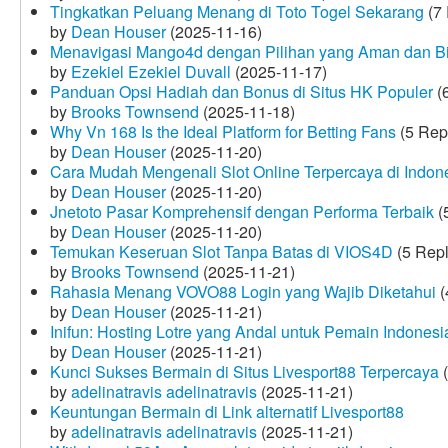
Tingkatkan Peluang Menang di Toto Togel Sekarang
(7 
by
Dean Houser
(2025-11-16)
Menavigasi Mango4d dengan Pilihan yang Aman dan B
by
Ezekiel Ezekiel Duvall
(2025-11-17)
Panduan Opsi Hadiah dan Bonus di Situs HK Populer
(6
by
Brooks Townsend
(2025-11-18)
Why Vn 168 Is the Ideal Platform for Betting Fans
(5 Rep
by
Dean Houser
(2025-11-20)
Cara Mudah Mengenali Slot Online Terpercaya di Indon
by
Dean Houser
(2025-11-20)
Jnetoto Pasar Komprehensif dengan Performa Terbaik
(
by
Dean Houser
(2025-11-20)
Temukan Keseruan Slot Tanpa Batas di VIOS4D
(5 Repl
by
Brooks Townsend
(2025-11-21)
Rahasia Menang VOVO88 Login yang Wajib Diketahui
(
by
Dean Houser
(2025-11-21)
Inifun: Hosting Lotre yang Andal untuk Pemain Indonesi
by
Dean Houser
(2025-11-21)
Kunci Sukses Bermain di Situs Livesport88 Terpercaya
(
by
adelinatravis adelinatravis
(2025-11-21)
Keuntungan Bermain di Link alternatif Livesport88
by
adelinatravis adelinatravis
(2025-11-21)