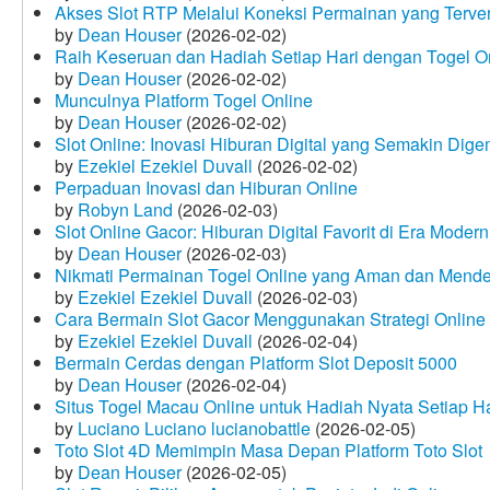
Akses Slot RTP Melalui Koneksi Permainan yang Terveri
by
Dean Houser
(2026-02-02)
Raih Keseruan dan Hadiah Setiap Hari dengan Togel O
by
Dean Houser
(2026-02-02)
Munculnya Platform Togel Online
by
Dean Houser
(2026-02-02)
Slot Online: Inovasi Hiburan Digital yang Semakin Dige
by
Ezekiel Ezekiel Duvall
(2026-02-02)
Perpaduan Inovasi dan Hiburan Online
by
Robyn Land
(2026-02-03)
Slot Online Gacor: Hiburan Digital Favorit di Era Modern
by
Dean Houser
(2026-02-03)
Nikmati Permainan Togel Online yang Aman dan Mende
by
Ezekiel Ezekiel Duvall
(2026-02-03)
Cara Bermain Slot Gacor Menggunakan Strategi Online
by
Ezekiel Ezekiel Duvall
(2026-02-04)
Bermain Cerdas dengan Platform Slot Deposit 5000
by
Dean Houser
(2026-02-04)
Situs Togel Macau Online untuk Hadiah Nyata Setiap Ha
by
Luciano Luciano lucianobattle
(2026-02-05)
Toto Slot 4D Memimpin Masa Depan Platform Toto Slot
by
Dean Houser
(2026-02-05)