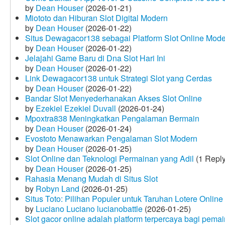
by
Dean Houser
(2026-01-21)
Miototo dan Hiburan Slot Digital Modern
by
Dean Houser
(2026-01-22)
Situs Dewagacor138 sebagai Platform Slot Online Mod
by
Dean Houser
(2026-01-22)
Jelajahi Game Baru di Dna Slot Hari Ini
by
Dean Houser
(2026-01-22)
Link Dewagacor138 untuk Strategi Slot yang Cerdas
by
Dean Houser
(2026-01-22)
Bandar Slot Menyederhanakan Akses Slot Online
by
Ezekiel Ezekiel Duvall
(2026-01-24)
Mpoxtra838 Meningkatkan Pengalaman Bermain
by
Dean Houser
(2026-01-24)
Evostoto Menawarkan Pengalaman Slot Modern
by
Dean Houser
(2026-01-25)
Slot Online dan Teknologi Permainan yang Adil
(1 Reply
by
Dean Houser
(2026-01-25)
Rahasia Menang Mudah di Situs Slot
by
Robyn Land
(2026-01-25)
Situs Toto: Pilihan Populer untuk Taruhan Lotere Online
by
Luciano Luciano lucianobattle
(2026-01-25)
Slot gacor online adalah platform terpercaya bagi pem