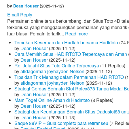
by
Dean Houser
(2025-11-12)
Email Reply
Permainan online terus berkembang, dan Situs Toto 4D tela
terkemuka yang menggabungkan permainan yang menarik
luar biasa. Pemain tertarik...
Read more
Temukan Keseruan dan Hadiah bersama Hadirtoto
(74 R
by
Dean Houser
(2025-11-12)
Cara Memilih Situs HADIRTOTO Terpercaya dan Aman
by
Dean Houser
(2025-11-12)
Re: Jelajahi Situs Toto Online Terpercaya
(11 Replies)
by
alidagorman joyhayden Nelson
(2025-11-12)
Tips dan Trik Menang dalam Permainan HADIRTOTO
(1
by
alidagorman joyhayden Nelson
(2025-11-12)
Strategi Cerdas Bermain Slot Rolex878 Tanpa Modal B
by
Dean Houser
(2025-11-12)
Main Togel Online Aman di Hadirtoto
(8 Replies)
by
Dean Houser
(2025-11-12)
Strategi dan Keuntungan Bermain Situs Daduslot88 un
by
Dean Houser
(2025-11-13)
Saque 89VIP – Guia completo para retirar seu
(7 Replie
by
Ezekiel Ezekiel Duvall
(2025-11-14)