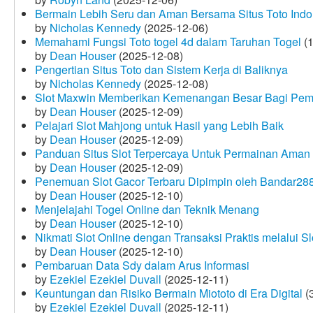
Bermain Lebih Seru dan Aman Bersama Situs Toto Indo
by
Nicholas Kennedy
(2025-12-06)
Memahami Fungsi Toto togel 4d dalam Taruhan Togel
(1
by
Dean Houser
(2025-12-08)
Pengertian Situs Toto dan Sistem Kerja di Baliknya
by
Nicholas Kennedy
(2025-12-08)
Slot Maxwin Memberikan Kemenangan Besar Bagi Pem
by
Dean Houser
(2025-12-09)
Pelajari Slot Mahjong untuk Hasil yang Lebih Baik
by
Dean Houser
(2025-12-09)
Panduan Situs Slot Terpercaya Untuk Permainan Aman
by
Dean Houser
(2025-12-09)
Penemuan Slot Gacor Terbaru Dipimpin oleh Bandar28
by
Dean Houser
(2025-12-10)
Menjelajahi Togel Online dan Teknik Menang
by
Dean Houser
(2025-12-10)
Nikmati Slot Online dengan Transaksi Praktis melalui S
by
Dean Houser
(2025-12-10)
Pembaruan Data Sdy dalam Arus Informasi
by
Ezekiel Ezekiel Duvall
(2025-12-11)
Keuntungan dan Risiko Bermain Miototo di Era Digital
(3
by
Ezekiel Ezekiel Duvall
(2025-12-11)