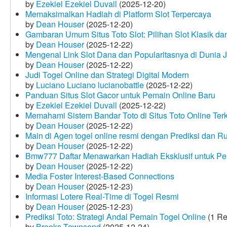
by
Ezekiel Ezekiel Duvall
(2025-12-20)
Memaksimalkan Hadiah di Platform Slot Terpercaya
by
Dean Houser
(2025-12-20)
Gambaran Umum Situs Toto Slot: Pilihan Slot Klasik d
by
Dean Houser
(2025-12-22)
Mengenal Link Slot Dana dan Popularitasnya di Dunia J
by
Dean Houser
(2025-12-22)
Judi Togel Online dan Strategi Digital Modern
by
Luciano Luciano lucianobattle
(2025-12-22)
Panduan Situs Slot Gacor untuk Pemain Online Baru
by
Ezekiel Ezekiel Duvall
(2025-12-22)
Memahami Sistem Bandar Toto di Situs Toto Online Te
by
Dean Houser
(2025-12-22)
Main di Agen togel online resmi dengan Prediksi dan R
by
Dean Houser
(2025-12-22)
Bmw777 Daftar Menawarkan Hadiah Eksklusif untuk P
by
Dean Houser
(2025-12-22)
Media Foster Interest-Based Connections
by
Dean Houser
(2025-12-23)
Informasi Lotere Real-Time di Togel Resmi
by
Dean Houser
(2025-12-23)
Prediksi Toto: Strategi Andal Pemain Togel Online
(1 Re
by
Brooks Townsend
(2025-12-24)