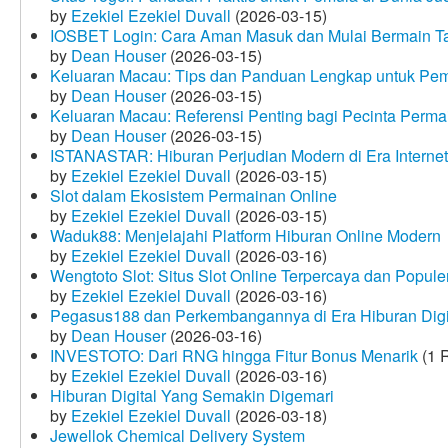
by
Ezekiel Ezekiel Duvall
(2026-03-15)
IOSBET Login: Cara Aman Masuk dan Mulai Bermain T
by
Dean Houser
(2026-03-15)
Keluaran Macau: Tips dan Panduan Lengkap untuk Pem
by
Dean Houser
(2026-03-15)
Keluaran Macau: Referensi Penting bagi Pecinta Perma
by
Dean Houser
(2026-03-15)
ISTANASTAR: Hiburan Perjudian Modern di Era Internet
by
Ezekiel Ezekiel Duvall
(2026-03-15)
Slot dalam Ekosistem Permainan Online
by
Ezekiel Ezekiel Duvall
(2026-03-15)
Waduk88: Menjelajahi Platform Hiburan Online Modern
by
Ezekiel Ezekiel Duvall
(2026-03-16)
Wengtoto Slot: Situs Slot Online Terpercaya dan Popule
by
Ezekiel Ezekiel Duvall
(2026-03-16)
Pegasus188 dan Perkembangannya di Era Hiburan Digi
by
Dean Houser
(2026-03-16)
INVESTOTO: Dari RNG hingga Fitur Bonus Menarik
(1 
by
Ezekiel Ezekiel Duvall
(2026-03-16)
Hiburan Digital Yang Semakin Digemari
by
Ezekiel Ezekiel Duvall
(2026-03-18)
Jewellok Chemical Delivery System