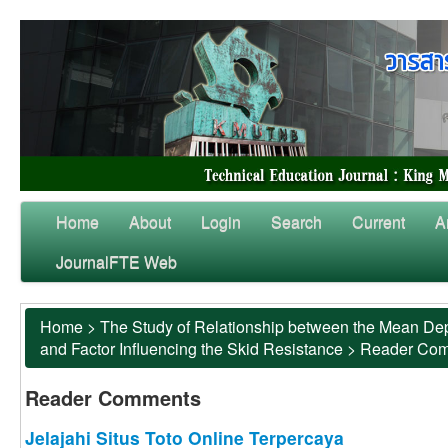
Home
About
Login
Search
Current
A
JournalFTE Web
Home
>
The Study of Relationship between the Mean Dep
and Factor Influencing the Skid Resistance
>
Reader Co
Reader Comments
Jelajahi Situs Toto Online Terpercaya