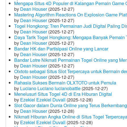
Mengapa Situs 4D Populer di Kalangan Pemain Game 
by
Dean Houser
(2025-12-27)
Mastering Algorithm Reactions On Explosion Game Plat
by
Dean Houser
(2025-12-27)
Togel Hongkong: Tren Permainan Judi Digital Paling Dim
by
Dean Houser
(2025-12-27)
Daya Tarik Togel Hongkong: Mengapa Banyak Pemain T
by
Dean Houser
(2025-12-27)
Bandar HK dan Partisipasi Online yang Lancar
by
Dean Houser
(2025-12-27)
Bandar Lotre Nikmati Permainan Togel Online yang Me
by
Dean Houser
(2025-12-27)
Olxtoto sebagai Situs Slot Terpercaya untuk Bermain 
by
Dean Houser
(2025-12-27)
Rahasia Sukses Bermain OLXTOTO untuk Pemula
by
Luciano Luciano lucianobattle
(2025-12-27)
Menelusuri Situs Togel 4D di Era Hiburan Digital
by
Ezekiel Ezekiel Duvall
(2025-12-28)
Slot Gacor dalam Dunia Online yang Terus Berkembang
by
Dean Houser
(2025-12-28)
Nikmati Hiburan Angka Online di Situs Togel Terpercay
by
Ezekiel Ezekiel Duvall
(2025-12-28)