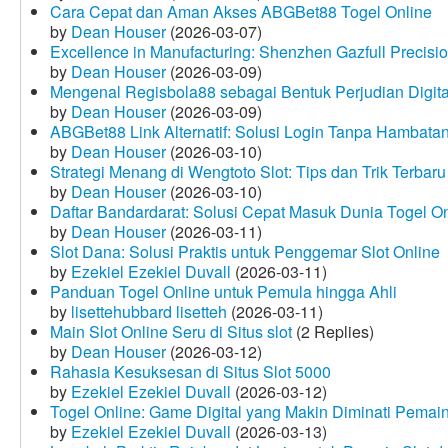
Cara Cepat dan Aman Akses ABGBet88 Togel Online
by
Dean Houser
(2026-03-07)
Excellence in Manufacturing: Shenzhen Gazfull Precisio
by
Dean Houser
(2026-03-09)
Mengenal Regisbola88 sebagai Bentuk Perjudian Digita
by
Dean Houser
(2026-03-09)
ABGBet88 Link Alternatif: Solusi Login Tanpa Hambata
by
Dean Houser
(2026-03-10)
Strategi Menang di Wengtoto Slot: Tips dan Trik Terbaru
by
Dean Houser
(2026-03-10)
Daftar Bandardarat: Solusi Cepat Masuk Dunia Togel On
by
Dean Houser
(2026-03-11)
Slot Dana: Solusi Praktis untuk Penggemar Slot Online
by
Ezekiel Ezekiel Duvall
(2026-03-11)
Panduan Togel Online untuk Pemula hingga Ahli
by
lisettehubbard lisetteh
(2026-03-11)
Main Slot Online Seru di Situs slot
(2 Replies)
by
Dean Houser
(2026-03-12)
Rahasia Kesuksesan di Situs Slot 5000
by
Ezekiel Ezekiel Duvall
(2026-03-12)
Togel Online: Game Digital yang Makin Diminati Pemai
by
Ezekiel Ezekiel Duvall
(2026-03-13)