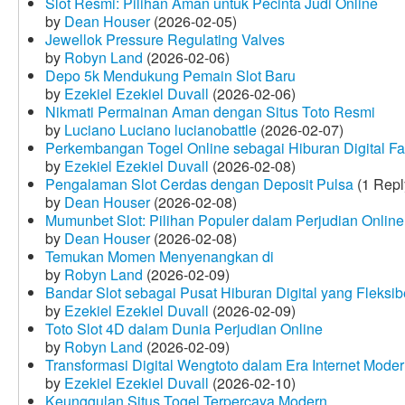
Slot Resmi: Pilihan Aman untuk Pecinta Judi Online
by
Dean Houser
(2026-02-05)
Jewellok Pressure Regulating Valves
by
Robyn Land
(2026-02-06)
Depo 5k Mendukung Pemain Slot Baru
by
Ezekiel Ezekiel Duvall
(2026-02-06)
Nikmati Permainan Aman dengan Situs Toto Resmi
by
Luciano Luciano lucianobattle
(2026-02-07)
Perkembangan Togel Online sebagai Hiburan Digital Fav
by
Ezekiel Ezekiel Duvall
(2026-02-08)
Pengalaman Slot Cerdas dengan Deposit Pulsa
(1 Repl
by
Dean Houser
(2026-02-08)
Mumunbet Slot: Pilihan Populer dalam Perjudian Online
by
Dean Houser
(2026-02-08)
Temukan Momen Menyenangkan di
by
Robyn Land
(2026-02-09)
Bandar Slot sebagai Pusat Hiburan Digital yang Fleksib
by
Ezekiel Ezekiel Duvall
(2026-02-09)
Toto Slot 4D dalam Dunia Perjudian Online
by
Robyn Land
(2026-02-09)
Transformasi Digital Wengtoto dalam Era Internet Mode
by
Ezekiel Ezekiel Duvall
(2026-02-10)
Keunggulan Situs Togel Terpercaya Modern