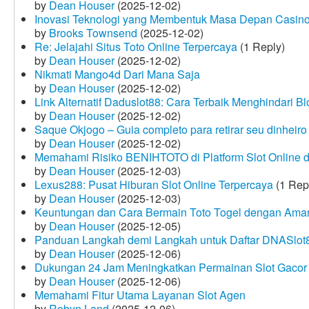
by
Dean Houser
(2025-12-02)
Inovasi Teknologi yang Membentuk Masa Depan Casino
by
Brooks Townsend
(2025-12-02)
Re: Jelajahi Situs Toto Online Terpercaya
(1 Reply)
by
Dean Houser
(2025-12-02)
Nikmati Mango4d Dari Mana Saja
by
Dean Houser
(2025-12-02)
Link Alternatif Daduslot88: Cara Terbaik Menghindari Blo
by
Dean Houser
(2025-12-02)
Saque Okjogo – Guia completo para retirar seu dinheir
by
Dean Houser
(2025-12-02)
Memahami Risiko BENIHTOTO di Platform Slot Online
by
Dean Houser
(2025-12-03)
Lexus288: Pusat Hiburan Slot Online Terpercaya
(1 Rep
by
Dean Houser
(2025-12-03)
Keuntungan dan Cara Bermain Toto Togel dengan Ama
by
Dean Houser
(2025-12-05)
Panduan Langkah demi Langkah untuk Daftar DNASlot
by
Dean Houser
(2025-12-06)
Dukungan 24 Jam Meningkatkan Permainan Slot Gacor
by
Dean Houser
(2025-12-06)
Memahami Fitur Utama Layanan Slot Agen
by
Robyn Land
(2025-12-06)