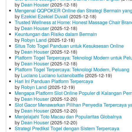
by
Dean Houser
(2025-12-18)
Mengenal QQPOKER Online dan Strategi Bermain yang
by
Ezekiel Ezekiel Duvall
(2025-12-18)
Trusted Wellness at Home: Honest Massage Chair Bran
by
Dean Houser
(2025-12-18)
Keuntungan dan Risiko dalam Bermain
by
Robyn Land
(2025-12-18)
Situs Toto Togel Panduan untuk Kesuksesan Online
by
Dean Houser
(2025-12-18)
Platform Togel Terpercaya: Teknologi Modern untuk Pe
by
Dean Houser
(2025-12-18)
Platform Togel Terpercaya: Teknologi Modern, Peluang
by
Luciano Luciano lucianobattle
(2025-12-19)
Hari Ini Panduan Platform Terpercaya
by
Robyn Land
(2025-12-19)
Mengapa Platform Slot Online Populer di Kalangan Pe
by
Dean Houser
(2025-12-20)
Slot Gacor Menawarkan Pilihan Penyedia Terpercaya y
by
Dean Houser
(2025-12-20)
Menjelajahi Toto Macau dan Popularitas Globalnya
by
Dean Houser
(2025-12-20)
Strategi Prediksi Togel dengan Sistem Terpercaya