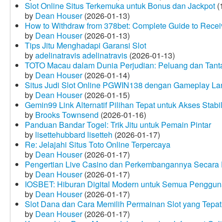
Slot Online Situs Terkemuka untuk Bonus dan Jackpot
(
by
Dean Houser
(2026-01-13)
How to Withdraw from 378bet: Complete Guide to Receiv
by
Dean Houser
(2026-01-13)
Tips Jitu Menghadapi Garansi Slot
by
adelinatravis adelinatravis
(2026-01-13)
TOTO Macau dalam Dunia Perjudian: Peluang dan Tanta
by
Dean Houser
(2026-01-14)
Situs Judi Slot Online PGWIN138 dengan Gameplay La
by
Dean Houser
(2026-01-15)
Gemin99 Link Alternatif Pilihan Tepat untuk Akses Stabi
by
Brooks Townsend
(2026-01-16)
Panduan Bandar Togel: Trik Jitu untuk Pemain Pintar
by
lisettehubbard lisetteh
(2026-01-17)
Re: Jelajahi Situs Toto Online Terpercaya
by
Dean Houser
(2026-01-17)
Pengertian Live Casino dan Perkembangannya Secara D
by
Dean Houser
(2026-01-17)
IOSBET: Hiburan Digital Modern untuk Semua Penggu
by
Dean Houser
(2026-01-17)
Slot Dana dan Cara Memilih Permainan Slot yang Tepat
by
Dean Houser
(2026-01-17)