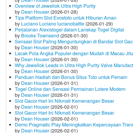
Overview of Jewellok Ultra High Purity
by
Dean Houser
(2026-01-28)
Tips Platform Slot Evostoto untuk Hiburan Aman
by
Luciano Luciano lucianobattle
(2026-01-29)
Perjalanan Alexistogel dalam Lanskap Togel Digital
by
Brooks Townsend
(2026-01-30)
Sensasi Slot Paling Menguntungkan di Bandar Slot Gac
by
Dean Houser
(2026-01-30)
Lacak Pola Angka Populer dengan Mudah di Macau Jit
by
Dean Houser
(2026-01-30)
Why Jewellok Leads in Ultra High Purity Valve Manufact
by
Dean Houser
(2026-01-30)
Panduan Hadiah dan Bonus Situs Toto untuk Pemain
by
Dean Houser
(2026-01-31)
Togel Online dan Sensasi Permainan Lotere Modern
by
Dean Houser
(2026-01-31)
Slot Gacor Hari Ini Nikmati Kemenangan Besar
by
Dean Houser
(2026-02-01)
Slot Gacor Hari Ini Nikmati Kemenangan Besar
by
Dean Houser
(2026-02-01)
Demo Pragmatic Play Meningkatkan Kepercayaan Tran
by
Dean Houser
(2026-02-01)