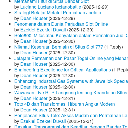
Memahami Fitur di Situs Bandar Slot
by
Luciano Luciano lucianobattle
(2025-12-29)
Strategi Belajar Melalui Permainan Jnetoto
by
Dean Houser
(2025-12-29)
Fenomena dalam Dunia Perjudian Slot Online
by
Ezekiel Ezekiel Duvall
(2025-12-30)
Bolo800: Mitos atau Kenyataan dalam Permainan Judi 
by
Dean Houser
(2025-12-30)
Nikmati Keseruan Bermain di Situs Slot 777
(1 Reply)
by
Dean Houser
(2025-12-30)
Jelajahi Permainan dan Pasar Togel Online yang Menar
by
Dean Houser
(2025-12-30)
Engineering Excellence for Critical Applications
(1 Repl
by
Dean Houser
(2025-12-30)
Enhancing Industrial Gas Systems with Jewellok Specia
by
Dean Houser
(2025-12-30)
Wawasan Live RTP Langsung tentang Keandalan Situs 
by
Dean Houser
(2025-12-31)
Toto 4D dan Transformasi Hiburan Angka Modern
by
Dean Houser
(2025-12-31)
Penjelasan Situs Toto: Akses Mudah dan Permainan La
by
Ezekiel Ezekiel Duvall
(2025-12-31)
Rasakan Transparansi dan Keadilan dengan Bandar To