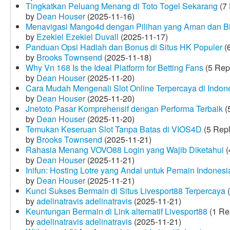
Tingkatkan Peluang Menang di Toto Togel Sekarang
(7 
by
Dean Houser
(2025-11-16)
Menavigasi Mango4d dengan Pilihan yang Aman dan B
by
Ezekiel Ezekiel Duvall
(2025-11-17)
Panduan Opsi Hadiah dan Bonus di Situs HK Populer
(6
by
Brooks Townsend
(2025-11-18)
Why Vn 168 Is the Ideal Platform for Betting Fans
(5 Rep
by
Dean Houser
(2025-11-20)
Cara Mudah Mengenali Slot Online Terpercaya di Indon
by
Dean Houser
(2025-11-20)
Jnetoto Pasar Komprehensif dengan Performa Terbaik
(
by
Dean Houser
(2025-11-20)
Temukan Keseruan Slot Tanpa Batas di VIOS4D
(5 Repl
by
Brooks Townsend
(2025-11-21)
Rahasia Menang VOVO88 Login yang Wajib Diketahui
(
by
Dean Houser
(2025-11-21)
Inifun: Hosting Lotre yang Andal untuk Pemain Indonesi
by
Dean Houser
(2025-11-21)
Kunci Sukses Bermain di Situs Livesport88 Terpercaya
(
by
adelinatravis adelinatravis
(2025-11-21)
Keuntungan Bermain di Link alternatif Livesport88
(1 Re
by
adelinatravis adelinatravis
(2025-11-21)