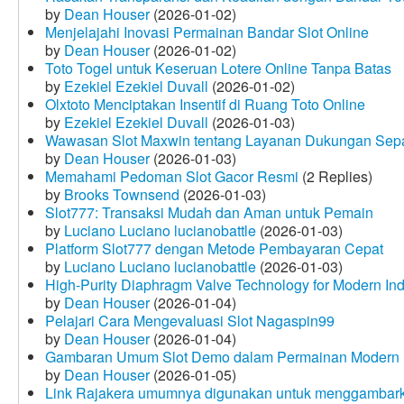
by
Dean Houser
(2026-01-02)
Menjelajahi Inovasi Permainan Bandar Slot Online
by
Dean Houser
(2026-01-02)
Toto Togel untuk Keseruan Lotere Online Tanpa Batas
by
Ezekiel Ezekiel Duvall
(2026-01-02)
Olxtoto Menciptakan Insentif di Ruang Toto Online
by
Ezekiel Ezekiel Duvall
(2026-01-03)
Wawasan Slot Maxwin tentang Layanan Dukungan Sep
by
Dean Houser
(2026-01-03)
Memahami Pedoman Slot Gacor Resmi
(2 Replies)
by
Brooks Townsend
(2026-01-03)
Slot777: Transaksi Mudah dan Aman untuk Pemain
by
Luciano Luciano lucianobattle
(2026-01-03)
Platform Slot777 dengan Metode Pembayaran Cepat
by
Luciano Luciano lucianobattle
(2026-01-03)
High-Purity Diaphragm Valve Technology for Modern Indu
by
Dean Houser
(2026-01-04)
Pelajari Cara Mengevaluasi Slot Nagaspin99
by
Dean Houser
(2026-01-04)
Gambaran Umum Slot Demo dalam Permainan Modern
by
Dean Houser
(2026-01-05)
Link Rajakera umumnya digunakan untuk menggambarkan