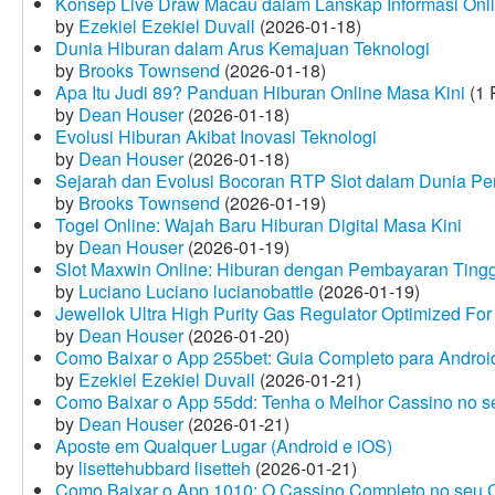
Konsep Live Draw Macau dalam Lanskap Informasi Onl
by
Ezekiel Ezekiel Duvall
(2026-01-18)
Dunia Hiburan dalam Arus Kemajuan Teknologi
by
Brooks Townsend
(2026-01-18)
Apa Itu Judi 89? Panduan Hiburan Online Masa Kini
(1 
by
Dean Houser
(2026-01-18)
Evolusi Hiburan Akibat Inovasi Teknologi
by
Dean Houser
(2026-01-18)
Sejarah dan Evolusi Bocoran RTP Slot dalam Dunia Pe
by
Brooks Townsend
(2026-01-19)
Togel Online: Wajah Baru Hiburan Digital Masa Kini
by
Dean Houser
(2026-01-19)
Slot Maxwin Online: Hiburan dengan Pembayaran Tingg
by
Luciano Luciano lucianobattle
(2026-01-19)
Jewellok Ultra High Purity Gas Regulator Optimized For
by
Dean Houser
(2026-01-20)
Como Baixar o App 255bet: Guia Completo para Android
by
Ezekiel Ezekiel Duvall
(2026-01-21)
Como Baixar o App 55dd: Tenha o Melhor Cassino no s
by
Dean Houser
(2026-01-21)
Aposte em Qualquer Lugar (Android e iOS)
by
lisettehubbard lisetteh
(2026-01-21)
Como Baixar o App 1010: O Cassino Completo no seu C