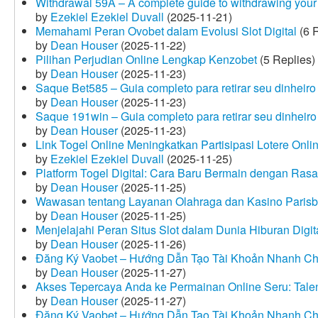
Withdrawal 59A – A complete guide to withdrawing your 
by
Ezekiel Ezekiel Duvall
(2025-11-21)
Memahami Peran Ovobet dalam Evolusi Slot Digital
(6 R
by
Dean Houser
(2025-11-22)
Pilihan Perjudian Online Lengkap Kenzobet
(5 Replies)
by
Dean Houser
(2025-11-23)
Saque Bet585 – Guia completo para retirar seu dinheir
by
Dean Houser
(2025-11-23)
Saque 191win – Guia completo para retirar seu dinheir
by
Dean Houser
(2025-11-23)
Link Togel Online Meningkatkan Partisipasi Lotere Onli
by
Ezekiel Ezekiel Duvall
(2025-11-25)
Platform Togel Digital: Cara Baru Bermain dengan Ra
by
Dean Houser
(2025-11-25)
Wawasan tentang Layanan Olahraga dan Kasino Parisb
by
Dean Houser
(2025-11-25)
Menjelajahi Peran Situs Slot dalam Dunia Hiburan Digi
by
Dean Houser
(2025-11-26)
Đăng Ký Vaobet – Hướng Dẫn Tạo Tài Khoản Nhanh C
by
Dean Houser
(2025-11-27)
Akses Tepercaya Anda ke Permainan Online Seru: Tale
by
Dean Houser
(2025-11-27)
Đăng Ký Vaobet – Hướng Dẫn Tạo Tài Khoản Nhanh C