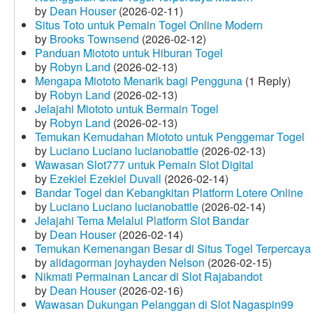
by
Dean Houser
(2026-02-11)
Situs Toto untuk Pemain Togel Online Modern
by
Brooks Townsend
(2026-02-12)
Panduan Miototo untuk Hiburan Togel
by
Robyn Land
(2026-02-13)
Mengapa Miototo Menarik bagi Pengguna
(1 Reply)
by
Robyn Land
(2026-02-13)
Jelajahi Miototo untuk Bermain Togel
by
Robyn Land
(2026-02-13)
Temukan Kemudahan Miototo untuk Penggemar Togel
by
Luciano Luciano lucianobattle
(2026-02-13)
Wawasan Slot777 untuk Pemain Slot Digital
by
Ezekiel Ezekiel Duvall
(2026-02-14)
Bandar Togel dan Kebangkitan Platform Lotere Online
by
Luciano Luciano lucianobattle
(2026-02-14)
Jelajahi Tema Melalui Platform Slot Bandar
by
Dean Houser
(2026-02-14)
Temukan Kemenangan Besar di Situs Togel Terpercaya
by
alidagorman joyhayden Nelson
(2026-02-15)
Nikmati Permainan Lancar di Slot Rajabandot
by
Dean Houser
(2026-02-16)
Wawasan Dukungan Pelanggan di Slot Nagaspin99