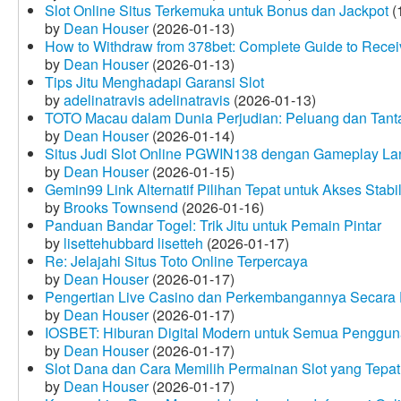
Slot Online Situs Terkemuka untuk Bonus dan Jackpot
(
by
Dean Houser
(2026-01-13)
How to Withdraw from 378bet: Complete Guide to Receiv
by
Dean Houser
(2026-01-13)
Tips Jitu Menghadapi Garansi Slot
by
adelinatravis adelinatravis
(2026-01-13)
TOTO Macau dalam Dunia Perjudian: Peluang dan Tanta
by
Dean Houser
(2026-01-14)
Situs Judi Slot Online PGWIN138 dengan Gameplay La
by
Dean Houser
(2026-01-15)
Gemin99 Link Alternatif Pilihan Tepat untuk Akses Stabi
by
Brooks Townsend
(2026-01-16)
Panduan Bandar Togel: Trik Jitu untuk Pemain Pintar
by
lisettehubbard lisetteh
(2026-01-17)
Re: Jelajahi Situs Toto Online Terpercaya
by
Dean Houser
(2026-01-17)
Pengertian Live Casino dan Perkembangannya Secara D
by
Dean Houser
(2026-01-17)
IOSBET: Hiburan Digital Modern untuk Semua Penggu
by
Dean Houser
(2026-01-17)
Slot Dana dan Cara Memilih Permainan Slot yang Tepat
by
Dean Houser
(2026-01-17)