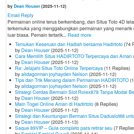
by
Dean Houser
(2025-11-12)
Email Reply
Permainan online terus berkembang, dan Situs Toto 4D tela
terkemuka yang menggabungkan permainan yang menarik
luar biasa. Pemain tertarik...
Read more
Temukan Keseruan dan Hadiah bersama Hadirtoto
(74 R
by
Dean Houser
(2025-11-12)
Cara Memilih Situs HADIRTOTO Terpercaya dan Aman
by
Dean Houser
(2025-11-12)
Re: Jelajahi Situs Toto Online Terpercaya
(11 Replies)
by
alidagorman joyhayden Nelson
(2025-11-12)
Tips dan Trik Menang dalam Permainan HADIRTOTO
(1
by
alidagorman joyhayden Nelson
(2025-11-12)
Strategi Cerdas Bermain Slot Rolex878 Tanpa Modal B
by
Dean Houser
(2025-11-12)
Main Togel Online Aman di Hadirtoto
(8 Replies)
by
Dean Houser
(2025-11-12)
Strategi dan Keuntungan Bermain Situs Daduslot88 un
by
Dean Houser
(2025-11-13)
Saque 89VIP – Guia completo para retirar seu
(7 Replie
by
Ezekiel Ezekiel Duvall
(2025-11-14)