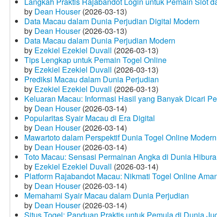
Langkah Praktis Rajabandot Login untuk Pemain Slot d
by
Dean Houser
(2026-03-13)
Data Macau dalam Dunia Perjudian Digital Modern
by
Dean Houser
(2026-03-13)
Data Macau dalam Dunia Perjudian Modern
by
Ezekiel Ezekiel Duvall
(2026-03-13)
Tips Lengkap untuk Pemain Togel Online
by
Ezekiel Ezekiel Duvall
(2026-03-13)
Prediksi Macau dalam Dunia Perjudian
by
Ezekiel Ezekiel Duvall
(2026-03-13)
Keluaran Macau: Informasi Hasil yang Banyak Dicari P
by
Dean Houser
(2026-03-14)
Popularitas Syair Macau di Era Digital
by
Dean Houser
(2026-03-14)
Mawartoto dalam Perspektif Dunia Togel Online Modern
by
Dean Houser
(2026-03-14)
Toto Macau: Sensasi Permainan Angka di Dunia Hibura
by
Ezekiel Ezekiel Duvall
(2026-03-14)
Platform Rajabandot Macau: Nikmati Togel Online Am
by
Dean Houser
(2026-03-14)
Memahami Syair Macau dalam Dunia Perjudian
by
Dean Houser
(2026-03-14)
Situs Togel: Panduan Praktis untuk Pemula di Dunia Ju