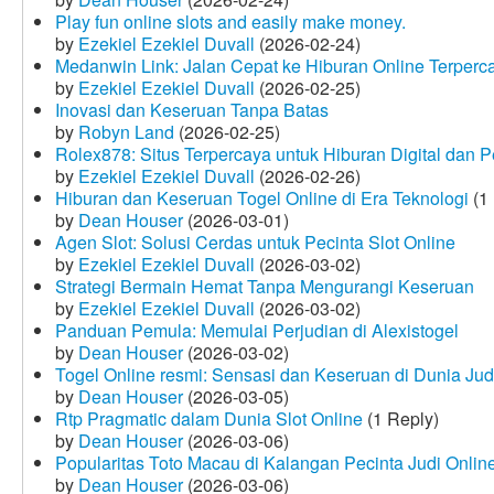
Play fun online slots and easily make money.
by
Ezekiel Ezekiel Duvall
(2026-02-24)
Medanwin Link: Jalan Cepat ke Hiburan Online Terperc
by
Ezekiel Ezekiel Duvall
(2026-02-25)
Inovasi dan Keseruan Tanpa Batas
by
Robyn Land
(2026-02-25)
Rolex878: Situs Terpercaya untuk Hiburan Digital dan 
by
Ezekiel Ezekiel Duvall
(2026-02-26)
Hiburan dan Keseruan Togel Online di Era Teknologi
(1 
by
Dean Houser
(2026-03-01)
Agen Slot: Solusi Cerdas untuk Pecinta Slot Online
by
Ezekiel Ezekiel Duvall
(2026-03-02)
Strategi Bermain Hemat Tanpa Mengurangi Keseruan
by
Ezekiel Ezekiel Duvall
(2026-03-02)
Panduan Pemula: Memulai Perjudian di Alexistogel
by
Dean Houser
(2026-03-02)
Togel Online resmi: Sensasi dan Keseruan di Dunia Judi
by
Dean Houser
(2026-03-05)
Rtp Pragmatic dalam Dunia Slot Online
(1 Reply)
by
Dean Houser
(2026-03-06)
Popularitas Toto Macau di Kalangan Pecinta Judi Onlin
by
Dean Houser
(2026-03-06)