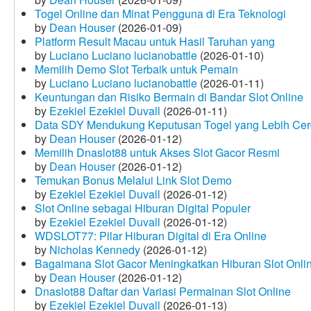
Togel Online dan Minat Pengguna di Era Teknologi
by
Dean Houser
(2026-01-09)
Platform Result Macau untuk Hasil Taruhan yang
by
Luciano Luciano lucianobattle
(2026-01-10)
Memilih Demo Slot Terbaik untuk Pemain
by
Luciano Luciano lucianobattle
(2026-01-11)
Keuntungan dan Risiko Bermain di Bandar Slot Online
by
Ezekiel Ezekiel Duvall
(2026-01-11)
Data SDY Mendukung Keputusan Togel yang Lebih Ce
by
Dean Houser
(2026-01-12)
Memilih Dnaslot88 untuk Akses Slot Gacor Resmi
by
Dean Houser
(2026-01-12)
Temukan Bonus Melalui Link Slot Demo
by
Ezekiel Ezekiel Duvall
(2026-01-12)
Slot Online sebagai Hiburan Digital Populer
by
Ezekiel Ezekiel Duvall
(2026-01-12)
WDSLOT77: Pilar Hiburan Digital di Era Online
by
Nicholas Kennedy
(2026-01-12)
Bagaimana Slot Gacor Meningkatkan Hiburan Slot Onli
by
Dean Houser
(2026-01-12)
Dnaslot88 Daftar dan Variasi Permainan Slot Online
by
Ezekiel Ezekiel Duvall
(2026-01-13)