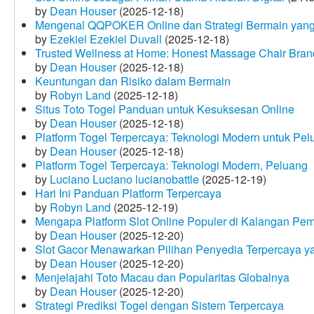
by
Dean Houser
(2025-12-18)
Mengenal QQPOKER Online dan Strategi Bermain yang
by
Ezekiel Ezekiel Duvall
(2025-12-18)
Trusted Wellness at Home: Honest Massage Chair Bran
by
Dean Houser
(2025-12-18)
Keuntungan dan Risiko dalam Bermain
by
Robyn Land
(2025-12-18)
Situs Toto Togel Panduan untuk Kesuksesan Online
by
Dean Houser
(2025-12-18)
Platform Togel Terpercaya: Teknologi Modern untuk Pe
by
Dean Houser
(2025-12-18)
Platform Togel Terpercaya: Teknologi Modern, Peluang
by
Luciano Luciano lucianobattle
(2025-12-19)
Hari Ini Panduan Platform Terpercaya
by
Robyn Land
(2025-12-19)
Mengapa Platform Slot Online Populer di Kalangan Pe
by
Dean Houser
(2025-12-20)
Slot Gacor Menawarkan Pilihan Penyedia Terpercaya y
by
Dean Houser
(2025-12-20)
Menjelajahi Toto Macau dan Popularitas Globalnya
by
Dean Houser
(2025-12-20)
Strategi Prediksi Togel dengan Sistem Terpercaya