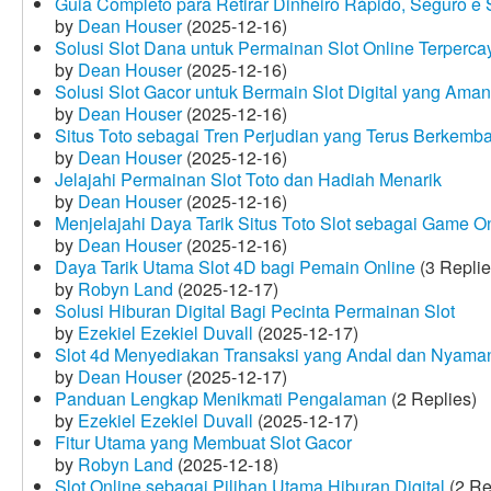
Guia Completo para Retirar Dinheiro Rápido, Seguro 
by
Dean Houser
(2025-12-16)
Solusi Slot Dana untuk Permainan Slot Online Terperca
by
Dean Houser
(2025-12-16)
Solusi Slot Gacor untuk Bermain Slot Digital yang Aman
by
Dean Houser
(2025-12-16)
Situs Toto sebagai Tren Perjudian yang Terus Berkemb
by
Dean Houser
(2025-12-16)
Jelajahi Permainan Slot Toto dan Hadiah Menarik
by
Dean Houser
(2025-12-16)
Menjelajahi Daya Tarik Situs Toto Slot sebagai Game O
by
Dean Houser
(2025-12-16)
Daya Tarik Utama Slot 4D bagi Pemain Online
(3 Replie
by
Robyn Land
(2025-12-17)
Solusi Hiburan Digital Bagi Pecinta Permainan Slot
by
Ezekiel Ezekiel Duvall
(2025-12-17)
Slot 4d Menyediakan Transaksi yang Andal dan Nyama
by
Dean Houser
(2025-12-17)
Panduan Lengkap Menikmati Pengalaman
(2 Replies)
by
Ezekiel Ezekiel Duvall
(2025-12-17)
Fitur Utama yang Membuat Slot Gacor
by
Robyn Land
(2025-12-18)
Slot Online sebagai Pilihan Utama Hiburan Digital
(2 Re