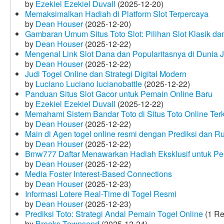
by
Ezekiel Ezekiel Duvall
(2025-12-20)
Memaksimalkan Hadiah di Platform Slot Terpercaya
by
Dean Houser
(2025-12-20)
Gambaran Umum Situs Toto Slot: Pilihan Slot Klasik d
by
Dean Houser
(2025-12-22)
Mengenal Link Slot Dana dan Popularitasnya di Dunia J
by
Dean Houser
(2025-12-22)
Judi Togel Online dan Strategi Digital Modern
by
Luciano Luciano lucianobattle
(2025-12-22)
Panduan Situs Slot Gacor untuk Pemain Online Baru
by
Ezekiel Ezekiel Duvall
(2025-12-22)
Memahami Sistem Bandar Toto di Situs Toto Online Te
by
Dean Houser
(2025-12-22)
Main di Agen togel online resmi dengan Prediksi dan R
by
Dean Houser
(2025-12-22)
Bmw777 Daftar Menawarkan Hadiah Eksklusif untuk P
by
Dean Houser
(2025-12-22)
Media Foster Interest-Based Connections
by
Dean Houser
(2025-12-23)
Informasi Lotere Real-Time di Togel Resmi
by
Dean Houser
(2025-12-23)
Prediksi Toto: Strategi Andal Pemain Togel Online
(1 Re
by
Brooks Townsend
(2025-12-24)