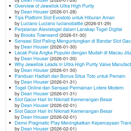
Overview of Jewellok Ultra High Purity
by
Dean Houser
(2026-01-28)
Tips Platform Slot Evostoto untuk Hiburan Aman
by
Luciano Luciano lucianobattle
(2026-01-29)
Perjalanan Alexistogel dalam Lanskap Togel Digital
by
Brooks Townsend
(2026-01-30)
Sensasi Slot Paling Menguntungkan di Bandar Slot Gac
by
Dean Houser
(2026-01-30)
Lacak Pola Angka Populer dengan Mudah di Macau Jit
by
Dean Houser
(2026-01-30)
Why Jewellok Leads in Ultra High Purity Valve Manufact
by
Dean Houser
(2026-01-30)
Panduan Hadiah dan Bonus Situs Toto untuk Pemain
by
Dean Houser
(2026-01-31)
Togel Online dan Sensasi Permainan Lotere Modern
by
Dean Houser
(2026-01-31)
Slot Gacor Hari Ini Nikmati Kemenangan Besar
by
Dean Houser
(2026-02-01)
Slot Gacor Hari Ini Nikmati Kemenangan Besar
by
Dean Houser
(2026-02-01)
Demo Pragmatic Play Meningkatkan Kepercayaan Tran
by
Dean Houser
(2026-02-01)