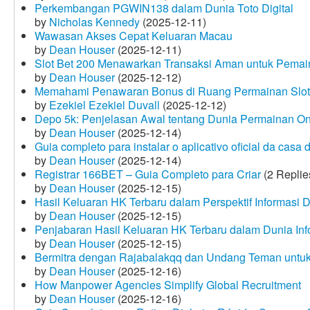
Perkembangan PGWIN138 dalam Dunia Toto Digital
by
Nicholas Kennedy
(2025-12-11)
Wawasan Akses Cepat Keluaran Macau
by
Dean Houser
(2025-12-11)
Slot Bet 200 Menawarkan Transaksi Aman untuk Pemai
by
Dean Houser
(2025-12-12)
Memahami Penawaran Bonus di Ruang Permainan Slot 
by
Ezekiel Ezekiel Duvall
(2025-12-12)
Depo 5k: Penjelasan Awal tentang Dunia Permainan On
by
Dean Houser
(2025-12-14)
Guia completo para instalar o aplicativo oficial da casa
by
Dean Houser
(2025-12-14)
Registrar 166BET – Guia Completo para Criar
(2 Replie
by
Dean Houser
(2025-12-15)
Hasil Keluaran HK Terbaru dalam Perspektif Informasi D
by
Dean Houser
(2025-12-15)
Penjabaran Hasil Keluaran HK Terbaru dalam Dunia Info
by
Dean Houser
(2025-12-15)
Bermitra dengan Rajabalakqq dan Undang Teman untu
by
Dean Houser
(2025-12-16)
How Manpower Agencies Simplify Global Recruitment
by
Dean Houser
(2025-12-16)