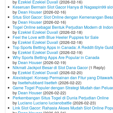
by
Ezekiel Ezekiel Duvall
(2026-02-16)
Keseruan Bermain Slot Gacor Hanya di Nagaspin99 slo
by
Dean Houser
(2026-02-16)
Situs Slot Gacor: Slot Online dengan Kemenangan Be
by
Dean Houser
(2026-02-16)
Togel Online sebagai Bentuk Perjudian Modern di Indon
by
Ezekiel Ezekiel Duvall
(2026-02-18)
Feel the Love with Blue Heeler Puppies for Sale
by
Ezekiel Ezekiel Duvall
(2026-02-18)
Top Sports Betting Apps in Canada: A Reddit‑Style Gui
by
Ezekiel Ezekiel Duvall
(2026-02-19)
Why Sports Betting Apps Are Popular in Canada
by
Dean Houser
(2026-02-19)
Nikmati Jackpot Besar di Slot Dana Gacor
(1 Reply)
by
Ezekiel Ezekiel Duvall
(2026-02-20)
Alexistogel: Konsep Permainan dan Fitur yang Ditawar
by
lisettehubbard lisetteh
(2026-02-22)
Game Togel Populer dengan Strategi Mudah dan Pelua
by
Dean Houser
(2026-02-22)
Perkembangan Situs Togel di Dunia Perjudian Online
by
Luciano Luciano lucianobattle
(2026-02-23)
Link Slot Gacor: Rahasia Akses Mudah Slot Online Pop
by
Dean Houser
(2026-02-24)