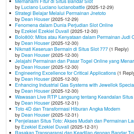
Memahami Fitur di Situs Bandar Slot
by
Luciano Luciano lucianobattle
(2025-12-29)
Strategi Belajar Melalui Permainan Jnetoto
by
Dean Houser
(2025-12-29)
Fenomena dalam Dunia Perjudian Slot Online
by
Ezekiel Ezekiel Duvall
(2025-12-30)
Bolo800: Mitos atau Kenyataan dalam Permainan Judi 
by
Dean Houser
(2025-12-30)
Nikmati Keseruan Bermain di Situs Slot 777
(1 Reply)
by
Dean Houser
(2025-12-30)
Jelajahi Permainan dan Pasar Togel Online yang Menar
by
Dean Houser
(2025-12-30)
Engineering Excellence for Critical Applications
(1 Repl
by
Dean Houser
(2025-12-30)
Enhancing Industrial Gas Systems with Jewellok Specia
by
Dean Houser
(2025-12-30)
Wawasan Live RTP Langsung tentang Keandalan Situs 
by
Dean Houser
(2025-12-31)
Toto 4D dan Transformasi Hiburan Angka Modern
by
Dean Houser
(2025-12-31)
Penjelasan Situs Toto: Akses Mudah dan Permainan La
by
Ezekiel Ezekiel Duvall
(2025-12-31)
Rasakan Transparansi dan Keadilan dengan Bandar To