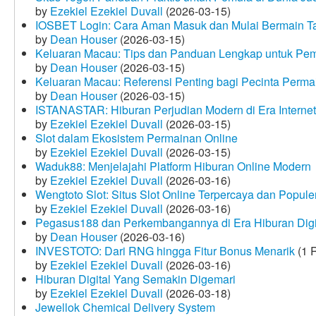
by
Ezekiel Ezekiel Duvall
(2026-03-15)
IOSBET Login: Cara Aman Masuk dan Mulai Bermain T
by
Dean Houser
(2026-03-15)
Keluaran Macau: Tips dan Panduan Lengkap untuk Pem
by
Dean Houser
(2026-03-15)
Keluaran Macau: Referensi Penting bagi Pecinta Perma
by
Dean Houser
(2026-03-15)
ISTANASTAR: Hiburan Perjudian Modern di Era Internet
by
Ezekiel Ezekiel Duvall
(2026-03-15)
Slot dalam Ekosistem Permainan Online
by
Ezekiel Ezekiel Duvall
(2026-03-15)
Waduk88: Menjelajahi Platform Hiburan Online Modern
by
Ezekiel Ezekiel Duvall
(2026-03-16)
Wengtoto Slot: Situs Slot Online Terpercaya dan Popule
by
Ezekiel Ezekiel Duvall
(2026-03-16)
Pegasus188 dan Perkembangannya di Era Hiburan Digi
by
Dean Houser
(2026-03-16)
INVESTOTO: Dari RNG hingga Fitur Bonus Menarik
(1 
by
Ezekiel Ezekiel Duvall
(2026-03-16)
Hiburan Digital Yang Semakin Digemari
by
Ezekiel Ezekiel Duvall
(2026-03-18)
Jewellok Chemical Delivery System