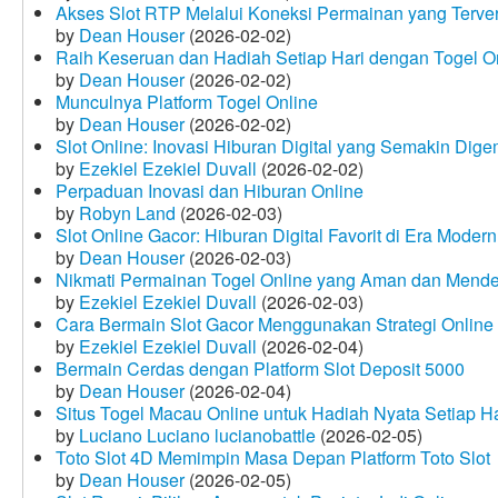
Akses Slot RTP Melalui Koneksi Permainan yang Terveri
by
Dean Houser
(2026-02-02)
Raih Keseruan dan Hadiah Setiap Hari dengan Togel O
by
Dean Houser
(2026-02-02)
Munculnya Platform Togel Online
by
Dean Houser
(2026-02-02)
Slot Online: Inovasi Hiburan Digital yang Semakin Dige
by
Ezekiel Ezekiel Duvall
(2026-02-02)
Perpaduan Inovasi dan Hiburan Online
by
Robyn Land
(2026-02-03)
Slot Online Gacor: Hiburan Digital Favorit di Era Modern
by
Dean Houser
(2026-02-03)
Nikmati Permainan Togel Online yang Aman dan Mende
by
Ezekiel Ezekiel Duvall
(2026-02-03)
Cara Bermain Slot Gacor Menggunakan Strategi Online
by
Ezekiel Ezekiel Duvall
(2026-02-04)
Bermain Cerdas dengan Platform Slot Deposit 5000
by
Dean Houser
(2026-02-04)
Situs Togel Macau Online untuk Hadiah Nyata Setiap Ha
by
Luciano Luciano lucianobattle
(2026-02-05)
Toto Slot 4D Memimpin Masa Depan Platform Toto Slot
by
Dean Houser
(2026-02-05)