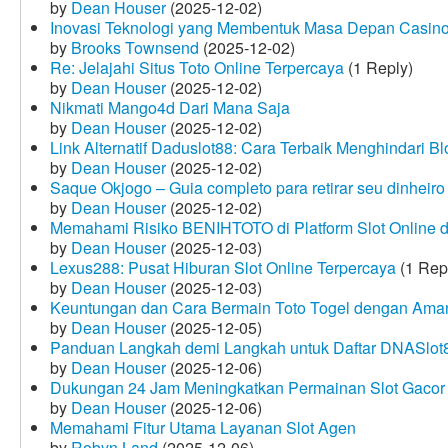
by
Dean Houser
(2025-12-02)
Inovasi Teknologi yang Membentuk Masa Depan Casino
by
Brooks Townsend
(2025-12-02)
Re: Jelajahi Situs Toto Online Terpercaya
(1 Reply)
by
Dean Houser
(2025-12-02)
Nikmati Mango4d Dari Mana Saja
by
Dean Houser
(2025-12-02)
Link Alternatif Daduslot88: Cara Terbaik Menghindari Blo
by
Dean Houser
(2025-12-02)
Saque Okjogo – Guia completo para retirar seu dinheir
by
Dean Houser
(2025-12-02)
Memahami Risiko BENIHTOTO di Platform Slot Online
by
Dean Houser
(2025-12-03)
Lexus288: Pusat Hiburan Slot Online Terpercaya
(1 Rep
by
Dean Houser
(2025-12-03)
Keuntungan dan Cara Bermain Toto Togel dengan Ama
by
Dean Houser
(2025-12-05)
Panduan Langkah demi Langkah untuk Daftar DNASlot
by
Dean Houser
(2025-12-06)
Dukungan 24 Jam Meningkatkan Permainan Slot Gacor
by
Dean Houser
(2025-12-06)
Memahami Fitur Utama Layanan Slot Agen
by
Robyn Land
(2025-12-06)