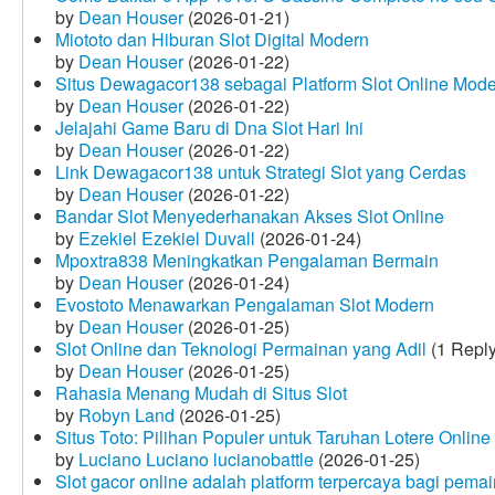
by
Dean Houser
(2026-01-21)
Miototo dan Hiburan Slot Digital Modern
by
Dean Houser
(2026-01-22)
Situs Dewagacor138 sebagai Platform Slot Online Mod
by
Dean Houser
(2026-01-22)
Jelajahi Game Baru di Dna Slot Hari Ini
by
Dean Houser
(2026-01-22)
Link Dewagacor138 untuk Strategi Slot yang Cerdas
by
Dean Houser
(2026-01-22)
Bandar Slot Menyederhanakan Akses Slot Online
by
Ezekiel Ezekiel Duvall
(2026-01-24)
Mpoxtra838 Meningkatkan Pengalaman Bermain
by
Dean Houser
(2026-01-24)
Evostoto Menawarkan Pengalaman Slot Modern
by
Dean Houser
(2026-01-25)
Slot Online dan Teknologi Permainan yang Adil
(1 Reply
by
Dean Houser
(2026-01-25)
Rahasia Menang Mudah di Situs Slot
by
Robyn Land
(2026-01-25)
Situs Toto: Pilihan Populer untuk Taruhan Lotere Online
by
Luciano Luciano lucianobattle
(2026-01-25)
Slot gacor online adalah platform terpercaya bagi pem