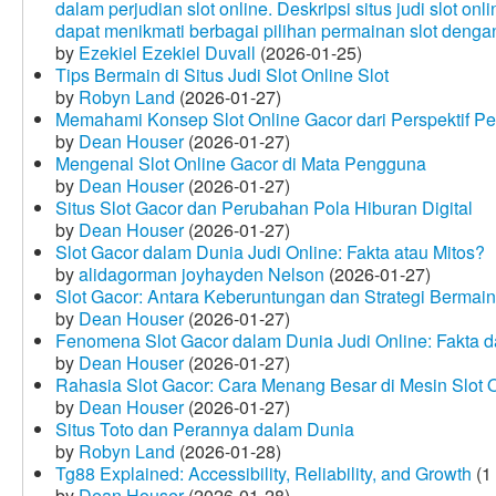
dalam perjudian slot online. Deskripsi situs judi slot o
dapat menikmati berbagai pilihan permainan slot dengan
by
Ezekiel Ezekiel Duvall
(2026-01-25)
Tips Bermain di Situs Judi Slot Online Slot
by
Robyn Land
(2026-01-27)
Memahami Konsep Slot Online Gacor dari Perspektif P
by
Dean Houser
(2026-01-27)
Mengenal Slot Online Gacor di Mata Pengguna
by
Dean Houser
(2026-01-27)
Situs Slot Gacor dan Perubahan Pola Hiburan Digital
by
Dean Houser
(2026-01-27)
Slot Gacor dalam Dunia Judi Online: Fakta atau Mitos?
by
alidagorman joyhayden Nelson
(2026-01-27)
Slot Gacor: Antara Keberuntungan dan Strategi Bermain
by
Dean Houser
(2026-01-27)
Fenomena Slot Gacor dalam Dunia Judi Online: Fakta d
by
Dean Houser
(2026-01-27)
Rahasia Slot Gacor: Cara Menang Besar di Mesin Slot 
by
Dean Houser
(2026-01-27)
Situs Toto dan Perannya dalam Dunia
by
Robyn Land
(2026-01-28)
Tg88 Explained: Accessibility, Reliability, and Growth
(1
by
Dean Houser
(2026-01-28)