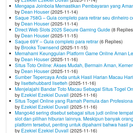
Mengapa Joinbola Memastikan Pembayaran yang Aman
by
Dean Houser
(2025-11-14)
Saque 758G – Guia completo para retirar seu dinheiro 
by
Dean Houser
(2025-11-14)
Direct Web Slots 2025 Secure Gaming Guide
(8 Replies
by
Dean Houser
(2025-11-15)
Saque 69Y – Guia completo para retirar
(6 Replies)
by
Brooks Townsend
(2025-11-15)
Memahami Keunggulan Platform Game Online Aman Le
by
Dean Houser
(2025-11-16)
Situs Toto Online: Akses Mudah, Bermain Aman, Keme
by
Dean Houser
(2025-11-16)
Sumber Tepercaya Anda untuk Hasil Harian Macau Hari 
by
lisettehubbard lisetteh
(2025-11-16)
Menjelajahi Bandar Toto Macau Sebagai Situs Togel On
by
Ezekiel Ezekiel Duvall
(2025-11-16)
Situs Togel Online yang Ramah Pemula dan Profesiona
by
Ezekiel Ezekiel Duvall
(2025-11-16)
Mango4d sering disebut sebagai situs judi online temp
slot dan pilihan hiburan lainnya. Meskipun banyak oran
platform tersebut, penting untuk dipahami bahwa hasil 
by
Ezekiel Ezekiel Duvall
(2025-11-16)