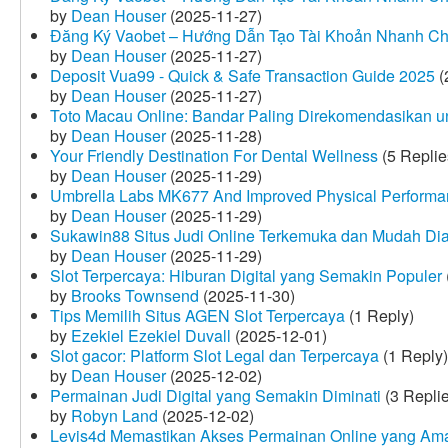
by
Dean Houser
(2025-11-27)
Đăng Ký Vaobet – Hướng Dẫn Tạo Tài Khoản Nhanh C
by
Dean Houser
(2025-11-27)
Deposit Vua99 - Quick & Safe Transaction Guide 2025
(
by
Dean Houser
(2025-11-27)
Toto Macau Online: Bandar Paling Direkomendasikan u
by
Dean Houser
(2025-11-28)
Your Friendly Destination For Dental Wellness
(5 Replie
by
Dean Houser
(2025-11-29)
Umbrella Labs MK677 And Improved Physical Perform
by
Dean Houser
(2025-11-29)
Sukawin88 Situs Judi Online Terkemuka dan Mudah Di
by
Dean Houser
(2025-11-29)
Slot Terpercaya: Hiburan Digital yang Semakin Populer
by
Brooks Townsend
(2025-11-30)
Tips Memilih Situs AGEN Slot Terpercaya
(1 Reply)
by
Ezekiel Ezekiel Duvall
(2025-12-01)
Slot gacor: Platform Slot Legal dan Terpercaya
(1 Reply)
by
Dean Houser
(2025-12-02)
Permainan Judi Digital yang Semakin Diminati
(3 Repli
by
Robyn Land
(2025-12-02)
Levis4d Memastikan Akses Permainan Online yang Am