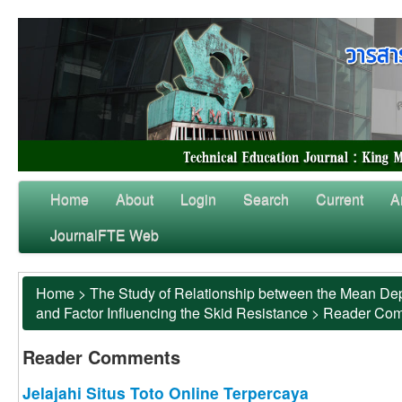
Home
About
Login
Search
Current
A
JournalFTE Web
Home
>
The Study of Relationship between the Mean Dep
and Factor Influencing the Skid Resistance
>
Reader Co
Reader Comments
Jelajahi Situs Toto Online Terpercaya