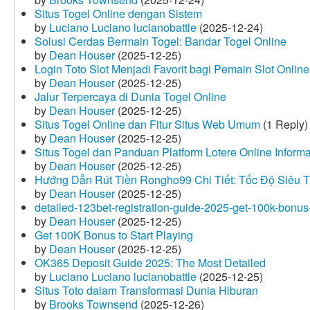
Situs Togel Online dengan Sistem
by
Luciano Luciano lucianobattle
(2025-12-24)
Solusi Cerdas Bermain Togel: Bandar Togel Online
by
Dean Houser
(2025-12-25)
Login Toto Slot Menjadi Favorit bagi Pemain Slot Online
by
Dean Houser
(2025-12-25)
Jalur Terpercaya di Dunia Togel Online
by
Dean Houser
(2025-12-25)
Situs Togel Online dan Fitur Situs Web Umum
(1 Reply)
by
Dean Houser
(2025-12-25)
Situs Togel dan Panduan Platform Lotere Online Informat
by
Dean Houser
(2025-12-25)
Hướng Dẫn Rút Tiền Rongho99 Chi Tiết: Tốc Độ Siêu 
by
Dean Houser
(2025-12-25)
detailed-123bet-registration-guide-2025-get-100k-bonus-
by
Dean Houser
(2025-12-25)
Get 100K Bonus to Start Playing
by
Dean Houser
(2025-12-25)
OK365 Deposit Guide 2025: The Most Detailed
by
Luciano Luciano lucianobattle
(2025-12-25)
Situs Toto dalam Transformasi Dunia Hiburan
by
Brooks Townsend
(2025-12-26)