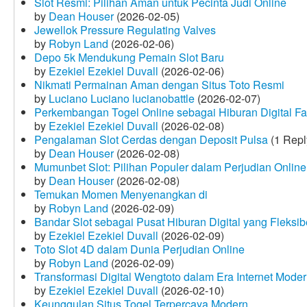
Slot Resmi: Pilihan Aman untuk Pecinta Judi Online
by
Dean Houser
(2026-02-05)
Jewellok Pressure Regulating Valves
by
Robyn Land
(2026-02-06)
Depo 5k Mendukung Pemain Slot Baru
by
Ezekiel Ezekiel Duvall
(2026-02-06)
Nikmati Permainan Aman dengan Situs Toto Resmi
by
Luciano Luciano lucianobattle
(2026-02-07)
Perkembangan Togel Online sebagai Hiburan Digital Fav
by
Ezekiel Ezekiel Duvall
(2026-02-08)
Pengalaman Slot Cerdas dengan Deposit Pulsa
(1 Repl
by
Dean Houser
(2026-02-08)
Mumunbet Slot: Pilihan Populer dalam Perjudian Online
by
Dean Houser
(2026-02-08)
Temukan Momen Menyenangkan di
by
Robyn Land
(2026-02-09)
Bandar Slot sebagai Pusat Hiburan Digital yang Fleksib
by
Ezekiel Ezekiel Duvall
(2026-02-09)
Toto Slot 4D dalam Dunia Perjudian Online
by
Robyn Land
(2026-02-09)
Transformasi Digital Wengtoto dalam Era Internet Mode
by
Ezekiel Ezekiel Duvall
(2026-02-10)
Keunggulan Situs Togel Terpercaya Modern