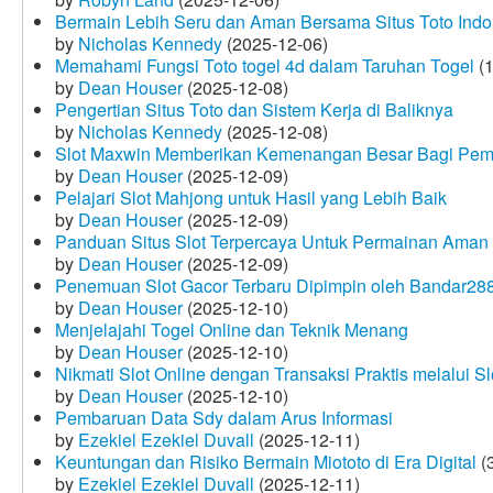
Bermain Lebih Seru dan Aman Bersama Situs Toto Indo
by
Nicholas Kennedy
(2025-12-06)
Memahami Fungsi Toto togel 4d dalam Taruhan Togel
(1
by
Dean Houser
(2025-12-08)
Pengertian Situs Toto dan Sistem Kerja di Baliknya
by
Nicholas Kennedy
(2025-12-08)
Slot Maxwin Memberikan Kemenangan Besar Bagi Pem
by
Dean Houser
(2025-12-09)
Pelajari Slot Mahjong untuk Hasil yang Lebih Baik
by
Dean Houser
(2025-12-09)
Panduan Situs Slot Terpercaya Untuk Permainan Aman
by
Dean Houser
(2025-12-09)
Penemuan Slot Gacor Terbaru Dipimpin oleh Bandar28
by
Dean Houser
(2025-12-10)
Menjelajahi Togel Online dan Teknik Menang
by
Dean Houser
(2025-12-10)
Nikmati Slot Online dengan Transaksi Praktis melalui S
by
Dean Houser
(2025-12-10)
Pembaruan Data Sdy dalam Arus Informasi
by
Ezekiel Ezekiel Duvall
(2025-12-11)
Keuntungan dan Risiko Bermain Miototo di Era Digital
(3
by
Ezekiel Ezekiel Duvall
(2025-12-11)