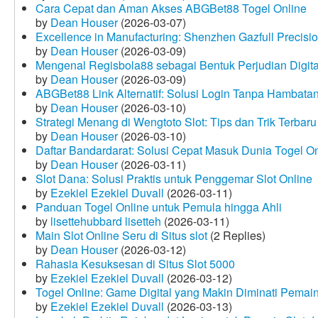
Cara Cepat dan Aman Akses ABGBet88 Togel Online
by
Dean Houser
(2026-03-07)
Excellence in Manufacturing: Shenzhen Gazfull Precisio
by
Dean Houser
(2026-03-09)
Mengenal Regisbola88 sebagai Bentuk Perjudian Digita
by
Dean Houser
(2026-03-09)
ABGBet88 Link Alternatif: Solusi Login Tanpa Hambata
by
Dean Houser
(2026-03-10)
Strategi Menang di Wengtoto Slot: Tips dan Trik Terbaru
by
Dean Houser
(2026-03-10)
Daftar Bandardarat: Solusi Cepat Masuk Dunia Togel On
by
Dean Houser
(2026-03-11)
Slot Dana: Solusi Praktis untuk Penggemar Slot Online
by
Ezekiel Ezekiel Duvall
(2026-03-11)
Panduan Togel Online untuk Pemula hingga Ahli
by
lisettehubbard lisetteh
(2026-03-11)
Main Slot Online Seru di Situs slot
(2 Replies)
by
Dean Houser
(2026-03-12)
Rahasia Kesuksesan di Situs Slot 5000
by
Ezekiel Ezekiel Duvall
(2026-03-12)
Togel Online: Game Digital yang Makin Diminati Pemai
by
Ezekiel Ezekiel Duvall
(2026-03-13)