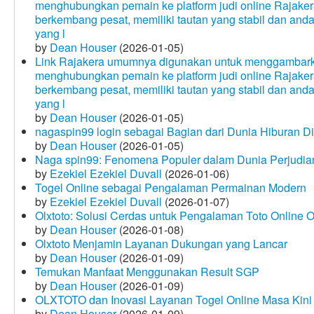
menghubungkan pemain ke platform judi online Rajakera
berkembang pesat, memiliki tautan yang stabil dan and
yang l
by
Dean Houser
(2026-01-05)
Link Rajakera umumnya digunakan untuk menggambarkan
menghubungkan pemain ke platform judi online Rajakera
berkembang pesat, memiliki tautan yang stabil dan and
yang l
by
Dean Houser
(2026-01-05)
nagaspin99 login sebagai Bagian dari Dunia Hiburan Di
by
Dean Houser
(2026-01-05)
Naga spin99: Fenomena Populer dalam Dunia Perjudian
by
Ezekiel Ezekiel Duvall
(2026-01-06)
Togel Online sebagai Pengalaman Permainan Modern
by
Ezekiel Ezekiel Duvall
(2026-01-07)
Olxtoto: Solusi Cerdas untuk Pengalaman Toto Online O
by
Dean Houser
(2026-01-08)
Olxtoto Menjamin Layanan Dukungan yang Lancar
by
Dean Houser
(2026-01-09)
Temukan Manfaat Menggunakan Result SGP
by
Dean Houser
(2026-01-09)
OLXTOTO dan Inovasi Layanan Togel Online Masa Kini
by
Dean Houser
(2026-01-09)