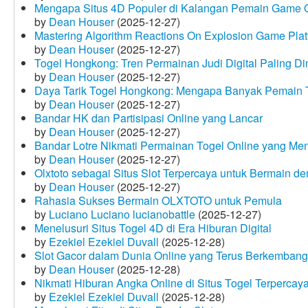
Mengapa Situs 4D Populer di Kalangan Pemain Game 
by
Dean Houser
(2025-12-27)
Mastering Algorithm Reactions On Explosion Game Plat
by
Dean Houser
(2025-12-27)
Togel Hongkong: Tren Permainan Judi Digital Paling Dim
by
Dean Houser
(2025-12-27)
Daya Tarik Togel Hongkong: Mengapa Banyak Pemain T
by
Dean Houser
(2025-12-27)
Bandar HK dan Partisipasi Online yang Lancar
by
Dean Houser
(2025-12-27)
Bandar Lotre Nikmati Permainan Togel Online yang Me
by
Dean Houser
(2025-12-27)
Olxtoto sebagai Situs Slot Terpercaya untuk Bermain 
by
Dean Houser
(2025-12-27)
Rahasia Sukses Bermain OLXTOTO untuk Pemula
by
Luciano Luciano lucianobattle
(2025-12-27)
Menelusuri Situs Togel 4D di Era Hiburan Digital
by
Ezekiel Ezekiel Duvall
(2025-12-28)
Slot Gacor dalam Dunia Online yang Terus Berkembang
by
Dean Houser
(2025-12-28)
Nikmati Hiburan Angka Online di Situs Togel Terpercay
by
Ezekiel Ezekiel Duvall
(2025-12-28)