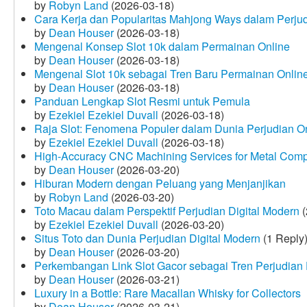
by
Robyn Land
(2026-03-18)
Cara Kerja dan Popularitas Mahjong Ways dalam Perju
by
Dean Houser
(2026-03-18)
Mengenal Konsep Slot 10k dalam Permainan Online
by
Dean Houser
(2026-03-18)
Mengenal Slot 10k sebagai Tren Baru Permainan Onlin
by
Dean Houser
(2026-03-18)
Panduan Lengkap Slot Resmi untuk Pemula
by
Ezekiel Ezekiel Duvall
(2026-03-18)
Raja Slot: Fenomena Populer dalam Dunia Perjudian O
by
Ezekiel Ezekiel Duvall
(2026-03-18)
High-Accuracy CNC Machining Services for Metal Compo
by
Dean Houser
(2026-03-20)
Hiburan Modern dengan Peluang yang Menjanjikan
by
Robyn Land
(2026-03-20)
Toto Macau dalam Perspektif Perjudian Digital Modern
(
by
Ezekiel Ezekiel Duvall
(2026-03-20)
Situs Toto dan Dunia Perjudian Digital Modern
(1 Reply
by
Dean Houser
(2026-03-20)
Perkembangan Link Slot Gacor sebagai Tren Perjudian D
by
Dean Houser
(2026-03-21)
Luxury in a Bottle: Rare Macallan Whisky for Collectors
by
Dean Houser
(2026-03-21)