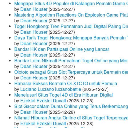
Mengapa Situs 4D Populer di Kalangan Pemain Game 
by
Dean Houser
(2025-12-27)
Mastering Algorithm Reactions On Explosion Game Plat
by
Dean Houser
(2025-12-27)
Togel Hongkong: Tren Permainan Judi Digital Paling Dim
by
Dean Houser
(2025-12-27)
Daya Tarik Togel Hongkong: Mengapa Banyak Pemain T
by
Dean Houser
(2025-12-27)
Bandar HK dan Partisipasi Online yang Lancar
by
Dean Houser
(2025-12-27)
Bandar Lotre Nikmati Permainan Togel Online yang Me
by
Dean Houser
(2025-12-27)
Olxtoto sebagai Situs Slot Terpercaya untuk Bermain 
by
Dean Houser
(2025-12-27)
Rahasia Sukses Bermain OLXTOTO untuk Pemula
by
Luciano Luciano lucianobattle
(2025-12-27)
Menelusuri Situs Togel 4D di Era Hiburan Digital
by
Ezekiel Ezekiel Duvall
(2025-12-28)
Slot Gacor dalam Dunia Online yang Terus Berkembang
by
Dean Houser
(2025-12-28)
Nikmati Hiburan Angka Online di Situs Togel Terpercay
by
Ezekiel Ezekiel Duvall
(2025-12-28)