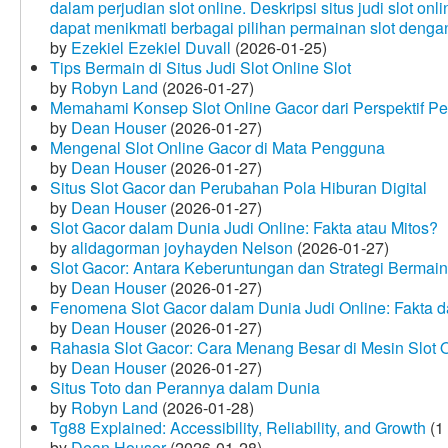
dalam perjudian slot online. Deskripsi situs judi slot o
dapat menikmati berbagai pilihan permainan slot dengan
by
Ezekiel Ezekiel Duvall
(2026-01-25)
Tips Bermain di Situs Judi Slot Online Slot
by
Robyn Land
(2026-01-27)
Memahami Konsep Slot Online Gacor dari Perspektif P
by
Dean Houser
(2026-01-27)
Mengenal Slot Online Gacor di Mata Pengguna
by
Dean Houser
(2026-01-27)
Situs Slot Gacor dan Perubahan Pola Hiburan Digital
by
Dean Houser
(2026-01-27)
Slot Gacor dalam Dunia Judi Online: Fakta atau Mitos?
by
alidagorman joyhayden Nelson
(2026-01-27)
Slot Gacor: Antara Keberuntungan dan Strategi Bermain
by
Dean Houser
(2026-01-27)
Fenomena Slot Gacor dalam Dunia Judi Online: Fakta d
by
Dean Houser
(2026-01-27)
Rahasia Slot Gacor: Cara Menang Besar di Mesin Slot 
by
Dean Houser
(2026-01-27)
Situs Toto dan Perannya dalam Dunia
by
Robyn Land
(2026-01-28)
Tg88 Explained: Accessibility, Reliability, and Growth
(1
by
Dean Houser
(2026-01-28)