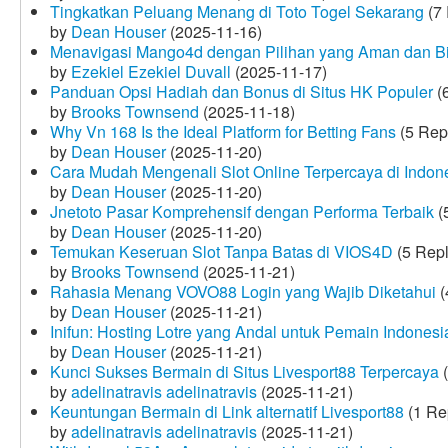
Tingkatkan Peluang Menang di Toto Togel Sekarang
(7 
by
Dean Houser
(2025-11-16)
Menavigasi Mango4d dengan Pilihan yang Aman dan B
by
Ezekiel Ezekiel Duvall
(2025-11-17)
Panduan Opsi Hadiah dan Bonus di Situs HK Populer
(6
by
Brooks Townsend
(2025-11-18)
Why Vn 168 Is the Ideal Platform for Betting Fans
(5 Rep
by
Dean Houser
(2025-11-20)
Cara Mudah Mengenali Slot Online Terpercaya di Indon
by
Dean Houser
(2025-11-20)
Jnetoto Pasar Komprehensif dengan Performa Terbaik
(
by
Dean Houser
(2025-11-20)
Temukan Keseruan Slot Tanpa Batas di VIOS4D
(5 Repl
by
Brooks Townsend
(2025-11-21)
Rahasia Menang VOVO88 Login yang Wajib Diketahui
(
by
Dean Houser
(2025-11-21)
Inifun: Hosting Lotre yang Andal untuk Pemain Indonesi
by
Dean Houser
(2025-11-21)
Kunci Sukses Bermain di Situs Livesport88 Terpercaya
(
by
adelinatravis adelinatravis
(2025-11-21)
Keuntungan Bermain di Link alternatif Livesport88
(1 Re
by
adelinatravis adelinatravis
(2025-11-21)