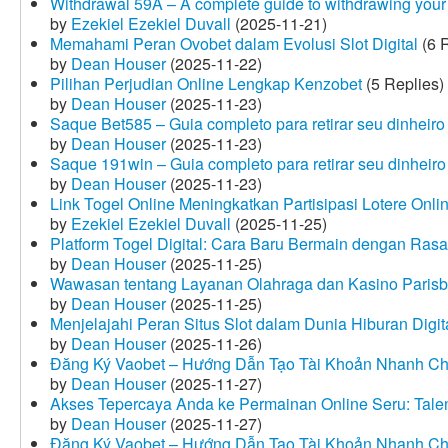
Withdrawal 59A – A complete guide to withdrawing your 
by
Ezekiel Ezekiel Duvall
(2025-11-21)
Memahami Peran Ovobet dalam Evolusi Slot Digital
(6 R
by
Dean Houser
(2025-11-22)
Pilihan Perjudian Online Lengkap Kenzobet
(5 Replies)
by
Dean Houser
(2025-11-23)
Saque Bet585 – Guia completo para retirar seu dinheir
by
Dean Houser
(2025-11-23)
Saque 191win – Guia completo para retirar seu dinheir
by
Dean Houser
(2025-11-23)
Link Togel Online Meningkatkan Partisipasi Lotere Onli
by
Ezekiel Ezekiel Duvall
(2025-11-25)
Platform Togel Digital: Cara Baru Bermain dengan Ra
by
Dean Houser
(2025-11-25)
Wawasan tentang Layanan Olahraga dan Kasino Parisb
by
Dean Houser
(2025-11-25)
Menjelajahi Peran Situs Slot dalam Dunia Hiburan Digi
by
Dean Houser
(2025-11-26)
Đăng Ký Vaobet – Hướng Dẫn Tạo Tài Khoản Nhanh C
by
Dean Houser
(2025-11-27)
Akses Tepercaya Anda ke Permainan Online Seru: Tale
by
Dean Houser
(2025-11-27)
Đăng Ký Vaobet – Hướng Dẫn Tạo Tài Khoản Nhanh C