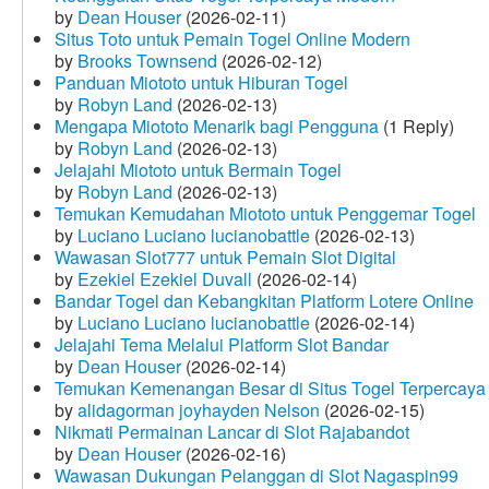
by
Dean Houser
(2026-02-11)
Situs Toto untuk Pemain Togel Online Modern
by
Brooks Townsend
(2026-02-12)
Panduan Miototo untuk Hiburan Togel
by
Robyn Land
(2026-02-13)
Mengapa Miototo Menarik bagi Pengguna
(1 Reply)
by
Robyn Land
(2026-02-13)
Jelajahi Miototo untuk Bermain Togel
by
Robyn Land
(2026-02-13)
Temukan Kemudahan Miototo untuk Penggemar Togel
by
Luciano Luciano lucianobattle
(2026-02-13)
Wawasan Slot777 untuk Pemain Slot Digital
by
Ezekiel Ezekiel Duvall
(2026-02-14)
Bandar Togel dan Kebangkitan Platform Lotere Online
by
Luciano Luciano lucianobattle
(2026-02-14)
Jelajahi Tema Melalui Platform Slot Bandar
by
Dean Houser
(2026-02-14)
Temukan Kemenangan Besar di Situs Togel Terpercaya
by
alidagorman joyhayden Nelson
(2026-02-15)
Nikmati Permainan Lancar di Slot Rajabandot
by
Dean Houser
(2026-02-16)
Wawasan Dukungan Pelanggan di Slot Nagaspin99