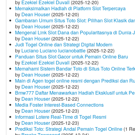
by
Ezekiel Ezekiel Duvall
(2025-12-20)
Memaksimalkan Hadiah di Platform Slot Terpercaya
by
Dean Houser
(2025-12-20)
Gambaran Umum Situs Toto Slot: Pilihan Slot Klasik d
by
Dean Houser
(2025-12-22)
Mengenal Link Slot Dana dan Popularitasnya di Dunia J
by
Dean Houser
(2025-12-22)
Judi Togel Online dan Strategi Digital Modern
by
Luciano Luciano lucianobattle
(2025-12-22)
Panduan Situs Slot Gacor untuk Pemain Online Baru
by
Ezekiel Ezekiel Duvall
(2025-12-22)
Memahami Sistem Bandar Toto di Situs Toto Online Te
by
Dean Houser
(2025-12-22)
Main di Agen togel online resmi dengan Prediksi dan R
by
Dean Houser
(2025-12-22)
Bmw777 Daftar Menawarkan Hadiah Eksklusif untuk P
by
Dean Houser
(2025-12-22)
Media Foster Interest-Based Connections
by
Dean Houser
(2025-12-23)
Informasi Lotere Real-Time di Togel Resmi
by
Dean Houser
(2025-12-23)
Prediksi Toto: Strategi Andal Pemain Togel Online
(1 Re
by
Brooks Townsend
(2025-12-24)