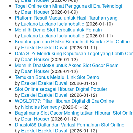
Togel Online dan Minat Pengguna di Era Teknologi
by
Dean Houser
(2026-01-09)
Platform Result Macau untuk Hasil Taruhan yang
by
Luciano Luciano lucianobattle
(2026-01-10)
Memilih Demo Slot Terbaik untuk Pemain
by
Luciano Luciano lucianobattle
(2026-01-11)
Keuntungan dan Risiko Bermain di Bandar Slot Online
by
Ezekiel Ezekiel Duvall
(2026-01-11)
Data SDY Mendukung Keputusan Togel yang Lebih Ce
by
Dean Houser
(2026-01-12)
Memilih Dnaslot88 untuk Akses Slot Gacor Resmi
by
Dean Houser
(2026-01-12)
Temukan Bonus Melalui Link Slot Demo
by
Ezekiel Ezekiel Duvall
(2026-01-12)
Slot Online sebagai Hiburan Digital Populer
by
Ezekiel Ezekiel Duvall
(2026-01-12)
WDSLOT77: Pilar Hiburan Digital di Era Online
by
Nicholas Kennedy
(2026-01-12)
Bagaimana Slot Gacor Meningkatkan Hiburan Slot Onli
by
Dean Houser
(2026-01-12)
Dnaslot88 Daftar dan Variasi Permainan Slot Online
by
Ezekiel Ezekiel Duvall
(2026-01-13)