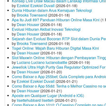
Konsep Live Draw Macau dalam Lanskap Informasi Onl
by
Ezekiel Ezekiel Duvall
(2026-01-18)
Dunia Hiburan dalam Arus Kemajuan Teknologi
by
Brooks Townsend
(2026-01-18)
Apa Itu Judi 89? Panduan Hiburan Online Masa Kini
(1 
by
Dean Houser
(2026-01-18)
Evolusi Hiburan Akibat Inovasi Teknologi
by
Dean Houser
(2026-01-18)
Sejarah dan Evolusi Bocoran RTP Slot dalam Dunia Pe
by
Brooks Townsend
(2026-01-19)
Togel Online: Wajah Baru Hiburan Digital Masa Kini
by
Dean Houser
(2026-01-19)
Slot Maxwin Online: Hiburan dengan Pembayaran Tingg
by
Luciano Luciano lucianobattle
(2026-01-19)
Jewellok Ultra High Purity Gas Regulator Optimized For
by
Dean Houser
(2026-01-20)
Como Baixar o App 255bet: Guia Completo para Android
by
Ezekiel Ezekiel Duvall
(2026-01-21)
Como Baixar o App 55dd: Tenha o Melhor Cassino no s
by
Dean Houser
(2026-01-21)
Aposte em Qualquer Lugar (Android e iOS)
by
lisettehubbard lisetteh
(2026-01-21)
Como Baixar o App 1010: O Cassino Completo no seu C