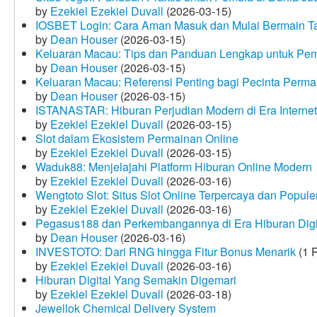
by
Ezekiel Ezekiel Duvall
(2026-03-15)
IOSBET Login: Cara Aman Masuk dan Mulai Bermain T
by
Dean Houser
(2026-03-15)
Keluaran Macau: Tips dan Panduan Lengkap untuk Pem
by
Dean Houser
(2026-03-15)
Keluaran Macau: Referensi Penting bagi Pecinta Perma
by
Dean Houser
(2026-03-15)
ISTANASTAR: Hiburan Perjudian Modern di Era Internet
by
Ezekiel Ezekiel Duvall
(2026-03-15)
Slot dalam Ekosistem Permainan Online
by
Ezekiel Ezekiel Duvall
(2026-03-15)
Waduk88: Menjelajahi Platform Hiburan Online Modern
by
Ezekiel Ezekiel Duvall
(2026-03-16)
Wengtoto Slot: Situs Slot Online Terpercaya dan Popule
by
Ezekiel Ezekiel Duvall
(2026-03-16)
Pegasus188 dan Perkembangannya di Era Hiburan Digi
by
Dean Houser
(2026-03-16)
INVESTOTO: Dari RNG hingga Fitur Bonus Menarik
(1 
by
Ezekiel Ezekiel Duvall
(2026-03-16)
Hiburan Digital Yang Semakin Digemari
by
Ezekiel Ezekiel Duvall
(2026-03-18)
Jewellok Chemical Delivery System