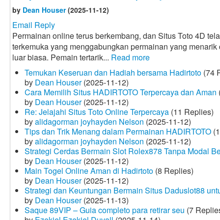
by
Dean Houser
(2025-11-12)
Email Reply
Permainan online terus berkembang, dan Situs Toto 4D tela
terkemuka yang menggabungkan permainan yang menarik
luar biasa. Pemain tertarik...
Read more
Temukan Keseruan dan Hadiah bersama Hadirtoto
(74 R
by
Dean Houser
(2025-11-12)
Cara Memilih Situs HADIRTOTO Terpercaya dan Aman
by
Dean Houser
(2025-11-12)
Re: Jelajahi Situs Toto Online Terpercaya
(11 Replies)
by
alidagorman joyhayden Nelson
(2025-11-12)
Tips dan Trik Menang dalam Permainan HADIRTOTO
(1
by
alidagorman joyhayden Nelson
(2025-11-12)
Strategi Cerdas Bermain Slot Rolex878 Tanpa Modal B
by
Dean Houser
(2025-11-12)
Main Togel Online Aman di Hadirtoto
(8 Replies)
by
Dean Houser
(2025-11-12)
Strategi dan Keuntungan Bermain Situs Daduslot88 un
by
Dean Houser
(2025-11-13)
Saque 89VIP – Guia completo para retirar seu
(7 Replie
by
Ezekiel Ezekiel Duvall
(2025-11-14)