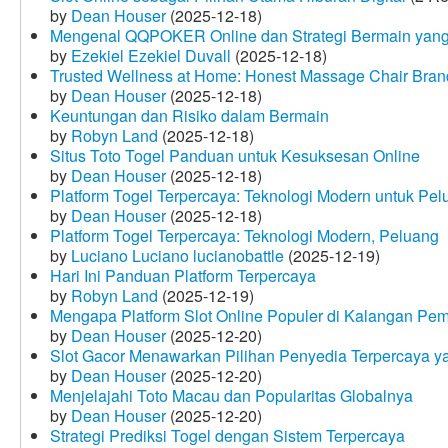
by
Dean Houser
(2025-12-18)
Mengenal QQPOKER Online dan Strategi Bermain yang
by
Ezekiel Ezekiel Duvall
(2025-12-18)
Trusted Wellness at Home: Honest Massage Chair Bran
by
Dean Houser
(2025-12-18)
Keuntungan dan Risiko dalam Bermain
by
Robyn Land
(2025-12-18)
Situs Toto Togel Panduan untuk Kesuksesan Online
by
Dean Houser
(2025-12-18)
Platform Togel Terpercaya: Teknologi Modern untuk Pe
by
Dean Houser
(2025-12-18)
Platform Togel Terpercaya: Teknologi Modern, Peluang
by
Luciano Luciano lucianobattle
(2025-12-19)
Hari Ini Panduan Platform Terpercaya
by
Robyn Land
(2025-12-19)
Mengapa Platform Slot Online Populer di Kalangan Pe
by
Dean Houser
(2025-12-20)
Slot Gacor Menawarkan Pilihan Penyedia Terpercaya y
by
Dean Houser
(2025-12-20)
Menjelajahi Toto Macau dan Popularitas Globalnya
by
Dean Houser
(2025-12-20)
Strategi Prediksi Togel dengan Sistem Terpercaya