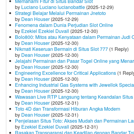
Memahami Fitur di Situs Bandar Slot
by
Luciano Luciano lucianobattle
(2025-12-29)
Strategi Belajar Melalui Permainan Jnetoto
by
Dean Houser
(2025-12-29)
Fenomena dalam Dunia Perjudian Slot Online
by
Ezekiel Ezekiel Duvall
(2025-12-30)
Bolo800: Mitos atau Kenyataan dalam Permainan Judi 
by
Dean Houser
(2025-12-30)
Nikmati Keseruan Bermain di Situs Slot 777
(1 Reply)
by
Dean Houser
(2025-12-30)
Jelajahi Permainan dan Pasar Togel Online yang Menar
by
Dean Houser
(2025-12-30)
Engineering Excellence for Critical Applications
(1 Repl
by
Dean Houser
(2025-12-30)
Enhancing Industrial Gas Systems with Jewellok Specia
by
Dean Houser
(2025-12-30)
Wawasan Live RTP Langsung tentang Keandalan Situs 
by
Dean Houser
(2025-12-31)
Toto 4D dan Transformasi Hiburan Angka Modern
by
Dean Houser
(2025-12-31)
Penjelasan Situs Toto: Akses Mudah dan Permainan La
by
Ezekiel Ezekiel Duvall
(2025-12-31)
Rasakan Transparansi dan Keadilan dengan Bandar To