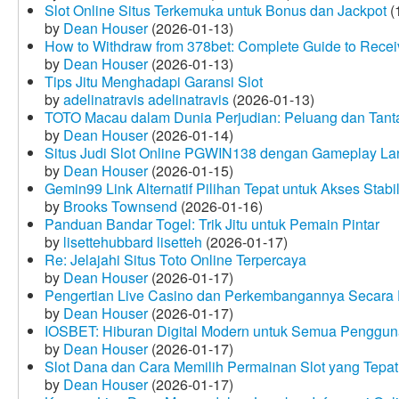
Slot Online Situs Terkemuka untuk Bonus dan Jackpot
(
by
Dean Houser
(2026-01-13)
How to Withdraw from 378bet: Complete Guide to Receiv
by
Dean Houser
(2026-01-13)
Tips Jitu Menghadapi Garansi Slot
by
adelinatravis adelinatravis
(2026-01-13)
TOTO Macau dalam Dunia Perjudian: Peluang dan Tanta
by
Dean Houser
(2026-01-14)
Situs Judi Slot Online PGWIN138 dengan Gameplay La
by
Dean Houser
(2026-01-15)
Gemin99 Link Alternatif Pilihan Tepat untuk Akses Stabi
by
Brooks Townsend
(2026-01-16)
Panduan Bandar Togel: Trik Jitu untuk Pemain Pintar
by
lisettehubbard lisetteh
(2026-01-17)
Re: Jelajahi Situs Toto Online Terpercaya
by
Dean Houser
(2026-01-17)
Pengertian Live Casino dan Perkembangannya Secara D
by
Dean Houser
(2026-01-17)
IOSBET: Hiburan Digital Modern untuk Semua Penggu
by
Dean Houser
(2026-01-17)
Slot Dana dan Cara Memilih Permainan Slot yang Tepat
by
Dean Houser
(2026-01-17)