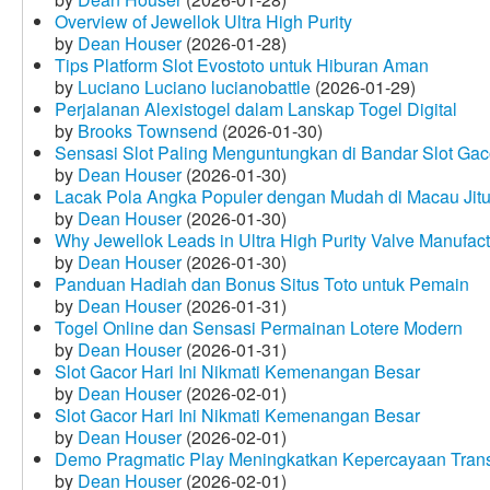
Overview of Jewellok Ultra High Purity
by
Dean Houser
(2026-01-28)
Tips Platform Slot Evostoto untuk Hiburan Aman
by
Luciano Luciano lucianobattle
(2026-01-29)
Perjalanan Alexistogel dalam Lanskap Togel Digital
by
Brooks Townsend
(2026-01-30)
Sensasi Slot Paling Menguntungkan di Bandar Slot Gac
by
Dean Houser
(2026-01-30)
Lacak Pola Angka Populer dengan Mudah di Macau Jit
by
Dean Houser
(2026-01-30)
Why Jewellok Leads in Ultra High Purity Valve Manufact
by
Dean Houser
(2026-01-30)
Panduan Hadiah dan Bonus Situs Toto untuk Pemain
by
Dean Houser
(2026-01-31)
Togel Online dan Sensasi Permainan Lotere Modern
by
Dean Houser
(2026-01-31)
Slot Gacor Hari Ini Nikmati Kemenangan Besar
by
Dean Houser
(2026-02-01)
Slot Gacor Hari Ini Nikmati Kemenangan Besar
by
Dean Houser
(2026-02-01)
Demo Pragmatic Play Meningkatkan Kepercayaan Tran
by
Dean Houser
(2026-02-01)