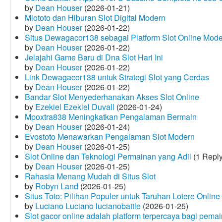
by
Dean Houser
(2026-01-21)
Miototo dan Hiburan Slot Digital Modern
by
Dean Houser
(2026-01-22)
Situs Dewagacor138 sebagai Platform Slot Online Mod
by
Dean Houser
(2026-01-22)
Jelajahi Game Baru di Dna Slot Hari Ini
by
Dean Houser
(2026-01-22)
Link Dewagacor138 untuk Strategi Slot yang Cerdas
by
Dean Houser
(2026-01-22)
Bandar Slot Menyederhanakan Akses Slot Online
by
Ezekiel Ezekiel Duvall
(2026-01-24)
Mpoxtra838 Meningkatkan Pengalaman Bermain
by
Dean Houser
(2026-01-24)
Evostoto Menawarkan Pengalaman Slot Modern
by
Dean Houser
(2026-01-25)
Slot Online dan Teknologi Permainan yang Adil
(1 Reply
by
Dean Houser
(2026-01-25)
Rahasia Menang Mudah di Situs Slot
by
Robyn Land
(2026-01-25)
Situs Toto: Pilihan Populer untuk Taruhan Lotere Online
by
Luciano Luciano lucianobattle
(2026-01-25)
Slot gacor online adalah platform terpercaya bagi pem