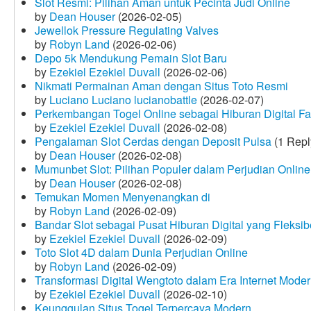
Slot Resmi: Pilihan Aman untuk Pecinta Judi Online
by
Dean Houser
(2026-02-05)
Jewellok Pressure Regulating Valves
by
Robyn Land
(2026-02-06)
Depo 5k Mendukung Pemain Slot Baru
by
Ezekiel Ezekiel Duvall
(2026-02-06)
Nikmati Permainan Aman dengan Situs Toto Resmi
by
Luciano Luciano lucianobattle
(2026-02-07)
Perkembangan Togel Online sebagai Hiburan Digital Fav
by
Ezekiel Ezekiel Duvall
(2026-02-08)
Pengalaman Slot Cerdas dengan Deposit Pulsa
(1 Repl
by
Dean Houser
(2026-02-08)
Mumunbet Slot: Pilihan Populer dalam Perjudian Online
by
Dean Houser
(2026-02-08)
Temukan Momen Menyenangkan di
by
Robyn Land
(2026-02-09)
Bandar Slot sebagai Pusat Hiburan Digital yang Fleksib
by
Ezekiel Ezekiel Duvall
(2026-02-09)
Toto Slot 4D dalam Dunia Perjudian Online
by
Robyn Land
(2026-02-09)
Transformasi Digital Wengtoto dalam Era Internet Mode
by
Ezekiel Ezekiel Duvall
(2026-02-10)
Keunggulan Situs Togel Terpercaya Modern