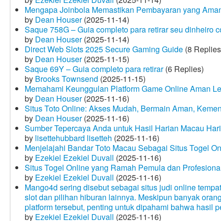
Mengapa Joinbola Memastikan Pembayaran yang Aman
by
Dean Houser
(2025-11-14)
Saque 758G – Guia completo para retirar seu dinheiro 
by
Dean Houser
(2025-11-14)
Direct Web Slots 2025 Secure Gaming Guide
(8 Replies
by
Dean Houser
(2025-11-15)
Saque 69Y – Guia completo para retirar
(6 Replies)
by
Brooks Townsend
(2025-11-15)
Memahami Keunggulan Platform Game Online Aman Le
by
Dean Houser
(2025-11-16)
Situs Toto Online: Akses Mudah, Bermain Aman, Keme
by
Dean Houser
(2025-11-16)
Sumber Tepercaya Anda untuk Hasil Harian Macau Hari 
by
lisettehubbard lisetteh
(2025-11-16)
Menjelajahi Bandar Toto Macau Sebagai Situs Togel On
by
Ezekiel Ezekiel Duvall
(2025-11-16)
Situs Togel Online yang Ramah Pemula dan Profesiona
by
Ezekiel Ezekiel Duvall
(2025-11-16)
Mango4d sering disebut sebagai situs judi online temp
slot dan pilihan hiburan lainnya. Meskipun banyak oran
platform tersebut, penting untuk dipahami bahwa hasil 
by
Ezekiel Ezekiel Duvall
(2025-11-16)