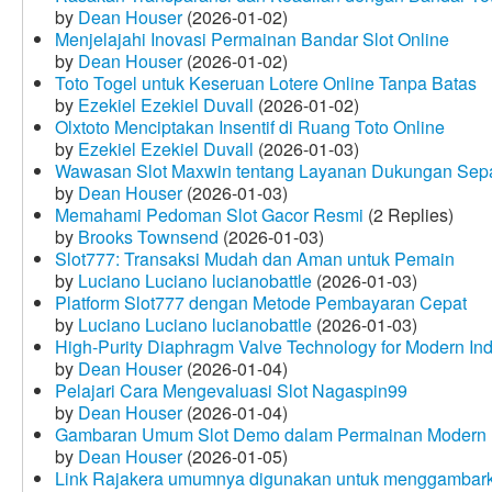
by
Dean Houser
(2026-01-02)
Menjelajahi Inovasi Permainan Bandar Slot Online
by
Dean Houser
(2026-01-02)
Toto Togel untuk Keseruan Lotere Online Tanpa Batas
by
Ezekiel Ezekiel Duvall
(2026-01-02)
Olxtoto Menciptakan Insentif di Ruang Toto Online
by
Ezekiel Ezekiel Duvall
(2026-01-03)
Wawasan Slot Maxwin tentang Layanan Dukungan Sep
by
Dean Houser
(2026-01-03)
Memahami Pedoman Slot Gacor Resmi
(2 Replies)
by
Brooks Townsend
(2026-01-03)
Slot777: Transaksi Mudah dan Aman untuk Pemain
by
Luciano Luciano lucianobattle
(2026-01-03)
Platform Slot777 dengan Metode Pembayaran Cepat
by
Luciano Luciano lucianobattle
(2026-01-03)
High-Purity Diaphragm Valve Technology for Modern Indu
by
Dean Houser
(2026-01-04)
Pelajari Cara Mengevaluasi Slot Nagaspin99
by
Dean Houser
(2026-01-04)
Gambaran Umum Slot Demo dalam Permainan Modern
by
Dean Houser
(2026-01-05)
Link Rajakera umumnya digunakan untuk menggambarkan