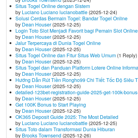
Situs Togel Online dengan Sistem
by
Luciano Luciano lucianobattle
(2025-12-24)
Solusi Cerdas Bermain Togel: Bandar Togel Online
by
Dean Houser
(2025-12-25)
Login Toto Slot Menjadi Favorit bagi Pemain Slot Online
by
Dean Houser
(2025-12-25)
Jalur Terpercaya di Dunia Togel Online
by
Dean Houser
(2025-12-25)
Situs Togel Online dan Fitur Situs Web Umum
(1 Reply)
by
Dean Houser
(2025-12-25)
Situs Togel dan Panduan Platform Lotere Online Informat
by
Dean Houser
(2025-12-25)
Hướng Dẫn Rút Tiền Rongho99 Chi Tiết: Tốc Độ Siêu 
by
Dean Houser
(2025-12-25)
detailed-123bet-registration-guide-2025-get-100k-bonus-
by
Dean Houser
(2025-12-25)
Get 100K Bonus to Start Playing
by
Dean Houser
(2025-12-25)
OK365 Deposit Guide 2025: The Most Detailed
by
Luciano Luciano lucianobattle
(2025-12-25)
Situs Toto dalam Transformasi Dunia Hiburan
by
Brooks Townsend
(2025-12-26)