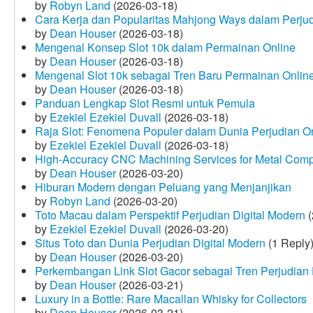
by
Robyn Land
(2026-03-18)
Cara Kerja dan Popularitas Mahjong Ways dalam Perju
by
Dean Houser
(2026-03-18)
Mengenal Konsep Slot 10k dalam Permainan Online
by
Dean Houser
(2026-03-18)
Mengenal Slot 10k sebagai Tren Baru Permainan Onlin
by
Dean Houser
(2026-03-18)
Panduan Lengkap Slot Resmi untuk Pemula
by
Ezekiel Ezekiel Duvall
(2026-03-18)
Raja Slot: Fenomena Populer dalam Dunia Perjudian O
by
Ezekiel Ezekiel Duvall
(2026-03-18)
High-Accuracy CNC Machining Services for Metal Compo
by
Dean Houser
(2026-03-20)
Hiburan Modern dengan Peluang yang Menjanjikan
by
Robyn Land
(2026-03-20)
Toto Macau dalam Perspektif Perjudian Digital Modern
(
by
Ezekiel Ezekiel Duvall
(2026-03-20)
Situs Toto dan Dunia Perjudian Digital Modern
(1 Reply
by
Dean Houser
(2026-03-20)
Perkembangan Link Slot Gacor sebagai Tren Perjudian D
by
Dean Houser
(2026-03-21)
Luxury in a Bottle: Rare Macallan Whisky for Collectors
by
Dean Houser
(2026-03-21)