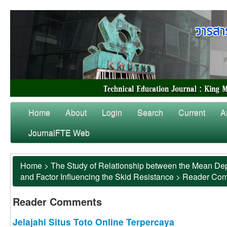
Home
About
Login
Search
Current
A
JournalFTE Web
Home
>
The Study of Relationship between the Mean Dep
and Factor Influencing the Skid Resistance
>
Reader Co
Reader Comments
Jelajahi Situs Toto Online Terpercaya