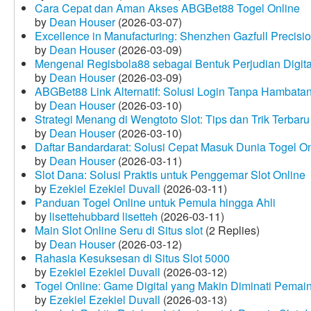
Cara Cepat dan Aman Akses ABGBet88 Togel Online
by
Dean Houser
(2026-03-07)
Excellence in Manufacturing: Shenzhen Gazfull Precisio
by
Dean Houser
(2026-03-09)
Mengenal Regisbola88 sebagai Bentuk Perjudian Digita
by
Dean Houser
(2026-03-09)
ABGBet88 Link Alternatif: Solusi Login Tanpa Hambata
by
Dean Houser
(2026-03-10)
Strategi Menang di Wengtoto Slot: Tips dan Trik Terbaru
by
Dean Houser
(2026-03-10)
Daftar Bandardarat: Solusi Cepat Masuk Dunia Togel On
by
Dean Houser
(2026-03-11)
Slot Dana: Solusi Praktis untuk Penggemar Slot Online
by
Ezekiel Ezekiel Duvall
(2026-03-11)
Panduan Togel Online untuk Pemula hingga Ahli
by
lisettehubbard lisetteh
(2026-03-11)
Main Slot Online Seru di Situs slot
(2 Replies)
by
Dean Houser
(2026-03-12)
Rahasia Kesuksesan di Situs Slot 5000
by
Ezekiel Ezekiel Duvall
(2026-03-12)
Togel Online: Game Digital yang Makin Diminati Pemai
by
Ezekiel Ezekiel Duvall
(2026-03-13)