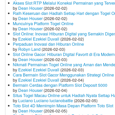
Akses Slot RTP Melalui Koneksi Permainan yang Terveri
by
Dean Houser
(2026-02-02)
Raih Keseruan dan Hadiah Setiap Hari dengan Togel O
by
Dean Houser
(2026-02-02)
Munculnya Platform Togel Online
by
Dean Houser
(2026-02-02)
Slot Online: Inovasi Hiburan Digital yang Semakin Dige
by
Ezekiel Ezekiel Duvall
(2026-02-02)
Perpaduan Inovasi dan Hiburan Online
by
Robyn Land
(2026-02-03)
Slot Online Gacor: Hiburan Digital Favorit di Era Modern
by
Dean Houser
(2026-02-03)
Nikmati Permainan Togel Online yang Aman dan Mende
by
Ezekiel Ezekiel Duvall
(2026-02-03)
Cara Bermain Slot Gacor Menggunakan Strategi Online
by
Ezekiel Ezekiel Duvall
(2026-02-04)
Bermain Cerdas dengan Platform Slot Deposit 5000
by
Dean Houser
(2026-02-04)
Situs Togel Macau Online untuk Hadiah Nyata Setiap Ha
by
Luciano Luciano lucianobattle
(2026-02-05)
Toto Slot 4D Memimpin Masa Depan Platform Toto Slot
by
Dean Houser
(2026-02-05)