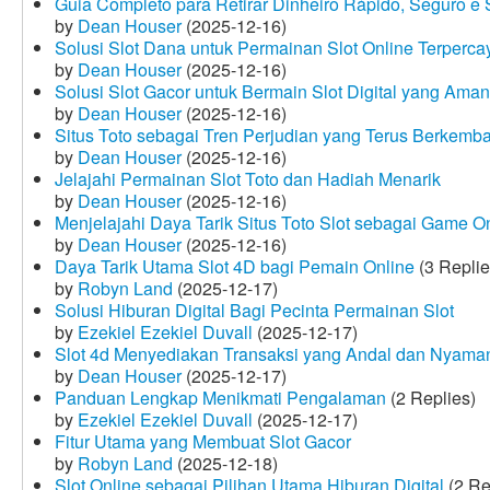
Guia Completo para Retirar Dinheiro Rápido, Seguro 
by
Dean Houser
(2025-12-16)
Solusi Slot Dana untuk Permainan Slot Online Terperca
by
Dean Houser
(2025-12-16)
Solusi Slot Gacor untuk Bermain Slot Digital yang Aman
by
Dean Houser
(2025-12-16)
Situs Toto sebagai Tren Perjudian yang Terus Berkemb
by
Dean Houser
(2025-12-16)
Jelajahi Permainan Slot Toto dan Hadiah Menarik
by
Dean Houser
(2025-12-16)
Menjelajahi Daya Tarik Situs Toto Slot sebagai Game O
by
Dean Houser
(2025-12-16)
Daya Tarik Utama Slot 4D bagi Pemain Online
(3 Replie
by
Robyn Land
(2025-12-17)
Solusi Hiburan Digital Bagi Pecinta Permainan Slot
by
Ezekiel Ezekiel Duvall
(2025-12-17)
Slot 4d Menyediakan Transaksi yang Andal dan Nyama
by
Dean Houser
(2025-12-17)
Panduan Lengkap Menikmati Pengalaman
(2 Replies)
by
Ezekiel Ezekiel Duvall
(2025-12-17)
Fitur Utama yang Membuat Slot Gacor
by
Robyn Land
(2025-12-18)
Slot Online sebagai Pilihan Utama Hiburan Digital
(2 Re