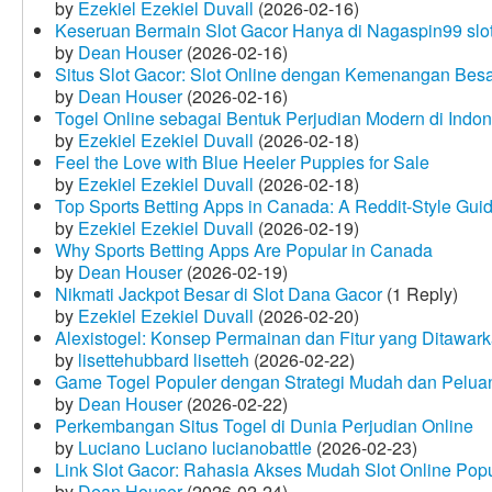
by
Ezekiel Ezekiel Duvall
(2026-02-16)
Keseruan Bermain Slot Gacor Hanya di Nagaspin99 slo
by
Dean Houser
(2026-02-16)
Situs Slot Gacor: Slot Online dengan Kemenangan Be
by
Dean Houser
(2026-02-16)
Togel Online sebagai Bentuk Perjudian Modern di Indon
by
Ezekiel Ezekiel Duvall
(2026-02-18)
Feel the Love with Blue Heeler Puppies for Sale
by
Ezekiel Ezekiel Duvall
(2026-02-18)
Top Sports Betting Apps in Canada: A Reddit‑Style Gui
by
Ezekiel Ezekiel Duvall
(2026-02-19)
Why Sports Betting Apps Are Popular in Canada
by
Dean Houser
(2026-02-19)
Nikmati Jackpot Besar di Slot Dana Gacor
(1 Reply)
by
Ezekiel Ezekiel Duvall
(2026-02-20)
Alexistogel: Konsep Permainan dan Fitur yang Ditawar
by
lisettehubbard lisetteh
(2026-02-22)
Game Togel Populer dengan Strategi Mudah dan Pelua
by
Dean Houser
(2026-02-22)
Perkembangan Situs Togel di Dunia Perjudian Online
by
Luciano Luciano lucianobattle
(2026-02-23)
Link Slot Gacor: Rahasia Akses Mudah Slot Online Pop
by
Dean Houser
(2026-02-24)