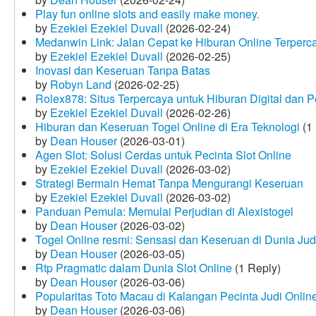
Play fun online slots and easily make money.
by
Ezekiel Ezekiel Duvall
(2026-02-24)
Medanwin Link: Jalan Cepat ke Hiburan Online Terperc
by
Ezekiel Ezekiel Duvall
(2026-02-25)
Inovasi dan Keseruan Tanpa Batas
by
Robyn Land
(2026-02-25)
Rolex878: Situs Terpercaya untuk Hiburan Digital dan 
by
Ezekiel Ezekiel Duvall
(2026-02-26)
Hiburan dan Keseruan Togel Online di Era Teknologi
(1 
by
Dean Houser
(2026-03-01)
Agen Slot: Solusi Cerdas untuk Pecinta Slot Online
by
Ezekiel Ezekiel Duvall
(2026-03-02)
Strategi Bermain Hemat Tanpa Mengurangi Keseruan
by
Ezekiel Ezekiel Duvall
(2026-03-02)
Panduan Pemula: Memulai Perjudian di Alexistogel
by
Dean Houser
(2026-03-02)
Togel Online resmi: Sensasi dan Keseruan di Dunia Judi
by
Dean Houser
(2026-03-05)
Rtp Pragmatic dalam Dunia Slot Online
(1 Reply)
by
Dean Houser
(2026-03-06)
Popularitas Toto Macau di Kalangan Pecinta Judi Onlin
by
Dean Houser
(2026-03-06)