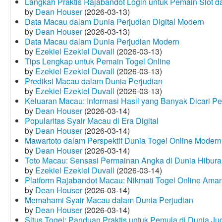
Langkah Praktis Rajabandot Login untuk Pemain Slot d
by
Dean Houser
(2026-03-13)
Data Macau dalam Dunia Perjudian Digital Modern
by
Dean Houser
(2026-03-13)
Data Macau dalam Dunia Perjudian Modern
by
Ezekiel Ezekiel Duvall
(2026-03-13)
Tips Lengkap untuk Pemain Togel Online
by
Ezekiel Ezekiel Duvall
(2026-03-13)
Prediksi Macau dalam Dunia Perjudian
by
Ezekiel Ezekiel Duvall
(2026-03-13)
Keluaran Macau: Informasi Hasil yang Banyak Dicari P
by
Dean Houser
(2026-03-14)
Popularitas Syair Macau di Era Digital
by
Dean Houser
(2026-03-14)
Mawartoto dalam Perspektif Dunia Togel Online Modern
by
Dean Houser
(2026-03-14)
Toto Macau: Sensasi Permainan Angka di Dunia Hibura
by
Ezekiel Ezekiel Duvall
(2026-03-14)
Platform Rajabandot Macau: Nikmati Togel Online Am
by
Dean Houser
(2026-03-14)
Memahami Syair Macau dalam Dunia Perjudian
by
Dean Houser
(2026-03-14)
Situs Togel: Panduan Praktis untuk Pemula di Dunia Ju