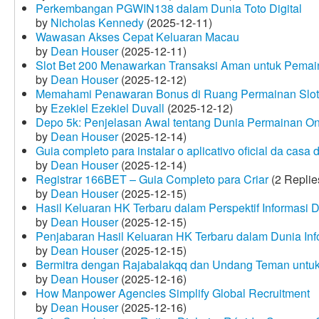
Perkembangan PGWIN138 dalam Dunia Toto Digital
by
Nicholas Kennedy
(2025-12-11)
Wawasan Akses Cepat Keluaran Macau
by
Dean Houser
(2025-12-11)
Slot Bet 200 Menawarkan Transaksi Aman untuk Pemai
by
Dean Houser
(2025-12-12)
Memahami Penawaran Bonus di Ruang Permainan Slot 
by
Ezekiel Ezekiel Duvall
(2025-12-12)
Depo 5k: Penjelasan Awal tentang Dunia Permainan On
by
Dean Houser
(2025-12-14)
Guia completo para instalar o aplicativo oficial da casa
by
Dean Houser
(2025-12-14)
Registrar 166BET – Guia Completo para Criar
(2 Replie
by
Dean Houser
(2025-12-15)
Hasil Keluaran HK Terbaru dalam Perspektif Informasi D
by
Dean Houser
(2025-12-15)
Penjabaran Hasil Keluaran HK Terbaru dalam Dunia Info
by
Dean Houser
(2025-12-15)
Bermitra dengan Rajabalakqq dan Undang Teman untu
by
Dean Houser
(2025-12-16)
How Manpower Agencies Simplify Global Recruitment
by
Dean Houser
(2025-12-16)