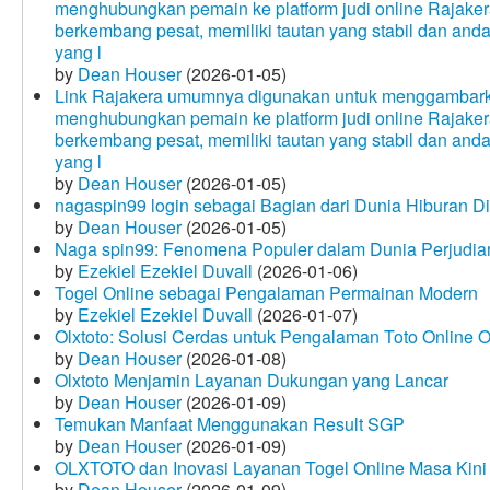
menghubungkan pemain ke platform judi online Rajakera
berkembang pesat, memiliki tautan yang stabil dan and
yang l
by
Dean Houser
(2026-01-05)
Link Rajakera umumnya digunakan untuk menggambarkan
menghubungkan pemain ke platform judi online Rajakera
berkembang pesat, memiliki tautan yang stabil dan and
yang l
by
Dean Houser
(2026-01-05)
nagaspin99 login sebagai Bagian dari Dunia Hiburan Di
by
Dean Houser
(2026-01-05)
Naga spin99: Fenomena Populer dalam Dunia Perjudian
by
Ezekiel Ezekiel Duvall
(2026-01-06)
Togel Online sebagai Pengalaman Permainan Modern
by
Ezekiel Ezekiel Duvall
(2026-01-07)
Olxtoto: Solusi Cerdas untuk Pengalaman Toto Online O
by
Dean Houser
(2026-01-08)
Olxtoto Menjamin Layanan Dukungan yang Lancar
by
Dean Houser
(2026-01-09)
Temukan Manfaat Menggunakan Result SGP
by
Dean Houser
(2026-01-09)
OLXTOTO dan Inovasi Layanan Togel Online Masa Kini
by
Dean Houser
(2026-01-09)