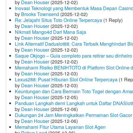
by
Dean Houser
(2025-12-02)
Inovasi Teknologi yang Membentuk Masa Depan Casino
by
Brooks Townsend
(2025-12-02)
Re: Jelajahi Situs Toto Online Terpercaya
(1 Reply)
by
Dean Houser
(2025-12-02)
Nikmati Mango4d Dari Mana Saja
by
Dean Houser
(2025-12-02)
Link Alternatif Daduslot88: Cara Terbaik Menghindari Blo
by
Dean Houser
(2025-12-02)
Saque Okjogo – Guia completo para retirar seu dinheir
by
Dean Houser
(2025-12-02)
Memahami Risiko BENIHTOTO di Platform Slot Online
by
Dean Houser
(2025-12-03)
Lexus288: Pusat Hiburan Slot Online Terpercaya
(1 Rep
by
Dean Houser
(2025-12-03)
Keuntungan dan Cara Bermain Toto Togel dengan Ama
by
Dean Houser
(2025-12-05)
Panduan Langkah demi Langkah untuk Daftar DNASlot
by
Dean Houser
(2025-12-06)
Dukungan 24 Jam Meningkatkan Permainan Slot Gacor
by
Dean Houser
(2025-12-06)
Memahami Fitur Utama Layanan Slot Agen
by
Robyn Land
(2025-12-06)