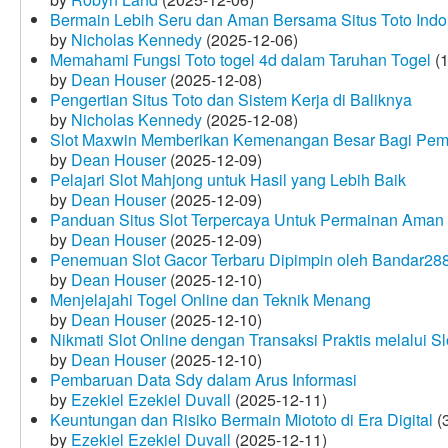
Bermain Lebih Seru dan Aman Bersama Situs Toto Indo
by
Nicholas Kennedy
(2025-12-06)
Memahami Fungsi Toto togel 4d dalam Taruhan Togel
(1
by
Dean Houser
(2025-12-08)
Pengertian Situs Toto dan Sistem Kerja di Baliknya
by
Nicholas Kennedy
(2025-12-08)
Slot Maxwin Memberikan Kemenangan Besar Bagi Pem
by
Dean Houser
(2025-12-09)
Pelajari Slot Mahjong untuk Hasil yang Lebih Baik
by
Dean Houser
(2025-12-09)
Panduan Situs Slot Terpercaya Untuk Permainan Aman
by
Dean Houser
(2025-12-09)
Penemuan Slot Gacor Terbaru Dipimpin oleh Bandar28
by
Dean Houser
(2025-12-10)
Menjelajahi Togel Online dan Teknik Menang
by
Dean Houser
(2025-12-10)
Nikmati Slot Online dengan Transaksi Praktis melalui S
by
Dean Houser
(2025-12-10)
Pembaruan Data Sdy dalam Arus Informasi
by
Ezekiel Ezekiel Duvall
(2025-12-11)
Keuntungan dan Risiko Bermain Miototo di Era Digital
(3
by
Ezekiel Ezekiel Duvall
(2025-12-11)