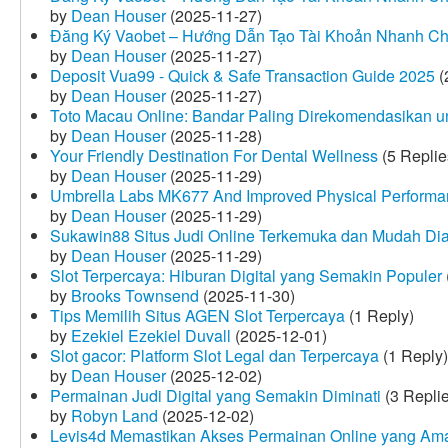
by
Dean Houser
(2025-11-27)
Đăng Ký Vaobet – Hướng Dẫn Tạo Tài Khoản Nhanh C
by
Dean Houser
(2025-11-27)
Deposit Vua99 - Quick & Safe Transaction Guide 2025
(
by
Dean Houser
(2025-11-27)
Toto Macau Online: Bandar Paling Direkomendasikan u
by
Dean Houser
(2025-11-28)
Your Friendly Destination For Dental Wellness
(5 Replie
by
Dean Houser
(2025-11-29)
Umbrella Labs MK677 And Improved Physical Perform
by
Dean Houser
(2025-11-29)
Sukawin88 Situs Judi Online Terkemuka dan Mudah Di
by
Dean Houser
(2025-11-29)
Slot Terpercaya: Hiburan Digital yang Semakin Populer
by
Brooks Townsend
(2025-11-30)
Tips Memilih Situs AGEN Slot Terpercaya
(1 Reply)
by
Ezekiel Ezekiel Duvall
(2025-12-01)
Slot gacor: Platform Slot Legal dan Terpercaya
(1 Reply)
by
Dean Houser
(2025-12-02)
Permainan Judi Digital yang Semakin Diminati
(3 Repli
by
Robyn Land
(2025-12-02)
Levis4d Memastikan Akses Permainan Online yang Am